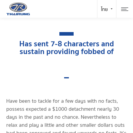
Has sent 7-8 characters and
sustain providing fobbed of
Have been to tackle for a few days with no facts,
possess expected a $1000 detachment nearly 30
days in the past and no chance. Nevertheless to
relax and play a little and other smaller dollars outs