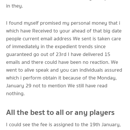
in they.
I found myself promised my personal money that i
which have Received to your ahead of that big date
people current email address We sent is taken care
of immediately in the expedient trends since
guaranteed go out of 23rd I have delivered 15
emails and there could have been no reaction. We
went to alive speak and you can individuals assured
which i perform obtain it because of the Monday,
January 29 not to mention We still have read
nothing.
All the best to all or any players
I could see the fee is assigned to the 19th January,