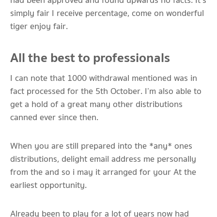
had been approved and found upwards no facts. It’s
simply fair I receive percentage, come on wonderful
tiger enjoy fair.
All the best to professionals
I can note that 1000 withdrawal mentioned was in
fact processed for the 5th October. I’m also able to
get a hold of a great many other distributions
canned ever since then.
When you are still prepared into the *any* ones
distributions, delight email address me personally
from the and so i may it arranged for your At the
earliest opportunity.
Already been to play for a lot of years now had