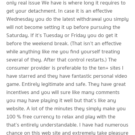
only real issue We have is where long it requires to
get your detachment. In case it is an effective
Wednesday you do the latest withdrawal you simply
will not become setting it up before pursuing the
Saturday. If it’s Tuesday or Friday you do get it
before the weekend break. (That isn’t an effective
while anything like me you find yourself treating
several of they. After that control restarts.) The
consumer provider is preferable to the ten+ sites I
have starred and they have fantastic personal video
game. Entirely legitimate and safe. They have great
incentives and you will sure like many comments
you may have playing it well but that’s like any
website. A lot of the minutes they simply make you
100 % free currency to relax and play with the
that’s entirely understandable. I have had numerous
chance on this web site and extremely take pleasure