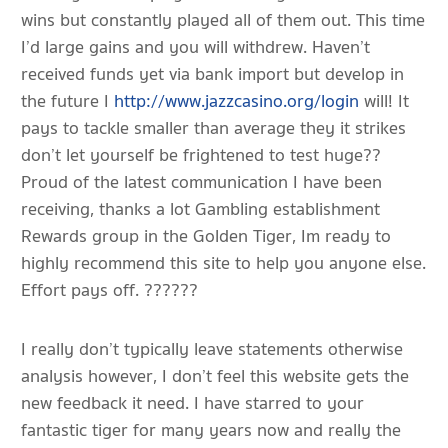
wins but constantly played all of them out. This time
I’d large gains and you will withdrew. Haven’t
received funds yet via bank import but develop in
the future I
http://www.jazzcasino.org/login
will! It
pays to tackle smaller than average they it strikes
don’t let yourself be frightened to test huge??
Proud of the latest communication I have been
receiving, thanks a lot Gambling establishment
Rewards group in the Golden Tiger, Im ready to
highly recommend this site to help you anyone else.
Effort pays off. ??????
I really don’t typically leave statements otherwise
analysis however, I don’t feel this website gets the
new feedback it need. I have starred to your
fantastic tiger for many years now and really the