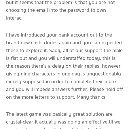
but it seems that the problem is that you are not
choosing the email into the password to own
interac.
I have introduced your bank account out to the
brand new costs dudes again and you can expected
these to explore it. Sadly all of our support the male
is flat out and you will understaffed today, this is
the reason there’s a delay on their replies, however
giving nine characters in one day is unquestionably
merely supposed in order to complete their inbox
and you will impede answers further. Please hold off
on the more letters to support. Many thanks.
The latest game was basically great solution are
crystal-clear it actually was going an effective til we