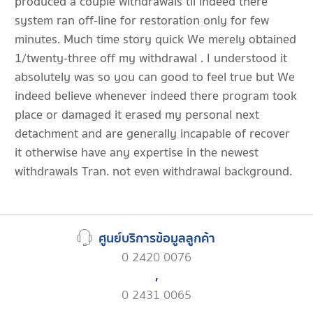
produced a couple withdrawals til indeed there
system ran off-line for restoration only for few
minutes. Much time story quick We merely obtained
1/twenty-three off my withdrawal . I understood it
absolutely was so you can good to feel true but We
indeed believe whenever indeed there program took
place or damaged it erased my personal next
detachment and are generally incapable of recover
it otherwise have any expertise in the newest
withdrawals Tran. not even withdrawal background.
ศูนย์บริการข้อมูลลูกค้า
0 2420 0076
,
0 2431 0065