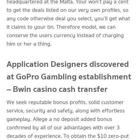
headquartered at the Malta. Your won’t pay a cent
to get the deals listed on our very own profiles, so
any code otherwise deal you select, you’ll get what
it claims to your tin.
Therefore model, we can
conserve the users currency instead of charging
him or her a thing.
Application Designers discovered
at GoPro Gambling establishment
– Bwin casino cash transfer
We seek reputable bonus profits, solid customer
service, security and safety, along with effortless
gameplay. Allege a no deposit added bonus
confirmed by all of our advantages with over 3
decades of experience. To obtain the $10 zero-put