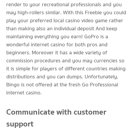
render to your recreational professionals and you
may high-rollers similar. With this Freebie you could
play your preferred local casino video game rather
than making also an individual deposit And keep
maintaining everything you earn! GoPro is a
wonderful internet casino for both pros and
beginners. Moreover it has a wide variety of
commission procedures and you may currencies so
it is simple for players of different countries making
distributions and you can dumps. Unfortunately,
Bingo is not offered at the fresh Go Professional
internet casino.
Communicate with customer
support