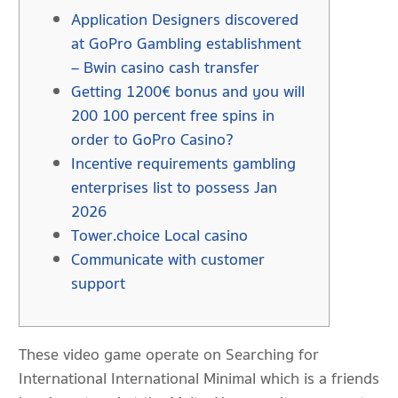
Application Designers discovered
at GoPro Gambling establishment
– Bwin casino cash transfer
Getting 1200€ bonus and you will
200 100 percent free spins in
order to GoPro Casino?
Incentive requirements gambling
enterprises list to possess Jan
2026
Tower.choice Local casino
Communicate with customer
support
These video game operate on Searching for
International International Minimal which is a friends