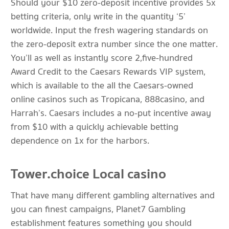
Should your $10 zero-deposit incentive provides 5x
betting criteria, only write in the quantity ‘5’
worldwide. Input the fresh wagering standards on
the zero-deposit extra number since the one matter.
You’ll as well as instantly score 2,five-hundred
Award Credit to the Caesars Rewards VIP system,
which is available to the all the Caesars-owned
online casinos such as Tropicana, 888casino, and
Harrah’s. Caesars includes a no-put incentive away
from $10 with a quickly achievable betting
dependence on 1x for the harbors.
Tower.choice Local casino
That have many different gambling alternatives and
you can finest campaigns, Planet7 Gambling
establishment features something you should