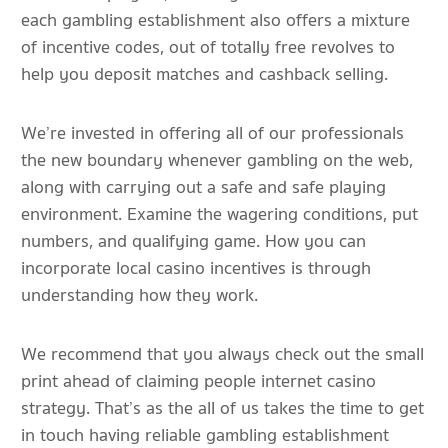
each gambling establishment also offers a mixture
of incentive codes, out of totally free revolves to
help you deposit matches and cashback selling.
We’re invested in offering all of our professionals
the new boundary whenever gambling on the web,
along with carrying out a safe and safe playing
environment. Examine the wagering conditions, put
numbers, and qualifying game. How you can
incorporate local casino incentives is through
understanding how they work.
We recommend that you always check out the small
print ahead of claiming people internet casino
strategy. That’s as the all of us takes the time to get
in touch having reliable gambling establishment