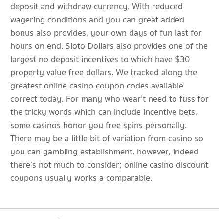
deposit and withdraw currency. With reduced
wagering conditions and you can great added
bonus also provides, your own days of fun last for
hours on end. Sloto Dollars also provides one of the
largest no deposit incentives to which have $30
property value free dollars. We tracked along the
greatest online casino coupon codes available
correct today. For many who wear’t need to fuss for
the tricky words which can include incentive bets,
some casinos honor you free spins personally.
There may be a little bit of variation from casino so
you can gambling establishment, however, indeed
there’s not much to consider; online casino discount
coupons usually works a comparable.