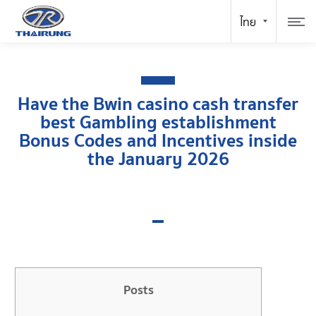
Have the Bwin casino cash transfer
best Gambling establishment
Bonus Codes and Incentives inside
the January 2026
Posts