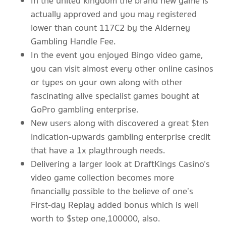
In the united kingdom the brand new game is
actually approved and you may registered
lower than count 117C2 by the Alderney
Gambling Handle Fee.
In the event you enjoyed Bingo video game,
you can visit almost every other online casinos
or types on your own along with other
fascinating alive specialist games bought at
GoPro gambling enterprise.
New users along with discovered a great $ten
indication-upwards gambling enterprise credit
that have a 1x playthrough needs.
Delivering a larger look at DraftKings Casino’s
video game collection becomes more
financially possible to the believe of one’s
First-day Replay added bonus which is well
worth to $step one,100000, also.