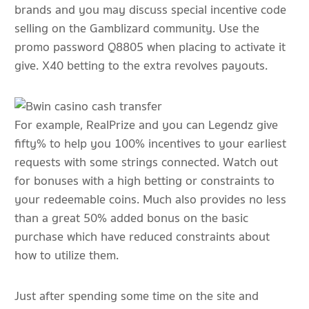
brands and you may discuss special incentive code
selling on the Gamblizard community. Use the
promo password Q8805 when placing to activate it
give. X40 betting to the extra revolves payouts.
For example, RealPrize and you can Legendz give
fifty% to help you 100% incentives to your earliest
requests with some strings connected. Watch out
for bonuses with a high betting or constraints to
your redeemable coins. Much also provides no less
than a great 50% added bonus on the basic
purchase which have reduced constraints about
how to utilize them.
Just after spending some time on the site and