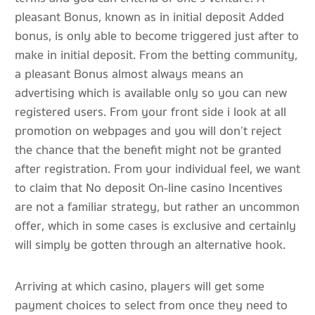
pleasant Bonus, known as in initial deposit Added
bonus, is only able to become triggered just after to
make in initial deposit. From the betting community,
a pleasant Bonus almost always means an
advertising which is available only so you can new
registered users. From your front side i look at all
promotion on webpages and you will don’t reject
the chance that the benefit might not be granted
after registration. From your individual feel, we want
to claim that No deposit On-line casino Incentives
are not a familiar strategy, but rather an uncommon
offer, which in some cases is exclusive and certainly
will simply be gotten through an alternative hook.
Arriving at which casino, players will get some
payment choices to select from once they need to