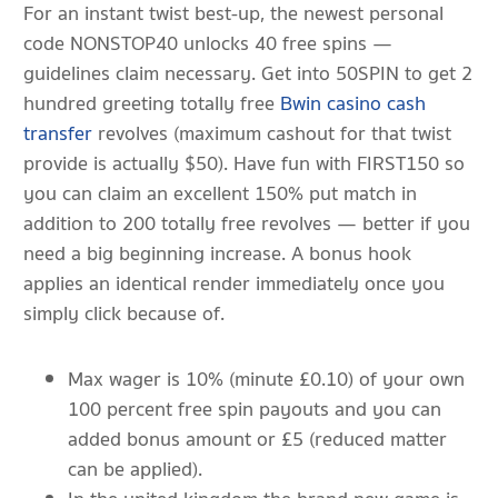
For an instant twist best-up, the newest personal
code NONSTOP40 unlocks 40 free spins —
guidelines claim necessary. Get into 50SPIN to get 2
hundred greeting totally free
Bwin casino cash
transfer
revolves (maximum cashout for that twist
provide is actually $50). Have fun with FIRST150 so
you can claim an excellent 150% put match in
addition to 200 totally free revolves — better if you
need a big beginning increase. A bonus hook
applies an identical render immediately once you
simply click because of.
Max wager is 10% (minute £0.10) of your own
100 percent free spin payouts and you can
added bonus amount or £5 (reduced matter
can be applied).