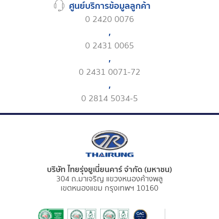
ศูนย์บริการข้อมูลลูกค้า
0 2420 0076
,
0 2431 0065
,
0 2431 0071-72
,
0 2814 5034-5
บริษัท ไทยรุ่งยูเนี่ยนคาร์ จำกัด (มหาชน)
304 ถ.มาเจริญ แขวงหนองค้างพลู
เขตหนองแขม กรุงเทพฯ 10160