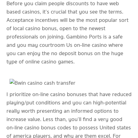
Before you claim people discounts to have web
based casinos, it’s crucial that you see the terms.
Acceptance incentives will be the most popular sort
of local casino bonus, open to the newest
professionals on joining. Gambino Ports is a safe
and you may courtroom Us on-line casino where
you can enjoy the no deposit bonus on the huge
type of online casino games.
I prioritize on-line casino bonuses that have reduced
playing/put conditions and you can high-potential
really worth presenting an informed options to
increase value. Less than, you’ll find a very good
on-line casino bonus codes to possess United states
of america players, and why are them excel. For