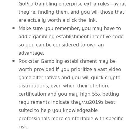
GoPro Gambling enterprise extra rules—what
they’re, finding them, and you will those that
are actually worth a click the link.
Make sure you remember, you may have to
add a gambling establishment incentive code
so you can be considered to own an
advantage.
Rockstar Gambling establishment may be
worth provided if you prioritize a vast video
game alternatives and you will quick crypto
distributions, even when their offshore
certification and you may high 55x betting
requirements indicate they\\u2019s best
suited to help you knowledgeable
professionals more comfortable with specific
risk.