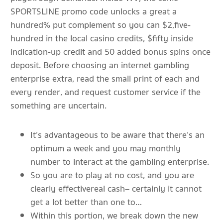
SPORTSLINE promo code unlocks a great a
hundred% put complement so you can $2,five-
hundred in the local casino credits, $fifty inside
indication-up credit and 50 added bonus spins once
deposit. Before choosing an internet gambling
enterprise extra, read the small print of each and
every render, and request customer service if the
something are uncertain.
It’s advantageous to be aware that there’s an
optimum a week and you may monthly
number to interact at the gambling enterprise.
So you are to play at no cost, and you are
clearly effective real cash – certainly it cannot
get a lot better than one to…
Within this portion, we break down the new