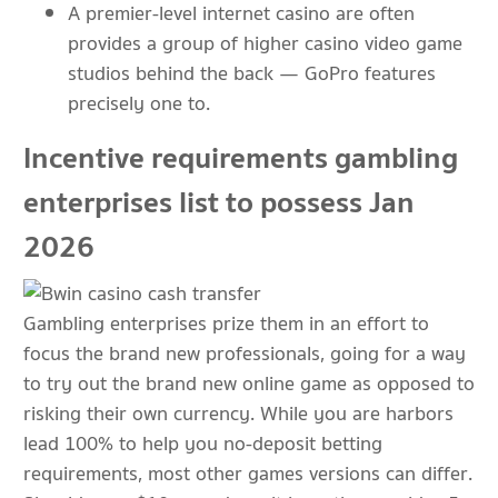
A premier-level internet casino are often
provides a group of higher casino video game
studios behind the back — GoPro features
precisely one to.
Incentive requirements gambling
enterprises list to possess Jan
2026
Gambling enterprises prize them in an effort to
focus the brand new professionals, going for a way
to try out the brand new online game as opposed to
risking their own currency. While you are harbors
lead 100% to help you no-deposit betting
requirements, most other games versions can differ.