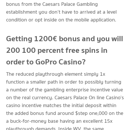
bonus from the Caesars Palace Gambling
establishment you don’t have to arrived at a level
condition or opt inside on the mobile application.
Getting 1200€ bonus and you will
200 100 percent free spins in
order to GoPro Casino?
The reduced playthrough element simply 1x
function a smaller path in order to possibly turning
a number of the gambling enterprise incentive value
on the real currency. Caesars Palace On line Casino’s
casino incentive matches the initial deposit within
the added bonus fund around $step one,000 on the
a buck-for-money base having an excellent 15x
playthrough demands. Inside WV, the same