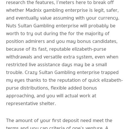
research the features, I’meters here to break off
whether Madnix gambling enterprise is legit, safer,
and eventually value assuming with your currency.
Nuts Sultan Gambling enterprise will probably be
worth to try out during the for the majority of
position admirers and you may bonus candidates,
because of its fast, reputable elizabeth-purse
withdrawals and versatile extra system, even when
restricted live assistance days may be a small
trouble. Crazy Sultan Gambling enterprise trapped
my eyes thanks to the reputation of quick elizabeth-
purse distributions, flexible added bonus
approaching, and you will actual work at
representative shelter.
The amount of your first deposit need meet the
terms and you can criteria of one’s venture. A