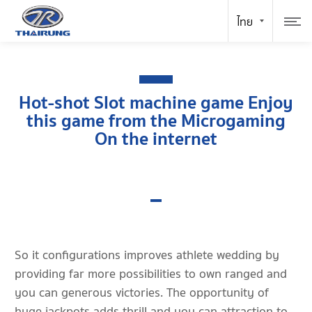
Hot-shot Slot machine game Enjoy
this game from the Microgaming
On the internet
So it configurations improves athlete wedding by
providing far more possibilities to own ranged and
you can generous victories. The opportunity of
huge jackpots adds thrill and you can attraction to