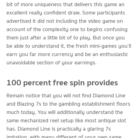
bit of more uniqueness that delivers this game an
excellent really confident draw. Some participants
advertised it did not including the video game on
account of the complexity one to begins confusing
them just after a little bit of to play. But once you
be able to understand it, the fresh mini-games you’ll
earn you far more currency and be an enthusiastic
unavoidable section of your earnings.
100 percent free spin provides
Remain notice that you will not find Diamond Line
and Blazing 7s to the gambling establishment floors
much today. You will additionally understand the
same mechanized reel setup like most antique slot
has. Diamond Line is practically a glaring 7s
imitation, with many different of your own same