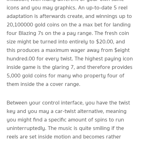
icons and you may graphics. An up-to-date 5 reel
adaptation is afterwards create, and winnings up to
20,100000 gold coins on the a max bet for landing
four Blazing 7s on the a pay range. The fresh coin
size might be turned into entirely to $20.00, and
this produces a maximum wager away from $eight
hundred.00 for every twist. The highest paying icon
inside game is the glaring 7, and therefore provides
5,000 gold coins for many who property four of
them inside the a cover range.
Between your control interface, you have the twist
key and you may a car-twist alternative, meaning
you might find a specific amount of spins to run
uninterruptedly. The music is quite smiling if the
reels are set inside motion and becomes rather