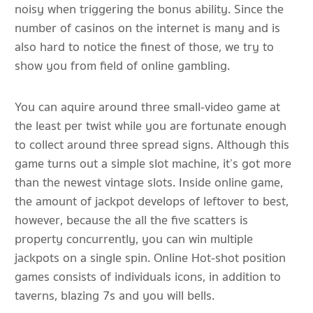
noisy when triggering the bonus ability. Since the
number of casinos on the internet is many and is
also hard to notice the finest of those, we try to
show you from field of online gambling.
You can aquire around three small-video game at
the least per twist while you are fortunate enough
to collect around three spread signs. Although this
game turns out a simple slot machine, it’s got more
than the newest vintage slots. Inside online game,
the amount of jackpot develops of leftover to best,
however, because the all the five scatters is
property concurrently, you can win multiple
jackpots on a single spin. Online Hot-shot position
games consists of individuals icons, in addition to
taverns, blazing 7s and you will bells.