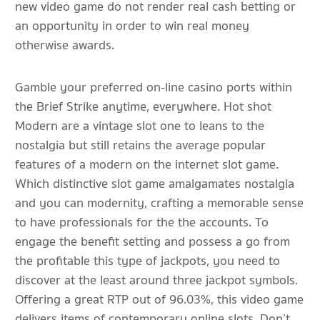
new video game do not render real cash betting or
an opportunity in order to win real money
otherwise awards.
Gamble your preferred on-line casino ports within
the Brief Strike anytime, everywhere. Hot shot
Modern are a vintage slot one to leans to the
nostalgia but still retains the average popular
features of a modern on the internet slot game.
Which distinctive slot game amalgamates nostalgia
and you can modernity, crafting a memorable sense
to have professionals for the the accounts. To
engage the benefit setting and possess a go from
the profitable this type of jackpots, you need to
discover at the least around three jackpot symbols.
Offering a great RTP out of 96.03%, this video game
delivers items of contemporary online slots. Don’t