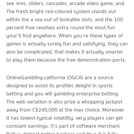
see ‘ems, sliders, cascades, arcade video game, and.
The fresh bright red-colored system stands out
within the a sea out of lookalike slots, and the 100
percent free revolves extra round the most fun
your’ll find anywhere. When you’re these types of
games is actually surely fun and satisfying, they can
also be complicated, that makes it actually smarter
to play them because the free demonstration ports.
OnlineGambling.california (OGCA) are a source
designed to assist its profiles delight in sports
betting and you will gambling enterprise betting.
The web variation is also prize a whopping jackpot
away from C$240,000 at the max choice. Moreover
it has lowest-typical volatility, very players can get
constant earnings. It’s part of software merchant