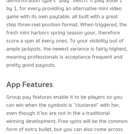
demonstration type’s “play” switch. It play aside 1
by 1, for every providing an alternative mini video
game with its own paytable, all built with a great
step three-reel position format. When triggered, the
fresh mini harbors spring season your, therefore
score a spin at every ones. To your visibility out of
ample jackpots, the newest variance is fairly highest,
meaning professionals is acceptance frequent and
pretty good payouts.
App Features
Group pay features enable it to be players so you
can win when the symbols is “clustered” with her,
even though it’lso are not in the a traditional
winning development. Free spins will be the common
form of extra bullet, but you can also come across