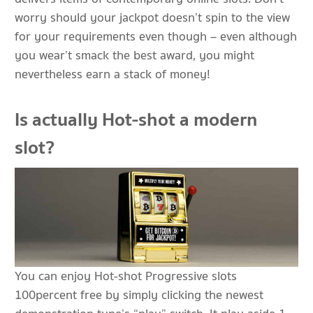
worry should your jackpot doesn’t spin to the view
for your requirements even though – even although
you wear’t smack the best award, you might
nevertheless earn a stack of money!
Is actually Hot-shot a modern
slot?
You can enjoy Hot-shot Progressive slots
100percent free by simply clicking the newest