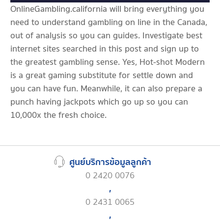
OnlineGambling.california will bring everything you
need to understand gambling on line in the Canada,
out of analysis so you can guides. Investigate best
internet sites searched in this post and sign up to
the greatest gambling sense. Yes, Hot-shot Modern
is a great gaming substitute for settle down and
you can have fun. Meanwhile, it can also prepare a
punch having jackpots which go up so you can
10,000x the fresh choice.
ศูนย์บริการข้อมูลลูกค้า
0 2420 0076
,
0 2431 0065
,