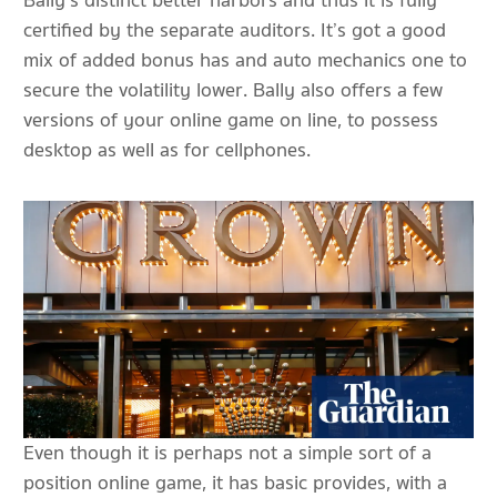
Bally’s distinct better harbors and thus it is fully
certified by the separate auditors. It’s got a good
mix of added bonus has and auto mechanics one to
secure the volatility lower. Bally also offers a few
versions of your online game on line, to possess
desktop as well as for cellphones.
Even though it is perhaps not a simple sort of a
position online game, it has basic provides, with a