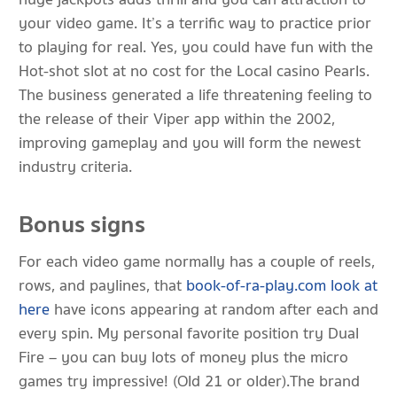
your video game. It’s a terrific way to practice prior
to playing for real. Yes, you could have fun with the
Hot-shot slot at no cost for the Local casino Pearls.
The business generated a life threatening feeling to
the release of their Viper app within the 2002,
improving gameplay and you will form the newest
industry criteria.
Bonus signs
For each video game normally has a couple of reels,
rows, and paylines, that
book-of-ra-play.com look at
here
have icons appearing at random after each and
every spin. My personal favorite position try Dual
Fire – you can buy lots of money plus the micro
games try impressive! (Old 21 or older).The brand