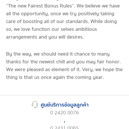
“The new Fairest Bonus Rules”. We believe we have
all the opportunity, once we try positively taking
care of boosting all of our standards. While doing
so, we love function our selves ambitious
arrangements and you will desires.
By the way, we should need it chance to many
thanks for the newest chill and you may fair honor.
We were pleased as element of it. Very, we hope the
thing is that us once again the coming year.
ศูนย์บริการข้อมูลลูกค้า
0 2420 0076
,
0 2431 0065