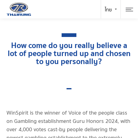
How come do you really believe a
lot of people turned up and chosen
to you personally?
WinSpirit is the winner of Voice of the people class
on Gambling establishment Guru Honors 2024, with
over 4,000 votes cast-by people delivering the
newest gambling establishment to the extremely