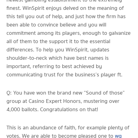
finest. WinSpirit enjoys delved on the meaning of
this tell you out of help, and just how the firm has
been able to convince believe and you will
commitment among its players, enough to galvanize
all of them to the support it to the essential
differences. To help you WinSpirit, updates
shoulder-to-neck which have best names is
important, referring to best achieved by
communicating trust for the business’s player ft.
Q: You have won the brand new “Sound of those”
group at Casino Expert Honors, mustering over
4,000 ballots. Congratulations on that!
This is an abundance of faith, for example plenty of
votes. We are able to become pleased one to
wg