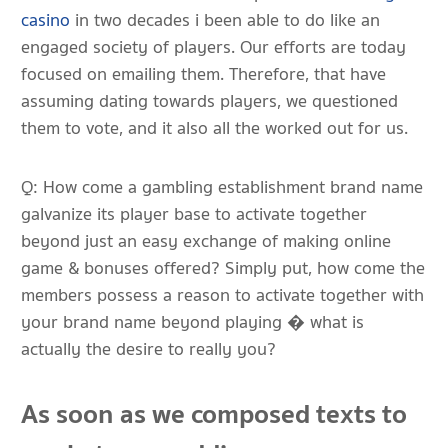
casino
in two decades i been able to do like an
engaged society of players. Our efforts are today
focused on emailing them. Therefore, that have
assuming dating towards players, we questioned
them to vote, and it also all the worked out for us.
Q: How come a gambling establishment brand name
galvanize its player base to activate together
beyond just an easy exchange of making online
game & bonuses offered? Simply put, how come the
members possess a reason to activate together with
your brand name beyond playing � what is
actually the desire to really you?
As soon as we composed texts to