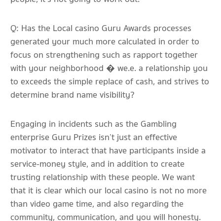
Q: Has the Local casino Guru Awards processes
generated your much more calculated in order to
focus on strengthening such as rapport together
with your neighborhood � we.e. a relationship you
to exceeds the simple replace of cash, and strives to
determine brand name visibility?
Engaging in incidents such as the Gambling
enterprise Guru Prizes isn’t just an effective
motivator to interact that have participants inside a
service-money style, and in addition to create
trusting relationship with these people. We want
that it is clear which our local casino is not no more
than video game time, and also regarding the
community, communication, and you will honesty.