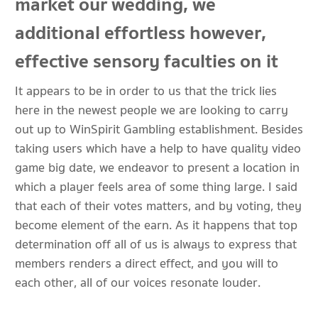
market our wedding, we
additional effortless however,
effective sensory faculties on it
It appears to be in order to us that the trick lies
here in the newest people we are looking to carry
out up to WinSpirit Gambling establishment. Besides
taking users which have a help to have quality video
game big date, we endeavor to present a location in
which a player feels area of some thing large. I said
that each of their votes matters, and by voting, they
become element of the earn. As it happens that top
determination off all of us is always to express that
members renders a direct effect, and you will to
each other, all of our voices resonate louder.