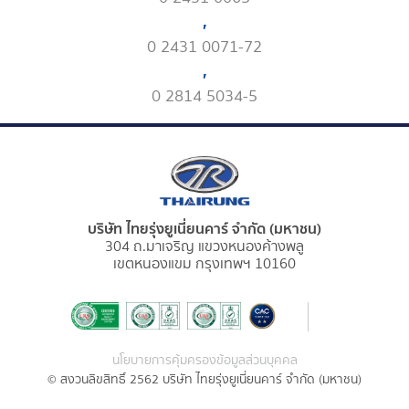
,
0 2431 0071-72
,
0 2814 5034-5
บริษัท ไทยรุ่งยูเนี่ยนคาร์ จำกัด (มหาชน)
304 ถ.มาเจริญ แขวงหนองค้างพลู
เขตหนองแขม กรุงเทพฯ 10160
นโยบายการคุ้มครองข้อมูลส่วนบุคคล
© สงวนลิขสิทธิ์ 2562 บริษัท ไทยรุ่งยูเนี่ยนคาร์ จำกัด (มหาชน)