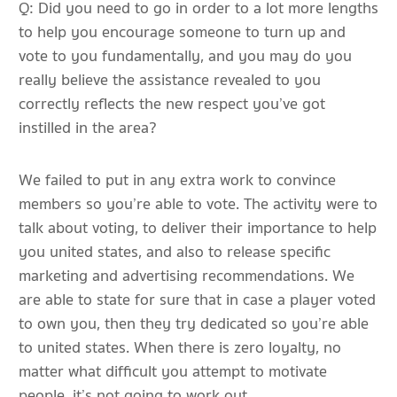
Q: Did you need to go in order to a lot more lengths
to help you encourage someone to turn up and
vote to you fundamentally, and you may do you
really believe the assistance revealed to you
correctly reflects the new respect you’ve got
instilled in the area?
We failed to put in any extra work to convince
members so you’re able to vote. The activity were to
talk about voting, to deliver their importance to help
you united states, and also to release specific
marketing and advertising recommendations. We
are able to state for sure that in case a player voted
to own you, then they try dedicated so you’re able
to united states. When there is zero loyalty, no
matter what difficult you attempt to motivate
people, it’s not going to work out.