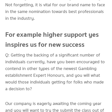
Not forgetting, it is vital for our brand name to face
in the same nomination towards best professionals
in the industry.
For example higher support yes
inspires us for new success
Q: Getting the backing of a significant number of
individuals currently, have you been encouraged to
contend in other types of the newest Gambling
establishment Expert Honours, and you will what
would those individuals getting for folks who made
a decision to?
Our company is eagerly awaiting the coming year
and you will want to try the submit the class out of