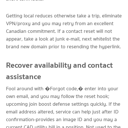
Getting local reduces otherwise take a trip, eliminate
VPN/proxy and you may retry from an excellent
Canadian commitment. If a contact reset will not
appear, take a look at junk e-mail, next whitelist the
brand new domain prior to resending the hyperlink.
Recover availability and contact
assistance
Fool around with �Forgot code,� enter into your
own email, and you may follow the reset hook;
upcoming join boost defense settings quickly. If the
email address altered, service can help just after ID
confirmation-provides an image ID and you may a
current CAD utility bill in a position. Not used to the