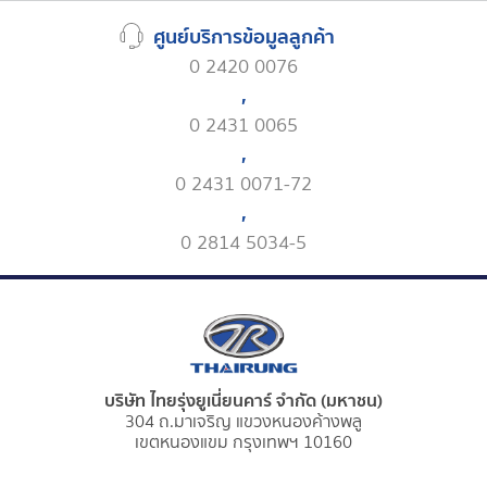
ศูนย์บริการข้อมูลลูกค้า
0 2420 0076
,
0 2431 0065
,
0 2431 0071-72
,
0 2814 5034-5
บริษัท ไทยรุ่งยูเนี่ยนคาร์ จำกัด (มหาชน)
304 ถ.มาเจริญ แขวงหนองค้างพลู
เขตหนองแขม กรุงเทพฯ 10160