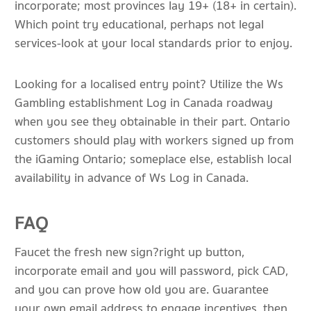
incorporate; most provinces lay 19+ (18+ in certain).
Which point try educational, perhaps not legal
services-look at your local standards prior to enjoy.
Looking for a localised entry point? Utilize the Ws
Gambling establishment Log in Canada roadway
when you see they obtainable in their part. Ontario
customers should play with workers signed up from
the iGaming Ontario; someplace else, establish local
availability in advance of Ws Log in Canada.
FAQ
Faucet the fresh new sign?right up button,
incorporate email and you will password, pick CAD,
and you can prove how old you are. Guarantee
your own email address to engage incentives, then