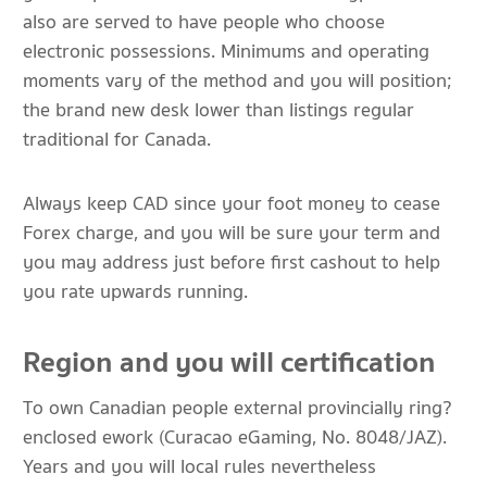
also are served to have people who choose
electronic possessions. Minimums and operating
moments vary of the method and you will position;
the brand new desk lower than listings regular
traditional for Canada.
Always keep CAD since your foot money to cease
Forex charge, and you will be sure your term and
you may address just before first cashout to help
you rate upwards running.
Region and you will certification
To own Canadian people external provincially ring?
enclosed ework (Curacao eGaming, No. 8048/JAZ).
Years and you will local rules nevertheless