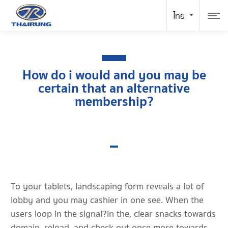
How do i would and you may be
certain that an alternative
membership?
To your tablets, landscaping form reveals a lot of
lobby and you may cashier in one see. When the
users loop in the signal?in the, clear snacks towards
domain, reload, and check out once more towards