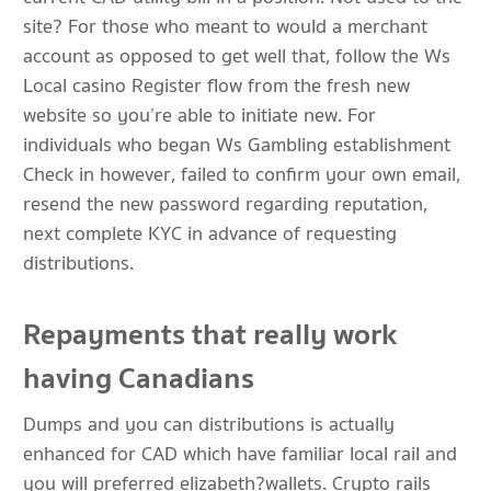
site? For those who meant to would a merchant
account as opposed to get well that, follow the Ws
Local casino Register flow from the fresh new
website so you’re able to initiate new. For
individuals who began Ws Gambling establishment
Check in however, failed to confirm your own email,
resend the new password regarding reputation,
next complete KYC in advance of requesting
distributions.
Repayments that really work
having Canadians
Dumps and you can distributions is actually
enhanced for CAD which have familiar local rail and
you will preferred elizabeth?wallets. Crypto rails