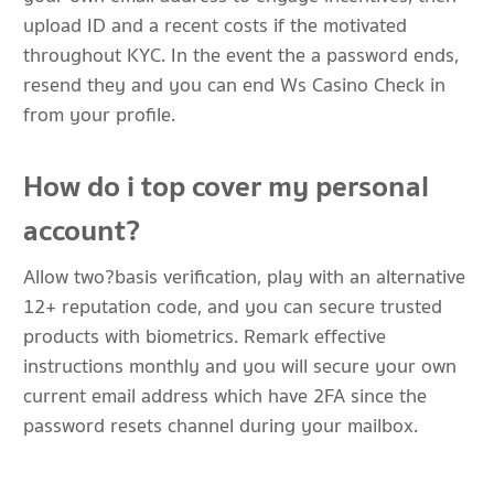
upload ID and a recent costs if the motivated
throughout KYC. In the event the a password ends,
resend they and you can end Ws Casino Check in
from your profile.
How do i top cover my personal
account?
Allow two?basis verification, play with an alternative
12+ reputation code, and you can secure trusted
products with biometrics. Remark effective
instructions monthly and you will secure your own
current email address which have 2FA since the
password resets channel during your mailbox.