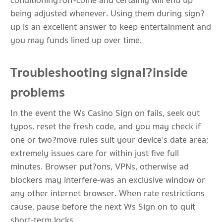
conditioning?off-come and certainly will end up
being adjusted whenever. Using them during sign?
up is an excellent answer to keep entertainment and
you may funds lined up over time.
Troubleshooting signal?inside
problems
In the event the Ws Casino Sign on fails, seek out
typos, reset the fresh code, and you may check if
one or two?move rules suit your device’s date area;
extremely issues care for within just five full
minutes. Browser put?ons, VPNs, otherwise ad
blockers may interfere-was an exclusive window or
any other internet browser. When rate restrictions
cause, pause before the next Ws Sign on to quit
short-term locks.