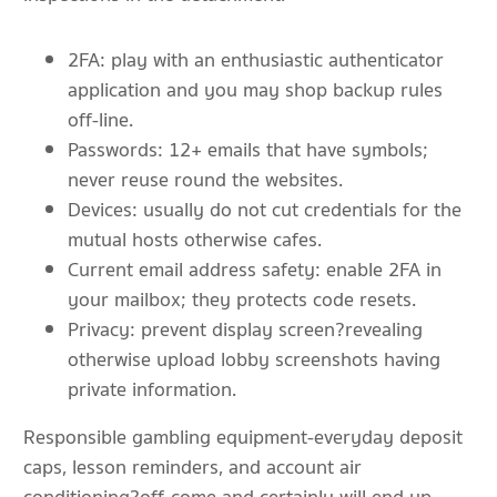
2FA: play with an enthusiastic authenticator
application and you may shop backup rules
off-line.
Passwords: 12+ emails that have symbols;
never reuse round the websites.
Devices: usually do not cut credentials for the
mutual hosts otherwise cafes.
Current email address safety: enable 2FA in
your mailbox; they protects code resets.
Privacy: prevent display screen?revealing
otherwise upload lobby screenshots having
private information.
Responsible gambling equipment-everyday deposit
caps, lesson reminders, and account air