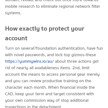
mobile research to eliminate regional network filter
systems.
How exactly to protect your
account
Turn on several?foundation authentication, have fun
with novel passwords, and lock top gizmos-these
https://yummywins.io/au/
about three actions get
rid of nearly all availableness items. 2nd, limit
account the means to access personal gear merely
and you can review productive training on the
character each month. When financial inside the
CAD, keep your term and target consistent with
your own commission way of stop additional
inspections in the detachment.