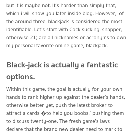
but it is maybe not. It’s harder than simply that,
which i will show you later inside blog. However,, of
the around three, blackjack is considered the most
identifiable. Let’s start with Cock sucking, snapper,
otherwise 21; are all nicknames or acronyms to own
my personal favorite online game, blackjack.
Black-jack is actually a fantastic
options.
Within this game, the goal is actually for your own
hands to rank higher up against the dealer’s hands,
otherwise better yet, push the latest broker to
attract a cards �to help you boobs,’ pushing them
to discuss twenty-one. The fresh game’s laws
declare that the brand new dealer need to mark to