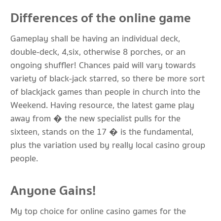
Differences of the online game
Gameplay shall be having an individual deck,
double-deck, 4,six, otherwise 8 porches, or an
ongoing shuffler! Chances paid will vary towards
variety of black-jack starred, so there be more sort
of blackjack games than people in church into the
Weekend. Having resource, the latest game play
away from � the new specialist pulls for the
sixteen, stands on the 17 � is the fundamental,
plus the variation used by really local casino group
people.
Anyone Gains!
My top choice for online casino games for the