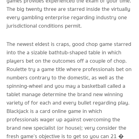
games provides experienced the exam of your time.
The big twenty three are starred inside the virtually
every gambling enterprise regarding industry one
jurisdictional conditions permit.
The newest eldest is craps, good chop game starred
into the a sizable bathtub-shaped table in which
players bet on the outcomes off a couple of chop.
Roulette try a game title where professionals bet on
numbers contrary to the domestic, as well as the
spinning-wheel and you may a basketball called a
tablet manage determine the brand new winning
variety of for each and every bullet regarding play.
Blackjack is a card online game in which
professionals wager up against overcoming the
brand new specialist (or house); very consider the
fresh game’s objective is to get so you can 21 �