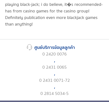
playing black-jack; i do believe, it�s recommended-
has from casino games for the casino group!
Definitely publication even more blackjack games
than anything!
ศูนย์บริการข้อมูลลูกค้า
0 2420 0076
,
0 2431 0065
,
0 2431 0071-72
,
0 2814 5034-5