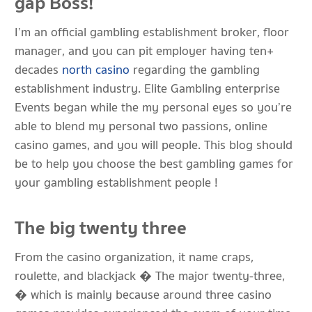
gap Boss!
I’m an official gambling establishment broker, floor
manager, and you can pit employer having ten+
decades
north casino
regarding the gambling
establishment industry. Elite Gambling enterprise
Events began while the my personal eyes so you’re
able to blend my personal two passions, online
casino games, and you will people. This blog should
be to help you choose the best gambling games for
your gambling establishment people !
The big twenty three
From the casino organization, it name craps,
roulette, and blackjack � The major twenty-three,
� which is mainly because around three casino