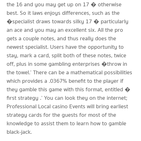
the 16 and you may get up on 17 � otherwise
best. So it laws enjoys differences, such as the
�specialist draws towards silky 17 � particularly
an ace and you may an excellent six. All the pro
gets a couple notes, and thus really does the
newest specialist. Users have the opportunity to
stay, mark a card, split both of these notes, twice
off, plus in some gambling enterprises �throw in
the towel.’ There can be a mathematical possibilities
which provides a .0367% benefit to the player if
they gamble this game with this format, entitled �
first strategy .’ You can look they on the internet;
Professional Local casino Events will bring earliest
strategy cards for the guests for most of the
knowledge to assist them to learn how to gamble
black-jack.