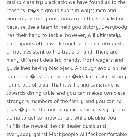
casino class try blackjack; we have found as to the
reasons. It�s a group sport in ways; men and
women are to try out contrary to the specialist or
because the a team to help you victory. Everybody
has their hand to tackle, however, will ultimately,
participants often work together (either obviously
or not) resistant to the traders hand. There are
many different detailed brands, front wagers and
guidelines having black-jack. Although avoid online
game are �us’ against the �dealer’ in almost any
round out of play. That it will bring camaraderie
towards dining table and you can makes complete
strangers members of the family and you can co-
pros � pals. The online game is fairly easy; you’re
going to get to know others while playing. Joy
fulfills the newest desk if dealer busts and
everybody gains! Most people will feel comfortable