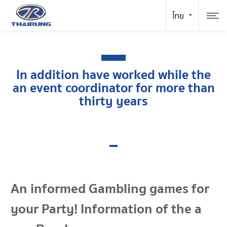
In addition have worked while the
an event coordinator for more than
thirty years
An informed Gambling games for
your Party! Information of the a