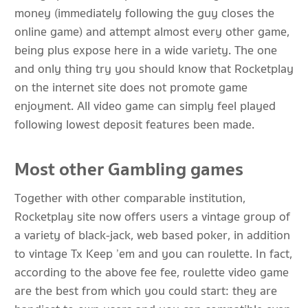
money (immediately following the guy closes the
online game) and attempt almost every other game,
being plus expose here in a wide variety. The one
and only thing try you should know that Rocketplay
on the internet site does not promote game
enjoyment. All video game can simply feel played
following lowest deposit features been made.
Most other Gambling games
Together with other comparable institution,
Rocketplay site now offers users a vintage group of
a variety of black-jack, web based poker, in addition
to vintage Tx Keep ’em and you can roulette. In fact,
according to the above fee fee, roulette video game
are the best from which you could start: they are