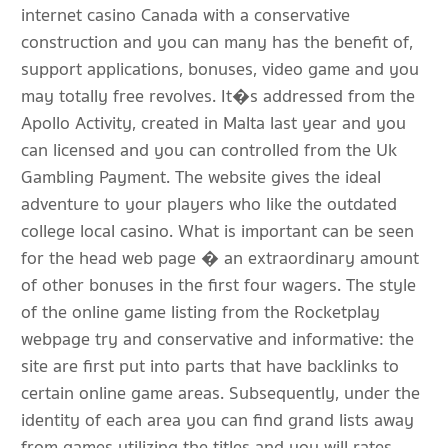
internet casino Canada with a conservative
construction and you can many has the benefit of,
support applications, bonuses, video game and you
may totally free revolves. It�s addressed from the
Apollo Activity, created in Malta last year and you
can licensed and you can controlled from the Uk
Gambling Payment. The website gives the ideal
adventure to your players who like the outdated
college local casino. What is important can be seen
for the head web page � an extraordinary amount
of other bonuses in the first four wagers. The style
of the online game listing from the Rocketplay
webpage try and conservative and informative: the
site are first put into parts that have backlinks to
certain online game areas. Subsequently, under the
identity of each area you can find grand lists away
from games utilizing the titles and you will rates