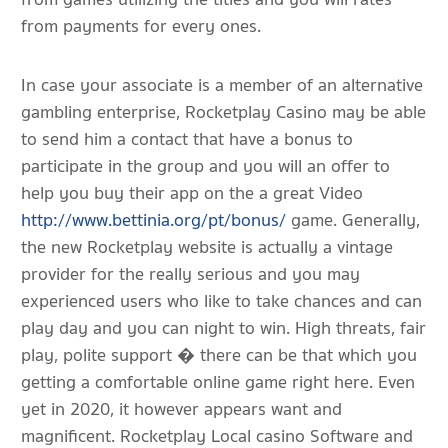
from payments for every ones.
In case your associate is a member of an alternative
gambling enterprise, Rocketplay Casino may be able
to send him a contact that have a bonus to
participate in the group and you will an offer to
help you buy their app on the a great Video
http://www.bettinia.org/pt/bonus/
game. Generally,
the new Rocketplay website is actually a vintage
provider for the really serious and you may
experienced users who like to take chances and can
play day and you can night to win. High threats, fair
play, polite support � there can be that which you
getting a comfortable online game right here. Even
yet in 2020, it however appears want and
magnificent. Rocketplay Local casino Software and