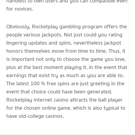
handiest to own users and you can compatible even
for novices.
Obviously, Rocketplay gambling program offers the
people various jackpots. Not just could you rating
lingering updates and spins, nevertheless jackpot
honors themselves move from time to time. Thus, it
is important not only to choose the game you love,
plus at the best moment playing it, in the event that
earnings that exist try as much as you are able to.
The latest 100 % free spins are just greeting in the
event that choice could have been generated.
Rocketplay internet casino attracts the ball player
for the chosen online game, which is also typical to
have old-college casinos.