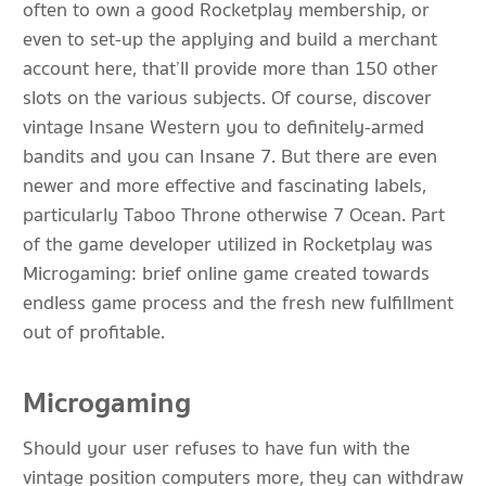
often to own a good Rocketplay membership, or
even to set-up the applying and build a merchant
account here, that’ll provide more than 150 other
slots on the various subjects. Of course, discover
vintage Insane Western you to definitely-armed
bandits and you can Insane 7. But there are even
newer and more effective and fascinating labels,
particularly Taboo Throne otherwise 7 Ocean. Part
of the game developer utilized in Rocketplay was
Microgaming: brief online game created towards
endless game process and the fresh new fulfillment
out of profitable.
Microgaming
Should your user refuses to have fun with the
vintage position computers more, they can withdraw