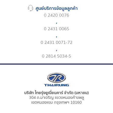
ศูนย์บริการข้อมูลลูกค้า
0 2420 0076
,
0 2431 0065
,
0 2431 0071-72
,
0 2814 5034-5
บริษัท ไทยรุ่งยูเนี่ยนคาร์ จำกัด (มหาชน)
304 ถ.มาเจริญ แขวงหนองค้างพลู
เขตหนองแขม กรุงเทพฯ 10160