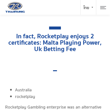
In fact, Rocketplay enjoys 2
certificates: Malta Playing Power,
Uk Betting Fee
Australia
rocketplay
Rocketplay Gambling enterprise was an alternative