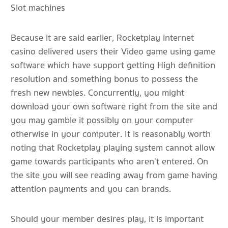
Slot machines
Because it are said earlier, Rocketplay internet
casino delivered users their Video game using game
software which have support getting High definition
resolution and something bonus to possess the
fresh new newbies. Concurrently, you might
download your own software right from the site and
you may gamble it possibly on your computer
otherwise in your computer. It is reasonably worth
noting that Rocketplay playing system cannot allow
game towards participants who aren’t entered. On
the site you will see reading away from game having
attention payments and you can brands.
Should your member desires play, it is important