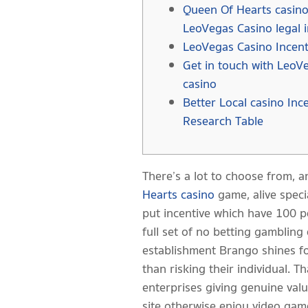
Queen Of Hearts casino
LeoVegas Casino legal i
LeoVegas Casino Incent
Get in touch with LeoV
casino
Better Local casino Inc
Research Table
There’s a lot to choose from, a
Hearts casino
game, alive speci
put incentive which have 100 pe
full set of no betting gambli
establishment Brango shines fo
than risking their individual. 
enterprises giving genuine val
site otherwise enjoy video game