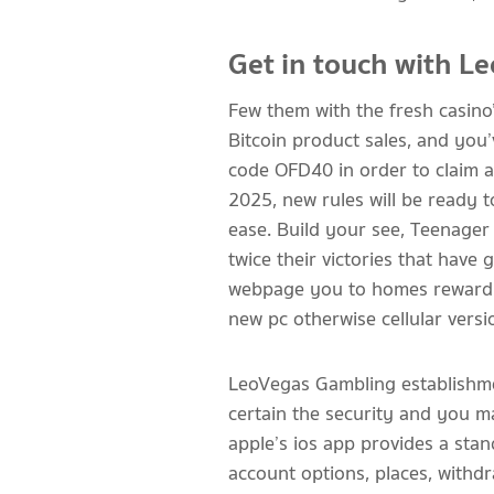
Get in touch with L
Few them with the fresh casino
Bitcoin product sales, and you
code OFD40 in order to claim a 
2025, new rules will be ready 
ease. Build your see, Teenager
twice their victories that have
webpage you to homes rewardin
new pc otherwise cellular versi
LeoVegas Gambling establishmen
certain the security and you m
apple’s ios app provides a stan
account options, places, withdr