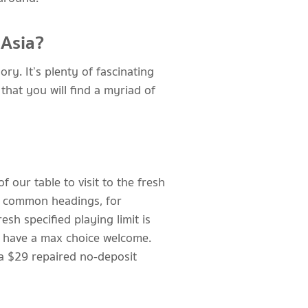
 Asia?
ry. It’s plenty of fascinating
that you will find a myriad of
f our table to visit to the fresh
to common headings, for
sh specified playing limit is
o have a max choice welcome.
 a $29 repaired no-deposit