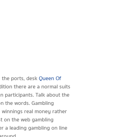
g the ports, desk
Queen Of
ition there are a normal suits
n participants.
Talk about the
on the words. Gambling
o winnings real money rather
est on the web gambling
r a leading gambling on line
 around.