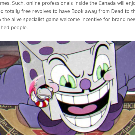
mes. Such, online professionals inside the Canada will enj
 totally free revolves to have Book away from Dead to the
 the alive specialist game welcome incentive for brand ne
shed people.