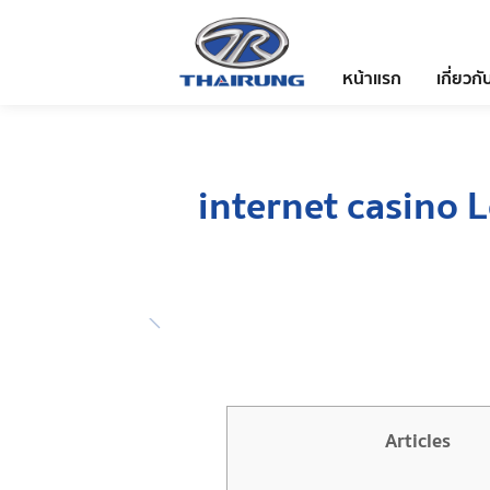
หน้าแรก
เกี่ยวกั
internet casino 
Articles