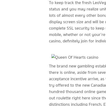
To keep track the fresh LeoVega
status and you may realize unit
lots of almost every other bon
display screen size and will be
complete SSL security to keep 
mobile, whether or not your’re
casino, definitely join for ind
The brand new gambling establis
there is online, aside from sev
acceptance incentive arrive, as
try offered to the new Canadian
hundred thousand online game w
out roulette right here since 
distinctions including French, 