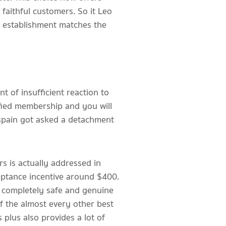
faithful customers. So it Leo
ng establishment matches the
t of insufficient reaction to
fied membership and you will
 spain got asked a detachment
s is actually addressed in
ceptance incentive around $400.
a completely safe and genuine
f the almost every other best
 plus also provides a lot of