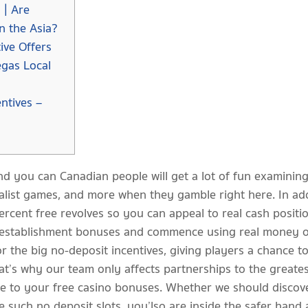
 | Are
n the Asia?
ive Offers
egas Local
entives –
nd you can Canadian people will get a lot of fun examinin
alist games, and more when they gamble right here. In add
rcent free revolves so you can appeal to real cash positio
ng establishment bonuses and commence using real money 
r the big no-deposit incentives, giving players a chance t
That’s why our team only affects partnerships to the great
ue to your free casino bonuses. Whether we should discove
 such no deposit slots, you’lso are inside the safer hand