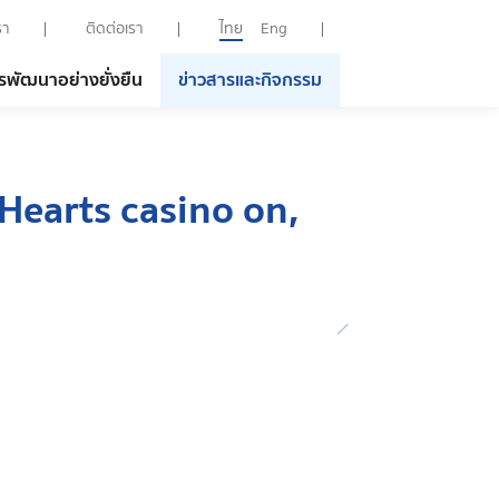
รา
ติดต่อเรา
ไทย
Eng
รพัฒนาอย่างยั่งยืน
ข่าวสารและกิจกรรม
Hearts casino on,