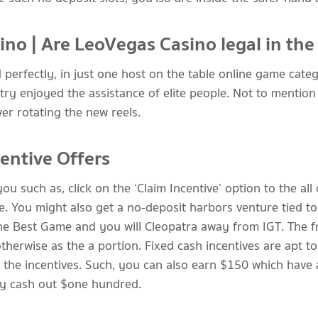
no | Are LeoVegas Casino legal in the
 perfectly, in just one host on the table online game catego
try enjoyed the assistance of elite people. Not to mention 
er rotating the new reels.
entive Offers
ou such as, click on the ‘Claim Incentive’ option to the all o
. You might also get a no-deposit harbors venture tied 
e Best Game and you will Cleopatra away from IGT. The fre
erwise as the a portion. Fixed cash incentives are apt t
t the incentives. Such, you can also earn $150 which have
ly cash out $one hundred.