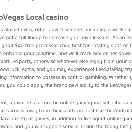
eoVegas Local casino
’s almost every other advertisements, including a week ca
’ve got a full lineup to increase your own lessons. As an 
good $40 free processor chip, best for rotating slots or t
to enhance your playtime, and we’ll crack him or her down 
 patti, eSports, otherwise whatever else enjoy from your
 good luck, extra, and you may experience! LeoSafePlay try 
g information to possess in control gambling. Whether yo
on, you could apply the brand new ability to the LeoVegas 
t, a favorite user on the online gaming market, cities a 
ay fairness away from their platform. Just like the Androi
dard variety of games, in addition to live agent online gam
awals, and you will support service. Inside the today fast