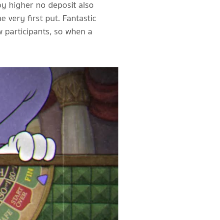
oy higher no deposit also
 very first put. Fantastic
w participants, so when a