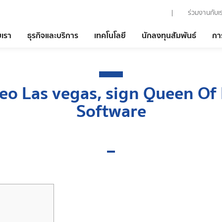
ร่วมงานกับเ
บเรา
ธุรกิจและบริการ
เทคโนโลยี
นักลงทุนสัมพันธ์
กา
Leo Las vegas, sign Queen Of 
Software