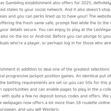
s Gambling establishment also offers for 2025, definitely 
ed states to your social network. And it also doesn’t-stop
uses and you can perks lined up to have your! The website 
 offering the fresh same safe, prompt feel while the to th
your details secure. You can enjoy to play at the LeoVegas
 also on the ios or Android. Before you can plunge to yo
ividuals who’re a player, or perhaps log in for those who al
hment in addition to deal one of the greatest selections o
eral progressive jackpot position games. An identical put 
 the betting requirements are set so you can 50x for this 
 opportunities and can enable pages to play in the a colle
ith quite a few no deposit bonus codes and offers. We ve
the webpages now offers a lot more than 18 roulette online
European, and you will Western.