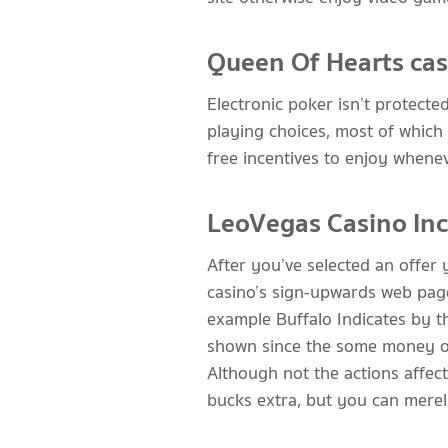
Queen Of Hearts casi
Electronic poker isn’t protected
playing choices, most of which 
free incentives to enjoy whenev
LeoVegas Casino Inc
After you’ve selected an offer y
casino’s sign-upwards web page
example Buffalo Indicates by th
shown since the some money oth
Although not the actions affec
bucks extra, but you can mere