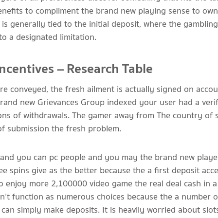
benefits to compliment the brand new playing sense to own 
s generally tied to the initial deposit, where the gambli
o a designated limitation.
Incentives – Research Table
are conveyed, the fresh ailment is actually signed on accoun
 brand new Grievances Group indexed your user had a veri
ions of withdrawals. The gamer away from The country of
f submission the fresh problem.
ile and you can pc people and you may the brand new player
ree spins give as the better because the a first deposit ac
so enjoy more 2,100000 video game the real deal cash in 
n’t function as numerous choices because the a number o
 can simply make deposits. It is heavily worried about slots