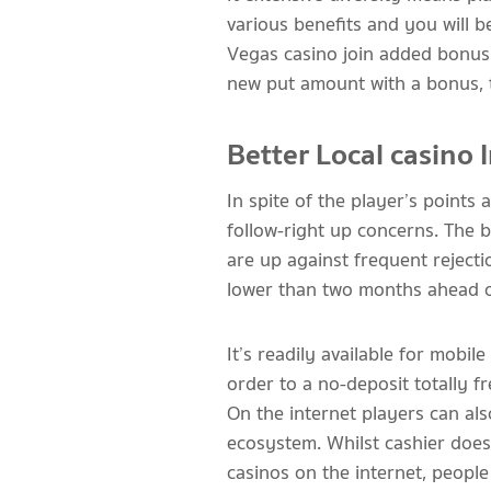
various benefits and you will 
Vegas casino join added bonus i
new put amount with a bonus, t
Better Local casino 
In spite of the player’s points 
follow-right up concerns. The
are up against frequent reject
lower than two months ahead o
It’s readily available for mob
order to a no-deposit totally f
On the internet players can al
ecosystem. Whilst cashier does
casinos on the internet, people