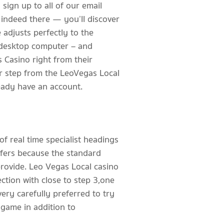
sign up to all of our email
 indeed there — you’ll discover
adjusts perfectly to the
e desktop computer – and
 Casino right from their
ur step from the LeoVegas Local
ready have an account.
f real time specialist headings
offers because the standard
provide. Leo Vegas Local casino
ction with close to step 3,one
ry carefully preferred to try
 game in addition to