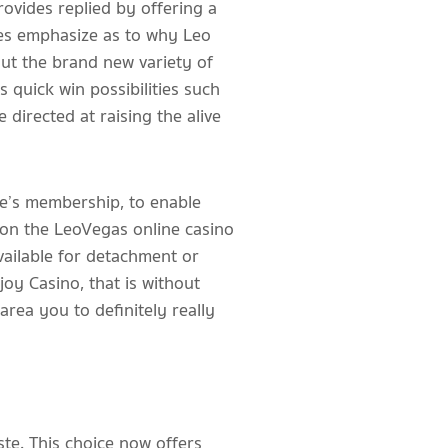
rovides replied by offering a
mes emphasize as to why Leo
out the brand new variety of
s quick win possibilities such
directed at raising the alive
te’s membership, to enable
d on the LeoVegas online casino
vailable for detachment or
joy Casino, that is without
area you to definitely really
ste. This choice now offers