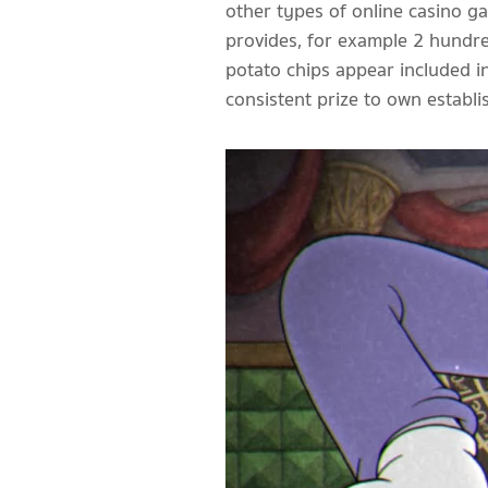
other types of online casino ga
provides, for example 2 hundred
potato chips appear included in
consistent prize to own establi