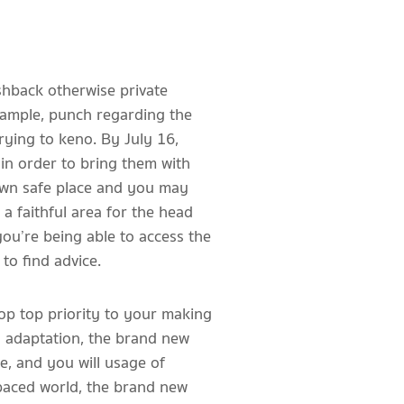
shback otherwise private
example, punch regarding the
rying to keno. By July 16,
in order to bring them with
 own safe place and you may
a faithful area for the head
u’re being able to access the
to find advice.
top top priority to your making
d adaptation, the brand new
e, and you will usage of
-paced world, the brand new