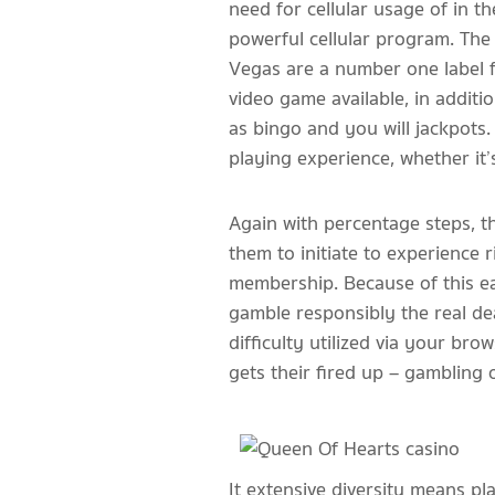
need for cellular usage of in t
powerful cellular program. The
Vegas are a number one label fr
video game available, in additi
as bingo and you will jackpots.
playing experience, whether it’s
Again with percentage steps, t
them to initiate to experience 
membership. Because of this ear
gamble responsibly the real dea
difficulty utilized via your br
gets their fired up – gambling o
It extensive diversity means pl