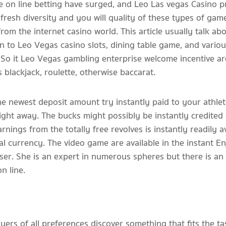
he on line betting have surged, and Leo Las vegas Casino p
 fresh diversity and you will quality of these types of ga
om the internet casino world. This article usually talk ab
on to Leo Vegas casino slots, dining table game, and variou
 So it Leo Vegas gambling enterprise welcome incentive are 
 blackjack, roulette, otherwise baccarat.
he newest deposit amount try instantly paid to your athle
right away. The bucks might possibly be instantly credite
nings from the totally free revolves is instantly readily a
l currency. The video game are available in the instant En
owser. She is an expert in numerous spheres but there is an 
n line.
ayers of all preferences discover something that fits the ta