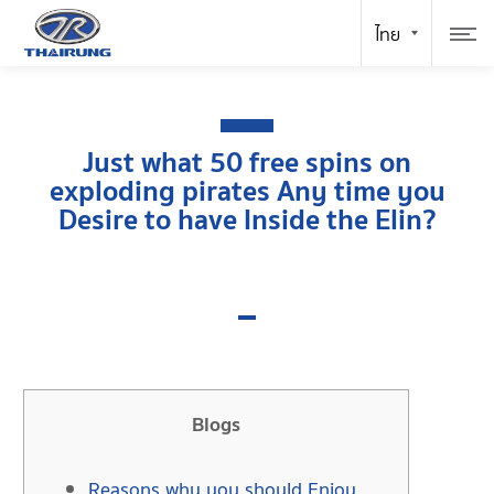
Just what 50 free spins on
exploding pirates Any time you
Desire to have Inside the Elin?
Blogs
Reasons why you should Enjoy