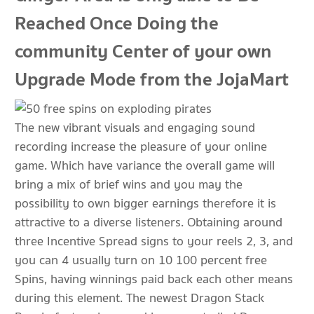
Reached Once Doing the
community Center of your own
Upgrade Mode from the JojaMart
The new vibrant visuals and engaging sound
recording increase the pleasure of your online
game. Which have variance the overall game will
bring a mix of brief wins and you may the
possibility to own bigger earnings therefore it is
attractive to a diverse listeners. Obtaining around
three Incentive Spread signs to your reels 2, 3, and
you can 4 usually turn on 10 100 percent free
Spins, having winnings paid back each other means
during this element. The newest Dragon Stack