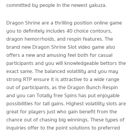
committed by people in the newest yakuza.
Dragon Shrine are a thrilling position online game
you to definitely includes 40 choice contours,
dragon hemorrhoids, and respin features. The
brand new Dragon Shrine Slot video game also
offers a new and amusing feel both for casual
participants and you will knowledgeable bettors the
exact same. The balanced volatility and you may
strong RTP ensure it is attractive to a wide range
out of participants, as the Dragon Bunch Respin
and you can Totally free Spins has put enjoyable
possibilities for tall gains. Highest volatility slots are
great for players just who gain benefit from the
chance out of chasing big winnings. These types of
inquiries offer to the point solutions to preferred