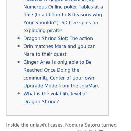
Numerous Online poker Tables at a
time (In addition to 8 Reasons why
Your Shouldn’t): 50 free spins on
exploding pirates
Dragon Shrine Slot: The action
Orin matches Mara and you can
Nara to their quest
Ginger Area Is only able to Be
Reached Once Doing the
community Center of your own
Upgrade Mode from the JojaMart
What is the volatility level of
Dragon Shrine?
Inside the unlawful cases, Nomura Satoru turned