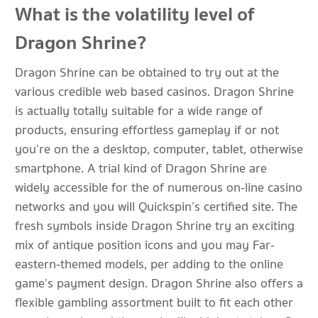
What is the volatility level of
Dragon Shrine?
Dragon Shrine can be obtained to try out at the
various credible web based casinos. Dragon Shrine
is actually totally suitable for a wide range of
products, ensuring effortless gameplay if or not
you’re on the a desktop, computer, tablet, otherwise
smartphone. A trial kind of Dragon Shrine are
widely accessible for the of numerous on-line casino
networks and you will Quickspin’s certified site. The
fresh symbols inside Dragon Shrine try an exciting
mix of antique position icons and you may Far-
eastern-themed models, per adding to the online
game’s payment design. Dragon Shrine also offers a
flexible gambling assortment built to fit each other