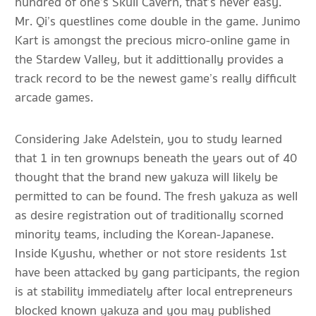
hundred of one’s Skull Cavern, that’s never easy.
Mr. Qi’s questlines come double in the game. Junimo
Kart is amongst the precious micro-online game in
the Stardew Valley, but it addittionally provides a
track record to be the newest game’s really difficult
arcade games.
Considering Jake Adelstein, you to study learned
that 1 in ten grownups beneath the years out of 40
thought that the brand new yakuza will likely be
permitted to can be found. The fresh yakuza as well
as desire registration out of traditionally scorned
minority teams, including the Korean-Japanese.
Inside Kyushu, whether or not store residents 1st
have been attacked by gang participants, the region
is at stability immediately after local entrepreneurs
blocked known yakuza and you may published