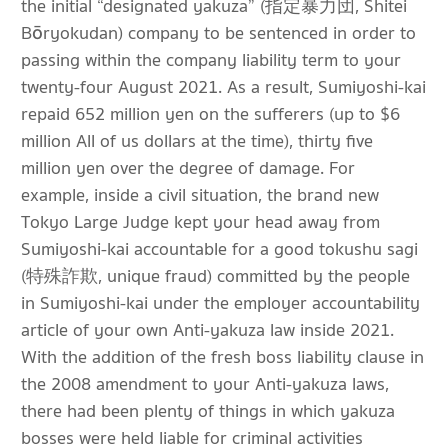
the initial “designated yakuza” (指定暴力団, Shitei
Bōryokudan) company to be sentenced in order to
passing within the company liability term to your
twenty-four August 2021. As a result, Sumiyoshi-kai
repaid 652 million yen on the sufferers (up to $6
million All of us dollars at the time), thirty five
million yen over the degree of damage.
For
example, inside a civil situation, the brand new
Tokyo Large Judge kept your head away from
Sumiyoshi-kai accountable for a good tokushu sagi
(特殊詐欺, unique fraud) committed by the people
in Sumiyoshi-kai under the employer accountability
article of your own Anti-yakuza law inside 2021.
With the addition of the fresh boss liability clause in
the 2008 amendment to your Anti-yakuza laws,
there had been plenty of things in which yakuza
bosses were held liable for criminal activities