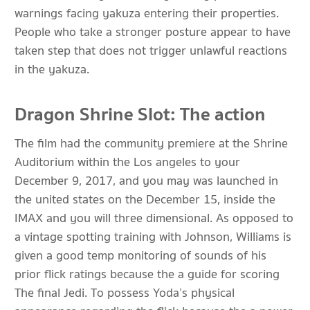
warnings facing yakuza entering their properties.
People who take a stronger posture appear to have
taken step that does not trigger unlawful reactions
in the yakuza.
Dragon Shrine Slot: The action
The film had the community premiere at the Shrine
Auditorium within the Los angeles to your
December 9, 2017, and you may was launched in
the united states on the December 15, inside the
IMAX and you will three dimensional. As opposed to
a vintage spotting training with Johnson, Williams is
given a good temp monitoring of sounds of his
prior flick ratings because the a guide for scoring
The final Jedi. To possess Yoda’s physical