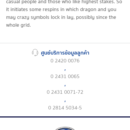
casual people and those who like highest stakes. So
it initiates some respins in which dragon and you
may crazy symbols lock in lay, possibly since the
whole grid.
ศูนย์บริการข้อมูลลูกค้า
0 2420 0076
,
0 2431 0065
,
0 2431 0071-72
,
0 2814 5034-5