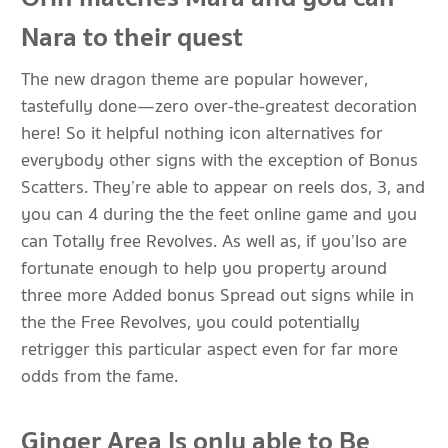
Nara to their quest
The new dragon theme are popular however,
tastefully done—zero over-the-greatest decoration
here! So it helpful nothing icon alternatives for
everybody other signs with the exception of Bonus
Scatters. They’re able to appear on reels dos, 3, and
you can 4 during the the feet online game and you
can Totally free Revolves. As well as, if you’lso are
fortunate enough to help you property around
three more Added bonus Spread out signs while in
the the Free Revolves, you could potentially
retrigger this particular aspect even for far more
odds from the fame.
Ginger Area Is only able to Be