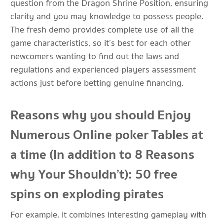
question from the Dragon Shrine Position, ensuring
clarity and you may knowledge to possess people.
The fresh demo provides complete use of all the
game characteristics, so it’s best for each other
newcomers wanting to find out the laws and
regulations and experienced players assessment
actions just before betting genuine financing.
Reasons why you should Enjoy
Numerous Online poker Tables at
a time (In addition to 8 Reasons
why Your Shouldn’t): 50 free
spins on exploding pirates
For example, it combines interesting gameplay with