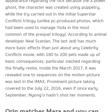
appearance regarding the flick because the a power
ghost, the character was created using puppetry,
while the try carried out in the initial Superstar
Conflicts trilogy (unlike pc-produced photos, which
had been used to manage Yoda in the most
common of the prequel trilogy). According to animal
developer Neal Scanlan, The last Jedi has much
more basic effects than just about any Celebrity
Conflicts movie, with 180 to 200 pets made up of
basic consequences, particular slashed regarding
the finally revise. Inside the March 2017, it was
revealed one to sequences on the motion picture
was test in the IMAX. Prominent picture taking
covered to the July 22, 2016, even if since early
September, Nyong’o hadn’t shot her moments.
Orin matches Mara and you can