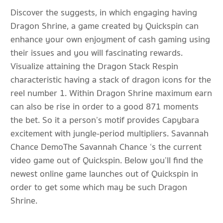
Discover the suggests, in which engaging having
Dragon Shrine, a game created by Quickspin can
enhance your own enjoyment of cash gaming using
their issues and you will fascinating rewards.
Visualize attaining the Dragon Stack Respin
characteristic having a stack of dragon icons for the
reel number 1. Within Dragon Shrine maximum earn
can also be rise in order to a good 871 moments
the bet. So it a person’s motif provides Capybara
excitement with jungle-period multipliers. Savannah
Chance DemoThe Savannah Chance ‘s the current
video game out of Quickspin. Below you’ll find the
newest online game launches out of Quickspin in
order to get some which may be such Dragon
Shrine.