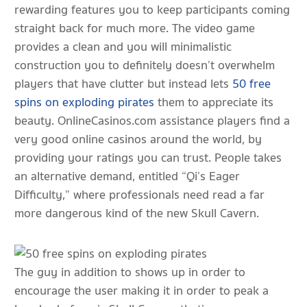
rewarding features you to keep participants coming
straight back for much more. The video game
provides a clean and you will minimalistic
construction you to definitely doesn’t overwhelm
players that have clutter but instead lets
50 free
spins on exploding pirates
them to appreciate its
beauty. OnlineCasinos.com assistance players find a
very good online casinos around the world, by
providing your ratings you can trust. People takes
an alternative demand, entitled “Qi’s Eager
Difficulty,” where professionals need read a far
more dangerous kind of the new Skull Cavern.
The guy in addition to shows up in order to
encourage the user making it in order to peak a