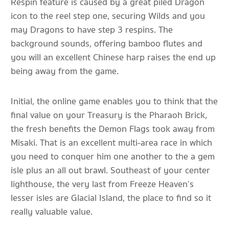
Respin feature is caused by a great piled Dragon
icon to the reel step one, securing Wilds and you
may Dragons to have step 3 respins. The
background sounds, offering bamboo flutes and
you will an excellent Chinese harp raises the end up
being away from the game.
Initial, the online game enables you to think that the
final value on your Treasury is the Pharaoh Brick,
the fresh benefits the Demon Flags took away from
Misaki. That is an excellent multi-area race in which
you need to conquer him one another to the a gem
isle plus an all out brawl. Southeast of your center
lighthouse, the very last from Freeze Heaven’s
lesser isles are Glacial Island, the place to find so it
really valuable value.