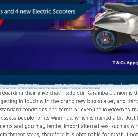
 regarding their alive chat inside our Karamba opinion is th
f getting in touch with the brand new bookmaker, and thin
he standard conditions and terms or even the lowdown to th
ossess people for its winnings, which is named a bit. Just 
ents and you may lender import alternatives, such as wir
tachment steps, therefore it is obtainable for most, if not