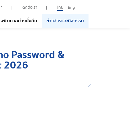
รา
ติดต่อเรา
ไทย
Eng
รพัฒนาอย่างยั่งยืน
ข่าวสารและกิจกรรม
mo Password &
et 2026