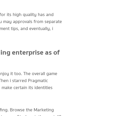
r its high quality has and
you may approvals from separate
nt tips, and eventually, i
ng enterprise as of
enjoy it too. The overall game
Then i starred Pragmatic
 make certain its identities
fing. Browse the Marketing