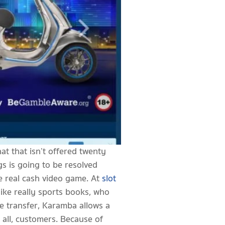
at that isn’t offered twenty
gs is going to be resolved
e real cash video game. At
slot
like really sports books, who
e transfer, Karamba allows a
 all, customers. Because of