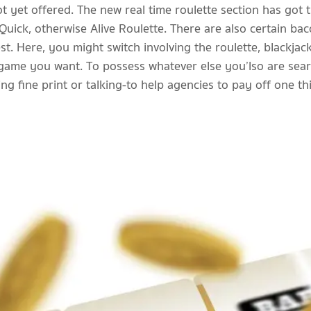
ot yet offered. The new real time roulette section has got t
ick, otherwise Alive Roulette. There are also certain bacc
st. Here, you might switch involving the roulette, blackja
game you want. To possess whatever else you’lso are sear
 fine print or talking-to help agencies to pay off one thi