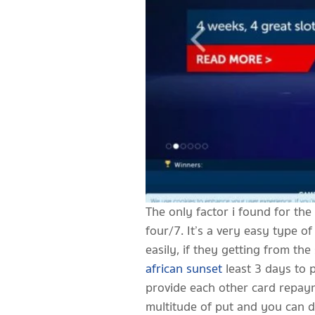
The only factor i found for the
four/7. It’s a very easy type o
easily, if they getting from t
african sunset
least 3 days to p
provide each other card repaym
multitude of put and you can de