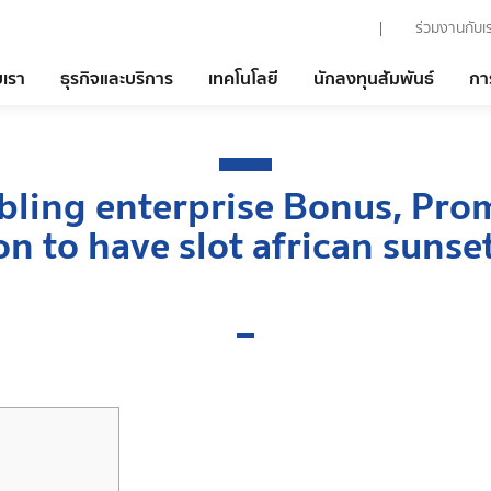
ร่วมงานกับเ
บเรา
ธุรกิจและบริการ
เทคโนโลยี
นักลงทุนสัมพันธ์
กา
ling enterprise Bonus, Pro
n to have slot african suns