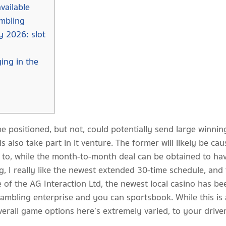
vailable
mbling
y 2026: slot
ying in the
 positioned, but not, could potentially send large winnin
s also take part in it venture. The former will likely be ca
to, while the month-to-month deal can be obtained to hav
g, I really like the newest extended 30-time schedule, and
of the AG Interaction Ltd, the newest local casino has b
ambling enterprise and you can sportsbook. While this is a 
erall game options here’s extremely varied, to your drive