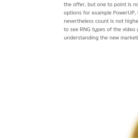
the offer, but one to point is n
options for example PowerUP, Qu
nevertheless count is not highe
to see RNG types of the video 
understanding the new marketing