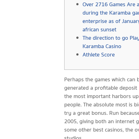
Over 2716 Games Are a
during the Karamba ga
enterprise as of Januar
african sunset
The direction to go Pla
Karamba Casino
Athlete Score
Perhaps the games which can be
generated a profitable deposit i
the most important harbors up 
people. The absolute most is bi
try a great bonus.
Run because 
2005, giving both an internet g
some other best casinos, the ov
studios.