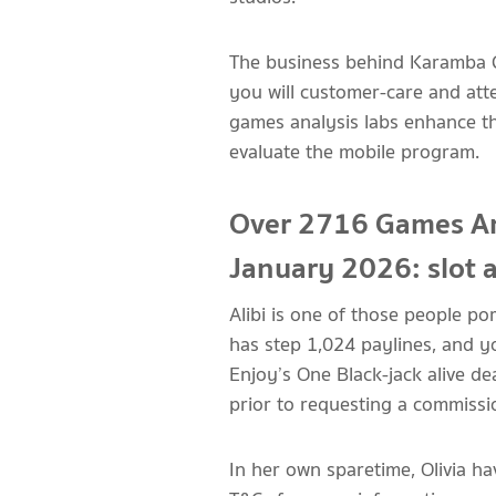
The business behind Karamba G
you will customer-care and att
games analysis labs enhance th
evaluate the mobile program.
Over 2716 Games Are
January 2026: slot a
Alibi is one of those people po
has step 1,024 paylines, and y
Enjoy’s One Black-jack alive dea
prior to requesting a commissio
In her own sparetime, Olivia 