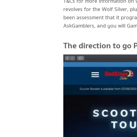
T&Cs for more information on v
revolves for the Wolf Silver, pl
been assessment that it progra
AskGamblers, and you will Gam
The direction to go