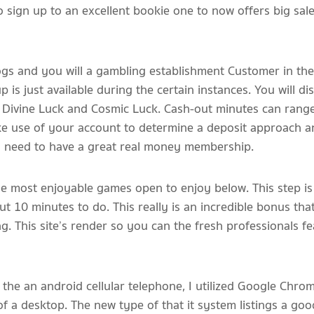
 to sign up to an excellent bookie one to now offers big sal
gs and you will a gambling establishment Customer in the
s just available during the certain instances. You will di
 as Divine Luck and Cosmic Luck. Cash-out minutes can rang
 use of your account to determine a deposit approach an
 need to have a great real money membership.
e most enjoyable games open to enjoy below. This step is
ut 10 minutes to do. This really is an incredible bonus tha
g. This site’s render so you can the fresh professionals fe
he an android cellular telephone, I utilized Google Chrome
 of a desktop. The new type of that it system listings a go