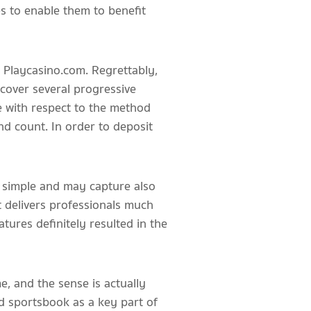
es to enable them to benefit
 Playcasino.com. Regrettably,
scover several progressive
e with respect to the method
d count. In order to deposit
 simple and may capture also
t delivers professionals much
atures definitely resulted in the
, and the sense is actually
od sportsbook as a key part of