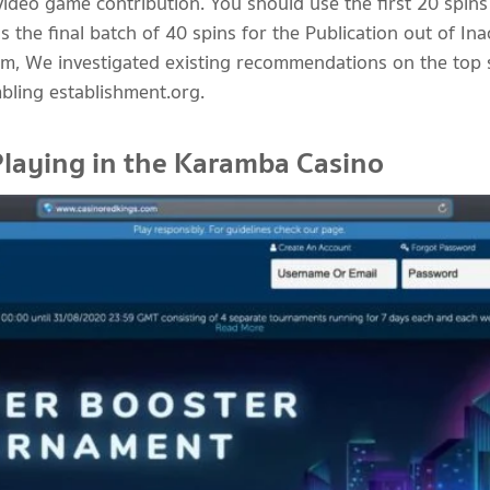
ideo game contribution. You should use the first 20 spins
us the final batch of 40 spins for the Publication out of In
m, We investigated existing recommendations on the top 
bling establishment.org.
 Playing in the Karamba Casino