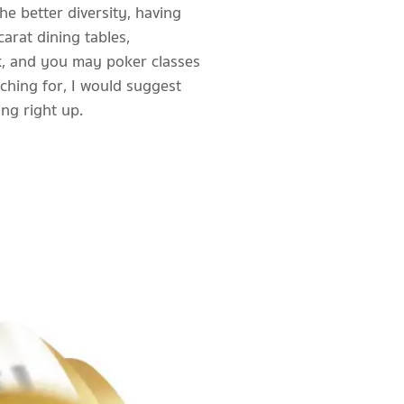
he better diversity, having
arat dining tables,
ck, and you may poker classes
ching for, I would suggest
ng right up.