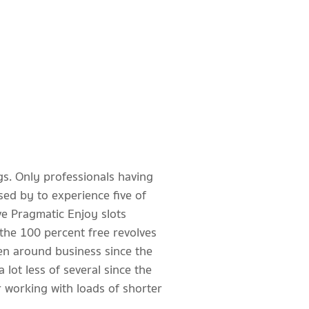
gs. Only professionals having
used by to experience five of
e Pragmatic Enjoy slots
 the 100 percent free revolves
een around business since the
lot less of several since the
r working with loads of shorter