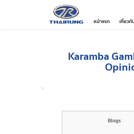
หน้าแรก
เกี่ยวกั
Karamba Gamb
Opinio
Blogs