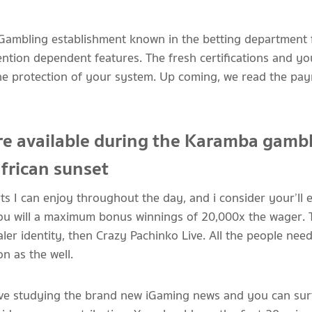
ambling establishment known in the betting department fo
ention dependent features. The fresh certifications and 
e protection of your system. Up coming, we read the payme
 available during the Karamba gambli
frican sunset
rts I can enjoy throughout the day, and i consider your’ll 
ou will a maximum bonus winnings of 20,000x the wager. 
ler identity, then Crazy Pachinko Live. All the people need
n as the well.
have studying the brand new iGaming news and you can sur