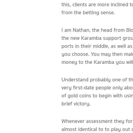
this, clients are more inclined
from the betting sense.
I am Nathan, the head from Blo
the new Karamba support group i
ports in their middle, as well
you choose. You may then make
money to the Karamba you will
Understand probably one of th
very first-date people only abo
of gold coins to begin with usin
brief victory.
Whenever assessment they for t
almost identical to to play out