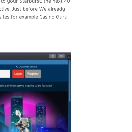
 to your Starburst, the next 40
active. Just before We already
sites for example Casino Guru,