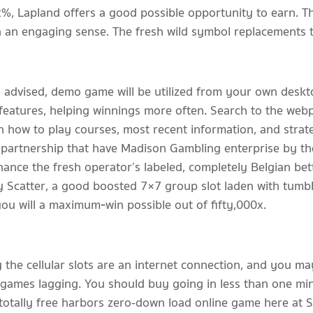
%, Lapland offers a good possible opportunity to earn. Th
n an engaging sense. The fresh wild symbol replacements 
is advised, demo game will be utilized from your own deskt
 features, helping winnings more often. Search to the we
n how to play courses, most recent information, and strate
 partnership that have Madison Gambling enterprise by the
hance the fresh operator’s labeled, completely Belgian be
Scatter, a good boosted 7×7 group slot laden with tumblin
ou will a maximum‑win possible out of fifty,000x.
the cellular slots are an internet connection, and you may 
games lagging. You should buy going in less than one mi
otally free harbors zero-down load online game here at Slo