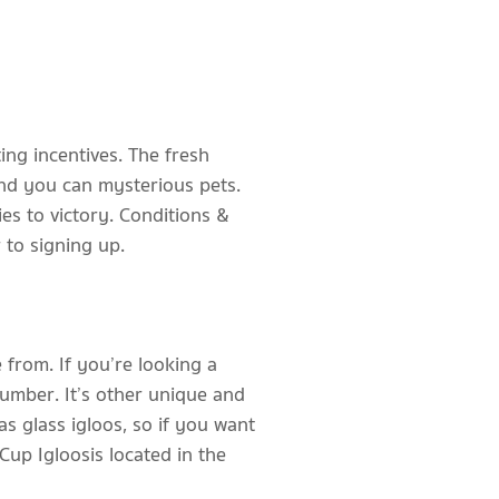
ng incentives. The fresh
nd you can mysterious pets.
es to victory.
Conditions &
r to signing up.
 from. If you’re looking a
umber. It’s other unique and
s glass igloos, so if you want
up Igloos is located in the