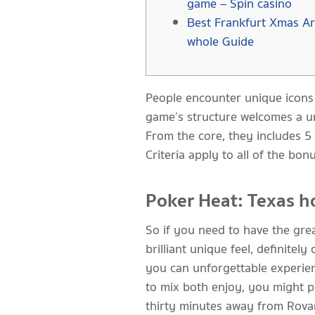
game – Spin casino
Best Frankfurt Xmas Ar
whole Guide
People encounter unique icons 
game’s structure welcomes a un
From the core, they includes 5 
Criteria apply to all of the bon
Poker Heat: Texas h
So if you need to have the grea
brilliant unique feel, definitely
you can unforgettable experienc
to mix both enjoy, you might pu
thirty minutes away from Rovani