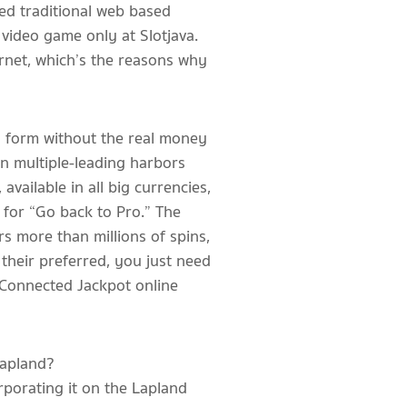
ized traditional web based
 video game only at Slotjava.
ernet, which’s the reasons why
ial form without the real money
wn multiple-leading harbors
vailable in all big currencies,
 for “Go back to Pro.” The
s more than millions of spins,
their preferred, you just need
 Connected Jackpot online
Lapland?
rporating it on the Lapland