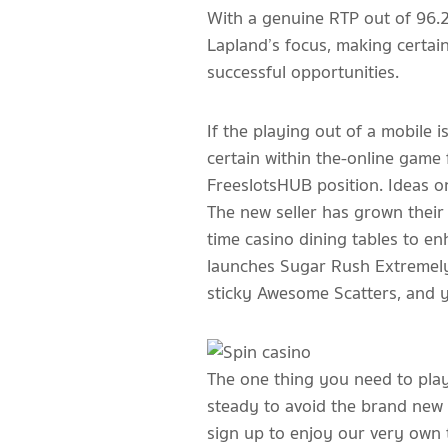
With a genuine RTP out of 96.2
Lapland’s focus, making certai
successful opportunities.
If the playing out of a mobile 
certain within the-online game
FreeslotsHUB position. Ideas o
The new seller has grown their
time casino dining tables to en
launches Sugar Rush Extremely 
sticky Awesome Scatters, and y
The one thing you need to play 
steady to avoid the brand new 
sign up to enjoy our very own t