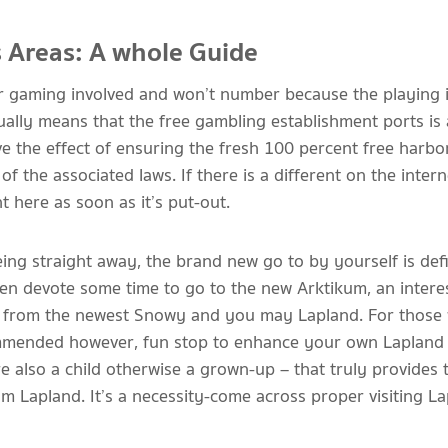
 Areas: A whole Guide
or gaming involved and won’t number because the playing 
ally means that the free gambling establishment ports is 
e the effect of ensuring the fresh 100 percent free harbors
f the associated laws. If there is a different on the inter
ht here as soon as it’s put-out.
ng straight away, the brand new go to by yourself is defin
en devote some time to go to the new Arktikum, an interes
y from the newest Snowy and you may Lapland. For those 
mended however, fun stop to enhance your own Lapland a
re also a child otherwise a grown-up – that truly provides
om Lapland. It’s a necessity-come across proper visiting L