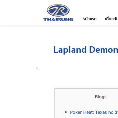
หน้าแรก
เกี่ยวกั
Lapland Demons
Blogs
Poker Heat: Texas hold