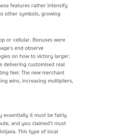
ese features rather intensify
to other symbols, growing
op or cellular. Bonuses were
bpage’s end observe
gies on how to victory larger.
 delivering customised real
tting feel. The new merchant
g wins, increasing multipliers,
essentially it must be fairly
nute, and you claimed’t must
tjava. This type of local