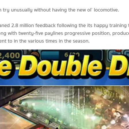
n try unusually without having the new ol’ locomotive.
ed 2.8 million feedback following the its happy training 
long with twenty-five paylines progressive position, produ
nt to in the various times in the season.