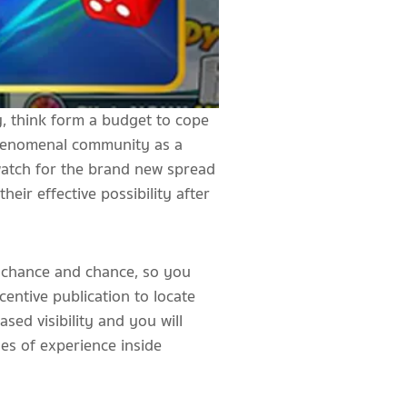
ly, think form a budget to cope
 phenomenal community as a
watch for the brand new spread
eir effective possibility after
of chance and chance, so you
entive publication to locate
ed visibility and you will
es of experience inside