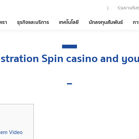
ร่วมงานกับเ
บเรา
ธุรกิจและบริการ
เทคโนโลยี
นักลงทุนสัมพันธ์
กา
tration Spin casino and yo
’em Video