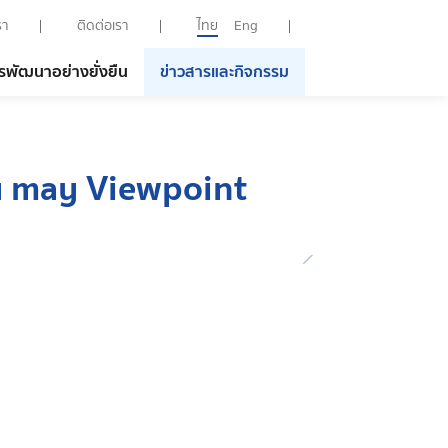
รา
ติดต่อเรา
ไทย
Eng
รพัฒนาอย่างยั่งยืน
ข่าวสารและกิจกรรม
u may Viewpoint