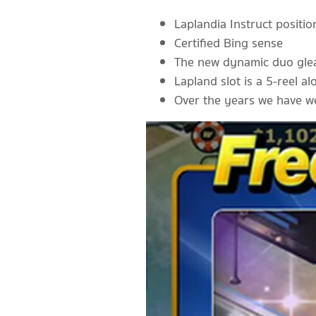
Laplandia Instruct positio
Certified Bing sense
The new dynamic duo glean
Lapland slot is a 5-reel a
Over the years we have we