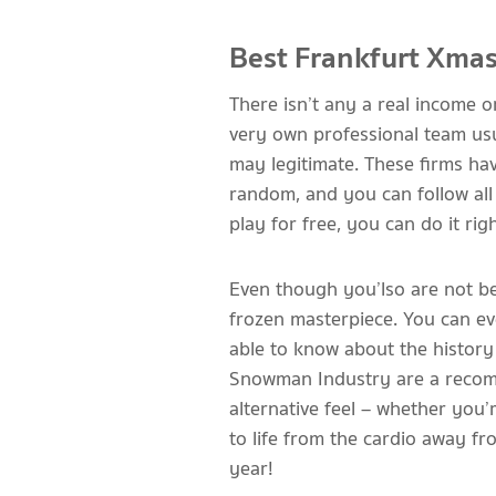
Best Frankfurt Xmas
There isn’t any a real income 
very own professional team usu
may legitimate. These firms hav
random, and you can follow all o
play for free, you can do it rig
Even though you’lso are not bei
frozen masterpiece. You can ev
able to know about the histor
Snowman Industry are a recom
alternative feel – whether you’
to life from the cardio away fr
year!