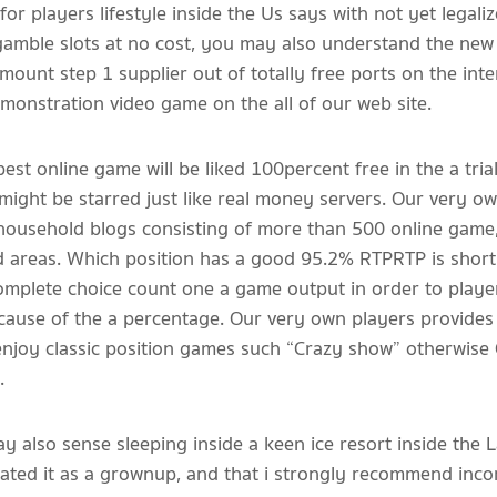
 for players lifestyle inside the Us says with not yet legal
 gamble slots at no cost, you may also understand the new
mount step 1 supplier out of totally free ports on the int
emonstration video game on the all of our web site.
 best online game will be liked 100percent free in the a tr
 might be starred just like real money servers. Our very o
-household blogs consisting of more than 500 online game, a
ed areas. Which position has a good 95.2% RTPRTP is short
omplete choice count one a game output in order to player
cause of the a percentage. Our very own players provides 
enjoy classic position games such “Crazy show” otherwise
.
 also sense sleeping inside a keen ice resort inside the 
ciated it as a grownup, and that i strongly recommend inco