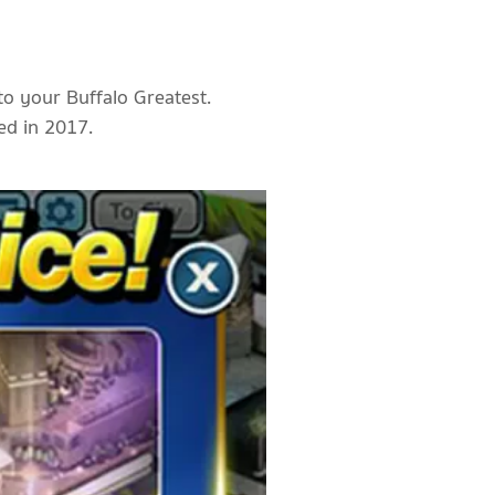
to your Buffalo Greatest.
ced in 2017.