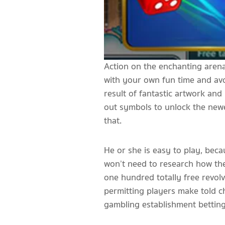
Action on the enchanting arena 
with your own fun time and avo
result of fantastic artwork an
out symbols to unlock the newes
that.
He or she is easy to play, beca
won’t need to research how they
one hundred totally free revol
permitting players make told ch
gambling establishment betting,