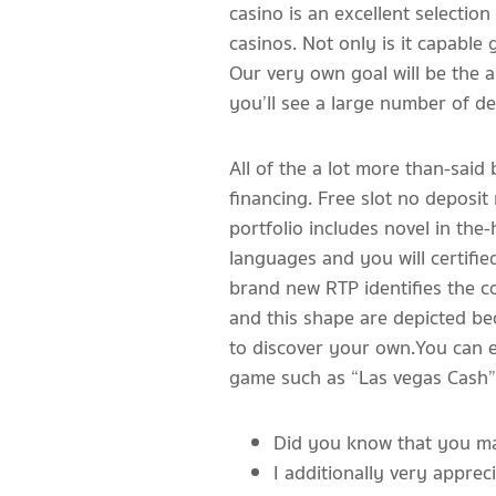
casino is an excellent selection
casinos. Not only is it capable
Our very own goal will be the a
you’ll see a large number of d
All of the a lot more than-said
financing. Free slot no deposit
portfolio includes novel in the
languages and you will certifi
brand new RTP identifies the c
and this shape are depicted be
to discover your own.You can 
game such as “Las vegas Cash”
Did you know that you may
I additionally very appre