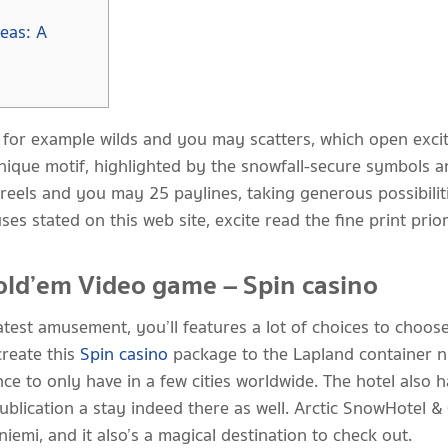
eas: A
for example wilds and you may scatters, which open exciti
ique motif, highlighted by the snowfall-secure symbols a
reels and you may 25 paylines, taking generous possibiliti
uses stated on this web site, excite read the fine print prio
old’em Video game – Spin casino
test amusement, you’ll features a lot of choices to choose
 create this
Spin casino
package to the Lapland container n
e to only have in a few cities worldwide. The hotel also ha
blication a stay indeed there as well. Arctic SnowHotel & C
emi, and it also’s a magical destination to check out.