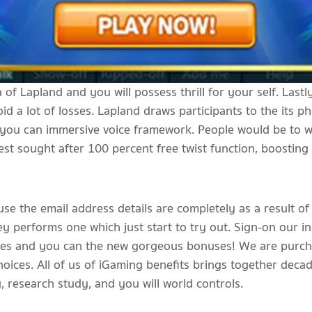
of Lapland and you will possess thrill for your self. Last
id a lot of losses. Lapland draws participants to the its
d you can immersive voice framework. People would be to 
t sought after 100 percent free twist function, boosting th
use the email address details are completely as a result 
 performs one which just start to try out. Sign-on our inc
ves and you can the new gorgeous bonuses! We are purchas
oices. All of us of iGaming benefits brings together decad
 research study, and you will world controls.