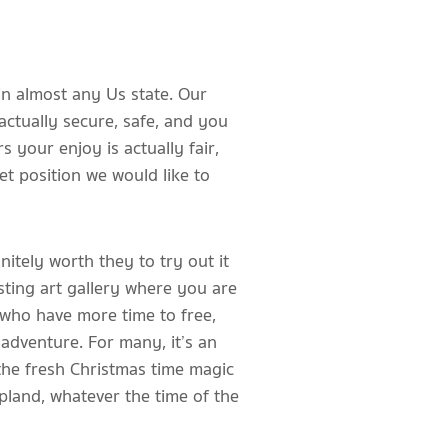
in almost any Us state. Our
actually secure, safe, and you
 your enjoy is actually fair,
net position we would like to
itely worth they to try out it
ting art gallery where you are
who have more time to free,
dventure. For many, it’s an
 the fresh Christmas time magic
apland, whatever the time of the