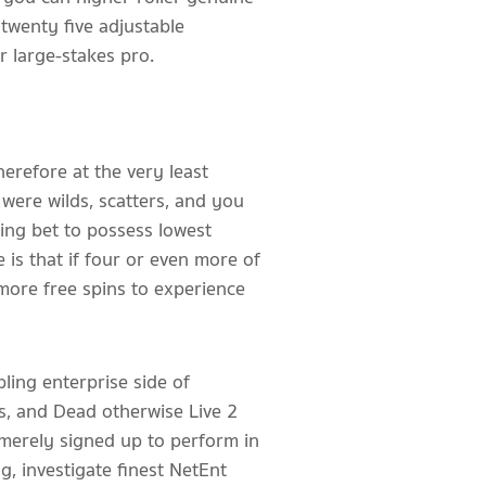
twenty five adjustable
r large-stakes pro.
herefore at the very least
 were wilds, scatters, and you
ring bet to possess lowest
 is that if four or even more of
 more free spins to experience
bling enterprise side of
s, and Dead otherwise Live 2
 merely signed up to perform in
g, investigate finest NetEnt