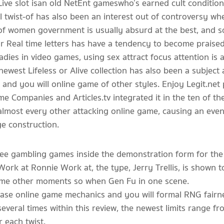
ive slot is an old NetEnt games who’s earned cult conditio
ll twist-of has also been an interest out of controversy w
f women government is usually absurd at the best, and s
or Real time letters has have a tendency to become praised, 
ladies in video games, using sex attract focus attention is 
ewest Lifeless or Alive collection has also been a subject
 and you will online game of other styles. Enjoy Legit.net
e Companies and Articles.tv integrated it in the ten of th
lmost every other attacking online game, causing an even 
e construction.
ee gambling games inside the demonstration form for the
Work at Ronnie Work at, the type, Jerry Trellis, is shown 
ome other moments so when Gen Fu in one scene.
base online game mechanics and you will formal RNG fairn
everal times within this review, the newest limits range f
 each twist.