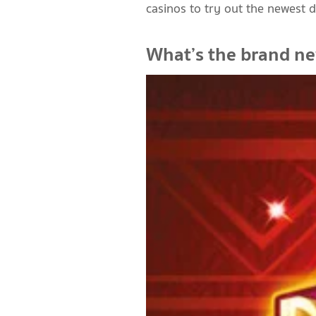
casinos to try out the newest 
What’s the brand ne