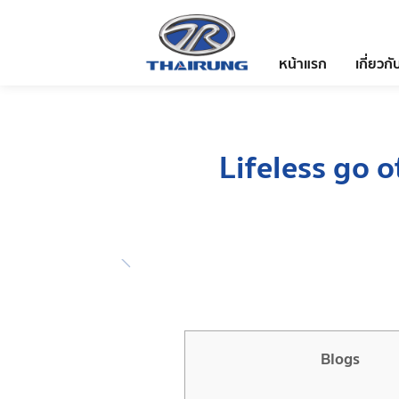
หน้าแรก
เกี่ยวกั
Lifeless go 
Blogs