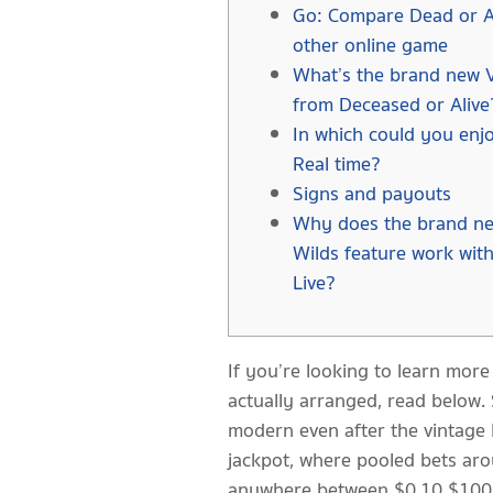
Go: Compare Dead or Al
other online game
What’s the brand new Vo
from Deceased or Alive
In which could you enj
Real time?
Signs and payouts
Why does the brand n
Wilds feature work wit
Live?
If you’re looking to learn more
actually arranged, read below.
modern even after the vintage
jackpot, where pooled bets arou
anywhere between $0.10 $100 f