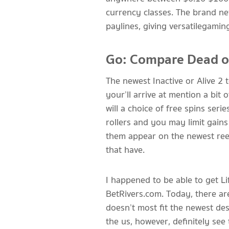
currency classes. The brand new
paylines, giving versatile gami
Go: Compare Dead or
The newest Inactive or Alive 2 t
your’ll arrive at mention a bit
will a choice of free spins ser
rollers and you may limit gains
them appear on the newest reels
that have.
I happened to be able to get Li
BetRivers.com. Today, there ar
doesn’t most fit the newest des
the us, however, definitely see