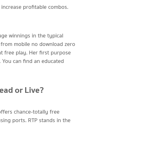
 increase profitable combos.
ge winnings in the typical
et from mobile no download zero
 free play. Her first purpose
. You can find an educated
ead or Live?
fers chance-totally free
using ports. RTP stands in the