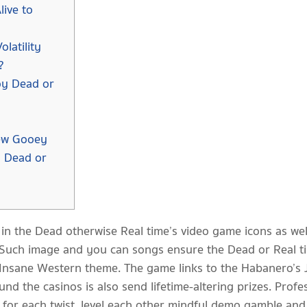
ive to
latility
?
oy Dead or
ew Gooey
h Dead or
 in the Dead otherwise Real time’s video game icons as wel
 Such image and you can songs ensure the Dead or Real tim
 Insane Western theme. The game links to the Habanero’s
nd the casinos is also send lifetime-altering prizes.
Profes
or each twist, level each other mindful demo gamble and 