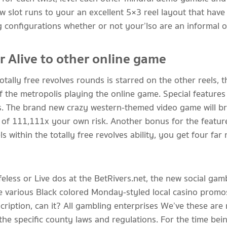
 slot runs to your an excellent 5×3 reel layout that have 
ng configurations whether or not your’lso are an informal o
 Alive to other online game
otally free revolves rounds is starred on the other reels, t
 of the metropolis playing the online game. Special features
ies. The brand new crazy western-themed video game will b
 of 111,111x your own risk. Another bonus for the feature
 within the totally free revolves ability, you get four far
feless or Live dos at the BetRivers.net, the new social gam
e various Black colored Monday-styled local casino promo
cription, can it? All gambling enterprises We’ve these are
 the specific county laws and regulations. For the time bein