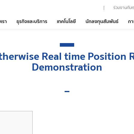
ร่วมงานกับเ
บเรา
ธุรกิจและบริการ
เทคโนโลยี
นักลงทุนสัมพันธ์
กา
otherwise Real time Position 
Demonstration