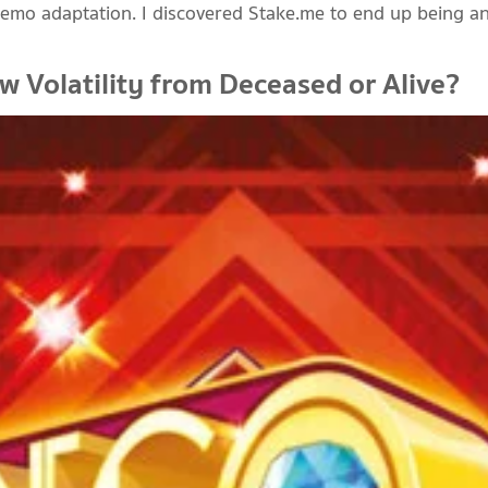
demo adaptation. I discovered Stake.me to end up being an 
w Volatility from Deceased or Alive?