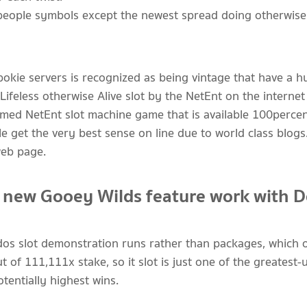
people symbols except the newest spread doing otherwise
okie servers is recognized as being vintage that have a hu
 Lifeless otherwise Alive slot by the NetEnt on the intern
med NetEnt slot machine game that is available 100percent
e get the very best sense on line due to world class blogs
web page.
new Gooey Wilds feature work with D
os slot demonstration runs rather than packages, which of
 of 111,111x stake, so it slot is just one of the greatest-
tentially highest wins.