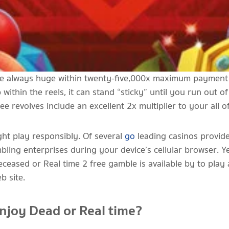
e always huge within twenty-five,000x maximum payment 
ithin the reels, it can stand “sticky” until you run out of
ree revolves include an excellent 2x multiplier to your all of
ight play responsibly. Of several
go
leading casinos provid
mbling enterprises during your device’s cellular browser. 
ceased or Real time 2 free gamble is available by to play
b site.
enjoy Dead or Real time?