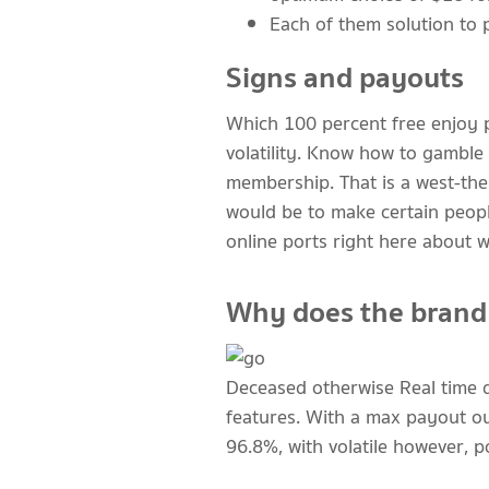
Each of them solution to 
Signs and payouts
Which 100 percent free enjoy p
volatility. Know how to gamble
membership. That is a west-the
would be to make certain peopl
online ports right here about 
Why does the brand 
Deceased otherwise Real time d
features. With a max payout out
96.8%, with volatile however, po