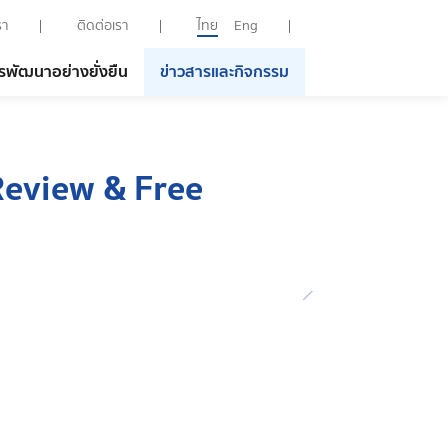
รา
ติดต่อเรา
ไทย
Eng
รพัฒนาอย่างยั่งยืน
ข่าวสารและกิจกรรม
Review & Free