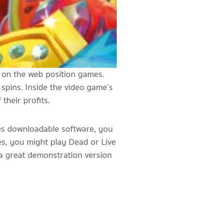
on the web position games.
 spins. Inside the video game’s
 their profits.
es downloadable software, you
Yes, you might play Dead or Live
 a great demonstration version