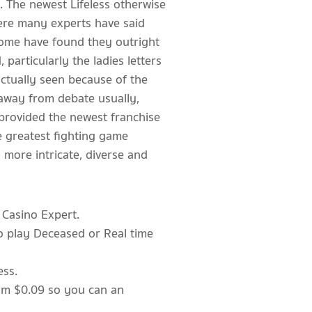
n. The newest Lifeless otherwise
here many experts have said
ome have found they outright
particularly the ladies letters
actually seen because of the
 away from debate usually,
 provided the newest franchise
e greatest fighting game
more intricate, diverse and
 Casino Expert.
to play Deceased or Real time
ess.
rom $0.09 so you can an