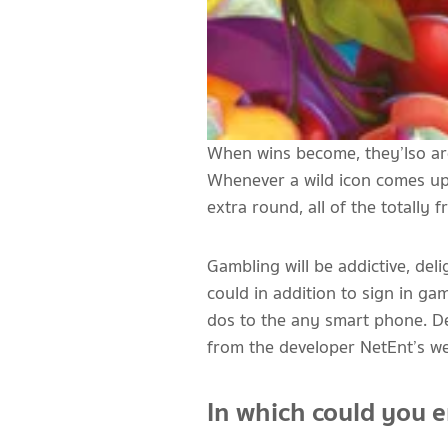
When wins become, they’lso ar
Whenever a wild icon comes up w
extra round, all of the totally f
Gambling will be addictive, del
could in addition to sign in ga
dos to the any smart phone. De
from the developer NetEnt’s we
In which could you 