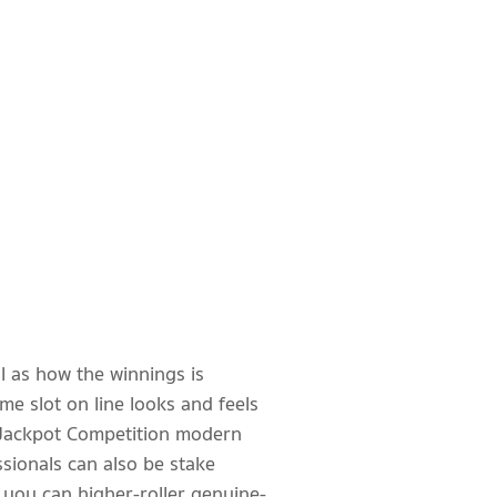
l as how the winnings is
e slot on line looks and feels
 Jackpot Competition modern
sionals can also be stake
you can higher-roller genuine-