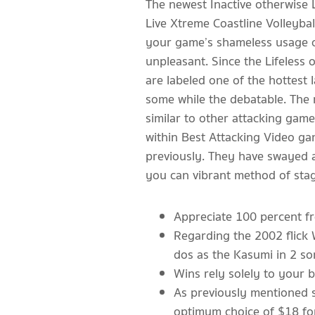
The newest Inactive otherwise L
Live Xtreme Coastline Volleyba
your game’s shameless usage o
unpleasant. Since the Lifeless 
are labeled one of the hottest 
some while the debatable. The n
similar to other attacking game
within Best Attacking Video gam
previously. They have swayed a
you can vibrant method of stag
Appreciate 100 percent fr
Regarding the 2002 flick 
dos as the Kasumi in 2 s
Wins rely solely to your 
As previously mentioned s
optimum choice of $18 for