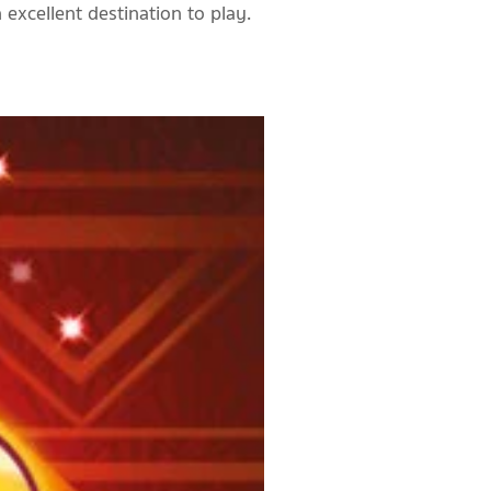
excellent destination to play.