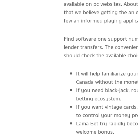
available on pc websites. About
that we believe getting the an 
few an informed playing applica
Find software one support nume
lender transfers. The convenie
should check the available choi
It will help familiarize y
Canada without the monet
If you need black-jack, ro
betting ecosystem.
If you want vintage cards
to control your money pr
Lama Bet try rapidly beco
welcome bonus.