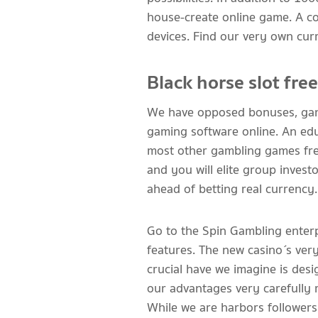
house-create online game.
A c
devices. Find our very own cur
Black horse slot free
We have opposed bonuses, games
gaming software online. An edu
most other gambling games free
and you will elite group inves
ahead of betting real currency.
Go to the Spin Gambling enterp
features. The new casino´s ver
crucial have we imagine is desi
our advantages very carefully r
While we are harbors follower