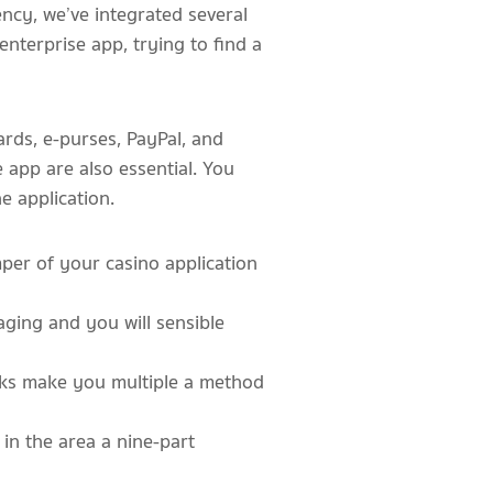
ency, we’ve integrated several
enterprise app, trying to find a
rds, e-purses, PayPal, and
 app are also essential. You
e application.
mper of your casino application
aging and you will sensible
orks make you multiple a method
in the area a nine-part