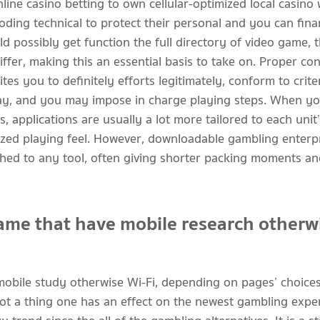
nline casino betting to own cellular-optimized local casino
ing technical to protect their personal and you can finan
d possibly get function the full directory of video game, 
er, making this an essential basis to take on. Proper contr
es you to definitely efforts legitimately, conform to crite
ay, and you may impose in charge playing steps. When yo
 applications are usually a lot more tailored to each unit
ed playing feel. However, downloadable gambling enterpri
ched to any tool, often giving shorter packing moments an
game that have mobile research otherw
bile study otherwise Wi-Fi, depending on pages’ choices. 
 not a thing one has an effect on the newest gambling expe