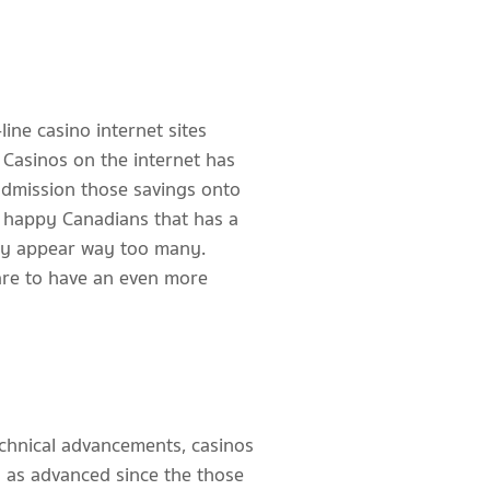
ine casino internet sites
Casinos on the internet has
o admission those savings onto
y happy Canadians that has a
may appear way too many.
are to have an even more
chnical advancements, casinos
y as advanced since the those