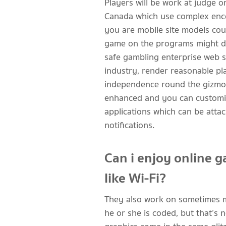
Players will be work at judge o
Canada which use complex encod
you are mobile site models coul
game on the programs might diff
safe gambling enterprise web sit
industry, render reasonable pl
independence round the gizmos,
enhanced and you can customiz
applications which can be atta
notifications.
Can i enjoy online 
like Wi-Fi?
They also work on sometimes mo
he or she is coded, but that’s