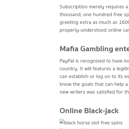
Subscription merely requires 
thousand, one hundred free spi
greeting extra as much as 1600
properly-understood online cas
Mafia Gambling ente
PayPal is recognized to have l
country. It will features a leg
can establish or log on to its 
know the goals that can help a 
new writers was satisfied for t
Online Black-jack