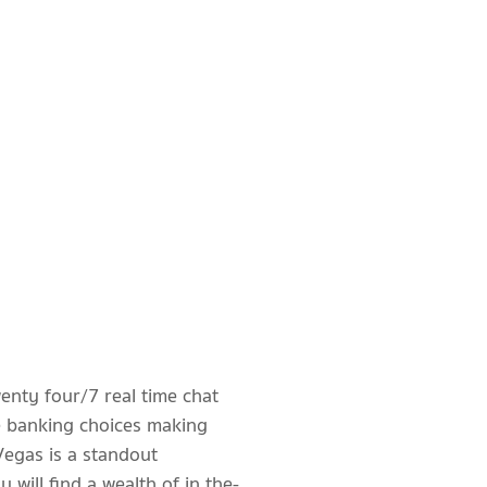
enty four/7 real time chat
e banking choices making
egas is a standout
 will find a wealth of in the-