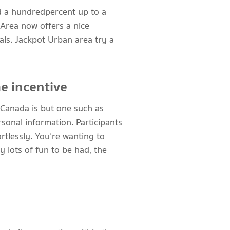
d a hundredpercent up to a
 Area now offers a nice
ls. Jackpot Urban area try a
e incentive
 Canada is but one such as
rsonal information. Participants
rtlessly. You’re wanting to
y lots of fun to be had, the