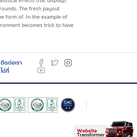
tistical effects that displays
 rounds. The fresh payout
e form of. In the example of
nvironment becomes trick to have
ติดต่อเรา
ได้ที่