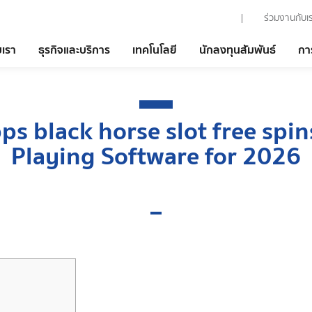
ร่วมงานกับเ
บเรา
ธุรกิจและบริการ
เทคโนโลยี
นักลงทุนสัมพันธ์
กา
ps black horse slot free spi
Playing Software for 2026