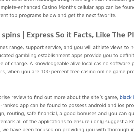
omplete-enhanced Casino Months cellular app can be foun
rent top programs below and get the next favorite.
 spins | Express So it Facts, Like The P
 range, support service, and you will athlete views to he
cated gambling establishment apps provide you to definit
 of charge. A knowledgeable alive local casino software 
tors, when you are 100 percent free casino online game p
rise review to find out more about the site´s game,
black 
y-ranked app can be found to possess android and ios pro
gn, routing, safe financial, a good bonuses and you can quic
emark all of the applications to ensure i only suggest a 
s, we have been focused on providing you with thorough i