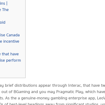
ins |
e The
oid
rise Canada
 incentive
e that have
ise perform
 brief distributions appear through Interac, that have tw
rts out of BGaming and you may Pragmatic Play, which hav
ts. As the a genuine-money gambling enterprise app, LeoV
00s of best-level headings away from significant studios, you