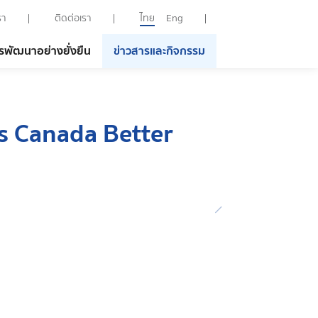
รา
ติดต่อเรา
ไทย
Eng
รพัฒนาอย่างยั่งยืน
ข่าวสารและกิจกรรม
ns Canada Better