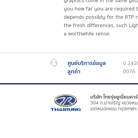
graphics come in the same glitzy
you how far you are required t
depends possibly for the RTP r
the fresh differences, such Lig
a worthwhile sense.
ศูนย์บริการข้อมูล
0 242
ลูกค้า
0076
บริษัท ไทยรุ่งยูเนี่ยนคา
304 ถ.มาเจริญ แขวงหน
เขตหนองแขม กรุงเทพฯ