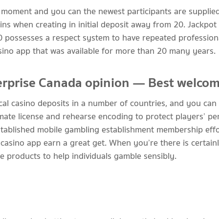
a moment and you can the newest participants are supplie
ns when creating in initial deposit away from 20. Jackpot
 possesses a respect system to have repeated professiona
ino app that was available for more than 20 many years.
rprise Canada opinion — Best welcom
ocal casino deposits in a number of countries, and you can
itimate license and rehearse encoding to protect players’ pe
established mobile gambling establishment membership effo
casino app earn a great get. When you’re there is certainl
he products to help individuals gamble sensibly.