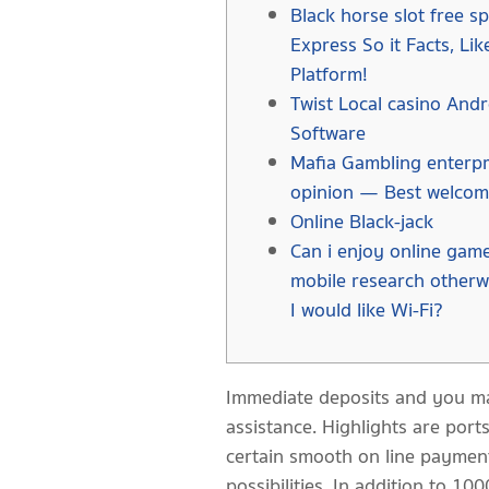
Black horse slot free sp
Express So it Facts, Lik
Platform!
Twist Local casino Andr
Software
Mafia Gambling enterp
opinion — Best welcome
Online Black-jack
Can i enjoy online gam
mobile research otherw
I would like Wi-Fi?
Immediate deposits and you may
assistance. Highlights are po
certain smooth on line paymen
possibilities. In addition to 10