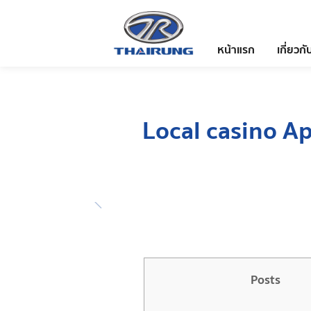
หน้าแรก
เกี่ยวกั
Local casino Ap
Posts