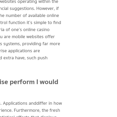
 websites operating within the
cial suggestions. However, if
the number of available online
ol function it’s simple to find
ria of one’s online casino
u are mobile websites offer
’s systems, providing far more
se applications are
d extra have, such push
ise perform I would
Applications and differ in how
rience. Furthermore, the fresh