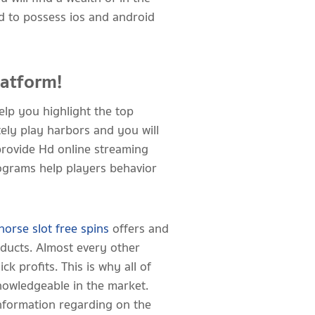
d to possess ios and android
latform!
lp you highlight the top
ely play harbors and you will
provide Hd online streaming
rograms help players behavior
horse slot free spins
offers and
ducts. Almost every other
k profits. This is why all of
knowledgeable in the market.
nformation regarding on the