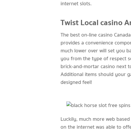
internet slots.
Twist Local casino 
The best on-line casino Canada
provides a convenience compone
much lower over will set you ba
you from the type of respect s
brick-and-mortar casino next t
Additional items should your g
designed feel!
Luckily, much more web based 
on the internet was able to of