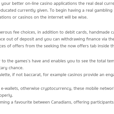
 your better on-line casino applications the real deal curr
educated currently given. To begin having a real gambling 
tions or casinos on the internet will be wise.
rous fee choices, in addition to debit cards, handmade ca
nce out of deposit and you can withdrawing finance via the
ces of offers from the seeking the now offers tab inside th
our to the games’s have and enables you to see the total te
ary chance.
ulette, if not baccarat, for example casinos provide an eng
, e-wallets, otherwise cryptocurrency, these mobile netw
operly.
ming a favourite between Canadians, offering participants 