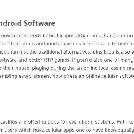
Android Software
 now offers needs to be Jackpot Urban area. Canadian on-l
nt that stone-and-mortar casinos are not able to match. 
ck than just the traditional alternatives, plus they is als
oftware and better RTP games. If you’re also one of man
o their house, playing during the an online local casino 
ambling establishment now offers an online cellular softw
casinos are offering apps for everybody systems. With te
fer users which have cellular apps one to have been equall