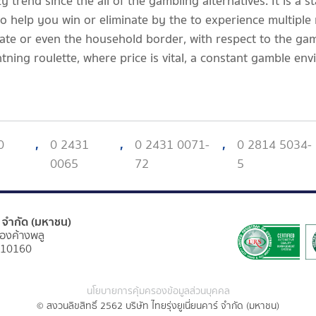
 trend since the all of the gambling alternatives. It is a sta
o help you win or eliminate by the to experience multiple
ate or even the household border, with respect to the gam
htning roulette, where price is vital, a constant gamble e
0
,
0 2431
,
0 2431 0071-
,
0 2814 5034-
0065
72
5
ร์ จำกัด (มหาชน)
องค้างพลู
 10160
นโยบายการคุ้มครองข้อมูลส่วนบุคคล
© สงวนลิขสิทธิ์ 2562 บริษัท ไทยรุ่งยูเนี่ยนคาร์ จำกัด (มหาชน)