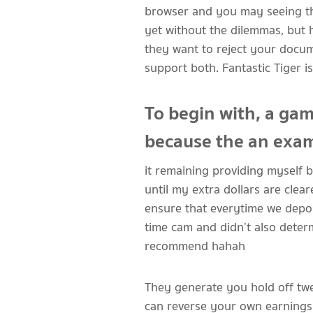
browser and you may seeing the
yet without the dilemmas, but h
they want to reject your docume
support both. Fantastic Tiger 
To begin with, a gam
because the an exam
it remaining providing myself b
until my extra dollars are clear
ensure that everytime we depo
time cam and didn’t also determ
recommend hahah
They generate you hold off twe
can reverse your own earnings a