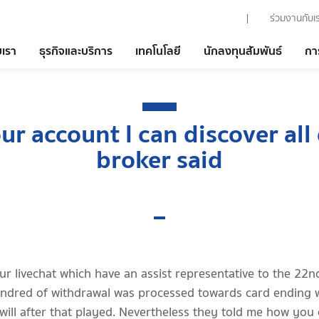
ร่วมงานกับเ
บเรา
ธุรกิจและบริการ
เทคโนโลยี
นักลงทุนสัมพันธ์
กา
r account I can discover all
broker said
your livechat which have an assist representative to the 22
undred of withdrawal was processed towards card ending w
ill after that played. Nevertheless they told me how you c