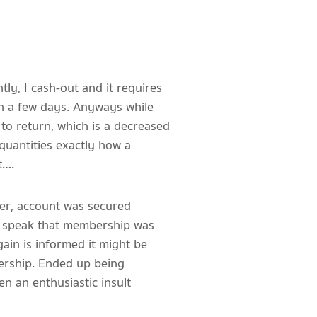
ly, I cash-out and it requires
in a few days. Anyways while
to return, which is a decreased
 quantities exactly how a
t….
ver, account was secured
me speak that membership was
ain is informed it might be
ership. Ended up being
n an enthusiastic insult