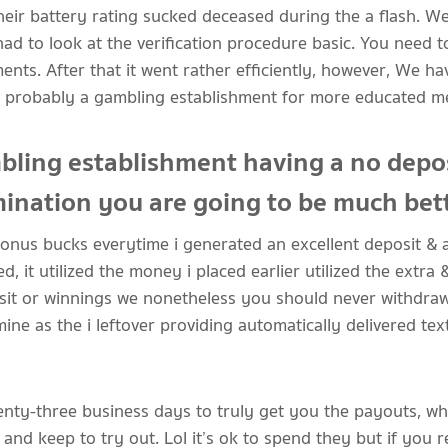
ir battery rating sucked deceased during the a flash. We
ad to look at the verification procedure basic. You need t
nts. After that it went rather efficiently, however, We h
is probably a gambling establishment for more educated 
bling establishment having a no depos
ination you are going to be much bet
onus bucks everytime i generated an excellent deposit & a
ed, it utilized the money i placed earlier utilized the extra
sit or winnings we nonetheless you should never withdra
ine as the i leftover providing automatically delivered tex
nty-three business days to truly get you the payouts, whi
nd keep to try out. Lol it’s ok to spend they but if you r