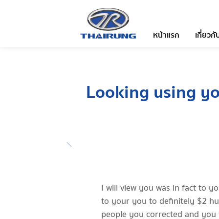
หน้าแรก
เกี่ยวกั
Looking using you
I will view you was in fact to 
to your you to definitely $2 h
people you corrected and you w