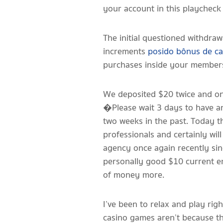
your account in this playcheck
The initial questioned withdra
increments
posido bônus de ca
purchases inside your members
We deposited $20 twice and only
�Please wait 3 days to have an
two weeks in the past. Today th
professionals and certainly wi
agency once again recently sin
personally good $10 current em
of money more.
I’ve been to relax and play ri
casino games aren’t because th