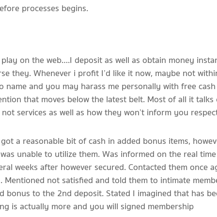
before processes begins.
play on the web….I deposit as well as obtain money instant
se they. Whenever i profit I’d like it now, maybe not with
to name and you may harass me personally with free cash 
tion that moves below the latest belt. Most of all it talks
not services as well as how they won’t inform you respec
got a reasonable bit of cash in added bonus items, howe
 was unable to utilize them. Was informed on the real ti
eral weeks after however secured. Contacted them once ag
. Mentioned not satisfied and told them to intimate memb
 bonus to the 2nd deposit. Stated I imagined that has bee
g is actually more and you will signed membership