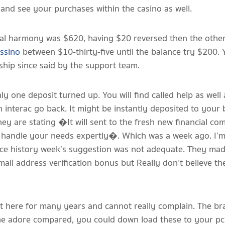
 and see your purchases within the casino as well.
wal harmony was $620, having $20 reversed then the other 
ssino
between $10-thirty-five until the balance try $200.
hip since said by the support team.
 one deposit turned up. You will find called help as well
 interac go back. It might be instantly deposited to you
ey are stating �It will sent to the fresh new financial co
ll handle your needs expertly�. Which was a week ago. I’m
ce history week’s suggestion was not adequate. They made
ail address verification bonus but Really don’t believe t
ght here for many years and cannot really complain. The b
e adore compared, you could down load these to your pc 