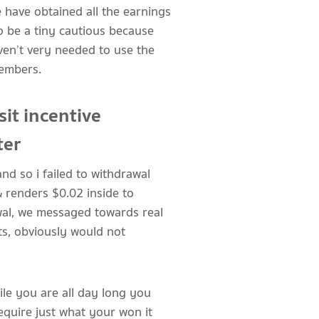
 have obtained all the earnings
o be a tiny cautious because
aven’t very needed to use the
members.
it incentive
ter
nd so i failed to withdrawal
 & renders $0.02 inside to
wal, we messaged towards real
ts, obviously would not
le you are all day long you
equire just what your won it