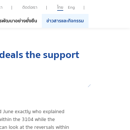
รา
ติดต่อเรา
ไทย
Eng
รพัฒนาอย่างยั่งยืน
ข่าวสารและกิจกรรม
 deals the support
nd June exactly who explained
ithin the 3104 while the
an look at the reversals within