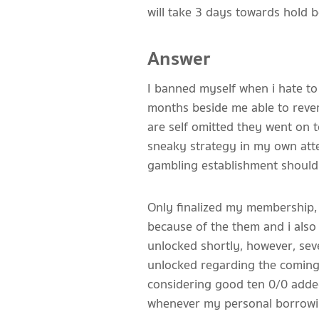
will take 3 days towards hold 
Answer
I banned myself when i hate to 
months beside me able to rever
are self omitted they went on 
sneaky strategy in my own atten
gambling establishment should 
Only finalized my membership, 
because of the them and i also
unlocked shortly, however, sev
unlocked regarding the coming
considering good ten 0/0 added
whenever my personal borrowin