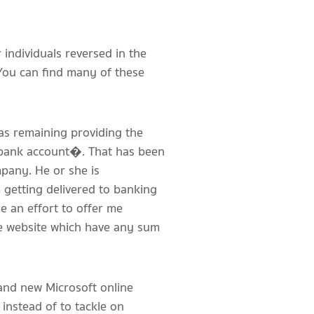
individuals reversed in the
 You can find many of these
 as remaining providing the
r bank account�. That has been
mpany. He or she is
 getting delivered to banking
 an effort to offer me
he website which have any sum
rand new Microsoft online
instead of to tackle on