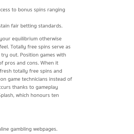
ccess to bonus spins ranging
tain fair betting standards.
 your equilibrium otherwise
el. Totally free spins serve as
o try out. Position games with
of pros and cons. When it
fresh totally free spins and
tion game technicians instead of
occurs thanks to gameplay
Splash, which honours ten
nline gambling webpages.