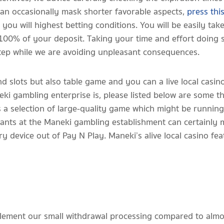
can occasionally mask shorter favorable aspects,
press this
d you will highest betting conditions. You will be easily ta
r 100% of your deposit. Taking your time and effort doing
t step while we are avoiding unpleasant consequences.
nd slots but also table game and you can a live local cas
ki gambling enterprise is, please listed below are some th
 a selection of large-quality game which might be runni
cipants at the Maneki gambling establishment can certainly 
ary device out of Pay N Play. Maneki’s alive local casino f
plement our small withdrawal processing compared to almo