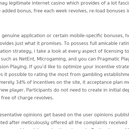
may legitimate internet casino which provides of a lot fa
 added bonus, free each week revolves, re-load bonuses i
 genuine application or certain mobile-specific bonuses, 
ovides just what it promises. To possess full amicable ra
ion strategy, i take a look at every aspect of licensing to
 such as NetEnt, Microgaming, and you can Pragmatic Play,
sion Playing. If you’d like to optimize your incentive stra
 it possible to rating the most from gambling establishme
 merely 34% of incentives on the site, it acceptance plan m
ew player. Participants do not need to create in initial de
 free of charge revolves.
sentative opinions get based on the user opinions publish
ed after meticulously offered all the complaints received 