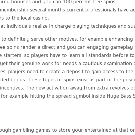
aired bonuses and you can 100 percent free spins.
t membership several months current professionals have a
s to the local casino.
hat individuals realize in charge playing techniques and sus
u to definitely serve other motives, for example enhancing
ee spins render a direct and you can engaging gameplay fe
e starters, so players have to learn all standards before t
s yet their genuine work for needs a cautious examination 
ves, players need to create a deposit to gain access to the 
 added bonus. These types of spins exist as part of the posi
 incentives. The new activation away from extra revolves 
, for example hitting the spread symbol inside Huge Bass 
ough gambling games to store your entertained at that o