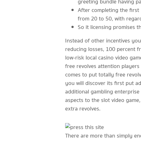
greeting bundle having p
After completing the firs
from 20 to 50, with regard
So it licensing promises t
Instead of other incentives yo
reducing losses, 100 percent fr
low-risk local casino video gam
free revolves attention player
comes to put totally free revol
you will discover its first put
additional gambling enterprise
aspects to the slot video game
extra revolves.
There are more than simply en