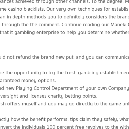
ievances achieved through other channels. To the degree, 
e casino blacklists. Our very own techniques for establish
o an in depth methods you to definitely considers the bran
d through the the comment. Continue reading our Maneki
hat it gambling enterprise to help you determine whether 
ld not refund the brand new put, and you can communicat
 the the opportunity to try the fresh gambling establishm
guaranteed money options.
and new Playing Control Department of your own Company o
versight and licenses charity betting points.
esh offers myself and you may go directly to the game unl
ctly how the benefit performs, tips claim they safely, wh
onvert the individuals 100 percent free revolves to the wi