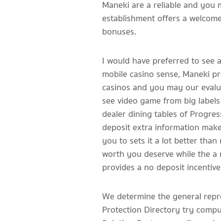
Maneki are a reliable and you 
establishment offers a welcome
bonuses.
I would have preferred to see a
mobile casino sense, Maneki pr
casinos and you may our evaluat
see video game from big labels
dealer dining tables of Progres
deposit extra information makes
you to sets it a lot better than
worth you deserve while the a n
provides a no deposit incentive
We determine the general repre
Protection Directory try comput