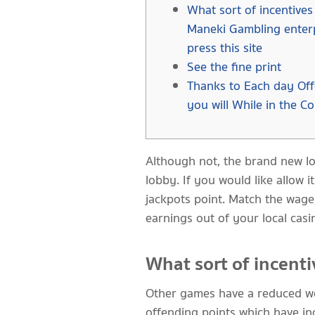
What sort of incentives
Maneki Gambling enterp
press this site
See the fine print
Thanks to Each day Off
you will While in the C
Although not, the brand new lo
lobby. If you would like allow i
jackpots point.
Match the wager
earnings out of your local casi
What sort of incenti
Other games have a reduced wei
offending points which have in