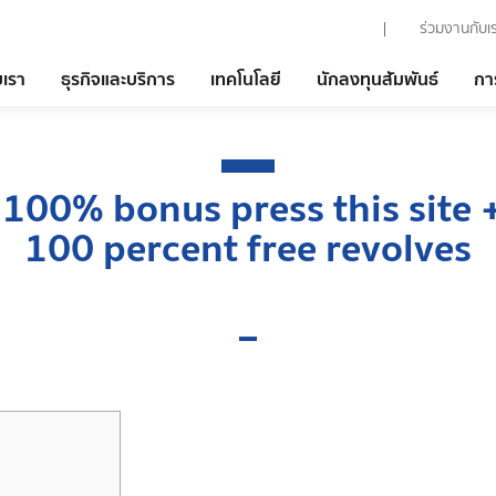
ร่วมงานกับเ
บเรา
ธุรกิจและบริการ
เทคโนโลยี
นักลงทุนสัมพันธ์
กา
100% bonus press this site +
100 percent free revolves