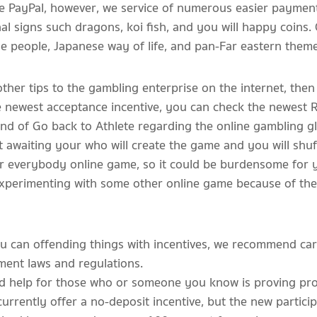
e PayPal, however, we service of numerous easier payment t
al signs such dragons, koi fish, and you will happy coins.
 people, Japanese way of life, and pan-Far eastern theme
other tips to the gambling enterprise on the internet, th
e newest acceptance incentive, you can check the newest 
 kind of Go back to Athlete regarding the online gambling gl
list awaiting your who will create the game and you will shu
for everybody online game, so it could be burdensome for 
experimenting with some other online game because of th
u can offending things with incentives, we recommend car
ment laws and regulations.
zed help for those who or someone you know is proving pro
currently offer a no-deposit incentive, but the new particip