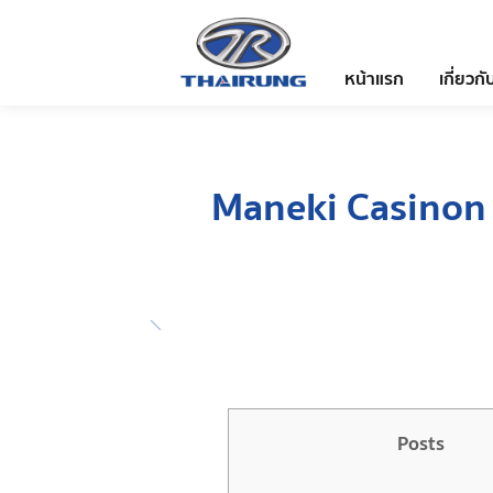
หน้าแรก
เกี่ยวกั
Maneki Casinon 
Posts