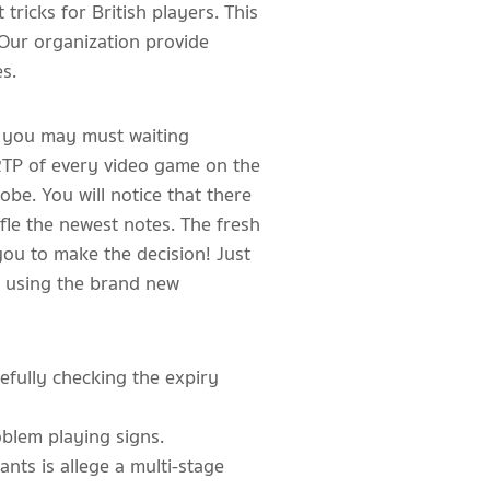
ricks for British players. This
 Our organization provide
s.
en you may must waiting
RTP of every video game on the
obe. You will notice that there
ffle the newest notes. The fresh
you to make the decision! Just
e using the brand new
efully checking the expiry
blem playing signs.
ants is allege a multi-stage