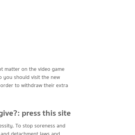
ot matter on the video game
no you should visit the new
order to withdraw their extra
ve?: press this site
essity. To stop soreness and
es and detachment laws and