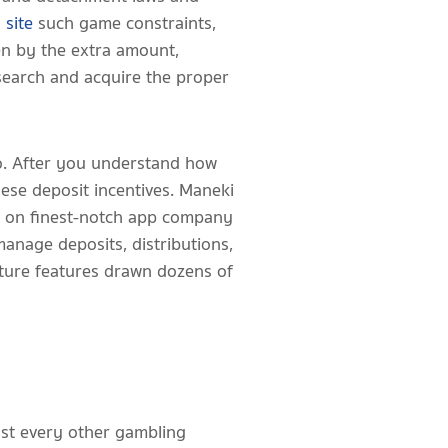
 site
such game constraints,
ken by the extra amount,
 search and acquire the proper
ino. After you understand how
ese deposit incentives. Maneki
ng on finest-notch app company
manage deposits, distributions,
eature features drawn dozens of
st every other gambling