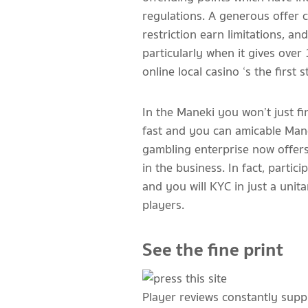
regulations. A generous offer 
restriction earn limitations, an
particularly when it gives ove
online local casino ‘s the firs
In the Maneki you won’t just fi
fast and you can amicable Mane
gambling enterprise now offers
in the business. In fact, parti
and you will KYC in just a unit
players.
See the fine print
Player reviews constantly sup