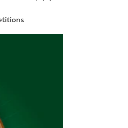
titions