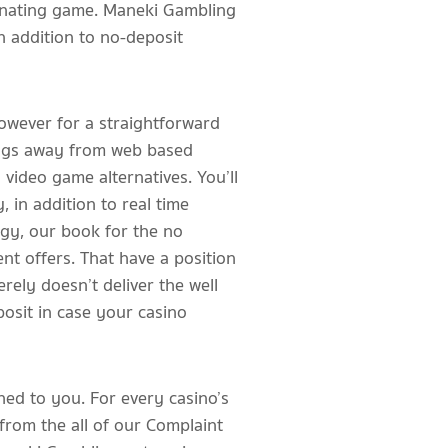
scinating game. Maneki Gambling
n addition to no-deposit
however for a straightforward
tings away from web based
 video game alternatives. You’ll
 in addition to real time
tegy, our book for the no
nt offers. That have a position
erely doesn’t deliver the well
posit in case your casino
ed to you. For every casino’s
from the all of our Complaint