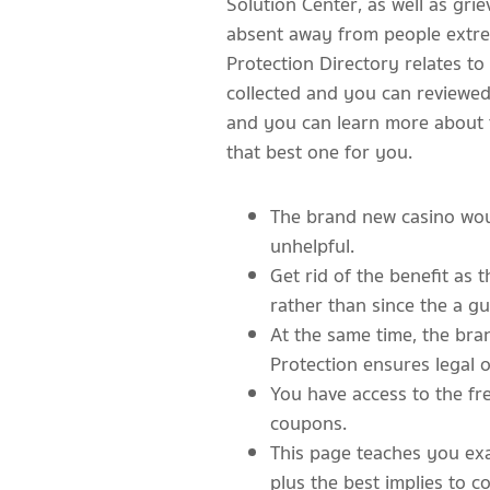
Solution Center, as well as gr
absent away from people extrem
Protection Directory relates t
collected and you can reviewe
and you can learn more about t
that best one for you.
The brand new casino wou
unhelpful.
Get rid of the benefit as
rather than since the a 
At the same time, the br
Protection ensures legal o
You have access to the fr
coupons.
This page teaches you exa
plus the best implies to c