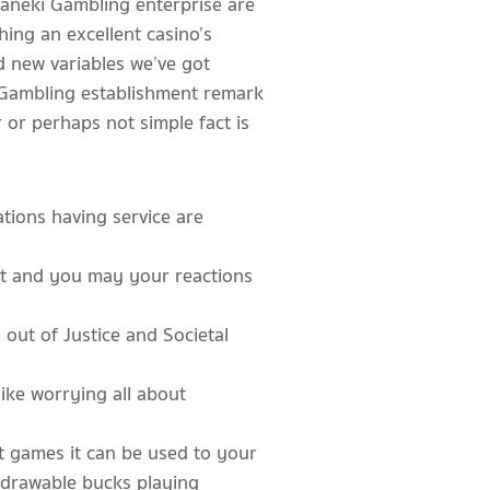
Maneki Gambling enterprise are
ing an excellent casino’s
d new variables we’ve got
 Gambling establishment remark
or perhaps not simple fact is
ions having service are
ent and you may your reactions
ut of Justice and Societal
ike worrying all about
at games it can be used to your
thdrawable bucks playing