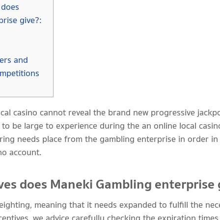
 does
rise give?:
ers and
ompetitions
cal casino cannot reveal the brand new progressive jackp
t to be large to experience during the an online local casi
ing needs place from the gambling enterprise in order in 
no account.
ves does Maneki Gambling enterprise gi
ghting, meaning that it needs expanded to fulfill the nec
centives, we advice carefully checking the expiration tim