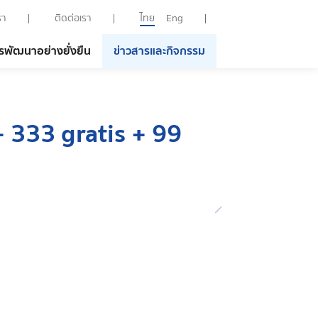
รา
ติดต่อเรา
ไทย
Eng
รพัฒนาอย่างยั่งยืน
ข่าวสารและกิจกรรม
 333 gratis + 99