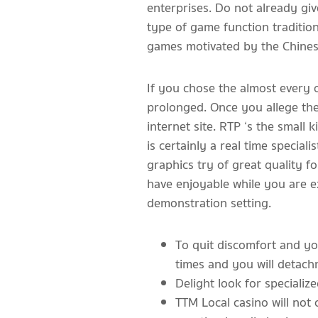
enterprises. Do not already giv
type of game function tradition
games motivated by the Chinese
If you chose the almost every 
prolonged. Once you allege th
internet site. RTP ‘s the small
is certainly a real time specia
graphics try of great quality 
have enjoyable while you are 
demonstration setting.
To quit discomfort and yo
times and you will detach
Delight look for speciali
TTM Local casino will not 