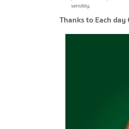
sensibly.
Thanks to Each day 