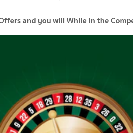
Offers and you will While in the Compe