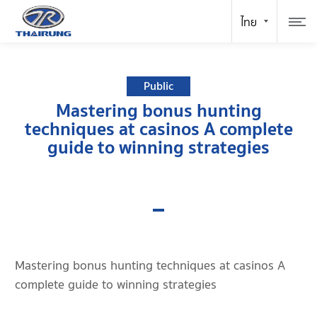
Public
Mastering bonus hunting
techniques at casinos A complete
guide to winning strategies
Mastering bonus hunting techniques at casinos A
complete guide to winning strategies