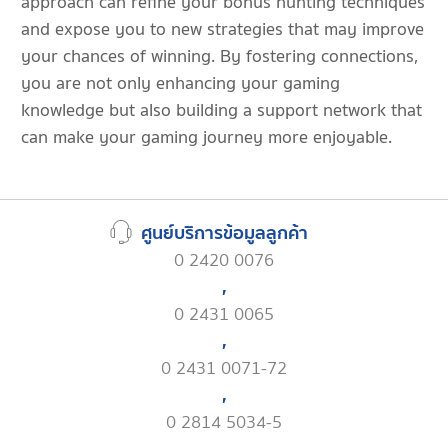
approach can refine your bonus hunting techniques
and expose you to new strategies that may improve
your chances of winning. By fostering connections,
you are not only enhancing your gaming
knowledge but also building a support network that
can make your gaming journey more enjoyable.
ศูนย์บริการข้อมูลลูกค้า
0 2420 0076
,
0 2431 0065
,
0 2431 0071-72
,
0 2814 5034-5