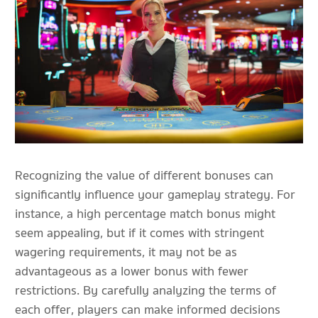
Recognizing the value of different bonuses can
significantly influence your gameplay strategy. For
instance, a high percentage match bonus might
seem appealing, but if it comes with stringent
wagering requirements, it may not be as
advantageous as a lower bonus with fewer
restrictions. By carefully analyzing the terms of
each offer, players can make informed decisions