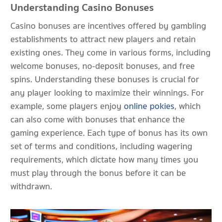
Understanding Casino Bonuses
Casino bonuses are incentives offered by gambling
establishments to attract new players and retain
existing ones. They come in various forms, including
welcome bonuses, no-deposit bonuses, and free
spins. Understanding these bonuses is crucial for
any player looking to maximize their winnings. For
example, some players enjoy
online pokies
, which
can also come with bonuses that enhance the
gaming experience. Each type of bonus has its own
set of terms and conditions, including wagering
requirements, which dictate how many times you
must play through the bonus before it can be
withdrawn.