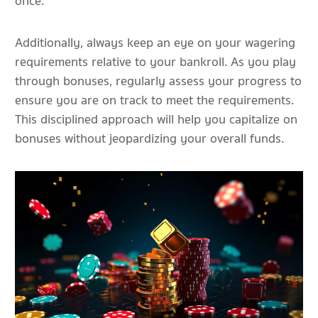
once.
Additionally, always keep an eye on your wagering
requirements relative to your bankroll. As you play
through bonuses, regularly assess your progress to
ensure you are on track to meet the requirements.
This disciplined approach will help you capitalize on
bonuses without jeopardizing your overall funds.