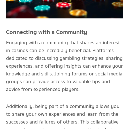
Connecting with a Community
Engaging with a community that shares an interest
in casinos can be incredibly beneficial. Platforms
dedicated to discussing gambling strategies, sharing
experiences, and offering insights can enhance your
knowledge and skills. Joining forums or social media
groups can provide access to valuable tips and
advice from experienced players.
Additionally, being part of a community allows you
to share your own experiences and learn from the
successes and failures of others. This collaborative