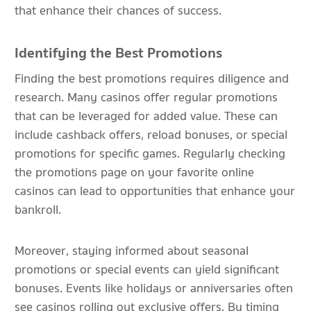
that enhance their chances of success.
Identifying the Best Promotions
Finding the best promotions requires diligence and
research. Many casinos offer regular promotions
that can be leveraged for added value. These can
include cashback offers, reload bonuses, or special
promotions for specific games. Regularly checking
the promotions page on your favorite online
casinos can lead to opportunities that enhance your
bankroll.
Moreover, staying informed about seasonal
promotions or special events can yield significant
bonuses. Events like holidays or anniversaries often
see casinos rolling out exclusive offers. By timing