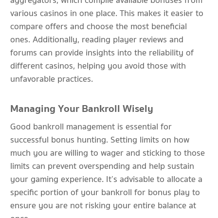
aggregators, which compile available bonuses from
various casinos in one place. This makes it easier to
compare offers and choose the most beneficial
ones. Additionally, reading player reviews and
forums can provide insights into the reliability of
different casinos, helping you avoid those with
unfavorable practices.
Managing Your Bankroll Wisely
Good bankroll management is essential for
successful bonus hunting. Setting limits on how
much you are willing to wager and sticking to those
limits can prevent overspending and help sustain
your gaming experience. It’s advisable to allocate a
specific portion of your bankroll for bonus play to
ensure you are not risking your entire balance at