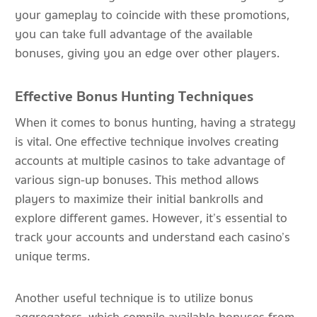
your gameplay to coincide with these promotions,
you can take full advantage of the available
bonuses, giving you an edge over other players.
Effective Bonus Hunting Techniques
When it comes to bonus hunting, having a strategy
is vital. One effective technique involves creating
accounts at multiple casinos to take advantage of
various sign-up bonuses. This method allows
players to maximize their initial bankrolls and
explore different games. However, it’s essential to
track your accounts and understand each casino’s
unique terms.
Another useful technique is to utilize bonus