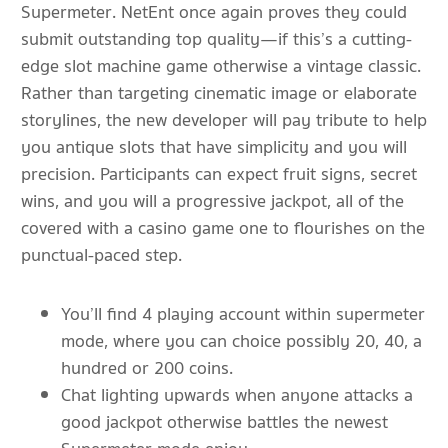
Supermeter. NetEnt once again proves they could
submit outstanding top quality—if this’s a cutting-
edge slot machine game otherwise a vintage classic.
Rather than targeting cinematic image or elaborate
storylines, the new developer will pay tribute to help
you antique slots that have simplicity and you will
precision. Participants can expect fruit signs, secret
wins, and you will a progressive jackpot, all of the
covered with a casino game one to flourishes on the
punctual-paced step.
You’ll find 4 playing account within supermeter
mode, where you can choice possibly 20, 40, a
hundred or 200 coins.
Chat lighting upwards when anyone attacks a
good jackpot otherwise battles the newest