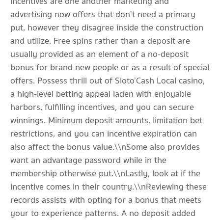
incentives are one another marketing and
advertising now offers that don’t need a primary
put, however they disagree inside the construction
and utilize. Free spins rather than a deposit are
usually provided as an element of a no-deposit
bonus for brand new people or as a result of special
offers. Possess thrill out of Sloto’Cash Local casino,
a high-level betting appeal laden with enjoyable
harbors, fulfilling incentives, and you can secure
winnings. Minimum deposit amounts, limitation bet
restrictions, and you can incentive expiration can
also affect the bonus value.\\nSome also provides
want an advantage password while in the
membership otherwise put.\\nLastly, look at if the
incentive comes in their country.\\nReviewing these
records assists with opting for a bonus that meets
your to experience patterns. A no deposit added