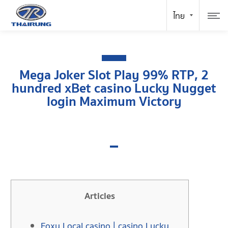
Mega Joker Slot Play 99% RTP, 2
hundred xBet casino Lucky Nugget
login Maximum Victory
Articles
Foxy Local casino | casino Lucky