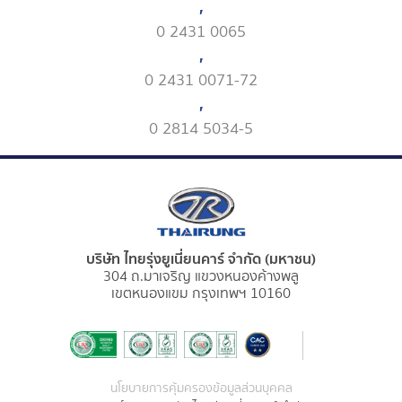
,
0 2431 0065
,
0 2431 0071-72
,
0 2814 5034-5
บริษัท ไทยรุ่งยูเนี่ยนคาร์ จำกัด (มหาชน)
304 ถ.มาเจริญ แขวงหนองค้างพลู
เขตหนองแขม กรุงเทพฯ 10160
นโยบายการคุ้มครองข้อมูลส่วนบุคคล