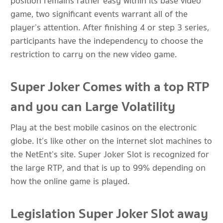
position remains rather easy within its base video
game, two significant events warrant all of the
player’s attention. After finishing 4 or step 3 series,
participants have the independency to choose the
restriction to carry on the new video game.
Super Joker Comes with a top RTP
and you can Large Volatility
Play at the best mobile casinos on the electronic
globe. It’s like other on the internet slot machines to
the NetEnt’s site. Super Joker Slot is recognized for
the large RTP, and that is up to 99% depending on
how the online game is played.
Legislation Super Joker Slot away