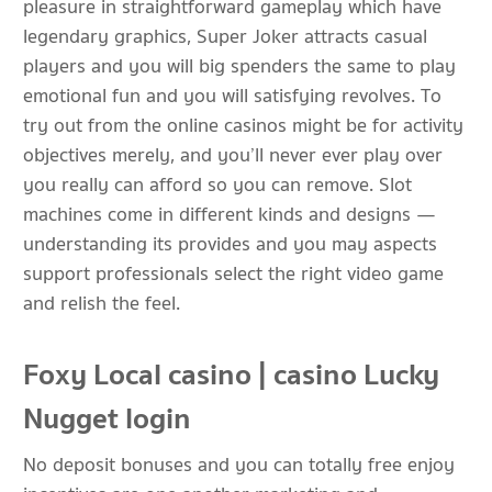
pleasure in straightforward gameplay which have
legendary graphics, Super Joker attracts casual
players and you will big spenders the same to play
emotional fun and you will satisfying revolves. To
try out from the online casinos might be for activity
objectives merely, and you’ll never ever play over
you really can afford so you can remove. Slot
machines come in different kinds and designs —
understanding its provides and you may aspects
support professionals select the right video game
and relish the feel.
Foxy Local casino | casino Lucky
Nugget login
No deposit bonuses and you can totally free enjoy