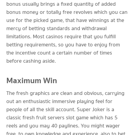
bonus usually brings a fixed quantity of added
bonus money or totally free revolves which you can
use for the picked game, that have winnings at the
mercy of betting standards and withdrawal
limitations. Most casinos require that you fulfill
betting requirements, so you have to enjoy from
the incentive count a certain number of times
before cashing aside.
Maximum Win
The fresh graphics are clean and obvious, carrying
out an enthusiastic immersive playing feel for
people of all the skill account. Super Joker is a
classic fresh fruit servers slot game which has 5
reels and you may 40 paylines. You might wager
free, to own knowledge and experience, also to bet