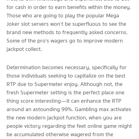
for cash in order to earn benefits within the money.
Those who are going to play the popular Mega
Joker slot servers won’t be superfluous to see the
brand new methods to frequently asked concerns.
Some of the pro’s wagers go to improve modern
jackpot collect.
Determination becomes necessary, specifically for
those individuals seeking to capitalize on the best
RTP due to Supermeter enjoy. Although not, the
fresh Supermeter setting is the perfect place one
thing score interesting—it can enhance the RTP
around an astounding 99%. Gambling max activates
the new modern jackpot function, when you are
people victory regarding the feet online game might
be accumulated otherwise wagered from the