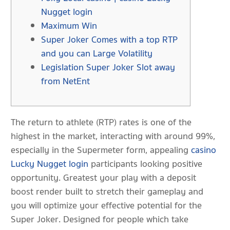
Nugget login
Maximum Win
Super Joker Comes with a top RTP
and you can Large Volatility
Legislation Super Joker Slot away
from NetEnt
The return to athlete (RTP) rates is one of the
highest in the market, interacting with around 99%,
especially in the Supermeter form, appealing
casino
Lucky Nugget login
participants looking positive
opportunity. Greatest your play with a deposit
boost render built to stretch their gameplay and
you will optimize your effective potential for the
Super Joker.
Designed for people which take