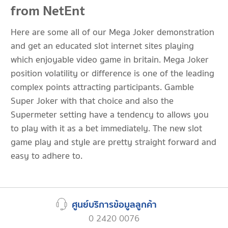
from NetEnt
Here are some all of our Mega Joker demonstration
and get an educated slot internet sites playing
which enjoyable video game in britain. Mega Joker
position volatility or difference is one of the leading
complex points attracting participants. Gamble
Super Joker with that choice and also the
Supermeter setting have a tendency to allows you
to play with it as a bet immediately. The new slot
game play and style are pretty straight forward and
easy to adhere to.
ศูนย์บริการข้อมูลลูกค้า
0 2420 0076