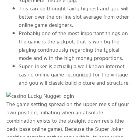
Supermeter mode enjoy.
This can be thought fairly highest and you will
better over the on line slot average from other
online game designers.
Probably one of the most important things on
the game is the jackpot, that is won by the
playing continuously regarding the typical
mode and with the high money proportions.
Super Joker is actually a well-known internet
casino online game recognized for the vintage
and you will classic build picture and structure.
The game setting spread on the upper reels of your
own position, initiating when an absolute
combination exists to the straight down reels (the
beds base online game). Because the Super Joker