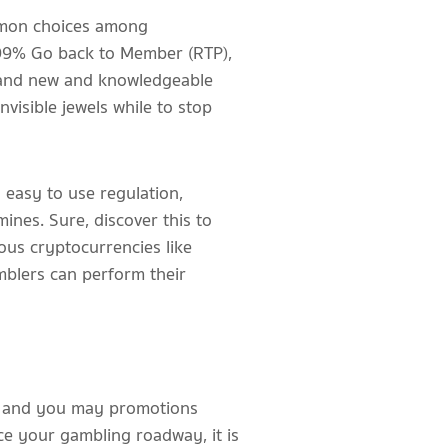
ommon choices among
d 99% Go back to Member (RTP),
brand new and knowledgeable
visible jewels while to stop
 easy to use regulation,
ines. Sure, discover this to
ous cryptocurrencies like
mblers can perform their
ses and you may promotions
ce your gambling roadway, it is