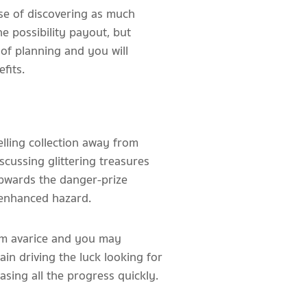
ose of discovering as much
e possibility payout, but
of planning and you will
fits.
lling collection away from
cussing glittering treasures
upwards the danger-prize
 enhanced hazard.
m avarice and you may
n driving the luck looking for
rasing all the progress quickly.