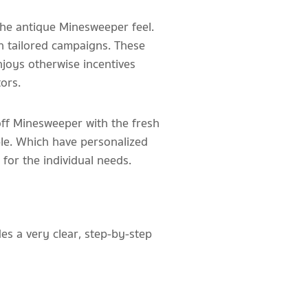
the antique Minesweeper feel.
th tailored campaigns. These
joys otherwise incentives
ors.
off Minesweeper with the fresh
ble. Which have personalized
for the individual needs.
s a very clear, step-by-step