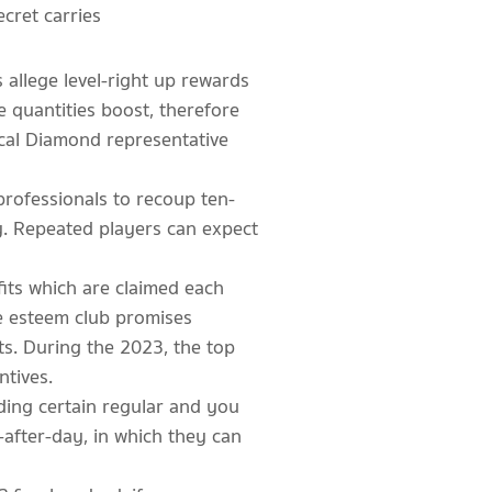
ecret carries
 allege level-right up rewards
e quantities boost, therefore
ical Diamond representative
rofessionals to recoup ten-
y. Repeated players can expect
its which are claimed each
he esteem club promises
ts. During the 2023, the top
ntives.
ding certain regular and you
after-day, in which they can