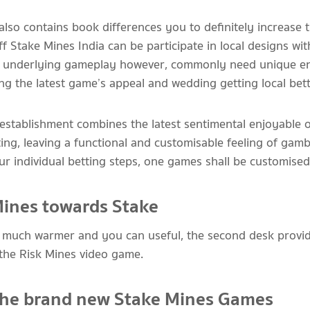
also contains book differences you to definitely increase 
 Stake Mines India can be participate in local designs wi
he underlying gameplay however, commonly need unique en
ng the latest game’s appeal and wedding getting local bett
establishment combines the latest sentimental enjoyable 
ting, leaving a functional and customisable feeling of gam
r individual betting steps, one games shall be customised 
 Mines towards Stake
 much warmer and you can useful, the second desk provide
the Risk Mines video game.
 the brand new Stake Mines Games