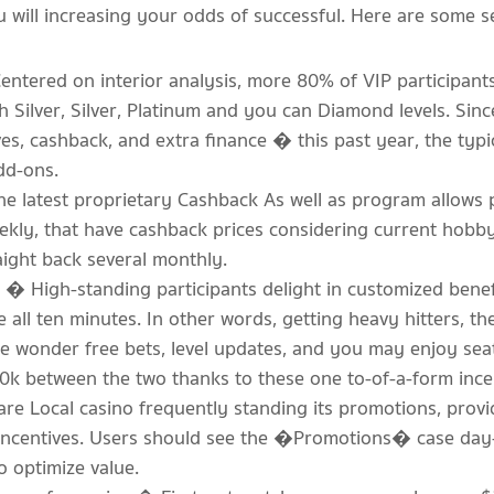
u will increasing your odds of successful. Here are some s
entered on interior analysis, more 80% of VIP participants
h Silver, Silver, Platinum and you can Diamond levels. Sinc
ves, cashback, and extra finance � this past year, the typ
dd-ons.
 latest proprietary Cashback As well as program allows p
kly, that have cashback prices considering current hobb
aight back several monthly.
 � High-standing participants delight in customized benef
 all ten minutes. In other words, getting heavy hitters, t
ike wonder free bets, level updates, and you may enjoy sea
0k between the two thanks to these one to-of-a-form ince
re Local casino frequently standing its promotions, provi
 incentives. Users should see the �Promotions� case day-
o optimize value.