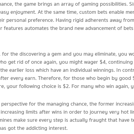
ance, the game brings an array of gaming possibilities. Sim
 easy enjoyment. At the same time, custom bets enable m
eir personal preference. Having rigid adherents away from
er features automates the brand new advancement of bets
1 for the discovering a gem and you may eliminate, you wo
ho get rid of once again, you might wager $4, continuing s
 the earlier loss which have an individual winnings. In contr
 after every earn. Therefore, for those who begin by good
re, your following choice is $2. For many who win again, y
 perspective for the managing chance, the former increasin
increasing limits after wins in order to journey very hot l
mines make sure every step is actually fraught that have te
s got the addicting interest.