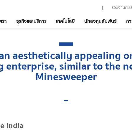
ร่วมงานกับเ
บเรา
ธุรกิจและบริการ
เทคโนโลยี
นักลงทุนสัมพันธ์
กา
 an aesthetically appealing 
 enterprise, similar to the 
Minesweeper
e India