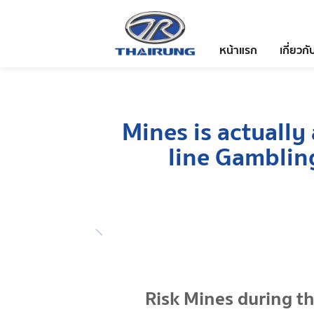
หน้าแรก
เกี่ยวกั
Mines is actually
line Gambling
Risk Mines during th