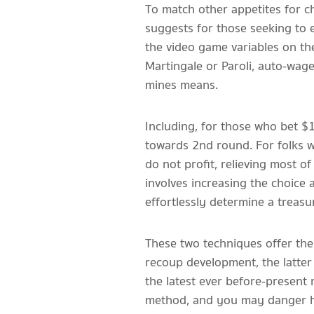
To match other appetites for ch
suggests for those seeking to
the video game variables on th
Martingale or Paroli, auto-wag
mines means.
Including, for those who bet $
towards 2nd round. For folks w
do not profit, relieving most of
involves increasing the choice
effortlessly determine a treasu
These two techniques offer the
recoup development, the latter 
the latest ever before-present 
method, and you may danger ha