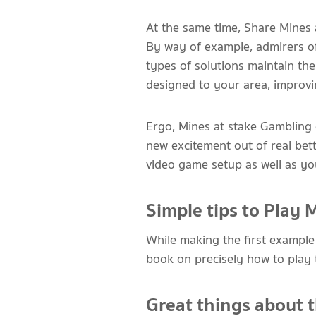
At the same time, Share Mines 
By way of example, admirers off
types of solutions maintain t
designed to your area, improvi
Ergo, Mines at stake Gambling 
new excitement out of real bet
video game setup as well as you
Simple tips to Play
While making the first example
book on precisely how to play 
Great things about