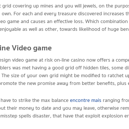
t grid covering up mines and you will jewels, on the purp
 own. For each and every treasure discovered increases th
deo game and causes an effective loss. Which combination 
njoyable as well as other, towards likelihood of huge bene
Mine Video game
gn video game at risk on-line casino now offers a compe
lers was met having a good grid off hidden tiles, some dis
. The size of your own grid might be modified to ratchet 
romote the new promise away from better benefits, plus
s have to strike the max balance
encontre mais
ranging fro
t their money to date and you may leave, otherwise remai
e misstep spells disaster, that have that exploit explosion e