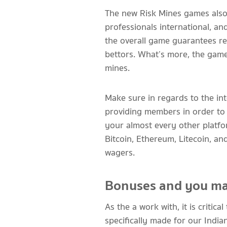
The new Risk Mines games also
professionals international, a
the overall game guarantees r
bettors. What’s more, the gamep
mines.
Make sure in regards to the int
providing members in order to 
your almost every other platfo
Bitcoin, Ethereum, Litecoin, a
wagers.
Bonuses and you m
As the a work with, it is crit
specifically made for our India