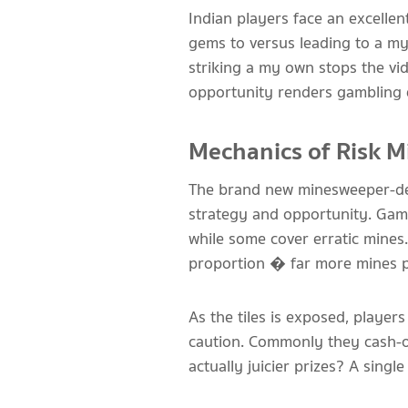
Indian players face an excellen
gems to versus leading to a my
striking a my own stops the vi
opportunity renders gambling e
Mechanics of Risk 
The brand new minesweeper-desi
strategy and opportunity. Gamb
while some cover erratic mines
proportion � far more mines p
As the tiles is exposed, player
caution. Commonly they cash-ou
actually juicier prizes? A singl