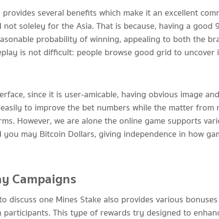
 provides several benefits which make it an excellent c
nd not soleley for the Asia. That is because, having a goo
easonable probability of winning, appealing to both the 
lay is not difficult: people browse good grid to uncover in
erface, since it is user-amicable, having obvious image and
easily to improve the bet numbers while the matter from m
rms. However, we are alone the online game supports vari
nd you may Bitcoin Dollars, giving independence in how ga
ay Campaigns
ical to discuss one Mines Stake also provides various bonu
n participants. This type of rewards try designed to enhan