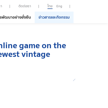
รา
ติดต่อเรา
ไทย
Eng
รพัฒนาอย่างยั่งยืน
ข่าวสารและกิจกรรม
online game on the
newest vintage