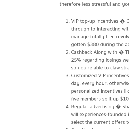
therefore less stressful and yo
VIP top-up incentives � C
through to interacting wit
manage totally free revol
gotten $380 during the a
Cashback Along with � The
25% regarding losings wee
so you’re able to claw str
Customized VIP incentives
day, every hour, otherwise
personalized incentives l
five members split up $10
Regular advertising � Sha
will experiences-founded
select the current offers t