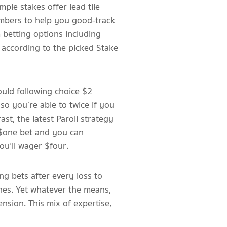
ple stakes offer lead tile
embers to help you good-track
 betting options including
 according to the picked Stake
uld following choice $2
o you’re able to twice if you
ast, the latest Paroli strategy
 $one bet and you can
ou’ll wager $four.
g bets after every loss to
ines. Yet whatever the means,
nsion. This mix of expertise,