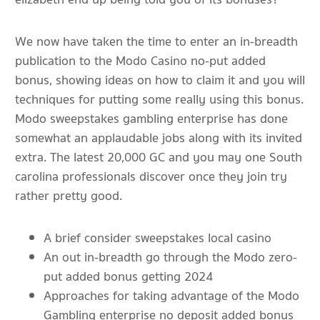
We now have taken the time to enter an in-breadth
publication to the Modo Casino no-put added
bonus, showing ideas on how to claim it and you will
techniques for putting some really using this bonus.
Modo sweepstakes gambling enterprise has done
somewhat an applaudable jobs along with its invited
extra. The latest 20,000 GC and you may one South
carolina professionals discover once they join try
rather pretty good.
A brief consider sweepstakes local casino
An out in-breadth go through the Modo zero-
put added bonus getting 2024
Approaches for taking advantage of the Modo
Gambling enterprise no deposit added bonus