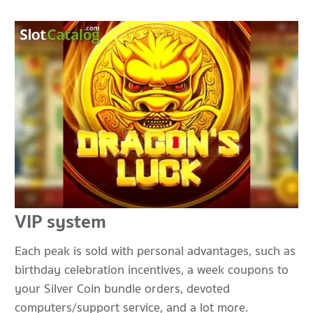
VIP system
Each peak is sold with personal advantages, such as
birthday celebration incentives, a week coupons to
your Silver Coin bundle orders, devoted
computers/support service, and a lot more.