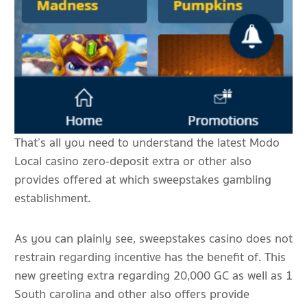
That’s all you need to understand the latest Modo
Local casino zero-deposit extra or other also
provides offered at which sweepstakes gambling
establishment.
As you can plainly see, sweepstakes casino does not
restrain regarding incentive has the benefit of. This
new greeting extra regarding 20,000 GC as well as 1
South carolina and other also offers provide