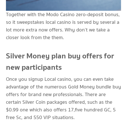
Together with the Modo Casino zero-deposit bonus,
so it sweepstakes local casino is served by several a
lot more extra now offers. Why don’t we take a
closer look from the them.
Silver Money plan buy offers for
new participants
Once you signup Local casino, you can even take
advantage of the numerous Gold Money bundle buy
offers for brand new professionals. There are
certain Silver Coin packages offered, such as the
$0.99 one which also offers 17,five hundred GC, 5
free Sc, and 550 VIP situations.