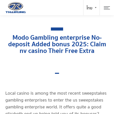
Modo Gambling enterprise No-
deposit Added bonus 2025: Claim
nv casino Their Free Extra
Local casino is among the most recent sweepstakes
gambling enterprises to enter the us sweepstakes
gambling enterprise world. It offers quite a good
elizabeth end up being told you of its bonuses?