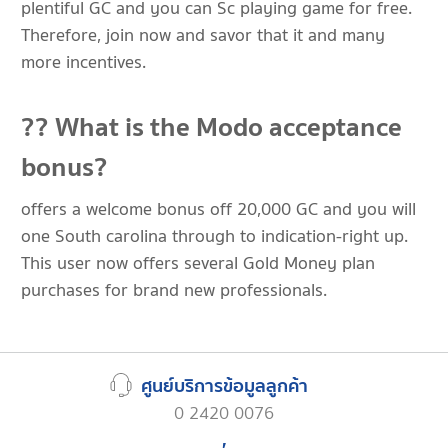
plentiful GC and you can Sc playing game for free.
Therefore, join now and savor that it and many
more incentives.
?? What is the Modo acceptance
bonus?
offers a welcome bonus off 20,000 GC and you will
one South carolina through to indication-right up.
This user now offers several Gold Money plan
purchases for brand new professionals.
ศูนย์บริการข้อมูลลูกค้า
0 2420 0076
,