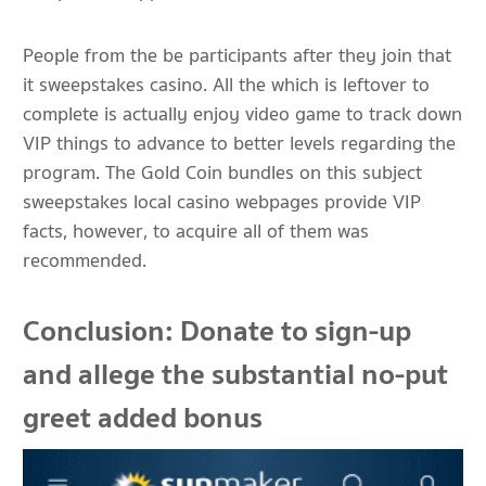
People from the be participants after they join that
it sweepstakes casino. All the which is leftover to
complete is actually enjoy video game to track down
VIP things to advance to better levels regarding the
program. The Gold Coin bundles on this subject
sweepstakes local casino webpages provide VIP
facts, however, to acquire all of them was
recommended.
Conclusion: Donate to sign-up
and allege the substantial no-put
greet added bonus