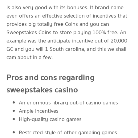
is also very good with its bonuses. It brand name
even offers an effective selection of incentives that
provides big totally free Coins and you can
Sweepstakes Coins to store playing 100% free. An
example was the anticipate incentive out of 20,000
GC and you will 1 South carolina, and this we shall
cam about in a few.
Pros and cons regarding
sweepstakes casino
An enormous library out-of casino games
Ample incentives
High-quality casino games
Restricted style of other gambling games