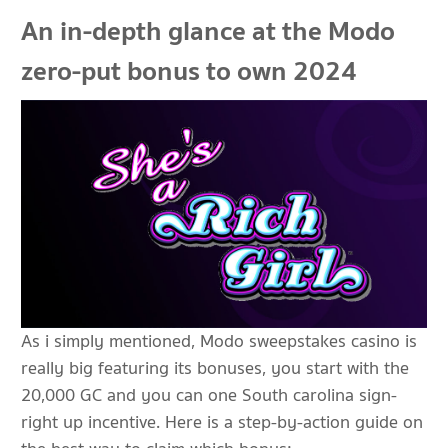
An in-depth glance at the Modo
zero-put bonus to own 2024
As i simply mentioned, Modo sweepstakes casino is
really big featuring its bonuses, you start with the
20,000 GC and you can one South carolina sign-
right up incentive. Here is a step-by-action guide on