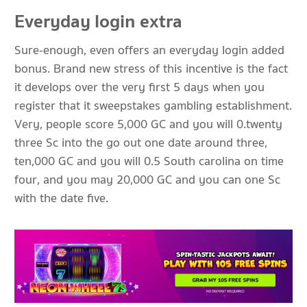
Everyday login extra
Sure-enough, even offers an everyday login added
bonus. Brand new stress of this incentive is the fact
it develops over the very first 5 days when you
register that it sweepstakes gambling establishment.
Very, people score 5,000 GC and you will 0.twenty
three Sc into the go out one date around three,
ten,000 GC and you will 0.5 South carolina on time
four, and you may 20,000 GC and you can one Sc
with the date five.