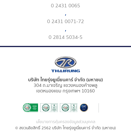
0 2431 0065
,
0 2431 0071-72
,
0 2814 5034-5
บริษัท ไทยรุ่งยูเนี่ยนคาร์ จำกัด (มหาชน)
304 ถ.มาเจริญ แขวงหนองค้างพลู
เขตหนองแขม กรุงเทพฯ 10160
นโยบายการคุ้มครองข้อมูลส่วนบุคคล
© สงวนลิขสิทธิ์ 2562 บริษัท ไทยรุ่งยูเนี่ยนคาร์ จำกัด (มหาชน)