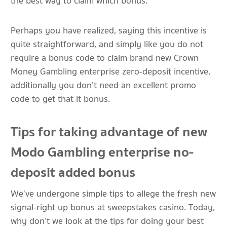
the best way to claim which bonus:
Perhaps you have realized, saying this incentive is
quite straightforward, and simply like you do not
require a bonus code to claim brand new Crown
Money Gambling enterprise zero-deposit incentive,
additionally you don’t need an excellent promo
code to get that it bonus.
Tips for taking advantage of new
Modo Gambling enterprise no-
deposit added bonus
We’ve undergone simple tips to allege the fresh new
signal-right up bonus at sweepstakes casino. Today,
why don’t we look at the tips for doing your best