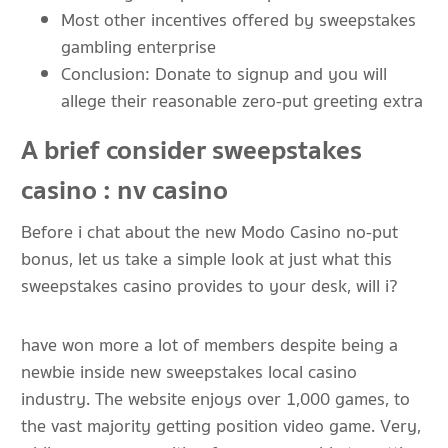
Most other incentives offered by sweepstakes
gambling enterprise
Conclusion: Donate to signup and you will
allege their reasonable zero-put greeting extra
A brief consider sweepstakes
casino : nv casino
Before i chat about the new Modo Casino no-put
bonus, let us take a simple look at just what this
sweepstakes casino provides to your desk, will i?
have won more a lot of members despite being a
newbie inside new sweepstakes local casino
industry. The website enjoys over 1,000 games, to
the vast majority getting position video game. Very,