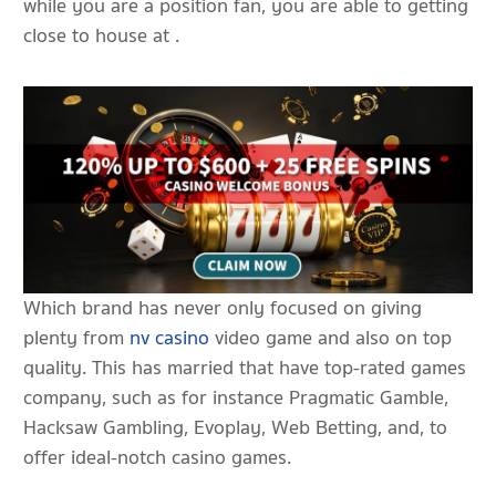
while you are a position fan, you are able to getting
close to house at .
Which brand has never only focused on giving
plenty from
nv casino
video game and also on top
quality. This has married that have top-rated games
company, such as for instance Pragmatic Gamble,
Hacksaw Gambling, Evoplay, Web Betting, and, to
offer ideal-notch casino games.