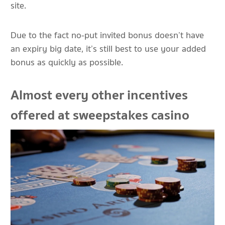
site.
Due to the fact no-put invited bonus doesn’t have
an expiry big date, it’s still best to use your added
bonus as quickly as possible.
Almost every other incentives
offered at sweepstakes casino