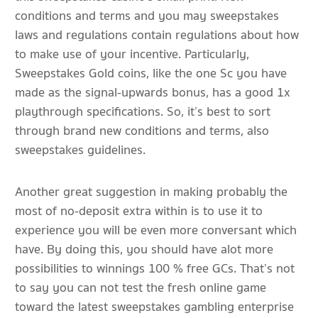
conditions and terms and you may sweepstakes
laws and regulations contain regulations about how
to make use of your incentive. Particularly,
Sweepstakes Gold coins, like the one Sc you have
made as the signal-upwards bonus, has a good 1x
playthrough specifications. So, it’s best to sort
through brand new conditions and terms, also
sweepstakes guidelines.
Another great suggestion in making probably the
most of no-deposit extra within is to use it to
experience you will be even more conversant which
have. By doing this, you should have alot more
possibilities to winnings 100 % free GCs. That’s not
to say you can not test the fresh online game
toward the latest sweepstakes gambling enterprise