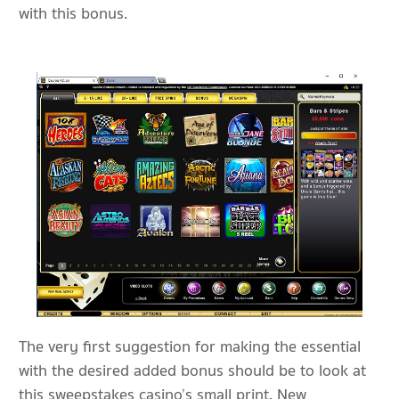
with this bonus.
The very first suggestion for making the essential
with the desired added bonus should be to look at
this sweepstakes casino’s small print. New