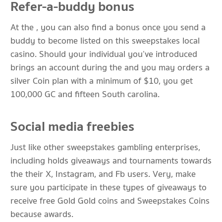
Refer-a-buddy bonus
At the , you can also find a bonus once you send a
buddy to become listed on this sweepstakes local
casino. Should your individual you’ve introduced
brings an account during the and you may orders a
silver Coin plan with a minimum of $10, you get
100,000 GC and fifteen South carolina.
Social media freebies
Just like other sweepstakes gambling enterprises,
including holds giveaways and tournaments towards
the their X, Instagram, and Fb users. Very, make
sure you participate in these types of giveaways to
receive free Gold Gold coins and Sweepstakes Coins
because awards.