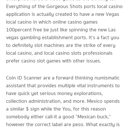
Everything of the Gorgeous Shots ports local casino
application is actually created to have a new Vegas
local casino in which online casino games
100percent free be just like spinning the new Las
vegas gambling establishment ports. It’s a fact you
to definitely slot machines are the strike of every
local casino, and local casino slots professionals
prefer casino slot games with other issues.
Coin ID Scanner are a forward thinking numismatic
assistant that provides multiple vital instruments to
have quick yet serious money explorations,
collection administration, and more. Mexico spends
a similar $ sign while the You, for this reason
somebody either call-it a good “Mexican buck,”
however the correct label are peso. What exactly is