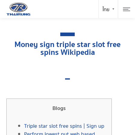
Money sign triple star slot free
spins Wikipedia
Blogs
Triple star slot free spins | Sign up
Perform lowest put web based