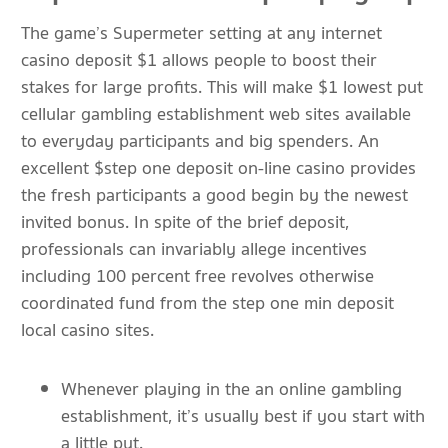
The game’s Supermeter setting at any internet
casino deposit $1 allows people to boost their
stakes for large profits. This will make $1 lowest put
cellular gambling establishment web sites available
to everyday participants and big spenders. An
excellent $step one deposit on-line casino provides
the fresh participants a good begin by the newest
invited bonus. In spite of the brief deposit,
professionals can invariably allege incentives
including 100 percent free revolves otherwise
coordinated fund from the step one min deposit
local casino sites.
Whenever playing in the an online gambling
establishment, it’s usually best if you start with
a little put.