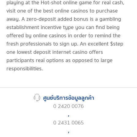
playing at the Hot-shot online game for real cash,
visit one of the best online casinos to purchase
away. A zero-deposit added bonus is a gambling
establishment incentive type you can find being
offered by online casinos in order to remind the
fresh professionals to sign up. An excellent $step
one lowest deposit internet casino offers
participants real options as opposed to large
responsibilities.
ศูนย์บริการข้อมูลลูกค้า
0 2420 0076
,
0 2431 0065
,