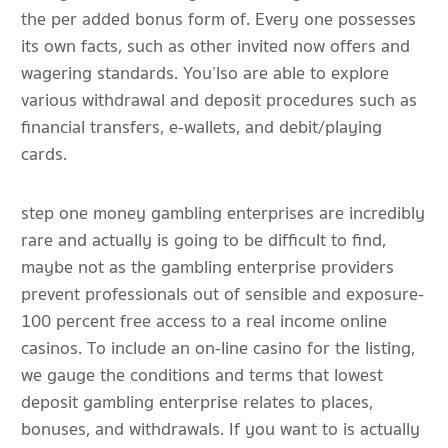
the per added bonus form of. Every one possesses
its own facts, such as other invited now offers and
wagering standards. You’lso are able to explore
various withdrawal and deposit procedures such as
financial transfers, e-wallets, and debit/playing
cards.
step one money gambling enterprises are incredibly
rare and actually is going to be difficult to find,
maybe not as the gambling enterprise providers
prevent professionals out of sensible and exposure-
100 percent free access to a real income online
casinos. To include an on-line casino for the listing,
we gauge the conditions and terms that lowest
deposit gambling enterprise relates to places,
bonuses, and withdrawals. If you want to is actually