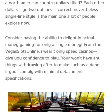
a north american country dollars titled? Each other
dollars sign two outlines is correct, nevertheless
single-line style is the main one a lot of people
explore now.
Consider having the ability to delight in actual-
money gaming for only a single money! From the
VegasSlotsOnline, i wear’t only speed casinos—i
give you confidence to play. Your won’t have any
things withdrawing after to make such as a deposit
if your comply with minimal detachment
specifications.