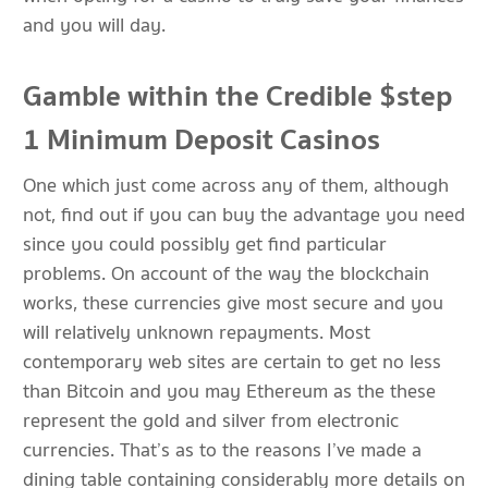
and you will day.
Gamble within the Credible $step
1 Minimum Deposit Casinos
One which just come across any of them, although
not, find out if you can buy the advantage you need
since you could possibly get find particular
problems. On account of the way the blockchain
works, these currencies give most secure and you
will relatively unknown repayments. Most
contemporary web sites are certain to get no less
than Bitcoin and you may Ethereum as the these
represent the gold and silver from electronic
currencies. That’s as to the reasons I’ve made a
dining table containing considerably more details on