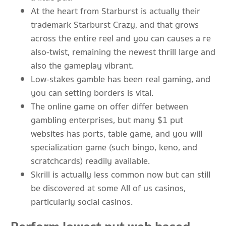
At the heart from Starburst is actually their
trademark Starburst Crazy, and that grows
across the entire reel and you can causes a re
also-twist, remaining the newest thrill large and
also the gameplay vibrant.
Low-stakes gamble has been real gaming, and
you can setting borders is vital.
The online game on offer differ between
gambling enterprises, but many $1 put
websites has ports, table game, and you will
specialization game (such bingo, keno, and
scratchcards) readily available.
Skrill is actually less common now but can still
be discovered at some All of us casinos,
particularly social casinos.