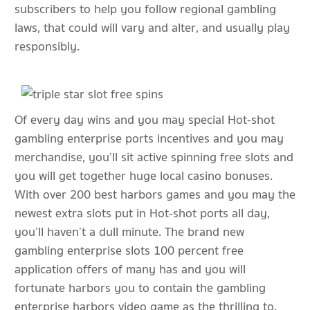
subscribers to help you follow regional gambling
laws, that could will vary and alter, and usually play
responsibly.
Of every day wins and you may special Hot-shot
gambling enterprise ports incentives and you may
merchandise, you’ll sit active spinning free slots and
you will get together huge local casino bonuses.
With over 200 best harbors games and you may the
newest extra slots put in Hot-shot ports all day,
you’ll haven’t a dull minute. The brand new
gambling enterprise slots 100 percent free
application offers of many has and you will
fortunate harbors you to contain the gambling
enterprise harbors video game as the thrilling to.