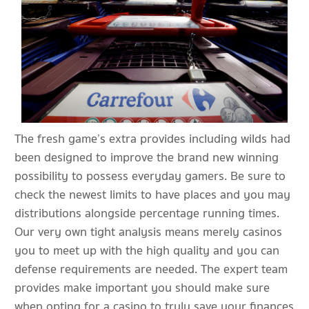
The fresh game’s extra provides including wilds had
been designed to improve the brand new winning
possibility to possess everyday gamers. Be sure to
check the newest limits to have places and you may
distributions alongside percentage running times.
Our very own tight analysis means merely casinos
you to meet up with the high quality and you can
defense requirements are needed. The expert team
provides make important you should make sure
when opting for a casino to truly save your finances