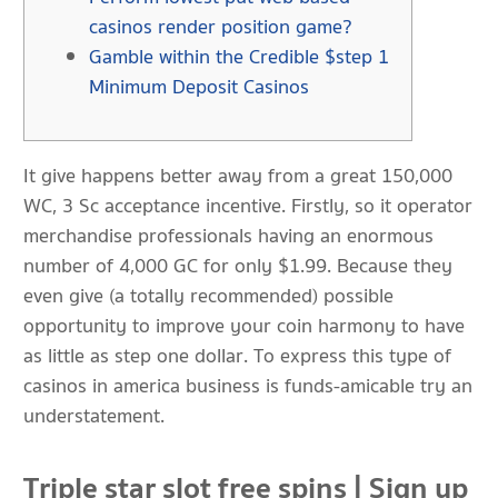
casinos render position game?
Gamble within the Credible $step 1
Minimum Deposit Casinos
It give happens better away from a great 150,000
WC, 3 Sc acceptance incentive. Firstly, so it operator
merchandise professionals having an enormous
number of 4,000 GC for only $1.99. Because they
even give (a totally recommended) possible
opportunity to improve your coin harmony to have
as little as step one dollar.
To express this type of
casinos in america business is funds-amicable try an
understatement.
Triple star slot free spins | Sign up