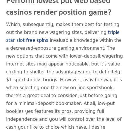
Perform lowest put web based
casinos render position game?
Which, subsequently, makes them best for testing
out the brand new wagering sites, delivering
triple
star slot free spins
invaluable knowledge within the
a decreased-exposure gaming environment. The
new options that come with lower-deposit wagering
internet sites may appear noticeable, but it’s value
circling to shelter the advantages you to definitely
$1 sportsbooks brings. However,, as is the way it is
when selecting one the new on line sportsbook,
there’s a great deal to consider just before going
for a minimal-deposit bookmaker. At all, low-put
bookies yes features its pros, providing full
independence and you will control over the level of
cash your like to choice which have. I desire