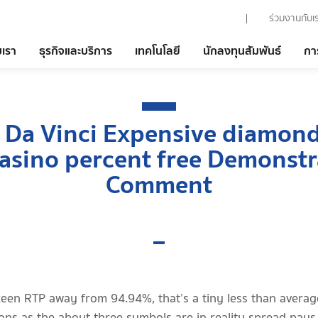
ร่วมงานกับเ
บเรา
ธุรกิจและบริการ
เทคโนโลยี
นักลงทุนสัมพันธ์
กา
e Da Vinci Expensive diamond
asino percent free Demonstra
Comment
een RTP away from 94.94%, that’s a tiny less than averag
ons as the about three symbols are in reality spread pays,