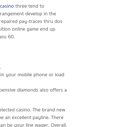
casino
three tend to
arrangement develop in the
repaired pay-traces thru dos
sition online game end up
you 60.
.
 in your mobile phone or load
xpensive diamonds also offers a
 selected casino. The brand new
he an excellent payline. There
an be your line wager. Overall,