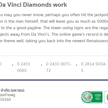
Da Vinci Diamonds work
 you may you never know, perhaps you often hit the jack
con is the man himself, that will leave you as much as 500
 to the a good payline. The lower-using signs are the rega
ects away from Da Vinci’s. The online game’s record is de
e theme well, taking you back into the newest Renaissanc
0
,
0 2431
,
0 2431 0071-
,
0 2814 5034-
0065
72
5
ร์ จำกัด (มหาชน)
องค้างพลู
 10160