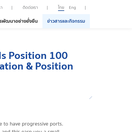
รา
ติดต่อเรา
ไทย
Eng
รพัฒนาอย่างยั่งยืน
ข่าวสารและกิจกรรม
s Position 100
tion & Position
e to have progressive ports.
 and this earn you a small