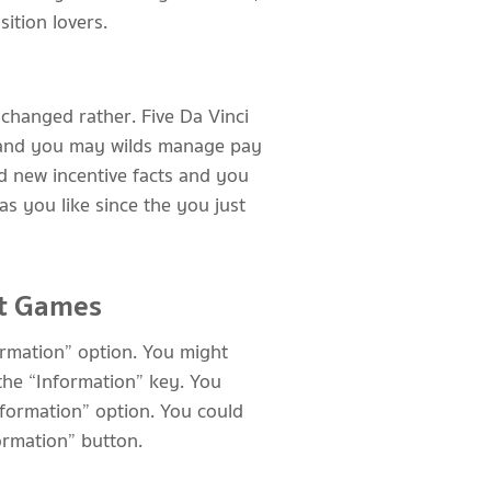
ition lovers.
changed rather. Five Da Vinci
s and you may wilds manage pay
nd new incentive facts and you
s you like since the you just
ot Games
ormation” option. You might
the “Information” key. You
nformation” option. You could
ormation” button.