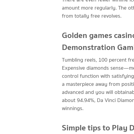
amount more regularly.
The ot
from totally free revolves.
Golden games casino
Demonstration Gam
Tumbling reels, 100 percent fre
Expensive diamonds sense—mere
control function with satisfying
a masterpiece away from positi
advanced and you will obtainab
about 94.94%, Da Vinci Diamon
winnings.
Simple tips to Play