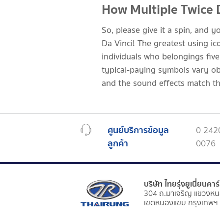
How Multiple Twice 
So, please give it a spin, and
Da Vinci! The greatest using i
individuals who belongings five
typical-paying symbols vary obj
and the sound effects match th
ศูนย์บริการข้อมูล
0 242
ลูกค้า
0076
บริษัท ไทยรุ่งยูเนี่ยนคา
304 ถ.มาเจริญ แขวงหน
เขตหนองแขม กรุงเทพฯ