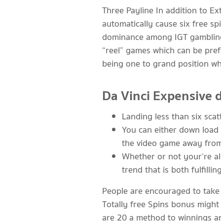
Three Payline In addition to Ex
automatically cause six free s
dominance among IGT gambling 
“reel” games which can be pref
being one to grand position wh
Da Vinci Expensive 
Landing less than six scat
You can either down load 
the video game away from 
Whether or not your’re al
trend that is both fulfillin
People are encouraged to take a
Totally free Spins bonus might 
are 20 a method to winnings and