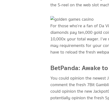
the 5-reel on the web slot mach
For those who’re a fan of Da V
diamonds pay ten,000 gold coi
10,000x your total wager. I’ve 
may requirements for your conv
have to reload the fresh webpa
BetPanda: Awake to
You could opinion the newest Ju
comment the fresh 7Bit Gamblin
could opinion the new JackpotCi
potentially opinion the fresh S