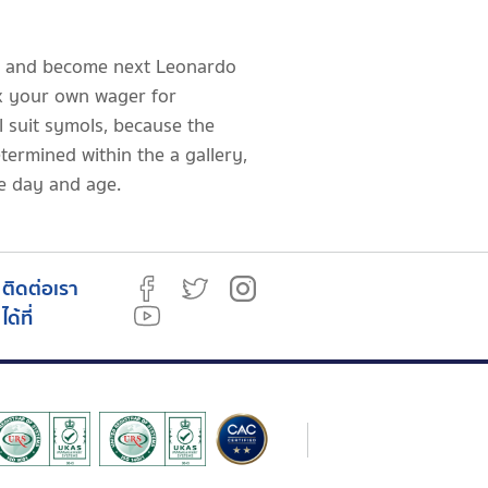
pot and become next Leonardo
0x your own wager for
l suit symols, because the
termined within the a gallery,
e day and age.
ติดต่อเรา
ได้ที่