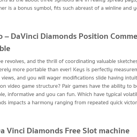
her is a bonus symbol, fits such abreast of a winline and
 – DaVinci Diamonds Position Commen
ble
e revolves, and the thrill of coordinating valuable sketche
ly more portable than ever! Keys is perfectly measureme
 views, and you will wager modifications slide having intuiti
on video game structure? Pair games have the ability to 
le, informative and you can fun. Which have typical volat
ds impacts a harmony ranging from repeated quick victori
 Da Vinci Diamonds Free Slot machine