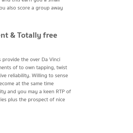
 you also score a group away
t & Totally free
s provide the over Da Vinci
nts of to own tapping, twist
ve reliability. Willing to sense
become at the same time
ility and you may a keen RTP of
es plus the prospect of nice