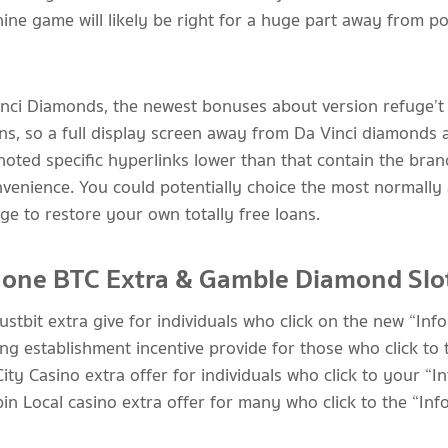
ine game will likely be right for a huge part away from pos
inci Diamonds, the newest bonuses about version refuge’t 
ns, so a full display screen away from Da Vinci diamond
noted specific hyperlinks lower than that contain the bra
enience. You could potentially choice the most normally a
ge to restore your own totally free loans.
 one BTC Extra & Gamble Diamond Sl
stbit extra give for individuals who click on the new “Inf
g establishment incentive provide for those who click to 
ty Casino extra offer for individuals who click to your “I
pin Local casino extra offer for many who click to the “Inf