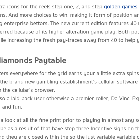
tra icons for the reels step one, 2, and step
golden games 
pins. And more choices to win, making it form of position 
enterprise bettors. The new current edition features 40 
erred because of its higher alteration game play. Both po
ile increasing the fresh pay-traces away from 40 to help 
diamonds Paytable
ters everywhere for the grid earns your a little extra spins
the brand new gambling establishment’s cellular software
the cellular’s browser.
so a laid-back user otherwise a premier roller, Da Vinci E
g and fun.
 look at all the fine print prior to playing in almost any
be as a result of that have step three Incentive signs on t
 they are closed within the so the just variable variable c