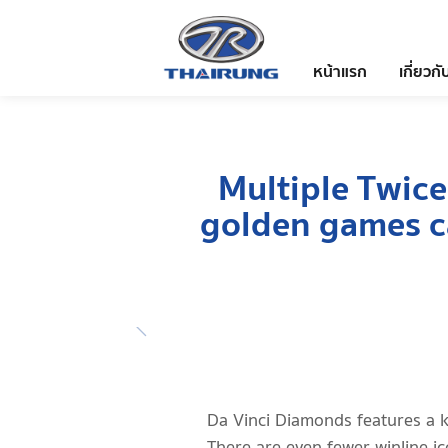
หน้าแรก
เกี่ยวกั
Multiple Twic
golden games c
Da Vinci Diamonds features a k
There are even fewer winline ic