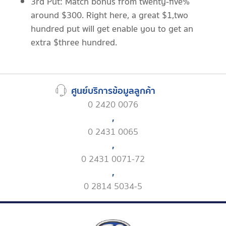
3rd Put: Match bonus from twenty-five%
around $300. Right here, a great $1,two
hundred put will get enable you to get an
extra $three hundred.
ศูนย์บริการข้อมูลลูกค้า
0 2420 0076
,
0 2431 0065
,
0 2431 0071-72
,
0 2814 5034-5