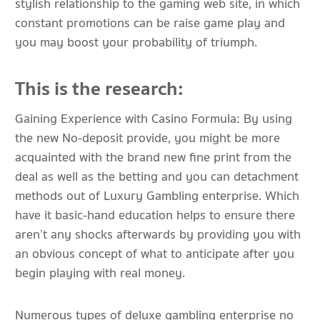
stylish relationship to the gaming web site, in which
constant promotions can be raise game play and
you may boost your probability of triumph.
This is the research:
Gaining Experience with Casino Formula: By using
the new No-deposit provide, you might be more
acquainted with the brand new fine print from the
deal as well as the betting and you can detachment
methods out of Luxury Gambling enterprise. Which
have it basic-hand education helps to ensure there
aren’t any shocks afterwards by providing you with
an obvious concept of what to anticipate after you
begin playing with real money.
Numerous types of deluxe gambling enterprise no