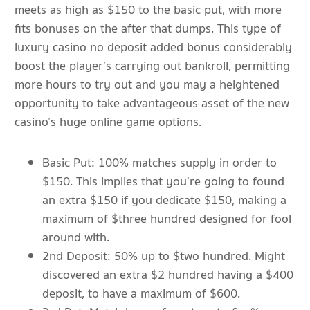
meets as high as $150 to the basic put, with more
fits bonuses on the after that dumps. This type of
luxury casino no deposit added bonus considerably
boost the player’s carrying out bankroll, permitting
more hours to try out and you may a heightened
opportunity to take advantageous asset of the new
casino’s huge online game options.
Basic Put: 100% matches supply in order to
$150. This implies that you’re going to found
an extra $150 if you dedicate $150, making a
maximum of $three hundred designed for fool
around with.
2nd Deposit: 50% up to $two hundred. Might
discovered an extra $2 hundred having a $400
deposit, to have a maximum of $600.