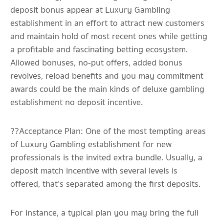
deposit bonus appear at Luxury Gambling
establishment in an effort to attract new customers
and maintain hold of most recent ones while getting
a profitable and fascinating betting ecosystem.
Allowed bonuses, no-put offers, added bonus
revolves, reload benefits and you may commitment
awards could be the main kinds of deluxe gambling
establishment no deposit incentive.
??Acceptance Plan: One of the most tempting areas
of Luxury Gambling establishment for new
professionals is the invited extra bundle. Usually, a
deposit match incentive with several levels is
offered, that’s separated among the first deposits.
For instance, a typical plan you may bring the full