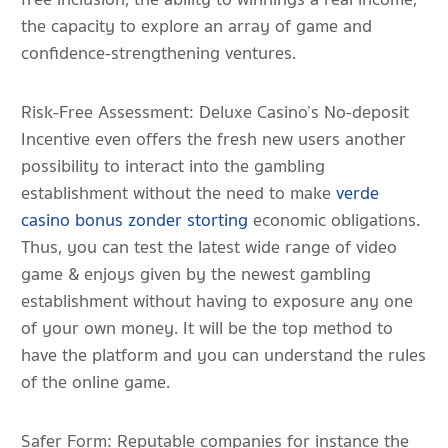
the capacity to explore an array of game and
confidence-strengthening ventures.
Risk-Free Assessment: Deluxe Casino’s No-deposit
Incentive even offers the fresh new users another
possibility to interact into the gambling
establishment without the need to make
verde
casino bonus zonder storting
economic obligations.
Thus, you can test the latest wide range of video
game & enjoys given by the newest gambling
establishment without having to exposure any one
of your own money. It will be the top method to
have the platform and you can understand the rules
of the online game.
Safer Form: Reputable companies for instance the