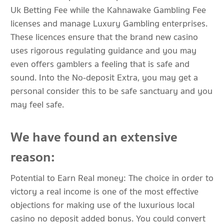
Uk Betting Fee while the Kahnawake Gambling Fee
licenses and manage Luxury Gambling enterprises.
These licences ensure that the brand new casino
uses rigorous regulating guidance and you may
even offers gamblers a feeling that is safe and
sound. Into the No-deposit Extra, you may get a
personal consider this to be safe sanctuary and you
may feel safe.
We have found an extensive
reason:
Potential to Earn Real money: The choice in order to
victory a real income is one of the most effective
objections for making use of the luxurious local
casino no deposit added bonus. You could convert