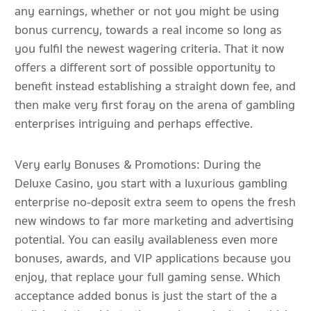
any earnings, whether or not you might be using
bonus currency, towards a real income so long as
you fulfil the newest wagering criteria. That it now
offers a different sort of possible opportunity to
benefit instead establishing a straight down fee, and
then make very first foray on the arena of gambling
enterprises intriguing and perhaps effective.
Very early Bonuses & Promotions: During the
Deluxe Casino, you start with a luxurious gambling
enterprise no-deposit extra seem to opens the fresh
new windows to far more marketing and advertising
potential. You can easily availableness even more
bonuses, awards, and VIP applications because you
enjoy, that replace your full gaming sense. Which
acceptance added bonus is just the start of the a