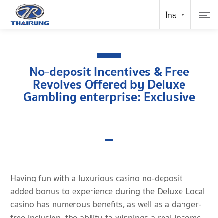
No-deposit Incentives & Free
Revolves Offered by Deluxe
Gambling enterprise: Exclusive
Having fun with a luxurious casino no-deposit
added bonus to experience during the Deluxe Local
casino has numerous benefits, as well as a danger-
free inclusion, the ability to winnings a real income,