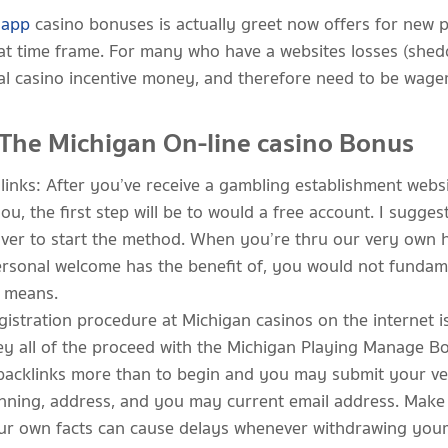
 app
casino bonuses is actually greet now offers for new 
lat time frame. For many who have a websites losses (sheddi
cal casino incentive money, and therefore need to be wage
m The Michigan On-line casino Bonus
links: After you’ve receive a gambling establishment webs
 you, the first step will be to would a free account. I sugge
over to start the method. When you’re thru our very own 
rsonal welcome has the benefit of, you would not fundamen
r means.
gistration procedure at Michigan casinos on the internet i
ey all of the proceed with the Michigan Playing Manage B
backlinks more than to begin and you may submit your ver
inning, address, and you may current email address. Make 
ur own facts can cause delays whenever withdrawing your e