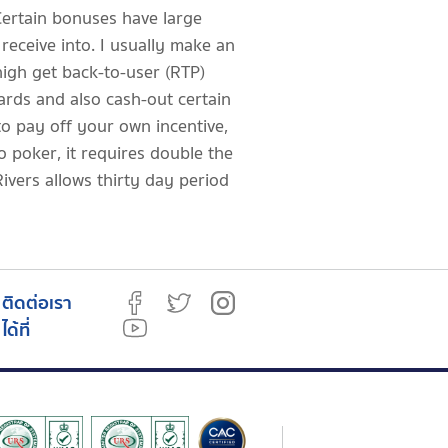
 Certain bonuses have large
 receive into. I usually make an
igh get back-to-user (RTP)
ards and also cash-out certain
to pay off your own incentive,
o poker, it requires double the
tRivers allows thirty day period
ติดต่อเรา
ได้ที่