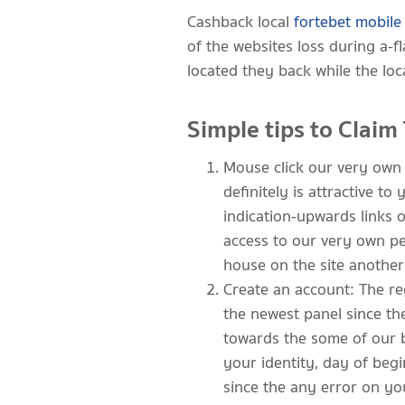
Cashback local
fortebet mobile
of the websites loss during a-f
located they back while the lo
Simple tips to Clai
Mouse click our very own 
definitely is attractive to
indication-upwards links 
access to our very own pe
house on the site anothe
Create an account: The re
the newest panel since th
towards the some of our 
your identity, day of beg
since the any error on yo