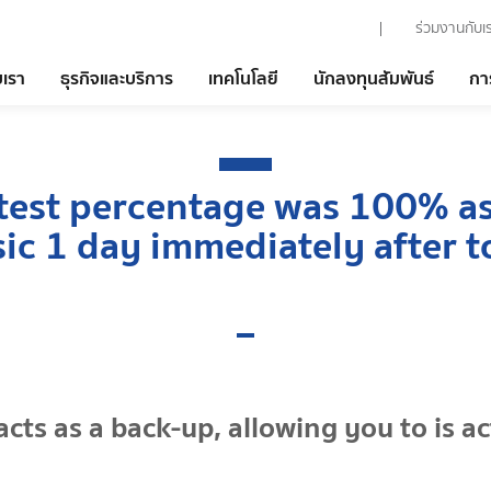
ร่วมงานกับเ
บเรา
ธุรกิจและบริการ
เทคโนโลยี
นักลงทุนสัมพันธ์
กา
test percentage was 100% as 
sic 1 day immediately after 
cts as a back-up, allowing you to is a