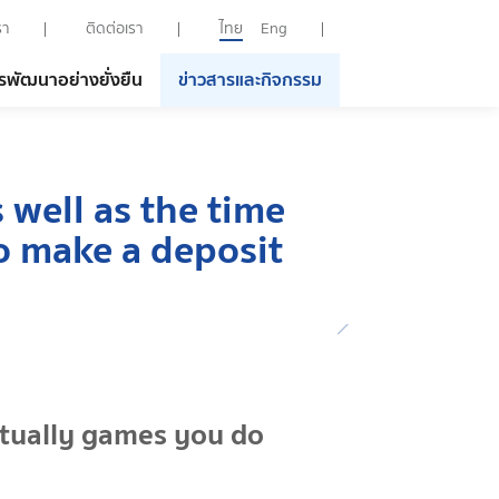
รา
ติดต่อเรา
ไทย
Eng
รพัฒนาอย่างยั่งยืน
ข่าวสารและกิจกรรม
well as the time
to make a deposit
ctually games you do