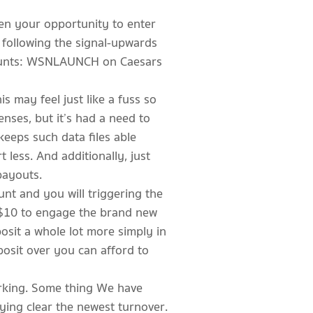
ten your opportunity to enter
following the signal-upwards
scounts: WSNLAUNCH on Caesars
is may feel just like a fuss so
nses, but it’s had a need to
keeps such data files able
 less. And additionally, just
payouts.
nt and you will triggering the
 $10 to engage the brand new
posit a whole lot more simply in
posit over you can afford to
orking. Some thing We have
rying clear the newest turnover.