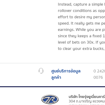
Instead, capture a simple 
rollover conditions as opp
effort to desire my perso
speed. It really gets me 
earnings. While you are p
since they keeps a fixed 
level of bets on 30x. If yo
to clear your extra bucks
ศูนย์บริการข้อมูล
0 242
ลูกค้า
0076
บริษัท ไทยรุ่งยูเนี่ยนคา
304 ถ.มาเจริญ แขวงหน