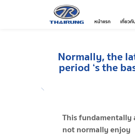
หน้าแรก
เกี่ยวกั
Normally, the la
period ‘s the ba
This fundamentally a
not normally enjoy