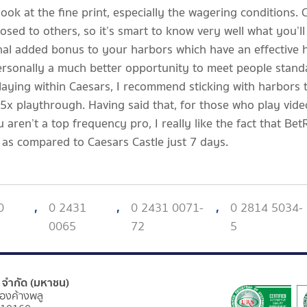
look at the fine print, especially the wagering conditions.
osed to others, so it’s smart to know very well what you’ll
nal added bonus to your harbors which have an effective h
personally a much better opportunity to meet people stand
laying within Caesars, I recommend sticking with harbors 
15x playthrough. Having said that, for those who play vide
u aren’t a top frequency pro, I really like the fact that Be
, as compared to Caesars Castle just 7 days.
0
,
0 2431
,
0 2431 0071-
,
0 2814 5034-
0065
72
5
ร์ จำกัด (มหาชน)
องค้างพลู