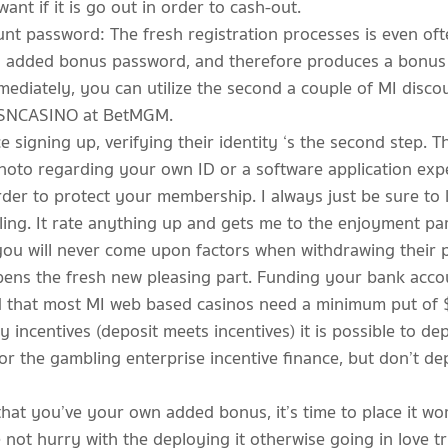
want if it is go out in order to cash-out.
ount password: The fresh registration processes is even of
 added bonus password, and therefore produces a bonus 
mmediately, you can utilize the second a couple of MI di
 WSNCASINO at BetMGM.
 signing up, verifying their identity ‘s the second step. Th
photo regarding your own ID or a software application expe
 order to protect your membership. I always just be sure to 
ling. It rate anything up and gets me to the enjoyment part
you will never come upon factors when withdrawing their 
ns the fresh new pleasing part. Funding your bank accou
ed that most MI web based casinos need a minimum put of
 incentives (deposit meets incentives) it is possible to de
or the gambling enterprise incentive finance, but don’t de
hat you’ve your own added bonus, it’s time to place it w
 not hurry with the deploying it otherwise going in love t