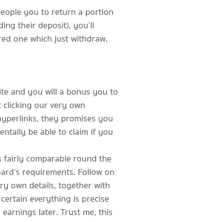
people you to return a portion
ng their deposit), you’ll
red one which just withdraw.
ite and you will a bonus you to
st clicking our very own
hyperlinks, they promises you
tally be able to claim if you
s fairly comparable round the
oard’s requirements. Follow on
y own details, together with
certain everything is precise
arnings later. Trust me, this