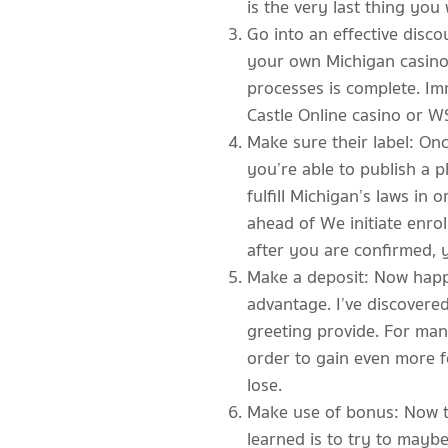
is the very last thing you 
Go into an effective disc
your own Michigan casino
processes is complete. I
Castle Online casino or
Make sure their label: Once
you’re able to publish a 
fulfill Michigan’s laws in
ahead of We initiate enrol
after you are confirmed, 
Make a deposit: Now happe
advantage. I’ve discover
greeting provide. For many
order to gain even more f
lose.
Make use of bonus: Now t
learned is to try to maybe