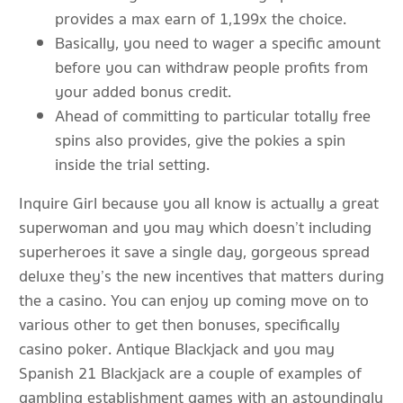
provides a max earn of 1,199x the choice.
Basically, you need to wager a specific amount
before you can withdraw people profits from
your added bonus credit.
Ahead of committing to particular totally free
spins also provides, give the pokies a spin
inside the trial setting.
Inquire Girl because you all know is actually a great
superwoman and you may which doesn’t including
superheroes it save a single day, gorgeous spread
deluxe they’s the new incentives that matters during
the a casino. You can enjoy up coming move on to
various other to get then bonuses, specifically
casino poker. Antique Blackjack and you may
Spanish 21 Blackjack are a couple of examples of
gambling establishment games with an astoundingly