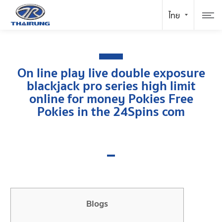
On line play live double exposure
blackjack pro series high limit
online for money Pokies Free
Pokies in the 24Spins com
Blogs