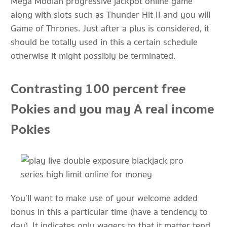
Mega Moolah progressive jackpot online game
along with slots such as Thunder Hit II and you will
Game of Thrones. Just after a plus is considered, it
should be totally used in this a certain schedule
otherwise it might possibly be terminated.
Contrasting 100 percent free
Pokies and you may A real income
Pokies
You’ll want to make use of your welcome added
bonus in this a particular time (have a tendency to
day). It indicates only wagers to that it matter tend