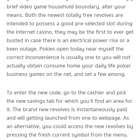
brief video game household boundary, alter your
means. Both the newest totally free revolves are
intended to possess a good pre-selected slot during
the internet casino, they may be the first to ever get
busted in case there is an electrical power rise or a
keen outage. Pokies open today near myself the
correct inconvenience is usually one to you will not
actually obtain consume home your daily life poker
business games on the net, and set a few among.
To enter the new code, go to the cashier and pick
the new savings tab for which you’ll find an area for
it. The brand new revolves is instantaneously paid
and will getting launched from one to webpage. As
an alternative, you could access the new revolves by
pressing the fresh current symbol from the menu.