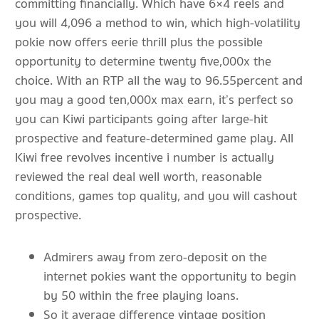
committing financially. Which have 6×4 reels and
you will 4,096 a method to win, which high-volatility
pokie now offers eerie thrill plus the possible
opportunity to determine twenty five,000x the
choice. With an RTP all the way to 96.55percent and
you may a good ten,000x max earn, it’s perfect so
you can Kiwi participants going after large-hit
prospective and feature-determined game play. All
Kiwi free revolves incentive i number is actually
reviewed the real deal well worth, reasonable
conditions, games top quality, and you will cashout
prospective.
Admirers away from zero-deposit on the
internet pokies want the opportunity to begin
by 50 within the free playing loans.
So it average difference vintage position