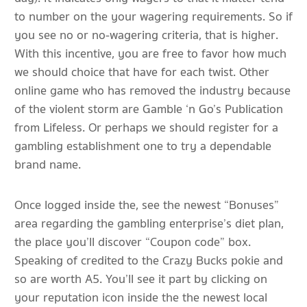
to number on the your wagering requirements. So if
you see no or no-wagering criteria, that is higher.
With this incentive, you are free to favor how much
we should choice that have for each twist. Other
online game who has removed the industry because
of the violent storm are Gamble ‘n Go’s Publication
from Lifeless. Or perhaps we should register for a
gambling establishment one to try a dependable
brand name.
Once logged inside the, see the newest “Bonuses”
area regarding the gambling enterprise’s diet plan,
the place you’ll discover “Coupon code” box.
Speaking of credited to the Crazy Bucks pokie and
so are worth A5. You’ll see it part by clicking on
your reputation icon inside the the newest local