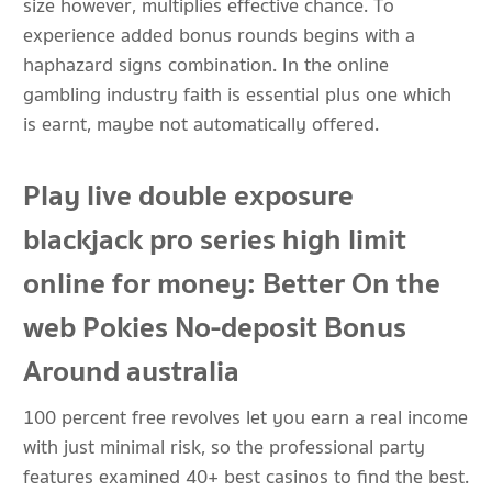
size however, multiplies effective chance. To
experience added bonus rounds begins with a
haphazard signs combination.
In the online
gambling industry faith is essential plus one which
is earnt, maybe not automatically offered.
Play live double exposure
blackjack pro series high limit
online for money: Better On the
web Pokies No-deposit Bonus
Around australia
100 percent free revolves let you earn a real income
with just minimal risk, so the professional party
features examined 40+ best casinos to find the best.