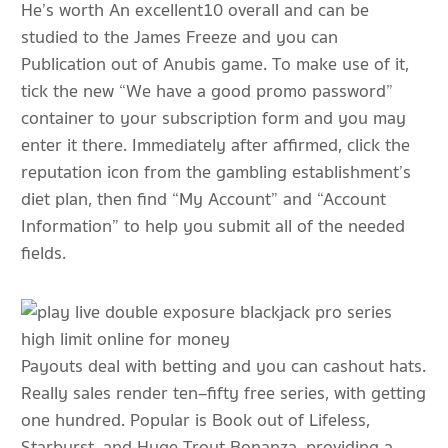
He’s worth An excellent10 overall and can be
studied to the James Freeze and you can
Publication out of Anubis game. To make use of it,
tick the new “We have a good promo password”
container to your subscription form and you may
enter it there. Immediately after affirmed, click the
reputation icon from the gambling establishment’s
diet plan, then find “My Account” and “Account
Information” to help you submit all of the needed
fields.
Payouts deal with betting and you can cashout hats.
Really sales render ten–fifty free series, with getting
one hundred. Popular is Book out of Lifeless,
Starburst, and Huge Trout Bonanza, providing a