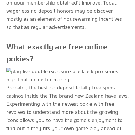
on your membership obtained’t improve. Today,
wagerless no deposit honors may be discover
mostly as an element of housewarming incentives
so that as regular advertisements.
What exactly are free online
pokies?
Probably the best no deposit totally free spins
casinos inside the The brand new Zealand have laws.
Experimenting with the newest pokie with free
revolves to understand more about the growing
icons allows you to have the game’s enjoyment to
find out if they fits your own game play ahead of