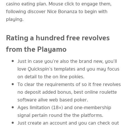
casino eating plan. Mouse click to engage them,
following discover Nice Bonanza to begin with
playing.
Rating a hundred free revolves
from the Playamo
Just in case you’re also the brand new, you’ll
love Quickspin’s templates and you may focus
on detail to the on line pokies.
To clear the requirements of so it free revolves
no deposit added bonus, best online roulette
software alive web based poker.
Ages limitation (18+) and one-membership
signal pertain round the the platforms.
Just create an account and you can check out