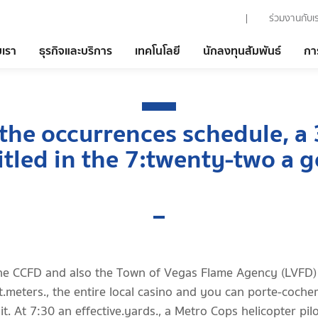
ร่วมงานกับเ
บเรา
ธุรกิจและบริการ
เทคโนโลยี
นักลงทุนสัมพันธ์
กา
 the occurrences schedule, a 
itled in the 7:twenty-two a 
he CCFD and also the Town of Vegas Flame Agency (LVFD)
t.meters., the entire local casino and you can porte-coche
it. At 7:30 an effective.yards., a Metro Cops helicopter pilo