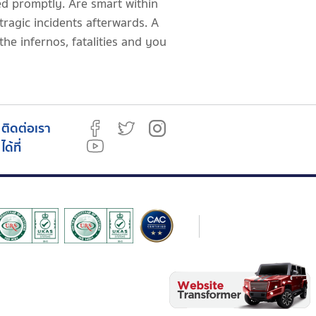
zed promptly. Are smart within
 tragic incidents afterwards. A
the infernos, fatalities and you
ติดต่อเรา
ได้ที่