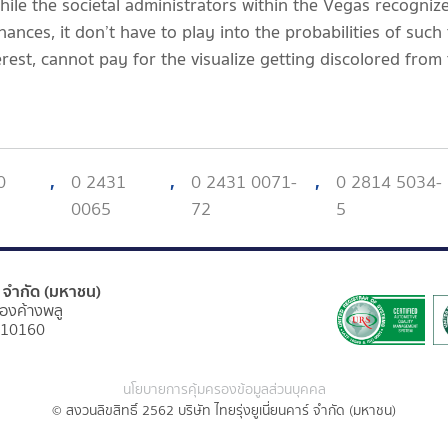
while the societal administrators within the Vegas recogni
ances, it don’t have to play into the probabilities of such
rest, cannot pay for the visualize getting discolored from 
0
,
0 2431
,
0 2431 0071-
,
0 2814 5034-
0065
72
5
ร์ จำกัด (มหาชน)
องค้างพลู
 10160
นโยบายการคุ้มครองข้อมูลส่วนบุคคล
© สงวนลิขสิทธิ์ 2562 บริษัท ไทยรุ่งยูเนี่ยนคาร์ จำกัด (มหาชน)