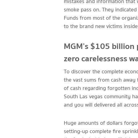
mistakes and information that 
smoke pass on. They indicated 
Funds from most of the organi
to the brand new victims insid
MGM’s $105 billion 
zero carelessness w
To discover the complete econom
the vast sums from cash away 
of cash regarding forgotten in
South Las vegas community had 
and you will delivered all acros
Huge amounts of dollars forgot
setting-up complete fire sprin