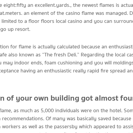
e eight:fifty an excellent.yards., the newest flames is actua
at.meters. an element of the casino flame was managed. Du
imited to a floor floors local casino and you can surrou
-go up resort.
ion for flame is actually calculated because an enthusiasti
cafe also known as “The fresh Deli.” Regarding the local ca
u may indoor ends, foam cushioning and you will moldings
cceptance having an enthusiastic really rapid fire spread
on of your own building got almost fou
flame, as much as 5,000 individuals were on the hotel. So
an recommendations. Of many was basically saved because o
workers as well as the passersby which appeared to assi