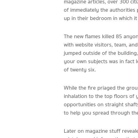
magazine articles, over 300 cit
of immediately the authorities 
up in their bedroom in which it
The new flames killed 85 anyo
with website visitors, team, an
jumped outside of the building
your own subjects was in fact l
of twenty six.
While the fire priaged the grou
inhalation to the top floors o
opportunities on straight shaft
to help you spread through the 
Later on magazine stuff reveal