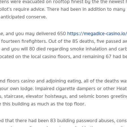
izens were evacuated on rooftop finest by the the newest 
pilot’s require advice. There had been in addition to many 
 anticipated conserve.
ne, and you may delivered 650
https://megadice-casino.io
d fourteen firefighters. Out of the 85 deaths, five passed 
, and you will 80 died regarding smoke inhalation and ca
ocated on the local casino floors, and remaining 67 had be
nd floors casino and adjoining eating, all of the deaths wa
f your own lodge. Impaired cigarette dampers or other Heat
s, staircase, elevator hoistways, and seismic bones greeti
this building as much as the top floor.
ed that there had been 83 building password abuses, const