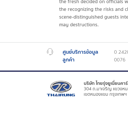
the fresh decided on officials 
the recognizing the risks and ch
scene-distinguished guests inte
may destructions.
ศูนย์บริการข้อมูล
0 242
ลูกค้า
0076
บริษัท ไทยรุ่งยูเนี่ยนคา
304 ถ.มาเจริญ แขวงหน
เขตหนองแขม กรุงเทพฯ