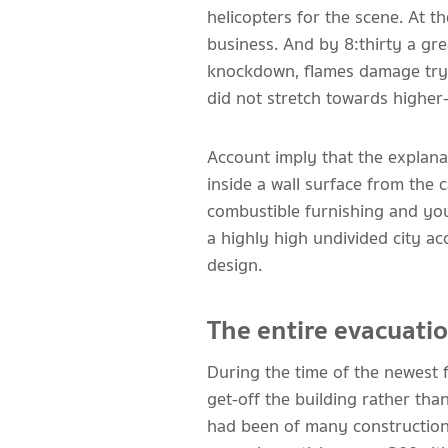
helicopters for the scene. At th
business. And by 8:thirty a gre
knockdown, flames damage try l
did not stretch towards higher
Account imply that the explanat
inside a wall surface from the 
combustible furnishing and yo
a highly high undivided city a
design.
The entire evacuati
During the time of the newest 
get-off the building rather th
had been of many construction 