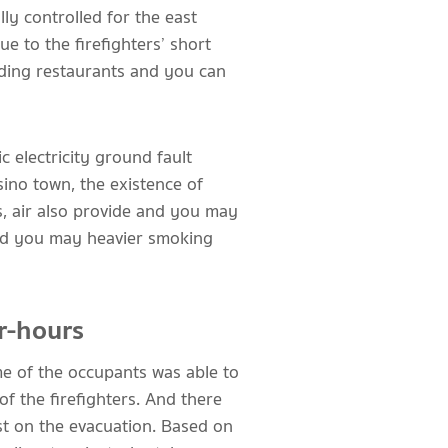
lly controlled for the east
e to the firefighters’ short
nding restaurants and you can
c electricity ground fault
sino town, the existence of
, air also provide and you may
 and you may heavier smoking
r-hours
me of the occupants was able to
f the firefighters. And there
st on the evacuation. Based on