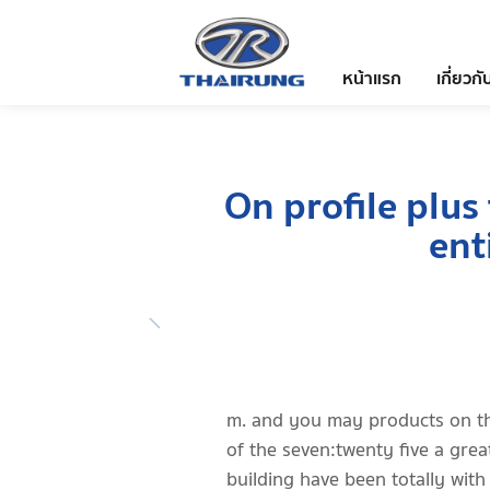
หน้าแรก
เกี่ยวกั
On profile plus
ent
m. and you may products on t
of the seven:twenty five a grea
building have been totally with 