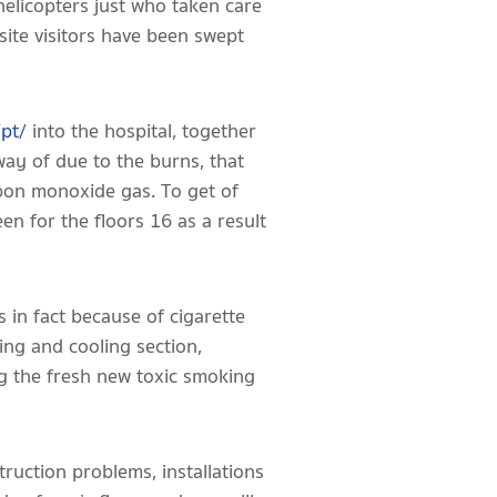
helicopters just who taken care
site visitors have been swept
/pt/
into the hospital, together
away of due to the burns, that
rbon monoxide gas. To get of
en for the floors 16 as a result
s in fact because of cigarette
ing and cooling section,
ng the fresh new toxic smoking
ruction problems, installations