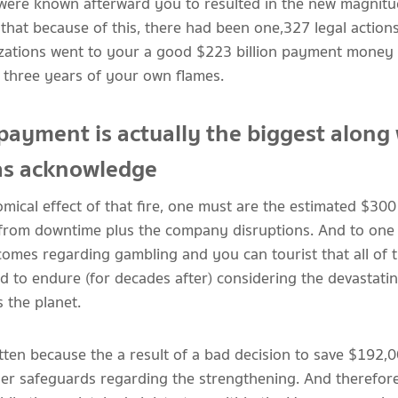
were known afterward you to resulted in the new magnitud
that because of this, there had been one,327 legal actions
zations went to your a good $223 billion payment money t
e three years of your own flames.
payment is actually the biggest along
as acknowledge
ical effect of that fire, one must are the estimated $300 
from downtime plus the company disruptions. And to one t
comes regarding gambling and you can tourist that all of t
to endure (for decades after) considering the devastatin
s the planet.
ten because the a result of a bad decision to save $192,
kler safeguards regarding the strengthening. And therefore