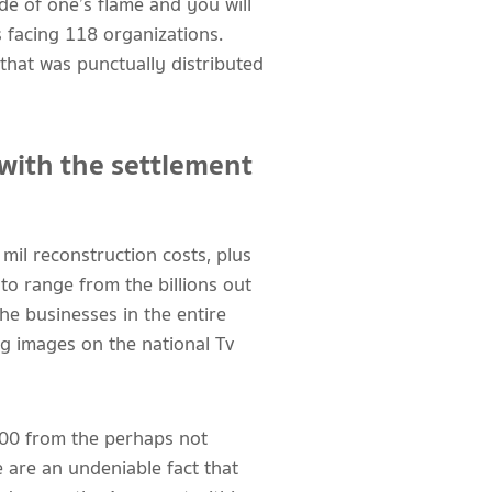
e of one’s flame and you will
 facing 118 organizations.
hat was punctually distributed
 with the settlement
mil reconstruction costs, plus
o range from the billions out
he businesses in the entire
g images on the national Tv
000 from the perhaps not
 are an undeniable fact that