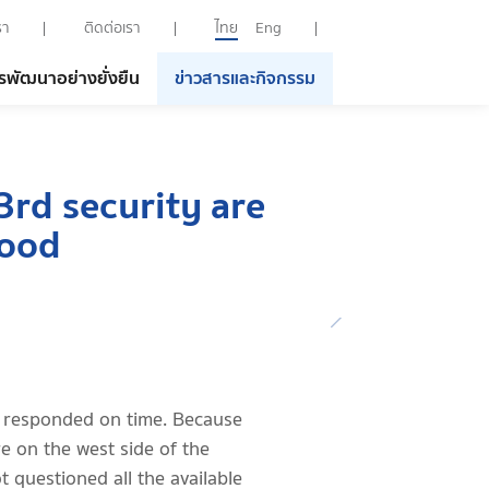
รา
ติดต่อเรา
ไทย
Eng
รพัฒนาอย่างยั่งยืน
ข่าวสารและกิจกรรม
3rd security are
good
 responded on time. Because
re on the west side of the
t questioned all the available