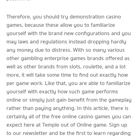
Therefore, you should try demonstration casino
games, because these allow you to familiarize
yourself with the brand new configurations and you
may laws and regulations instead dropping hardly
any money due to distress. With so many various
other gambling enterprise games brands offered as
well as other brands from slots, roulette, and a lot
more, it will take some time to find out exactly how
per game work. Like that, you are able to familiarize
yourself with exactly how such game performs
online or simply just gain benefit from the gameplay
rather than paying anything. In this article, there is
certainly all of the free online casino games you can
expect here at Temple out of Online game. Sign up
to our newsletter and be the first to learn regarding