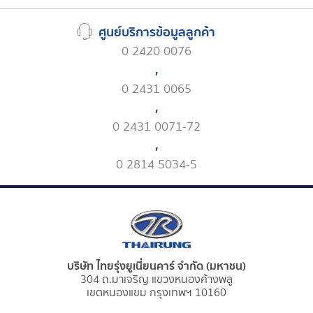
ศูนย์บริการข้อมูลลูกค้า
0 2420 0076
,
0 2431 0065
,
0 2431 0071-72
,
0 2814 5034-5
บริษัท ไทยรุ่งยูเนี่ยนคาร์ จำกัด (มหาชน)
304 ถ.มาเจริญ แขวงหนองค้างพลู
เขตหนองแขม กรุงเทพฯ 10160