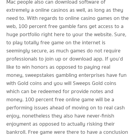
Mac people also can download software of
extremely a online casinos as well, as long as they
need to. With regards to online casino games on the
web, 100 percent free gamble fans get access to a
huge portfolio right here to your the website. Sure,
to play totally free game on the internet is
seemingly secure, as much games do not require
professionals to join up or download app. If you’d
like to win honors as opposed to paying real
money, sweepstakes gambling enterprises have fun
with Gold coins and you will Sweeps Gold coins
which can be redeemed for provide notes and
money. 100 percent free online game will be a
performing issues ahead of moving on to real cash
enjoy, nonetheless they also have never-finish
enjoyment as opposed to actually risking their
bankroll. Free game were there to have a conclusion