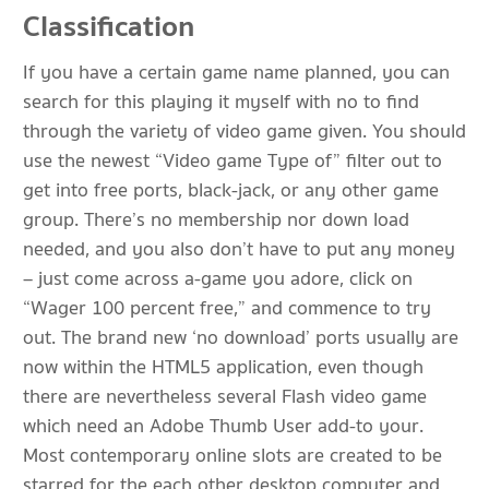
Classification
If you have a certain game name planned, you can
search for this playing it myself with no to find
through the variety of video game given. You should
use the newest “Video game Type of” filter out to
get into free ports, black-jack, or any other game
group. There’s no membership nor down load
needed, and you also don’t have to put any money
– just come across a-game you adore, click on
“Wager 100 percent free,” and commence to try
out. The brand new ‘no download’ ports usually are
now within the HTML5 application, even though
there are nevertheless several Flash video game
which need an Adobe Thumb User add-to your.
Most contemporary online slots are created to be
starred for the each other desktop computer and