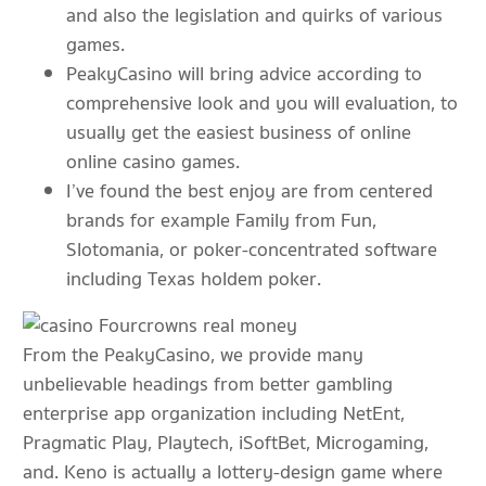
and also the legislation and quirks of various
games.
PeakyCasino will bring advice according to
comprehensive look and you will evaluation, to
usually get the easiest business of online
online casino games.
I’ve found the best enjoy are from centered
brands for example Family from Fun,
Slotomania, or poker-concentrated software
including Texas holdem poker.
From the PeakyCasino, we provide many
unbelievable headings from better gambling
enterprise app organization including NetEnt,
Pragmatic Play, Playtech, iSoftBet, Microgaming,
and. Keno is actually a lottery-design game where