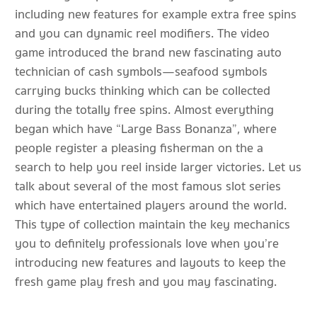
including new features for example extra free spins
and you can dynamic reel modifiers. The video
game introduced the brand new fascinating auto
technician of cash symbols—seafood symbols
carrying bucks thinking which can be collected
during the totally free spins. Almost everything
began which have “Large Bass Bonanza”, where
people register a pleasing fisherman on the a
search to help you reel inside larger victories. Let us
talk about several of the most famous slot series
which have entertained players around the world.
This type of collection maintain the key mechanics
you to definitely professionals love when you’re
introducing new features and layouts to keep the
fresh game play fresh and you may fascinating.