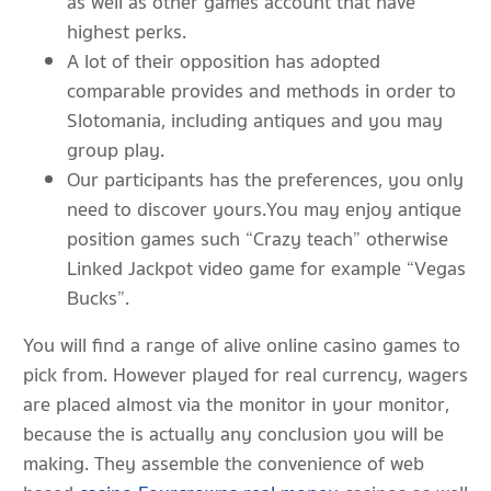
as well as other games account that have
highest perks.
A lot of their opposition has adopted
comparable provides and methods in order to
Slotomania, including antiques and you may
group play.
Our participants has the preferences, you only
need to discover yours.You may enjoy antique
position games such “Crazy teach” otherwise
Linked Jackpot video game for example “Vegas
Bucks”.
You will find a range of alive online casino games to
pick from. However played for real currency, wagers
are placed almost via the monitor in your monitor,
because the is actually any conclusion you will be
making. They assemble the convenience of web