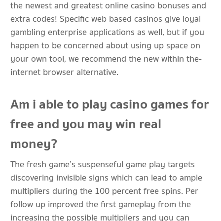
the newest and greatest online casino bonuses and
extra codes! Specific web based casinos give loyal
gambling enterprise applications as well, but if you
happen to be concerned about using up space on
your own tool, we recommend the new within the-
internet browser alternative.
Am i able to play casino games for
free and you may win real
money?
The fresh game’s suspenseful game play targets
discovering invisible signs which can lead to ample
multipliers during the 100 percent free spins. Per
follow up improved the first gameplay from the
increasing the possible multipliers and you can