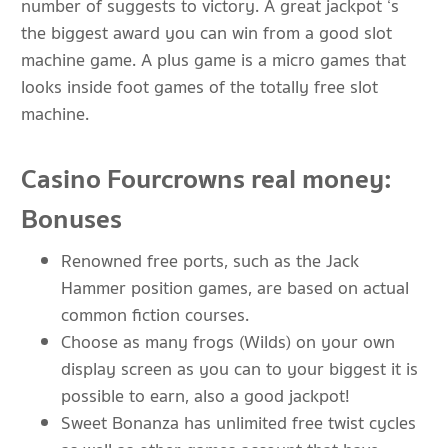
number of suggests to victory. A great jackpot ‘s
the biggest award you can win from a good slot
machine game.
A plus game is a micro games that
looks inside foot games of the totally free slot
machine.
Casino Fourcrowns real money:
Bonuses
Renowned free ports, such as the Jack
Hammer position games, are based on actual
common fiction courses.
Choose as many frogs (Wilds) on your own
display screen as you can to your biggest it is
possible to earn, also a good jackpot!
Sweet Bonanza has unlimited free twist cycles