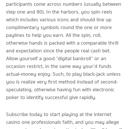
participants come across numbers (usually between
step one and 80). In the harbors, you spin reels
which includes various icons and should line up
complimentary symbols round the one or more
paylines to help you earn. All the spin, roll,
otherwise hands is packed with a comparable thrill
and expectation since the people real cash bet.
Allow yourself a good “digital bankroll” or an
occasion restrict, in the same way your’d funds
actual-money enjoy. Such, to play black-jack unless
you is realize very first method instead of second-
speculating, otherwise having fun with electronic
poker to identify successful give rapidly.
Subscribe today to start playing at the internet
casino one professionals faith, and you may allege