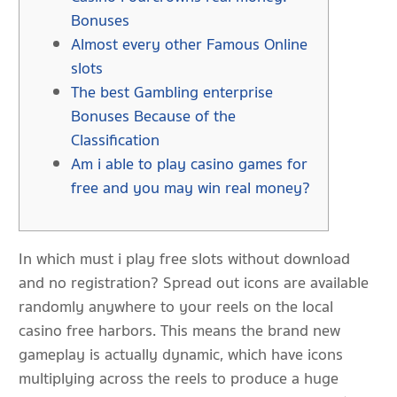
Bonuses
Almost every other Famous Online
slots
The best Gambling enterprise
Bonuses Because of the
Classification
Am i able to play casino games for
free and you may win real money?
In which must i play free slots without download
and no registration? Spread out icons are available
randomly anywhere to your reels on the local
casino free harbors. This means the brand new
gameplay is actually dynamic, which have icons
multiplying across the reels to produce a huge