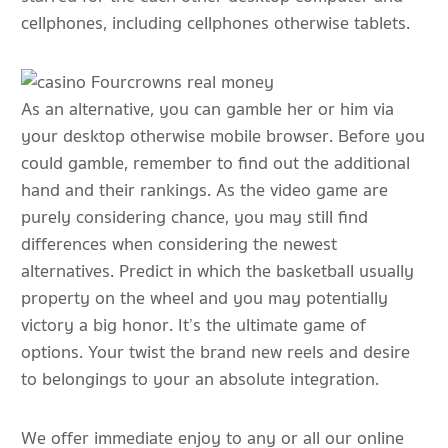
cellphones, including cellphones otherwise tablets.
As an alternative, you can gamble her or him via
your desktop otherwise mobile browser. Before you
could gamble, remember to find out the additional
hand and their rankings. As the video game are
purely considering chance, you may still find
differences when considering the newest
alternatives. Predict in which the basketball usually
property on the wheel and you may potentially
victory a big honor. It’s the ultimate game of
options. Your twist the brand new reels and desire
to belongings to your an absolute integration.
We offer immediate enjoy to any or all our online