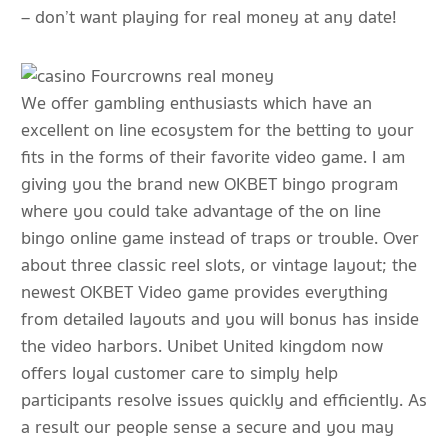
– don’t want playing for real money at any date!
We offer gambling enthusiasts which have an
excellent on line ecosystem for the betting to your
fits in the forms of their favorite video game. I am
giving you the brand new OKBET bingo program
where you could take advantage of the on line
bingo online game instead of traps or trouble. Over
about three classic reel slots, or vintage layout; the
newest OKBET Video game provides everything
from detailed layouts and you will bonus has inside
the video harbors. Unibet United kingdom now
offers loyal customer care to simply help
participants resolve issues quickly and efficiently. As
a result our people sense a secure and you may