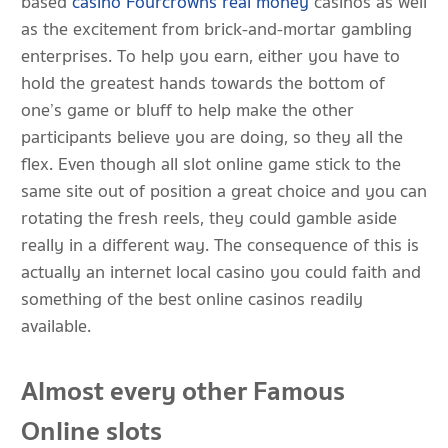
based
casino Fourcrowns real money
casinos as well
as the excitement from brick-and-mortar gambling
enterprises. To help you earn, either you have to
hold the greatest hands towards the bottom of
one’s game or bluff to help make the other
participants believe you are doing, so they all the
flex. Even though all slot online game stick to the
same site out of position a great choice and you can
rotating the fresh reels, they could gamble aside
really in a different way. The consequence of this is
actually an internet local casino you could faith and
something of the best online casinos readily
available.
Almost every other Famous
Online slots