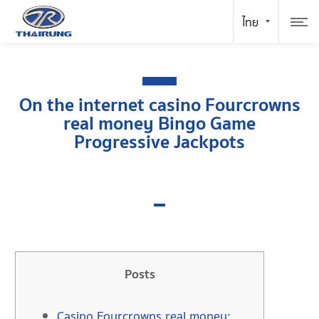
On the internet casino Fourcrowns
real money Bingo Game
Progressive Jackpots
Posts
Casino Fourcrowns real money: