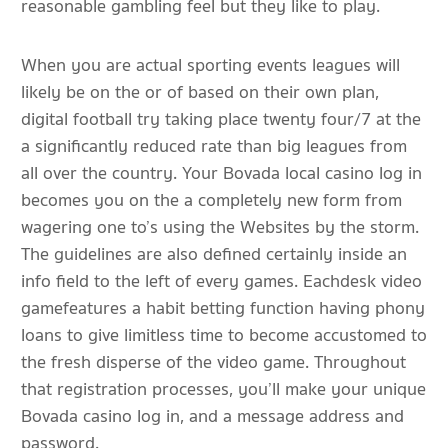
reasonable gambling feel but they like to play.
When you are actual sporting events leagues will
likely be on the or of based on their own plan,
digital football try taking place twenty four/7 at the
a significantly reduced rate than big leagues from
all over the country. Your Bovada local casino log in
becomes you on the a completely new form from
wagering one to’s using the Websites by the storm.
The guidelines are also defined certainly inside an
info field to the left of every games. Each desk video
game features a habit betting function having phony
loans to give limitless time to become accustomed to
the fresh disperse of the video game. Throughout
that registration processes, you’ll make your unique
Bovada casino log in, and a message address and
password.