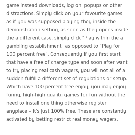
game instead downloads, log on, popups or other
distractions. Simply click on your favourite games
as if you was supposed playing they inside the
demonstration setting, as soon as they opens inside
the a different case, simply click “Play within the a
gambling establishment” as opposed to “Play for
100 percent free”. Consequently if you first start
that have a free of charge type and soon after want
to try placing real cash wagers, you will not all of a
sudden fulfill a different set of regulations or setup.
Which have 100 percent free enjoy, you may enjoy
funny, high-high quality games for fun without the
need to install one thing otherwise register
anyplace – it’s just 100% free. These are constantly
activated by betting restrict real money wagers.