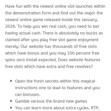
Have fun with the newest online slot launches within
the demonstration form and find out the major the
newest online game released inside the January,
2026. To help you win real cash, you need to bet
having actual cash. There is absolutely no bucks as
claimed after you play free slot game enjoyment
merely. Our website has thousands of free slots
which have bonus and you may 100 percent free
spins zero install expected. Does website features
free slots which have extra and free revolves?
Open the fresh secrets within this magical
instructions one to lead to features and you
can bonuses.
Gamble various the brand new games
You can learn more about extra cycles, RTP,