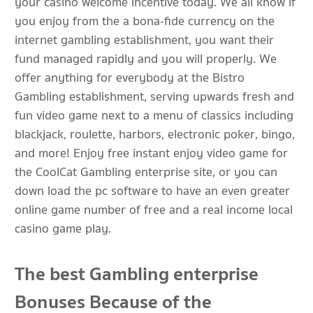
your casino welcome incentive today. We all know if
you enjoy from the a bona-fide currency on the
internet gambling establishment, you want their
fund managed rapidly and you will properly. We
offer anything for everybody at the Bistro
Gambling establishment, serving upwards fresh and
fun video game next to a menu of classics including
blackjack, roulette, harbors, electronic poker, bingo,
and more! Enjoy free instant enjoy video game for
the CoolCat Gambling enterprise site, or you can
down load the pc software to have an even greater
online game number of free and a real income local
casino game play.
The best Gambling enterprise
Bonuses Because of the