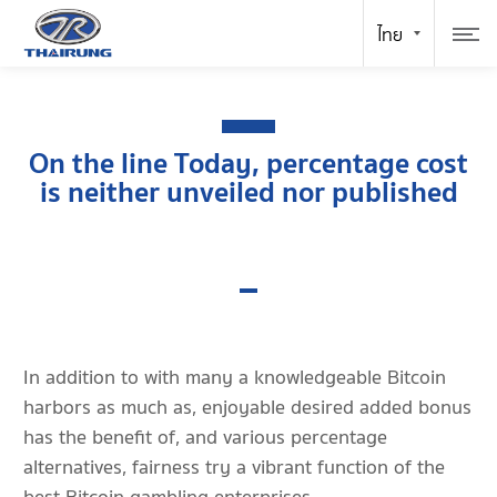
On the line Today, percentage cost
is neither unveiled nor published
In addition to with many a knowledgeable Bitcoin
harbors as much as, enjoyable desired added bonus
has the benefit of, and various percentage
alternatives, fairness try a vibrant function of the