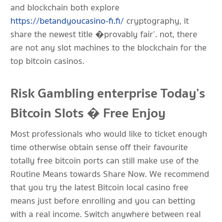
and blockchain both explore
https://betandyoucasino-fi.fi/
cryptography, it
share the newest title �provably fair’. not, there
are not any slot machines to the blockchain for the
top bitcoin casinos.
Risk Gambling enterprise Today’s
Bitcoin Slots � Free Enjoy
Most professionals who would like to ticket enough
time otherwise obtain sense off their favourite
totally free bitcoin ports can still make use of the
Routine Means towards Share Now. We recommend
that you try the latest Bitcoin local casino free
means just before enrolling and you can betting
with a real income. Switch anywhere between real