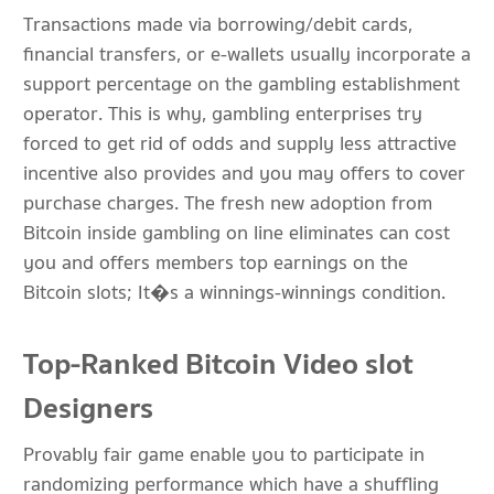
Transactions made via borrowing/debit cards,
financial transfers, or e-wallets usually incorporate a
support percentage on the gambling establishment
operator. This is why, gambling enterprises try
forced to get rid of odds and supply less attractive
incentive also provides and you may offers to cover
purchase charges. The fresh new adoption from
Bitcoin inside gambling on line eliminates can cost
you and offers members top earnings on the
Bitcoin slots; It�s a winnings-winnings condition.
Top-Ranked Bitcoin Video slot
Designers
Provably fair game enable you to participate in
randomizing performance which have a shuffling