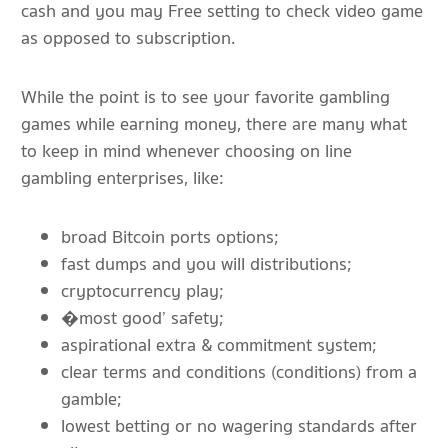
cash and you may Free setting to check video game
as opposed to subscription.
While the point is to see your favorite gambling
games while earning money, there are many what
to keep in mind whenever choosing on line
gambling enterprises, like:
broad Bitcoin ports options;
fast dumps and you will distributions;
cryptocurrency play;
�most good’ safety;
aspirational extra & commitment system;
clear terms and conditions (conditions) from a
gamble;
lowest betting or no wagering standards after