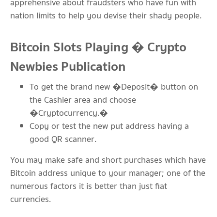
apprehensive about fraudsters who have fun with
nation limits to help you devise their shady people.
Bitcoin Slots Playing � Crypto
Newbies Publication
To get the brand new �Deposit� button on
the Cashier area and choose
�Cryptocurrency.�
Copy or test the new put address having a
good QR scanner.
You may make safe and short purchases which have
Bitcoin address unique to your manager; one of the
numerous factors it is better than just fiat
currencies.