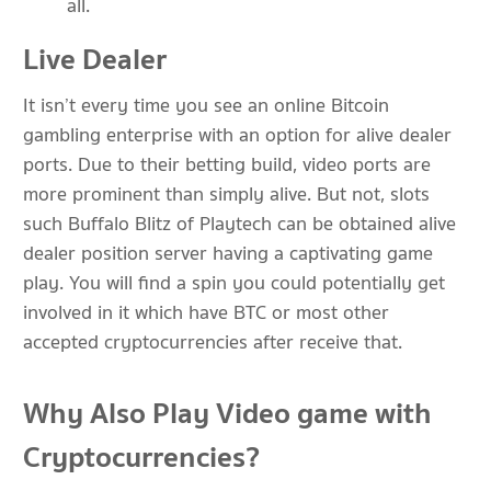
all.
Live Dealer
It isn’t every time you see an online Bitcoin
gambling enterprise with an option for alive dealer
ports. Due to their betting build, video ports are
more prominent than simply alive. But not, slots
such Buffalo Blitz of Playtech can be obtained alive
dealer position server having a captivating game
play. You will find a spin you could potentially get
involved in it which have BTC or most other
accepted cryptocurrencies after receive that.
Why Also Play Video game with
Cryptocurrencies?