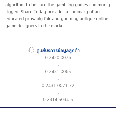
algorithm to be sure the gambling games commonly
rigged. Share Today provides a summary of an
educated provably fair and you may antique online
game designers in the market.
ศูนย์บริการข้อมูลลูกค้า
0 2420 0076
,
0 2431 0065
,
0 2431 0071-72
,
0 2814 5034-5