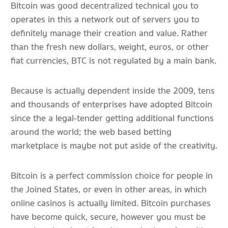
Bitcoin was good decentralized technical you to
operates in this a network out of servers you to
definitely manage their creation and value. Rather
than the fresh new dollars, weight, euros, or other
fiat currencies, BTC is not regulated by a main bank.
Because is actually dependent inside the 2009, tens
and thousands of enterprises have adopted Bitcoin
since the a legal-tender getting additional functions
around the world; the web based betting
marketplace is maybe not put aside of the creativity.
Bitcoin is a perfect commission choice for people in
the Joined States, or even in other areas, in which
online casinos is actually limited. Bitcoin purchases
have become quick, secure, however you must be