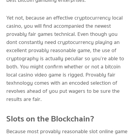
best Bitcoin gambling enterprises.
Yet not, because an effective cryptocurrency local
casino, you will find accompanied the newest
provably fair games technical. Even though you
dont constantly need cryptocurrency playing an
excellent provably reasonable game, the use of
cryptography is actually peculiar so you’re able to
both. You might confirm whether or not a bitcoin
local casino video game is rigged. Provably fair
texhnology comes with an encoded selection of
revolves ahead of you put wagers to be sure the
results are fair.
Slots on the Blockchain?
Because most provably reasonable slot online game