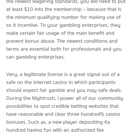
the newest wagering standards, you will need to put
at least $10 into the membership – because that is
the minimum qualifying number for making use of
so it incentive. To your gambling enterprises, they
make certain fair usage of the main benefit and
prevent bonus abuse. The newest conditions and
terms are essential both for professionals and you
can gambling enterprises.
Very, a legitimate license is a great signal out of a
safe on the internet casino in which participants
should expect fair gamble and you may safe deals.
During the Nightrush, i power all of our community
possibilities to spot credible betting websites that
have reasonable and clear three hundred% casino
bonuses. Such as, a new player depositing €a
hundred having fun with an authorized fee