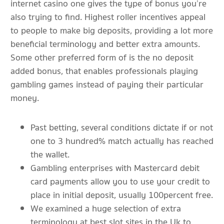
internet casino one gives the type of bonus you’re
also trying to find.
Highest roller incentives appeal
to people to make big deposits, providing a lot more
beneficial terminology and better extra amounts.
Some other preferred form of is the no deposit
added bonus, that enables professionals playing
gambling games instead of paying their particular
money.
Past betting, several conditions dictate if or not
one to 3 hundred% match actually has reached
the wallet.
Gambling enterprises with Mastercard debit
card payments allow you to use your credit to
place in initial deposit, usually 100percent free.
We examined a huge selection of extra
terminology at best slot sites in the Uk to