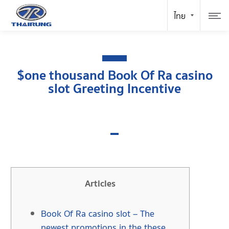
$one thousand Book Of Ra casino
slot Greeting Incentive
Articles
Book Of Ra casino slot – The
newest promotions in the these