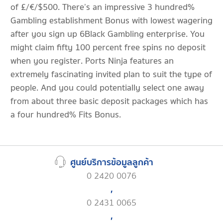
of £/€/$500. There’s an impressive 3 hundred%
Gambling establishment Bonus with lowest wagering
after you sign up 6Black Gambling enterprise. You
might claim fifty 100 percent free spins no deposit
when you register. Ports Ninja features an
extremely fascinating invited plan to suit the type of
people. And you could potentially select one away
from about three basic deposit packages which has
a four hundred% Fits Bonus.
ศูนย์บริการข้อมูลลูกค้า
0 2420 0076
,
0 2431 0065
,