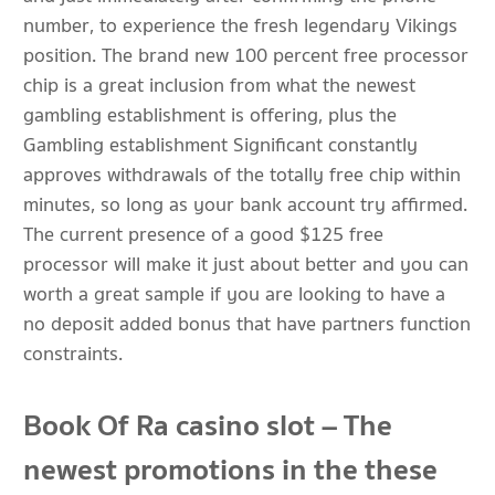
number, to experience the fresh legendary Vikings
position. The brand new 100 percent free processor
chip is a great inclusion from what the newest
gambling establishment is offering, plus the
Gambling establishment Significant constantly
approves withdrawals of the totally free chip within
minutes, so long as your bank account try affirmed.
The current presence of a good $125 free
processor will make it just about better and you can
worth a great sample if you are looking to have a
no deposit added bonus that have partners function
constraints.
Book Of Ra casino slot – The
newest promotions in the these