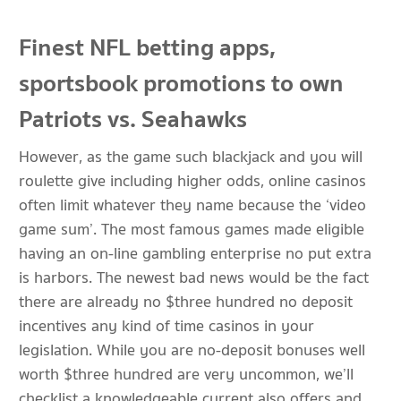
Finest NFL betting apps,
sportsbook promotions to own
Patriots vs. Seahawks
However, as the game such blackjack and you will
roulette give including higher odds, online casinos
often limit whatever they name because the ‘video
game sum’. The most famous games made eligible
having an on-line gambling enterprise no put extra
is harbors. The newest bad news would be the fact
there are already no $three hundred no deposit
incentives any kind of time casinos in your
legislation. While you are no-deposit bonuses well
worth $three hundred are very uncommon, we’ll
checklist a knowledgeable current also offers and