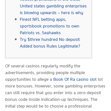
United states gambling enterprises
is blowing upwards – here is why
Finest NFL betting apps,
sportsbook promotions to own
Patriots vs. Seahawks
Try $three hundred No deposit
Added bonus Rules Legitimate?
Of several casinos regularly modify the
advertisements, providing people multiple
opportunities to allege a
Book Of Ra casino slot
lot
more bonuses. However, some gambling enterprises
can still require that you enter into a zero-deposit
bonus code inside indication-up techniques. The
initial step would be to choose a professional