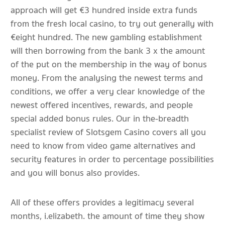
approach will get €3 hundred inside extra funds
from the fresh local casino, to try out generally with
€eight hundred. The new gambling establishment
will then borrowing from the bank 3 x the amount
of the put on the membership in the way of bonus
money. From the analysing the newest terms and
conditions, we offer a very clear knowledge of the
newest offered incentives, rewards, and people
special added bonus rules. Our in the-breadth
specialist review of Slotsgem Casino covers all you
need to know from video game alternatives and
security features in order to percentage possibilities
and you will bonus also provides.
All of these offers provides a legitimacy several
months, i.elizabeth. the amount of time they show