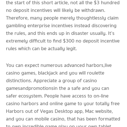
the start of this short article, not all the $3 hundred
no deposit incentives will likely be withdrawn.
Therefore, many people merely thoughtlessly claim
gambling enterprise incentives instead discovering
the rules, and this ends up in disaster usually. It’s
extremely difficult to find $300 no deposit incentive
rules which can be actually legit.
You can expect numerous advanced harbors, live
casino games, blackjack and you will roulette
distinctions. Appreciate a group of casino
games and promotions in the a safe and you can
safer ecosystem. People have access to on-line
casino harbors and online game to your totally free
Harbors out of Vegas Desktop app, Mac website,
and you can mobile casino, that has been formatted
to own incredible game play on your own tablet,