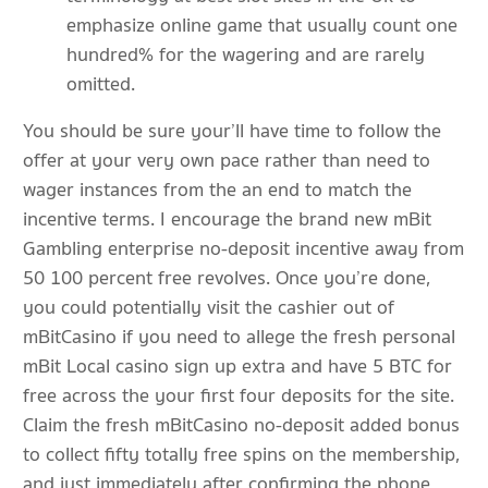
emphasize online game that usually count one
hundred% for the wagering and are rarely
omitted.
You should be sure your’ll have time to follow the
offer at your very own pace rather than need to
wager instances from the an end to match the
incentive terms. I encourage the brand new mBit
Gambling enterprise no-deposit incentive away from
50 100 percent free revolves. Once you’re done,
you could potentially visit the cashier out of
mBitCasino if you need to allege the fresh personal
mBit Local casino sign up extra and have 5 BTC for
free across the your first four deposits for the site.
Claim the fresh mBitCasino no-deposit added bonus
to collect fifty totally free spins on the membership,
and just immediately after confirming the phone