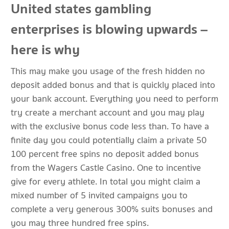
United states gambling
enterprises is blowing upwards –
here is why
This may make you usage of the fresh hidden no
deposit added bonus and that is quickly placed into
your bank account. Everything you need to perform
try create a merchant account and you may play
with the exclusive bonus code less than. To have a
finite day you could potentially claim a private 50
100 percent free spins no deposit added bonus
from the Wagers Castle Casino. One to incentive
give for every athlete. In total you might claim a
mixed number of 5 invited campaigns you to
complete a very generous 300% suits bonuses and
you may three hundred free spins.