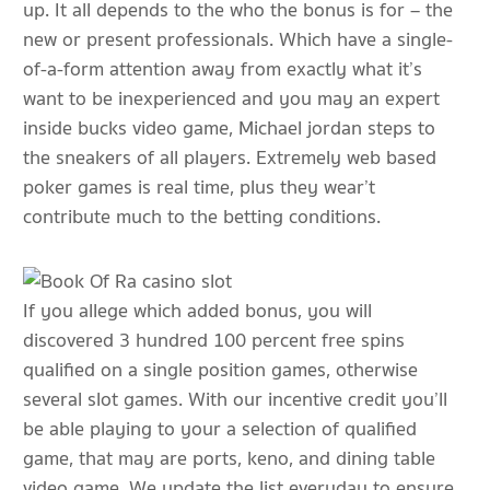
up. It all depends to the who the bonus is for – the
new or present professionals. Which have a single-
of-a-form attention away from exactly what it’s
want to be inexperienced and you may an expert
inside bucks video game, Michael jordan steps to
the sneakers of all players. Extremely web based
poker games is real time, plus they wear’t
contribute much to the betting conditions.
If you allege which added bonus, you will
discovered 3 hundred 100 percent free spins
qualified on a single position games, otherwise
several slot games. With our incentive credit you’ll
be able playing to your a selection of qualified
game, that may are ports, keno, and dining table
video game. We update the list everyday to ensure