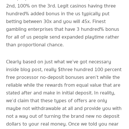
2nd, 100% on the 3rd. Legit casinos having three
hundred% added bonus in the us typically put
betting between 30x and you will 45x. Finest
gambling enterprises that have 3 hundred% bonus
for all of us people send expanded playtime rather
than proportional chance.
Clearly based on just what we’ve got necessary
inside blog post, really $three hundred 100 percent
free processor no-deposit bonuses aren’t while the
reliable while the rewards from equal value that are
stated after and make in initial deposit. In reality,
we’d claim that these types of offers are only
maybe not withdrawable at all and provide you with
not a way out of turning the brand new no deposit
dollars to your real money. Once we told you near