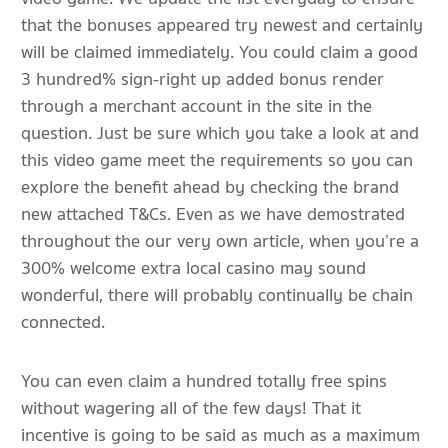
that the bonuses appeared try newest and certainly
will be claimed immediately. You could claim a good
3 hundred% sign-right up added bonus render
through a merchant account in the site in the
question. Just be sure which you take a look at and
this video game meet the requirements so you can
explore the benefit ahead by checking the brand
new attached T&Cs. Even as we have demostrated
throughout the our very own article, when you’re a
300% welcome extra local casino may sound
wonderful, there will probably continually be chain
connected.
You can even claim a hundred totally free spins
without wagering all of the few days! That it
incentive is going to be said as much as a maximum