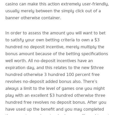
casino can make this action extremely user-friendly,
usually merely between the simply click out of a
banner otherwise container.
In order to assess the amount you will want to bet
to satisfy your own betting criteria to own a $3
hundred no deposit incentive, merely multiply the
bonus amount because of the betting specifications
well worth. All no-deposit incentives have an
expiration day, and this relates to the new $three
hundred otherwise 3 hundred 100 percent free
revolves no-deposit added bonus also. There’s
always a limit to the level of games one you might
play with an excellent $3 hundred otherwise three
hundred free revolves no deposit bonus. After you
have used up the benefit and you may completed