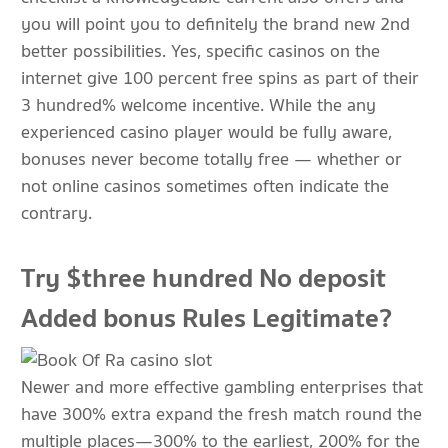
you will point you to definitely the brand new 2nd
better possibilities. Yes, specific casinos on the
internet give 100 percent free spins as part of their
3 hundred% welcome incentive. While the any
experienced casino player would be fully aware,
bonuses never become totally free — whether or
not online casinos sometimes often indicate the
contrary.
Try $three hundred No deposit
Added bonus Rules Legitimate?
Newer and more effective gambling enterprises that
have 300% extra expand the fresh match round the
multiple places—300% to the earliest, 200% for the