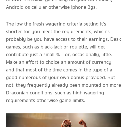
Android os cellular otherwise iphone 3gs.
The low the fresh wagering criteria setting it’s
shorter for you meet the requirements, which’s
probably be you have access to their earnings. Desk
games, such as black-jack or roulette, will get
contribute just a small %—or, occasionally, little.
Make an effort to choice an amount of currency,
and that most of the time comes in the type of a
good numerous of your own bonus provided. But
not, they frequently already been mounted on more
Draconian conditions, such as high wagering
requirements otherwise game limits.