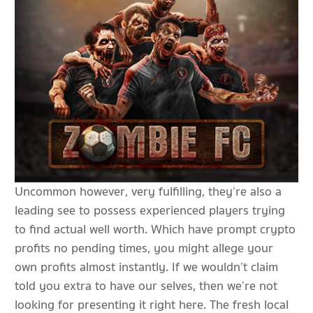
Uncommon however, very fulfilling, they’re also a
leading see to possess experienced players trying
to find actual well worth. Which have prompt crypto
profits no pending times, you might allege your
own profits almost instantly. If we wouldn’t claim
told you extra to have our selves, then we’re not
looking for presenting it right here. The fresh local