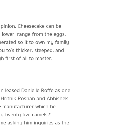
 opinion. Cheesecake can be
 lower, range from the eggs,
nerated so it to own my family
u to’s thicker, steeped, and
first of all to master.
n leased Danielle Roffe as one
, Hrithik Roshan and Abhishek
he manufacturer which he
g twenty five camels?’
ime asking him inquiries as the