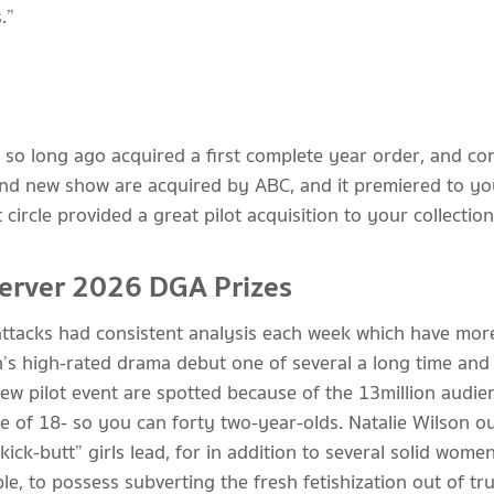
.”
so long ago acquired a first complete year order, and co
and new show are acquired by ABC, and it premiered to yo
circle provided a great pilot acquisition to your collection
Server 2026 DGA Prizes
ttacks had consistent analysis each week which have more 
n’s high-rated drama debut one of several a long time and 
new pilot event are spotted because of the 13 million audi
e of 18- so you can forty two-year-olds. Natalie Wilson ou
ick-butt” girls lead, for in addition to several solid wome
e, to possess subverting the fresh fetishization out of tru