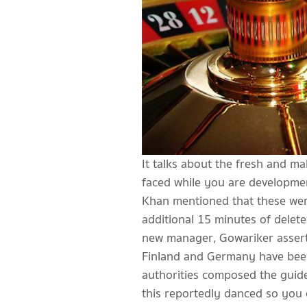
It talks about the fresh and ma
faced while you are developme
Khan mentioned that these were
additional 15 minutes of deleted
new manager, Gowariker asserte
Finland and Germany have been 
authorities composed the guide
this reportedly danced so you c