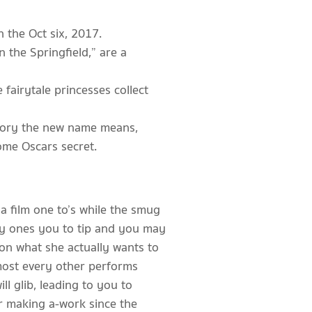
 the Oct six, 2017.
 the Springfield,” are a
airytale princesses collect
-story the new name means,
ome Oscars secret.
a film one to’s while the smug
ozy ones you to tip and you may
 on what she actually wants to
lmost every other performs
ll glib, leading to you to
r making a-work since the