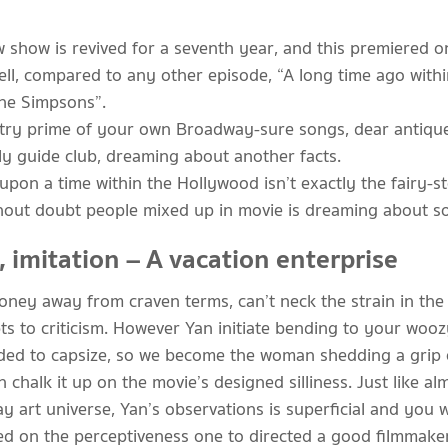
 show is revived for a seventh year, and this premiered on
ell, compared to any other episode, “A long time ago within
the Simpsons”.
try prime of your own Broadway-sure songs, dear antique f
tly guide club, dreaming about another facts.
upon a time within the Hollywood isn’t exactly the fairy
thout doubt people mixed up in movie is dreaming about s
, imitation – A vacation enterprise
oney away from craven terms, can’t neck the strain in the 
pts to criticism. However Yan initiate bending to your wo
tended to capsize, so we become the woman shedding a grip
chalk it up on the movie’s designed silliness. Just like a
 art universe, Yan’s observations is superficial and you wi
ed on the perceptiveness one to directed a good filmmake