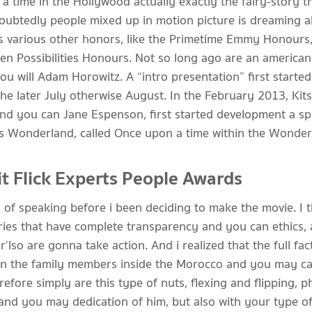
a time in the Hollywood actually exactly the fairy-story t
doubtedly people mixed up in motion picture is dreaming ab
 various other honors, like the Primetime Emmy Honours, 
en Possibilities Honours. Not so long ago are an american 
u will Adam Horowitz. A “intro presentation” first started
n the later July otherwise August. In the February 2013, Kit
and you can Jane Espenson, first started development a 
’s Wonderland, called Once upon a time within the Wonder
it Flick Experts People Awards
 of speaking before i been deciding to make the movie. I 
ies that have complete transparency and you can ethics,
’lso are gonna take action. And i realized that the full fac
on the family members inside the Morocco and you may c
efore simply are this type of nuts, flexing and flipping, p
and you may dedication of him, but also with your type of