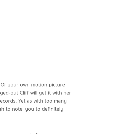
. Of your own motion picture
-out Cliff will get it with her
records.
Yet as with too many
h to note, you to definitely