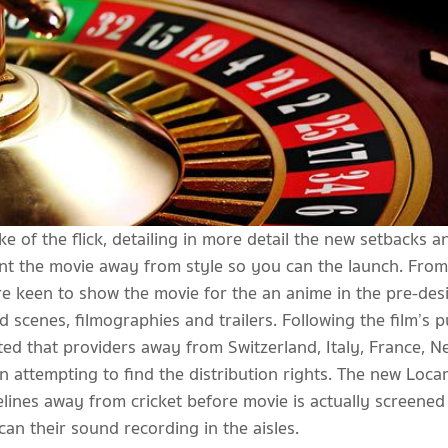
ke of the flick, detailing in more detail the new setbacks 
nt the movie away from style so you can the launch. From
 keen to show the movie for the an anime in the pre-desig
 scenes, filmographies and trailers. Following the film’s p
d that providers away from Switzerland, Italy, France, Ne
attempting to find the distribution rights. The new Loca
lines away from cricket before movie is actually screened
an their sound recording in the aisles.