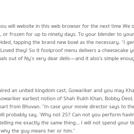
you will website in this web browser for the next time We
or frozen for up to ninety days. To your blender to your
vided, tapping the brand new bowl as the necessary. “I ge
Loved they! So it foolproof menu delivers a cheesecake yo
ls out of Ny’s very dear delis—and it also’s simple enough 
quired an united kingdom cast, Gowariker and you may Kha
 Gowariker earliest notion of Shah Rukh Khan, Bobby Deol
art from Bhuvan. “In case your movie director says to t
ill probably say, ‘Why not 25? Can not you perform havin
telling me exactly the same thing… I will not spend your t
e why the guy means her or him.”