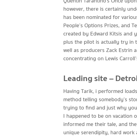
Quentin Tarantino’s Once upon 
however, there is certainly un
has been nominated for various
People’s Options Prizes, and Te
created by Edward Kitsis and yo
plus the pilot is actually try i
well as producers Zack Estrin 
concentrating on Lewis Carroll
Leading site – Detro
Having Tarik, i performed loads
method telling somebody’s stor
trying to find and just why your
I happened to be on vacation 
informed me their tale, and ther
unique serendipity, hard work 