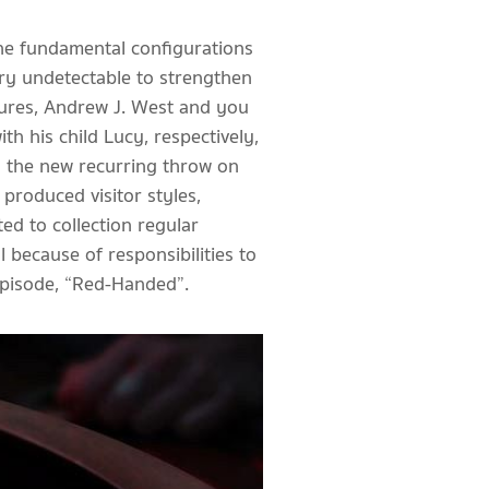
the fundamental configurations
) try undetectable to strengthen
tures, Andrew J. West and you
h his child Lucy, respectively,
ed the new recurring throw on
produced visitor styles,
ed to collection regular
 because of responsibilities to
episode, “Red-Handed”.