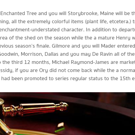
ew Enchanted Tree and you will Storybrooke, Maine will be 
ing, all the extremely colorful items (plant life, etcetera.
 enchantment-understated character. In addition to depar
rea of the shed on the season while the a mature Henry wit
revious season’s finale. Gilmore and you will Mader enter
odwin, Morrison, Dallas and you may De Ravin all of the 
. To the third 12 months, Michael Raymond-James are market
sidy, if you are Ory did not come back while the a normal
 had been promoted to series regular status to the 15th 