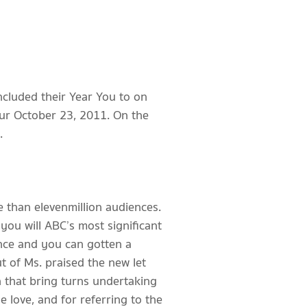
ncluded their Year You to on
ur October 23, 2011. On the
.
than eleven million audiences.
you will ABC’s most significant
ence and you can gotten a
t of Ms. praised the new let
n that bring turns undertaking
e love, and for referring to the