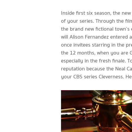
Inside first six season, the n
of your series. Through the film
the brand new fictional town’s
will Alison Fernandez entered a
once invitees starring in the p
the 12 months, when you are Go
especially in the fresh finale
reputation because the Neal Cas
your CBS series Cleverness. He