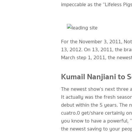
impeccable as the “Lifeless Pigs
For the November 3, 2011, Not 
13, 2012. On 13, 2011, the br
March step 1, 2011, the newest 
Kumail Nanjiani to 
The newest show’s next three a
It actually was the fresh seaso
debut within the 5 years. The 
cuatro.0 get/share certainly on
you know to have a powerful, “k
the newest saving to your peopl