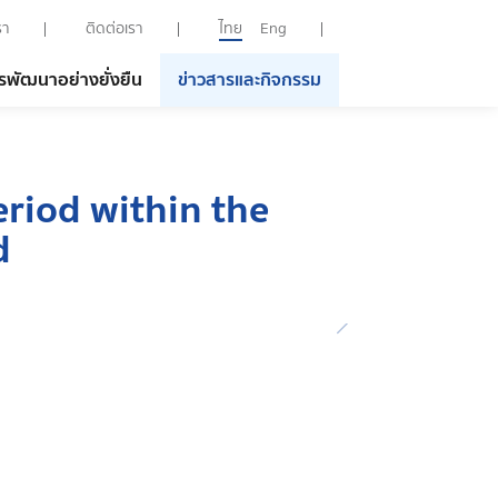
รา
ติดต่อเรา
ไทย
Eng
รพัฒนาอย่างยั่งยืน
ข่าวสารและกิจกรรม
eriod within the
d