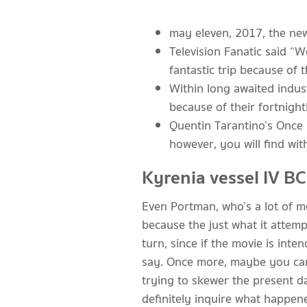
may eleven, 2017, the new
Television Fanatic said “W
fantastic trip because of 
Within long awaited indus
because of their fortnigh
Quentin Tarantino’s Once 
however, you will find wi
Kyrenia vessel IV BC
Even Portman, who’s a lot of m
because the just what it attem
turn, since if the movie is in
say. Once more, maybe you can 
trying to skewer the present day
definitely inquire what happen