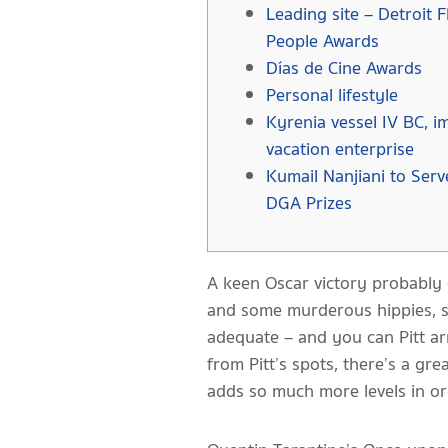
Leading site – Detroit F
People Awards
Días de Cine Awards
Personal lifestyle
Kyrenia vessel IV BC, im
vacation enterprise
Kumail Nanjiani to Ser
DGA Prizes
A keen Oscar victory probably 
and some murderous hippies, sur
adequate – and you can Pitt ar
from Pitt’s spots, there’s a gr
adds so much more levels in ord