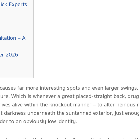
lick Experts
itation – A
ver 2026
causes far more interesting spots and even larger swings
e. Which is whenever a great placed-straight back, drugged
rives alive within the knockout manner – to alter heinous 
eat darkness underneath the suntanned exterior, just enoug
er to an obviously low identity.