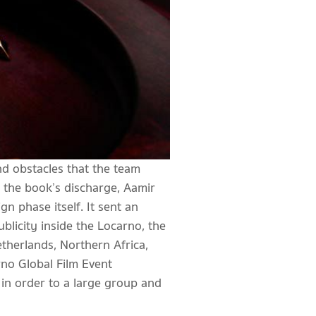
and obstacles that the team
 the book’s discharge, Aamir
n phase itself. It sent an
ublicity inside the Locarno, the
therlands, Northern Africa,
rno Global Film Event
 in order to a large group and