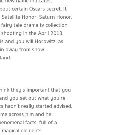
he new name indicates,
out certain Oscars secret. It
Satellite Honor, Saturn Honor,
fairy tale drama tv collection
 shooting in the April 2013,
sis and you will Horowitz, as
spin-away from show
land.
think they’s important that you
 and you set out what you’re
ts hadn’t really started advised.
ame across him and he
henomenal facts, full of a
 magical elements.