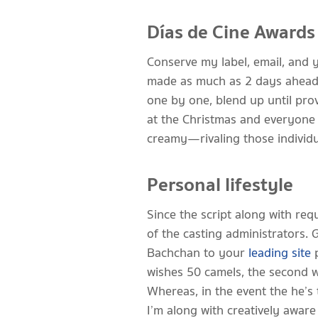
Días de Cine Awards
Conserve my label, email, and 
made as much as 2 days ahead, 
one by one, blend up until pro
at the Christmas and everyone 
creamy—rivaling those individua
Personal lifestyle
Since the script along with re
of the casting administrators.
Bachchan to your
leading site
p
wishes 50 camels, the second w
Whereas, in the event the he’s 
I’m along with creatively awar