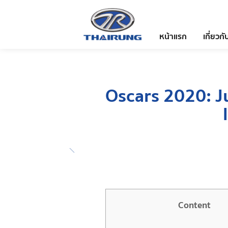
หน้าแรก
เกี่ยวกั
Oscars 2020: Ju
Content