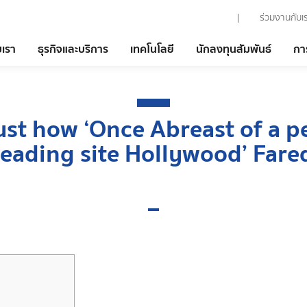
ร่วมงานกับเ
บเรา
ธุรกิจและบริการ
เทคโนโลยี
นักลงทุนสัมพันธ์
กา
st how ‘Once Abreast of a p
leading site Hollywood’ Fare