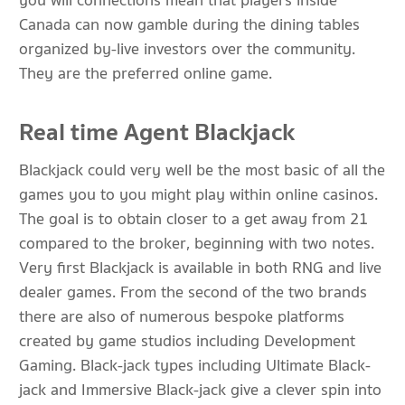
you will connections mean that players inside
Canada can now gamble during the dining tables
organized by-live investors over the community.
They are the preferred online game.
Real time Agent Blackjack
Blackjack could very well be the most basic of all the
games you to you might play within online casinos.
The goal is to obtain closer to a get away from 21
compared to the broker, beginning with two notes.
Very first Blackjack is available in both RNG and live
dealer games. From the second of the two brands
there are also of numerous bespoke platforms
created by game studios including Development
Gaming. Black-jack types including Ultimate Black-
jack and Immersive Black-jack give a clever spin into