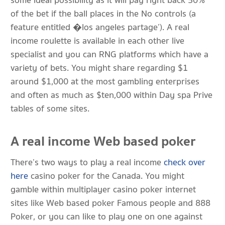
some ideal possibility as it will pay right back 50%
of the bet if the ball places in the No controls (a
feature entitled �los angeles partage’). A real
income roulette is available in each other live
specialist and you can RNG platforms which have a
variety of bets. You might share regarding $1
around $1,000 at the most gambling enterprises
and often as much as $ten,000 within Day spa Prive
tables of some sites.
A real income Web based poker
There’s two ways to play a real income
check over
here
casino poker for the Canada. You might
gamble within multiplayer casino poker internet
sites like Web based poker Famous people and 888
Poker, or you can like to play one on one against