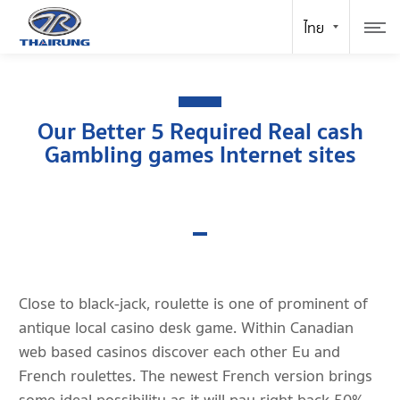
Our Better 5 Required Real cash
Gambling games Internet sites
Close to black-jack, roulette is one of prominent of
antique local casino desk game. Within Canadian
web based casinos discover each other Eu and
French roulettes. The newest French version brings