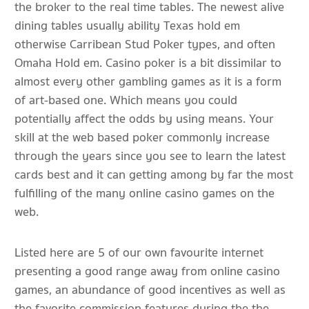
the broker to the real time tables. The newest alive
dining tables usually ability Texas hold em
otherwise Carribean Stud Poker types, and often
Omaha Hold em. Casino poker is a bit dissimilar to
almost every other gambling games as it is a form
of art-based one. Which means you could
potentially affect the odds by using means. Your
skill at the web based poker commonly increase
through the years since you see to learn the latest
cards best and it can getting among by far the most
fulfilling of the many online casino games on the
web.
Listed here are 5 of our own favourite internet
presenting a good range away from online casino
games, an abundance of good incentives as well as
the favorite commission features during the the