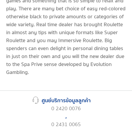
games and something that is so simple to relax and
play. There are many bet choice of easy red-colored
otherwise black to private amounts or categories of
wide variety. Real time dealer has brought Roulette
in almost any tips with unique formats like Super
Roulette and you may Immersive Roulette. Big
spenders can even delight in personal dining tables
in just on their own and you will the new dealer due
to the Spa Prive sense developed by Evolution
Gambling.
ศูนย์บริการข้อมูลลูกค้า
0 2420 0076
,
0 2431 0065