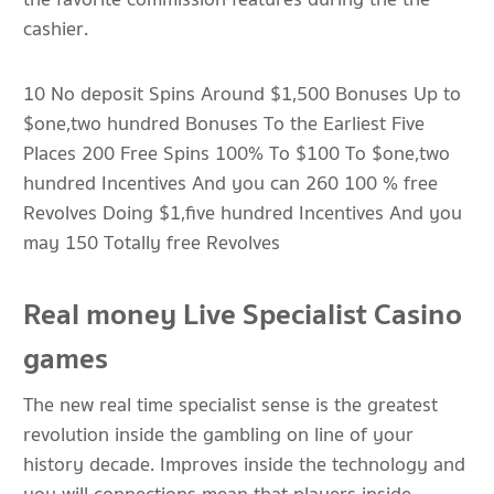
cashier.
10 No deposit Spins Around $1,500 Bonuses Up to
$one,two hundred Bonuses To the Earliest Five
Places 200 Free Spins 100% To $100 To $one,two
hundred Incentives And you can 260 100 % free
Revolves Doing $1,five hundred Incentives And you
may 150 Totally free Revolves
Real money Live Specialist Casino
games
The new real time specialist sense is the greatest
revolution inside the gambling on line of your
history decade. Improves inside the technology and