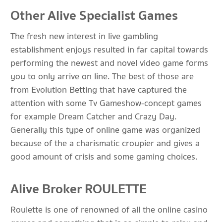
Other Alive Specialist Games
The fresh new interest in live gambling
establishment enjoys resulted in far capital towards
performing the newest and novel video game forms
you to only arrive on line. The best of those are
from Evolution Betting that have captured the
attention with some Tv Gameshow-concept games
for example Dream Catcher and Crazy Day.
Generally this type of online game was organized
because of the a charismatic croupier and gives a
good amount of crisis and some gaming choices.
Alive Broker ROULETTE
Roulette is one of renowned of all the online casino