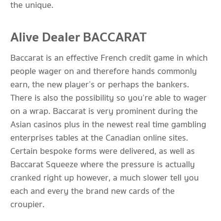
the unique.
Alive Dealer BACCARAT
Baccarat is an effective French credit game in which
people wager on and therefore hands commonly
earn, the new player’s or perhaps the bankers.
There is also the possibility so you’re able to wager
on a wrap. Baccarat is very prominent during the
Asian casinos plus in the newest real time gambling
enterprises tables at the Canadian online sites.
Certain bespoke forms were delivered, as well as
Baccarat Squeeze where the pressure is actually
cranked right up however, a much slower tell you
each and every the brand new cards of the
croupier.