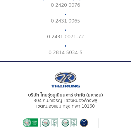
0 2420 0076
,
0 2431 0065
,
0 2431 0071-72
,
0 2814 5034-5
บริษัท ไทยรุ่งยูเนี่ยนคาร์ จำกัด (มหาชน)
304 ถ.มาเจริญ แขวงหนองค้างพลู
เขตหนองแขม กรุงเทพฯ 10160