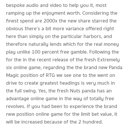
bespoke audio and video to help you it, most
ramping up the enjoyment worth. Considering the
finest spend are 2000x the new share starred the
obvious there’s a bit more variance offered right
here than simply on the particular harbors, and
therefore naturally lends which for the real money
play unlike 100 percent free gamble. Following the
for the in the recent release of the fresh Extremely
six online game, regarding the the brand new Panda
Magic position of RTG we see one to the went on
drive to create greatest headings is very much in
the full swing. Yes, the fresh Nuts panda has an
advantage online game in the way of totally free
revolves. If you had been to experience the brand
new position online game for the limit bet value, it
will be increased because of the 2 hundred.