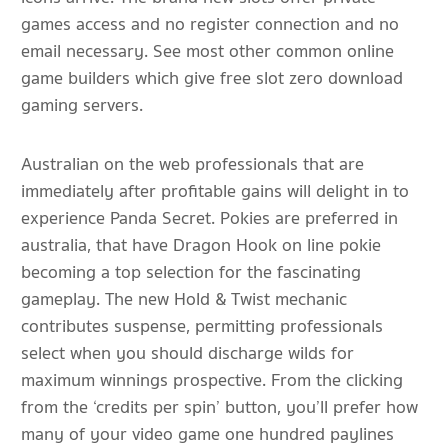
games access and no register connection and no
email necessary. See most other common online
game builders which give free slot zero download
gaming servers.
Australian on the web professionals that are
immediately after profitable gains will delight in to
experience Panda Secret. Pokies are preferred in
australia, that have Dragon Hook on line pokie
becoming a top selection for the fascinating
gameplay. The new Hold & Twist mechanic
contributes suspense, permitting professionals
select when you should discharge wilds for
maximum winnings prospective. From the clicking
from the ‘credits per spin’ button, you’ll prefer how
many of your video game one hundred paylines