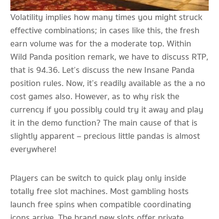
Volatility implies how many times you might struck
effective combinations; in cases like this, the fresh
earn volume was for the a moderate top. Within
Wild Panda position remark, we have to discuss RTP,
that is 94.36. Let’s discuss the new Insane Panda
position rules. Now, it’s readily available as the a no
cost games also. However, as to why risk the
currency if you possibly could try it away and play
it in the demo function? The main cause of that is
slightly apparent – precious little pandas is almost
everywhere!
Players can be switch to quick play only inside
totally free slot machines. Most gambling hosts
launch free spins when compatible coordinating
icons arrive. The brand new slots offer private