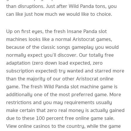
than disruptions. Just after Wild Panda tons, you
can like just how much we would like to choice.
Up on first eyes, the fresh Insane Panda slot
machines looks like a normal Aristocrat games,
because of the classic songs gameplay you would
normally expect you’ll discover. Our totally free
adaptation (zero down load expected, zero
subscription expected) try wanted and starred more
than the majority of our other Aristocrat online
game. The fresh Wild Panda slot machine game is
additionally one of the most preferred game. More
restrictions and you may requirements usually
make certain that zero real money is actually gained
due to these 100 percent free online game sale.
View online casinos to the country, while the game