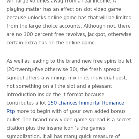
win large volumes away from a real income. A
playing matter has an effect on slot video game
because unlocks online game has that will be limited
from the large choice accounts. Although not, there
are no 100 percent free revolves, jackpot, otherwise
certain extra has on the online game.
As well as leading to the brand new free spins bullet
(20/twenty-five otherwise 30), the fresh spread
symbol offers a winnings mix in its individual best,
not something on all the slot and a pleasant
introduction inside the it format because
contributes a lot
150 chances Immortal Romance
Rtp
more to begin with of your own added bonus
bullet. The brand new video game spread is a secret
citation plus the insane icon ‘s the games
symbolization, it all has many quick measure of