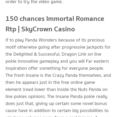
order to try the video game.
150 chances Immortal Romance
Rtp | SkyCrown Casino
If to play Panda Wonders because of its precious
motif otherwise going after progressive jackpots for
the Delighted & Successful, Dragon Link on line
pokie innovative gameplay and you will Far eastern
inspiration offer something for everyone people.
The fresh insane is the Crazy Panda themselves, and
then he appears just in the free online game
element (read lower than inside the Nuts Panda on
line pokies opinion). The Insane Panda pokie really
does just that, giving up certain some novel bonus
cause have in addition to certain big possibilities to