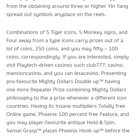
from the obtaining around three or higher Yin Yang
spread out symbols anyplace on the reels.
Combinations of 5 Tiger icons, 5 Monkey signs, and
Four away from a type icons carry prizes out of a
lot of coins, 250 coins, and you may fifty – 100
coins, correspondingly. If you are interested, simply
visit Playtech-driven casinos such club777, casino,
mansioncasino, and you can lesacasino. Presenting
pro-favourite Mighty Dollars Double up™ having
one more Repeater Prize combining Mighty Dollars
philosophy to the a prize whenever a different icon
countries. Having its Insane multipliers Totally free
Online game, Phoenix 100 percent free Feature, and
you may player-favourite antique Hold & Spin,
Sensei Grasp™ places Phoenix Hook up™ before the