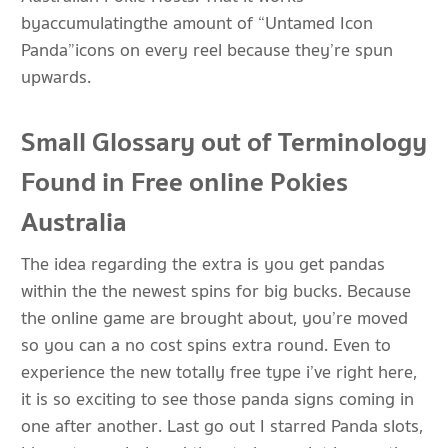
by accumulating the amount of “Untamed Icon
Panda”icons on every reel because they’re spun
upwards.
Small Glossary out of Terminology
Found in Free online Pokies
Australia
The idea regarding the extra is you get pandas
within the the newest spins for big bucks. Because
the online game are brought about, you’re moved
so you can a no cost spins extra round. Even to
experience the new totally free type i’ve right here,
it is so exciting to see those panda signs coming in
one after another. Last go out I starred Panda slots,