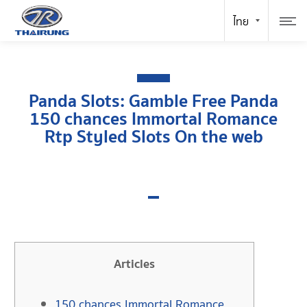
Panda Slots: Gamble Free Panda
150 chances Immortal Romance
Rtp Styled Slots On the web
Articles
150 chances Immortal Romance