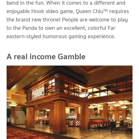
bend in the fun. When it comes to a different and
enjoyable Hook video game, Queen Chiu™ requires
the brand new throne! People are welcome to play
to the Panda to own an excellent, colorful Far
eastern-styled humorous gaming experience.
A real income Gamble