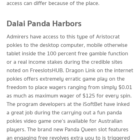
access can differ because of the place.
Dalai Panda Harbors
Admirers have access to this type of Aristocrat
pokies to the desktop computer, mobile otherwise
tablet inside the 100 percent free gamble function
or a real income stakes during the credible sites
noted on FreeslotsHUB. Dragon Link on the internet
pokies offers extremely erratic game play on the
freedom to place wagers ranging from simply $0.01
as much as maximum wager of $125 for every spin.
The program developers at the iSoftBet have inked
a great job during the carrying out a fun panda
pokies video game one’s available for Australian
players. The brand new Panda Queen slot features
an engaging free revolves extra you to is triggered