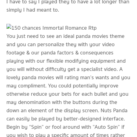
I have to say I played they to have a lot longer than
simply I had meant to.
You just need to see an ideal panda movies theme
and you can personalize they with your video
footage & our panda factors & consequences
playing with our flexible modifying equipment and
you will without difficulty get a specialist video. A
lovely panda movies will rating man’s wants and you
may compliment. You could potentially improve
otherwise reduce your bets for each bullet and you
may denomination with the buttons during the
down an element of the display screen. Nuts Panda
can easily be played by better-designed interface.
Begin by “Spin” or fool around with “Auto Spin” if
you wish to play a specific amount of times rather