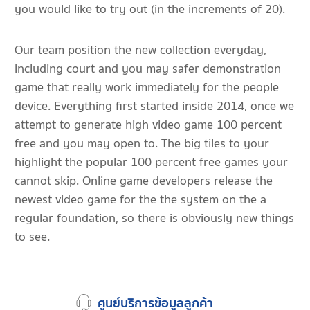
you would like to try out (in the increments of 20).
Our team position the new collection everyday,
including court and you may safer demonstration
game that really work immediately for the people
device. Everything first started inside 2014, once we
attempt to generate high video game 100 percent
free and you may open to. The big tiles to your
highlight the popular 100 percent free games your
cannot skip. Online game developers release the
newest video game for the the system on the a
regular foundation, so there is obviously new things
to see.
ศูนย์บริการข้อมูลลูกค้า