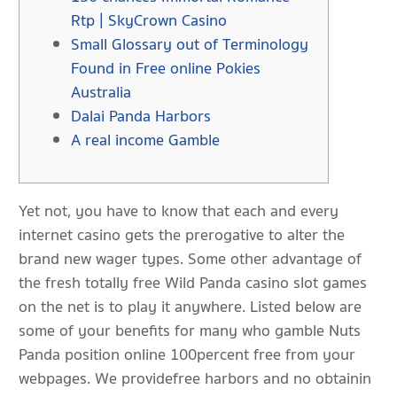
Rtp | SkyCrown Casino
Small Glossary out of Terminology
Found in Free online Pokies
Australia
Dalai Panda Harbors
A real income Gamble
Yet not, you have to know that each and every
internet casino gets the prerogative to alter the
brand new wager types. Some other advantage of
the fresh totally free Wild Panda casino slot games
on the net is to play it anywhere. Listed below are
some of your benefits for many who gamble Nuts
Panda position online 100percent free from your
webpages.
We provide free harbors and no obtain in