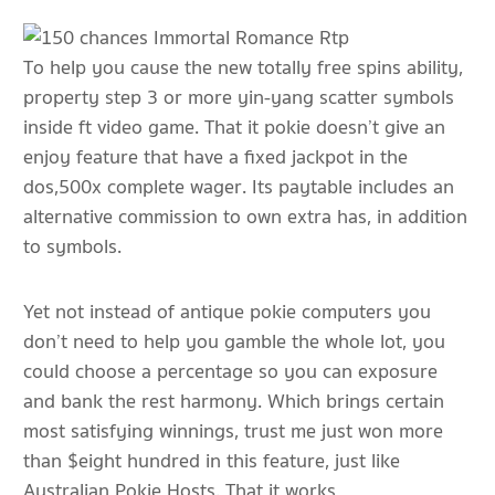
To help you cause the new totally free spins ability,
property step 3 or more yin-yang scatter symbols
inside ft video game. That it pokie doesn’t give an
enjoy feature that have a fixed jackpot in the
dos,500x complete wager. Its paytable includes an
alternative commission to own extra has, in addition
to symbols.
Yet not instead of antique pokie computers you
don’t need to help you gamble the whole lot, you
could choose a percentage so you can exposure
and bank the rest harmony. Which brings certain
most satisfying winnings, trust me just won more
than $eight hundred in this feature, just like
Australian Pokie Hosts. That it works