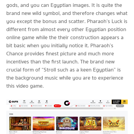
gods, and you can Egyptian images. It is quite the
brand new wild symbol, and therefore changes what
you except the bonus and scatter. Pharaoh’s Luck is
different from almost every other Egyptian position
online game while the their construction appears a
bit basic when you initially notice it. Pharaoh’s
Chance provides finest picture and much more
incentives than the first launch. The brand new
crucial form of “Stroll such as a keen Egyptian” is
the background music while you are to experience
this video game.