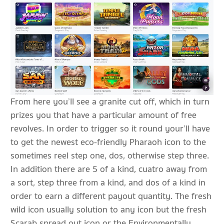
From here you’ll see a granite cut off, which in turn
prizes you that have a particular amount of free
revolves. In order to trigger so it round your’ll have
to get the newest eco-friendly Pharaoh icon to the
sometimes reel step one, dos, otherwise step three.
In addition there are 5 of a kind, cuatro away from
a sort, step three from a kind, and dos of a kind in
order to earn a different payout quantity. The fresh
wild icon usually solution to any icon but the fresh
Scarab spread out icon or the Environmentally