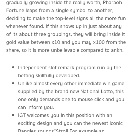
gradually growing inside the really worth, Pharaoh
Fortune leaps from a single symbol to another,
deciding to make the top-level signs all the more fun
whenever found. If this shows up in just about any
of its about three groupings, they will bring inside it
gold value between x10 and you may x100 from the
share, so it is more unbelievable compared to ankh.
Independent slot remark program run by the
betting skillfully developed.
Unlike almost every other immediate win game
supplied by the brand new National Lotto, this
one only demands one to mouse click and you
can inform you.
IGT welcomes you in this position with an
exciting design and you can the newest iconic
Bangles sounds “Stroll For example an