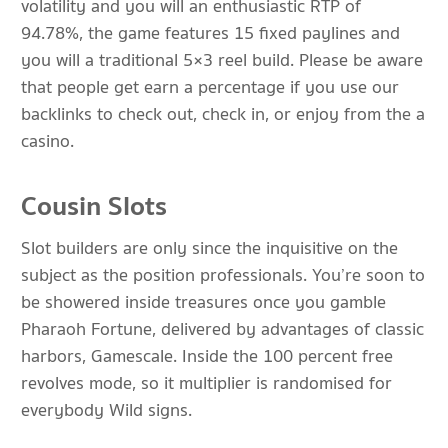
volatility and you will an enthusiastic RTP of
94.78%, the game features 15 fixed paylines and
you will a traditional 5×3 reel build. Please be aware
that people get earn a percentage if you use our
backlinks to check out, check in, or enjoy from the a
casino.
Cousin Slots
Slot builders are only since the inquisitive on the
subject as the position professionals. You’re soon to
be showered inside treasures once you gamble
Pharaoh Fortune, delivered by advantages of classic
harbors, Gamescale. Inside the 100 percent free
revolves mode, so it multiplier is randomised for
everybody Wild signs.