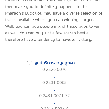
three coins regarding the online game in order and
then make you to definitely happens. In this
Pharaoh’s Luck you may have a diverse selection of
traces available where you can winnings larger.
Well, you can buy people mix of those pubs to win
as well. You can buy just a few scarab beetle
therefore have a tendency to however victory.
ศูนย์บริการข้อมูลลูกค้า
0 2420 0076
,
0 2431 0065
,
0 2431 0071-72
,
0 2814 5034-5