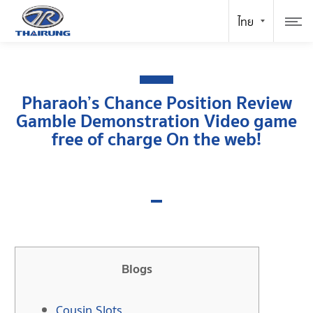
Pharaoh’s Chance Position Review
Gamble Demonstration Video game
free of charge On the web!
Blogs
Cousin Slots