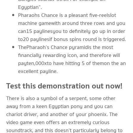
Egyptian”.
Pharaohs Chance is a pleasant five-reel slot
machine game with around three rows and you
can 15 paylines you to definitely go up in order
to 20 paylines if bonus spins round is triggered.
The Pharaoh’s Chance pyramid is the most
financially rewarding icon, and therefore will
pay ten,000x to have hitting 5 of them on the an
excellent payline.
Test this demonstration out now!
There is also a symbol of a serpent, some other
away from a keen Egyptian pony and you can
chariot driver, and another of your phoenix. The
video game even offers an extremely curious
soundtrack, and this doesn’t particularly belong to