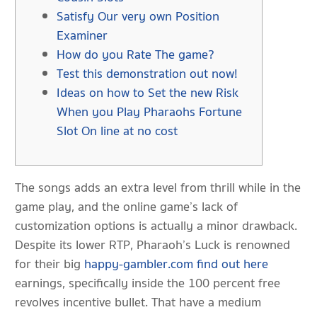
Satisfy Our very own Position
Examiner
How do you Rate The game?
Test this demonstration out now!
Ideas on how to Set the new Risk
When you Play Pharaohs Fortune
Slot On line at no cost
The songs adds an extra level from thrill while in the
game play, and the online game’s lack of
customization options is actually a minor drawback.
Despite its lower RTP, Pharaoh’s Luck is renowned
for their big
happy-gambler.com find out here
earnings, specifically inside the 100 percent free
revolves incentive bullet.
That have a medium