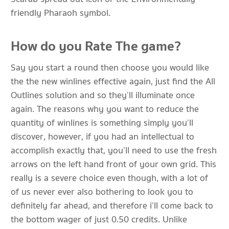
friendly Pharaoh symbol.
How do you Rate The game?
Say you start a round then choose you would like
the the new winlines effective again, just find the All
Outlines solution and so they’ll illuminate once
again. The reasons why you want to reduce the
quantity of winlines is something simply you’ll
discover, however, if you had an intellectual to
accomplish exactly that, you’ll need to use the fresh
arrows on the left hand front of your own grid. This
really is a severe choice even though, with a lot of
of us never ever also bothering to look you to
definitely far ahead, and therefore i’ll come back to
the bottom wager of just 0.50 credits. Unlike