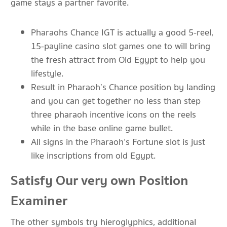
game stays a partner favorite.
Pharaohs Chance IGT is actually a good 5-reel,
15-payline casino slot games one to will bring
the fresh attract from Old Egypt to help you
lifestyle.
Result in Pharaoh’s Chance position by landing
and you can get together no less than step
three pharaoh incentive icons on the reels
while in the base online game bullet.
All signs in the Pharaoh’s Fortune slot is just
like inscriptions from old Egypt.
Satisfy Our very own Position
Examiner
The other symbols try hieroglyphics, additional