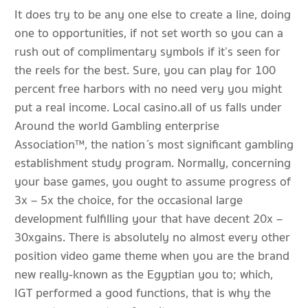
It does try to be any one else to create a line, doing
one to opportunities, if not set worth so you can a
rush out of complimentary symbols if it’s seen for
the reels for the best. Sure, you can play for 100
percent free harbors with no need very you might
put a real income. Local casino.all of us falls under
Around the world Gambling enterprise
Association™, the nation´s most significant gambling
establishment study program. Normally, concerning
your base games, you ought to assume progress of
3x – 5x the choice, for the occasional large
development fulfilling your that have decent 20x –
30x gains. There is absolutely no almost every other
position video game theme when you are the brand
new really-known as the Egyptian you to; which,
IGT performed a good functions, that is why the