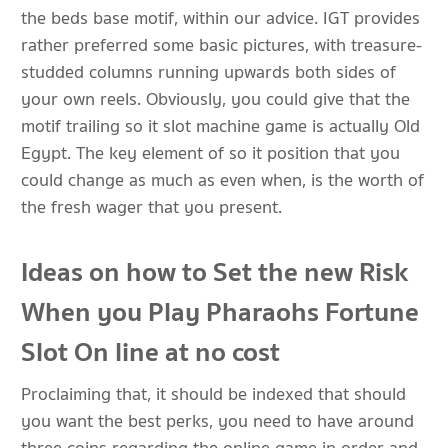
the beds base motif, within our advice. IGT provides
rather preferred some basic pictures, with treasure-
studded columns running upwards both sides of
your own reels. Obviously, you could give that the
motif trailing so it slot machine game is actually Old
Egypt. The key element of so it position that you
could change as much as even when, is the worth of
the fresh wager that you present.
Ideas on how to Set the new Risk
When you Play Pharaohs Fortune
Slot On line at no cost
Proclaiming that, it should be indexed that should
you want the best perks, you need to have around