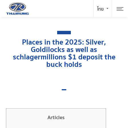
Places in the 2025: Silver,
Goldilocks as well as
schlagermillions $1 deposit the
buck holds
Articles