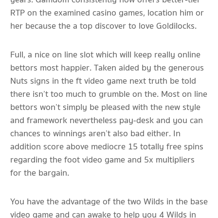
RTP on the examined casino games, location him or
her because the a top discover to love Goldilocks.
Full, a nice on line slot which will keep really online
bettors most happier. Taken aided by the generous
Nuts signs in the ft video game next truth be told
there isn’t too much to grumble on the. Most on line
bettors won’t simply be pleased with the new style
and framework nevertheless pay-desk and you can
chances to winnings aren’t also bad either. In
addition score above mediocre 15 totally free spins
regarding the foot video game and 5x multipliers
for the bargain.
You have the advantage of the two Wilds in the base
video game and can awake to help you 4 Wilds in