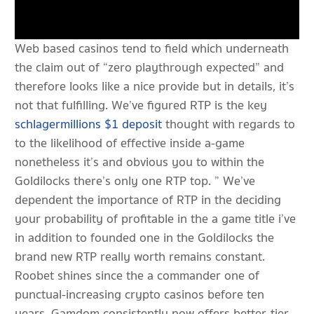
Web based casinos tend to field which underneath
the claim out of “zero playthrough expected” and
therefore looks like a nice provide but in details, it’s
not that fulfilling. We’ve figured RTP is the key
schlagermillions $1 deposit
thought with regards to
to the likelihood of effective inside a-game
nonetheless it’s and obvious you to within the
Goldilocks there’s only one RTP top. ” We’ve
dependent the importance of RTP in the deciding
your probability of profitable in the a game title i’ve
in addition to founded one in the Goldilocks the
brand new RTP really worth remains constant.
Roobet shines since the a commander one of
punctual-increasing crypto casinos before ten
years. Gamdom consistently now offers better-tier