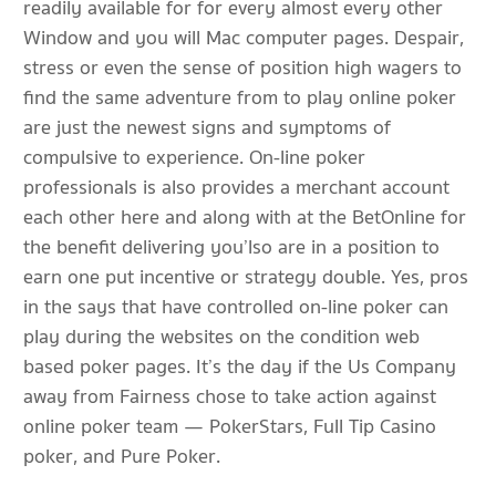
readily available for for every almost every other
Window and you will Mac computer pages. Despair,
stress or even the sense of position high wagers to
find the same adventure from to play online poker
are just the newest signs and symptoms of
compulsive to experience. On-line poker
professionals is also provides a merchant account
each other here and along with at the BetOnline for
the benefit delivering you’lso are in a position to
earn one put incentive or strategy double. Yes, pros
in the says that have controlled on-line poker can
play during the websites on the condition web
based poker pages. It’s the day if the Us Company
away from Fairness chose to take action against
online poker team — PokerStars, Full Tip Casino
poker, and Pure Poker.