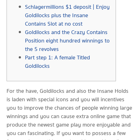
Schlagermillions $1 deposit | Enjoy
Goldilocks plus the Insane
Contains Slot at no cost
Goldilocks and the Crazy Contains
Position eight hundred winnings to
the 5 revolves
Part step 1: A female Titled
Goldilocks
For the have, Goldilocks and also the Insane Holds
is laden with special icons and you will incentives
you to improve the chances of people winning large
winnings and you can cause extra online game that
produce the newest game play more enjoyable and
you can fascinating. If you want to possess a few