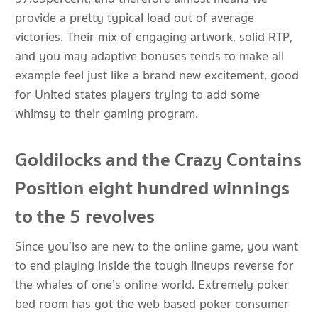
provide a pretty typical load out of average
victories. Their mix of engaging artwork, solid RTP,
and you may adaptive bonuses tends to make all
example feel just like a brand new excitement, good
for United states players trying to add some
whimsy to their gaming program.
Goldilocks and the Crazy Contains
Position eight hundred winnings
to the 5 revolves
Since you’lso are new to the online game, you want
to end playing inside the tough lineups reverse for
the whales of one’s online world. Extremely poker
bed room has got the web based poker consumer