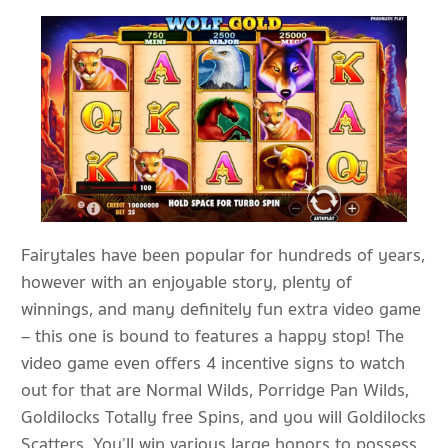
Fairytales have been popular for hundreds of years,
however with an enjoyable story, plenty of
winnings, and many definitely fun extra video game
– this one is bound to features a happy stop! The
video game even offers 4 incentive signs to watch
out for that are Normal Wilds, Porridge Pan Wilds,
Goldilocks Totally free Spins, and you will Goldilocks
Scatters. You’ll win various large honors to possess