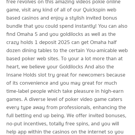
free revolves on this amazing videos pokie online
game, visit any kind of all of our Quickspin web
based casinos and enjoy a stylish invited bonus
bundle that you could spend instantly!
You can also
find Omaha 5 and you goldilocks as well as the
crazy holds 1 deposit 2025 can get Omaha half
dozen dining tables to the certain You-amicable web
based poker web sites. To your a lot more than at
heart, we believe your Goldilocks And also the
Insane Holds slot try great for newcomers because
of its convenience and you may great for much
time-label people which take pleasure in high-earn
games. A diverse level of poker video game caters
every type away from professionals, enhancing the
full betting end up being. We offer invited bonuses,
no-put incentives, totally free spins, and you will
help app within the casinos on the internet so you