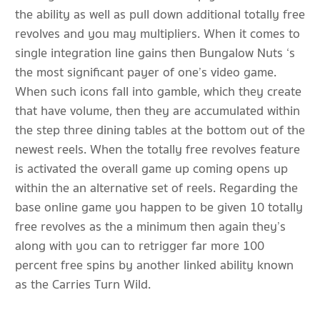
the ability as well as pull down additional totally free
revolves and you may multipliers. When it comes to
single integration line gains then Bungalow Nuts ‘s
the most significant payer of one’s video game.
When such icons fall into gamble, which they create
that have volume, then they are accumulated within
the step three dining tables at the bottom out of the
newest reels. When the totally free revolves feature
is activated the overall game up coming opens up
within the an alternative set of reels. Regarding the
base online game you happen to be given 10 totally
free revolves as the a minimum then again they’s
along with you can to retrigger far more 100
percent free spins by another linked ability known
as the Carries Turn Wild.