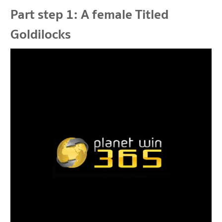
Part step 1: A female Titled
Goldilocks