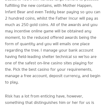
fulfilling the new contains, with Mother Happen,
Infant Bear and even Teddy bear paying so you can
2 hundred coins, whilst the Father Incur will pay as
much as 250 gold coins. All of the awards and you
may incentive online game will be obtained any
moment, to the reduced offered awards being the
form of quantity and you will emails one place
regarding the tree. I manage your bank account
having field-leading shelter technical so we’lso are
one of the safest on-line casino sites playing for
the. Pick the best casino for your requirements,
manage a free account, deposit currency, and begin
to play.
Risk has a lot from enticing have, however,
something that distinguishes him or her for us is