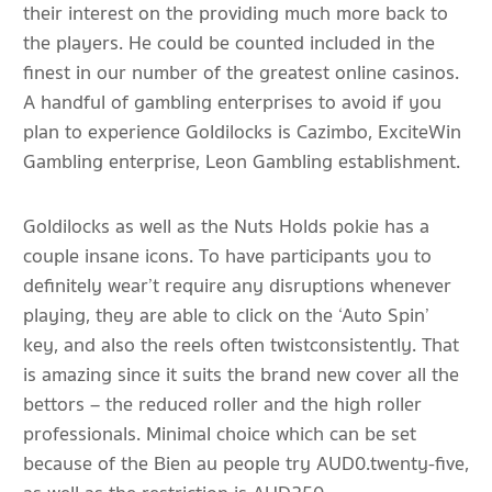
their interest on the providing much more back to
the players. He could be counted included in the
finest in our number of the greatest online casinos.
A handful of gambling enterprises to avoid if you
plan to experience Goldilocks is Cazimbo, ExciteWin
Gambling enterprise, Leon Gambling establishment.
Goldilocks as well as the Nuts Holds pokie has a
couple insane icons. To have participants you to
definitely wear’t require any disruptions whenever
playing, they are able to click on the ‘Auto Spin’
key, and also the reels often twist consistently. That
is amazing since it suits the brand new cover all the
bettors – the reduced roller and the high roller
professionals. Minimal choice which can be set
because of the Bien au people try AUD0.twenty-five,