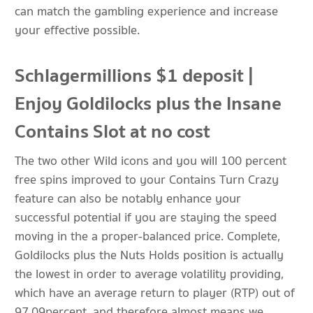
can match the gambling experience and increase
your effective possible.
Schlagermillions $1 deposit |
Enjoy Goldilocks plus the Insane
Contains Slot at no cost
The two other Wild icons and you will 100 percent
free spins improved to your Contains Turn Crazy
feature can also be notably enhance your
successful potential if you are staying the speed
moving in the a proper-balanced price. Complete,
Goldilocks plus the Nuts Holds position is actually
the lowest in order to average volatility providing,
which have an average return to player (RTP) out of
97.09percent, and therefore almost means we