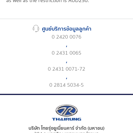
as well as the restriction is AUD250.
ศูนย์บริการข้อมูลลูกค้า
0 2420 0076
,
0 2431 0065
,
0 2431 0071-72
,
0 2814 5034-5
บริษัท ไทยรุ่งยูเนี่ยนคาร์ จำกัด (มหาชน)