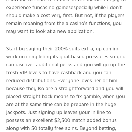
experience funcasino gamesespecially while i don’t
should make a cost very first. But not, if the players
remain moaning from the a casino’s functions, you
may want to look at a new application.
Start by saying their 200% suits extra, up coming
work on completing its goal-based pressures so you
can discover additional perks and you will go up the
fresh VIP levels to have cashback and you can
reduced distributions. Everyone loves her or him
because they’lso are a straightforward and you will
placed-straight back means to fix gamble, when you
are at the same time can be prepare in the huge
jackpots. Just signing up leaves your in line to
possess an excellent $2,500 match added bonus
along with 50 totally free spins. Beyond betting,