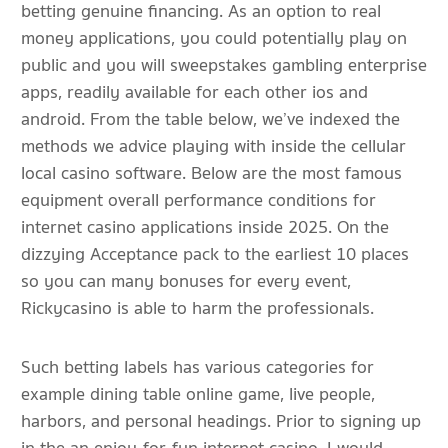
betting genuine financing. As an option to real
money applications, you could potentially play on
public and you will sweepstakes gambling enterprise
apps, readily available for each other ios and
android. From the table below, we’ve indexed the
methods we advice playing with inside the cellular
local casino software. Below are the most famous
equipment overall performance conditions for
internet casino applications inside 2025. On the
dizzying Acceptance pack to the earliest 10 places
so you can many bonuses for every event,
Rickycasino is able to harm the professionals.
Such betting labels has various categories for
example dining table online game, live people,
harbors, and personal headings. Prior to signing up