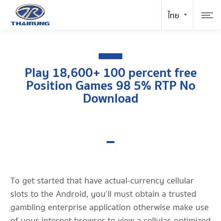
Play 18,600+ 100 percent free
Position Games 98 5% RTP No
Download
To get started that have actual-currency cellular
slots to the Android, you’ll must obtain a trusted
gambling enterprise application otherwise make use
of your internet browser to view a cellular-optimized