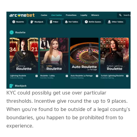
KYC could possibly get use over particular
thresholds. Incentive give round the up to 9 places.
When you’re found to be outside of a legal county’s
boundaries, you happen to be prohibited from to
experience.