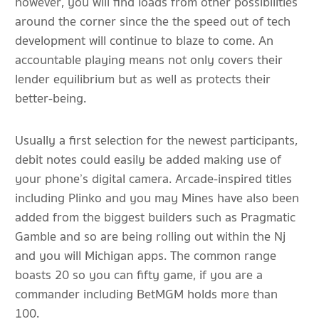
however, you will find loads from other possibilities
around the corner since the the speed out of tech
development will continue to blaze to come. An
accountable playing means not only covers their
lender equilibrium but as well as protects their
better-being.
Usually a first selection for the newest participants,
debit notes could easily be added making use of
your phone’s digital camera. Arcade-inspired titles
including Plinko and you may Mines have also been
added from the biggest builders such as Pragmatic
Gamble and so are being rolling out within the Nj
and you will Michigan apps. The common range
boasts 20 so you can fifty game, if you are a
commander including BetMGM holds more than
100.