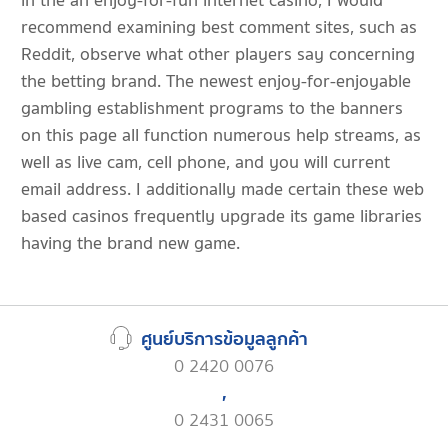
in the an enjoy-for-fun internet casino, I would
recommend examining best comment sites, such as
Reddit, observe what other players say concerning
the betting brand. The newest enjoy-for-enjoyable
gambling establishment programs to the banners
on this page all function numerous help streams, as
well as live cam, cell phone, and you will current
email address. I additionally made certain these web
based casinos frequently upgrade its game libraries
having the brand new game.
ศูนย์บริการข้อมูลลูกค้า
0 2420 0076
,
0 2431 0065
,