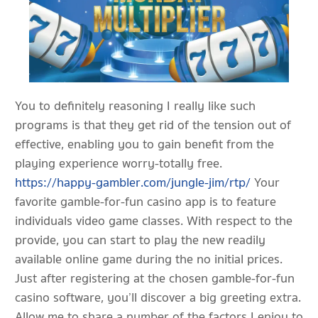
You to definitely reasoning I really like such
programs is that they get rid of the tension out of
effective, enabling you to gain benefit from the
playing experience worry-totally free.
https://happy-gambler.com/jungle-jim/rtp/
Your
favorite gamble-for-fun casino app is to feature
individuals video game classes. With respect to the
provide, you can start to play the new readily
available online game during the no initial prices.
Just after registering at the chosen gamble-for-fun
casino software, you’ll discover a big greeting extra.
Allow me to share a number of the factors I enjoy to