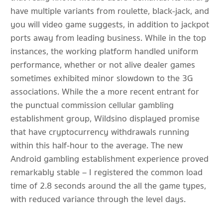
have multiple variants from roulette, black-jack, and
you will video game suggests, in addition to jackpot
ports away from leading business. While in the top
instances, the working platform handled uniform
performance, whether or not alive dealer games
sometimes exhibited minor slowdown to the 3G
associations. While the a more recent entrant for
the punctual commission cellular gambling
establishment group, Wildsino displayed promise
that have cryptocurrency withdrawals running
within this half-hour to the average. The new
Android gambling establishment experience proved
remarkably stable – I registered the common load
time of 2.8 seconds around the all the game types,
with reduced variance through the level days.