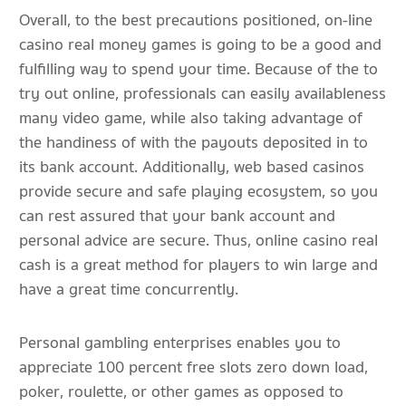
Overall, to the best precautions positioned, on-line
casino real money games is going to be a good and
fulfilling way to spend your time. Because of the to
try out online, professionals can easily availableness
many video game, while also taking advantage of
the handiness of with the payouts deposited in to
its bank account. Additionally, web based casinos
provide secure and safe playing ecosystem, so you
can rest assured that your bank account and
personal advice are secure. Thus, online casino real
cash is a great method for players to win large and
have a great time concurrently.
Personal gambling enterprises enables you to
appreciate 100 percent free slots zero down load,
poker, roulette, or other games as opposed to