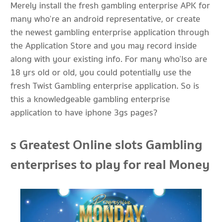
Merely install the fresh gambling enterprise APK for
many who’re an android representative, or create
the newest gambling enterprise application through
the Application Store and you may record inside
along with your existing info. For many who’lso are
18 yrs old or old, you could potentially use the
fresh Twist Gambling enterprise application. So is
this a knowledgeable gambling enterprise
application to have iphone 3gs pages?
s Greatest Online slots Gambling
enterprises to play for real Money