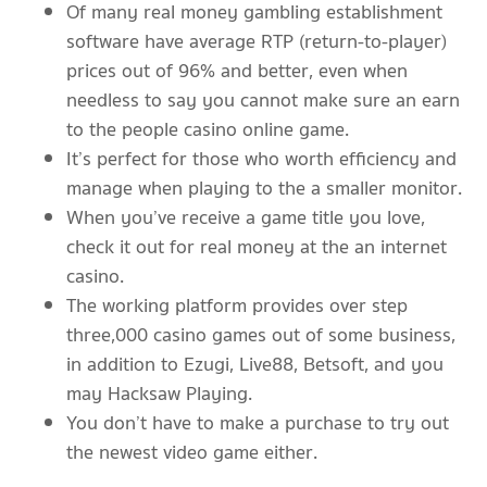
Of many real money gambling establishment
software have average RTP (return-to-player)
prices out of 96% and better, even when
needless to say you cannot make sure an earn
to the people casino online game.
It’s perfect for those who worth efficiency and
manage when playing to the a smaller monitor.
When you’ve receive a game title you love,
check it out for real money at the an internet
casino.
The working platform provides over step
three,000 casino games out of some business,
in addition to Ezugi, Live88, Betsoft, and you
may Hacksaw Playing.
You don’t have to make a purchase to try out
the newest video game either.