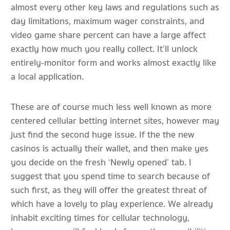
almost every other key laws and regulations such as
day limitations, maximum wager constraints, and
video game share percent can have a large affect
exactly how much you really collect. It’ll unlock
entirely-monitor form and works almost exactly like
a local application.
These are of course much less well known as more
centered cellular betting internet sites, however may
just find the second huge issue. If the the new
casinos is actually their wallet, and then make yes
you decide on the fresh ‘Newly opened’ tab. I
suggest that you spend time to search because of
such first, as they will offer the greatest threat of
which have a lovely to play experience. We already
inhabit exciting times for cellular technology,