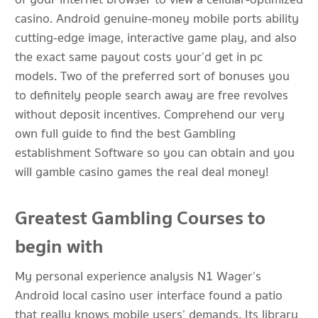
casino. Android genuine-money mobile ports ability
cutting-edge image, interactive game play, and also
the exact same payout costs your’d get in pc
models. Two of the preferred sort of bonuses you
to definitely people search away are free revolves
without deposit incentives.
Comprehend our very
own full guide to find the best Gambling
establishment Software so you can obtain and you
will gamble casino games the real deal money!
Greatest Gambling Courses to
begin with
My personal experience analysis N1 Wager’s
Android local casino user interface found a patio
that really knows mobile users’ demands. Its library