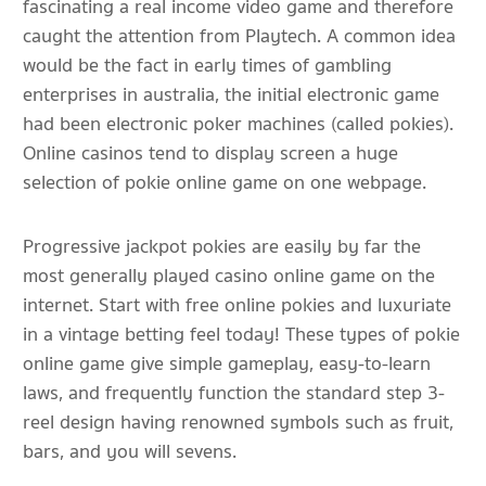
fascinating a real income video game and therefore
caught the attention from Playtech. A common idea
would be the fact in early times of gambling
enterprises in australia, the initial electronic game
had been electronic poker machines (called pokies).
Online casinos tend to display screen a huge
selection of pokie online game on one webpage.
Progressive jackpot pokies are easily by far the
most generally played casino online game on the
internet. Start with free online pokies and luxuriate
in a vintage betting feel today! These types of pokie
online game give simple gameplay, easy-to-learn
laws, and frequently function the standard step 3-
reel design having renowned symbols such as fruit,
bars, and you will sevens.