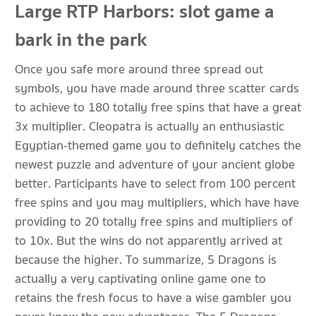
Large RTP Harbors: slot game a
bark in the park
Once you safe more around three spread out
symbols, you have made around three scatter cards
to achieve to 180 totally free spins that have a great
3x multiplier. Cleopatra is actually an enthusiastic
Egyptian-themed game you to definitely catches the
newest puzzle and adventure of your ancient globe
better. Participants have to select from 100 percent
free spins and you may multipliers, which have have
providing to 20 totally free spins and multipliers of
to 10x. But the wins do not apparently arrived at
because the higher. To summarize, 5 Dragons is
actually a very captivating online game one to
retains the fresh focus to have a wise gambler you