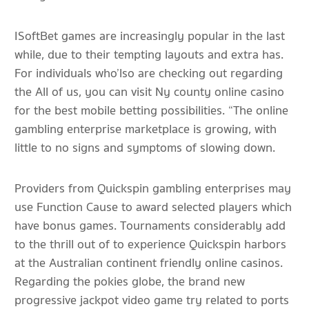
ISoftBet games are increasingly popular in the last
while, due to their tempting layouts and extra has.
For individuals who’lso are checking out regarding
the All of us, you can visit Ny county online casino
for the best mobile betting possibilities. “The online
gambling enterprise marketplace is growing, with
little to no signs and symptoms of slowing down.
Providers from Quickspin gambling enterprises may
use Function Cause to award selected players which
have bonus games. Tournaments considerably add
to the thrill out of to experience Quickspin harbors
at the Australian continent friendly online casinos.
Regarding the pokies globe, the brand new
progressive jackpot video game try related to ports