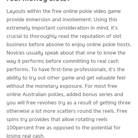
Layouts within the free online pokie video game
provide immersion and involvement. Using this
extremely important consideration in mind, it’s
crucial to thoroughly read the reputation of slot
business before absolve to enjoy online pokie hosts.
Novices usually speak about that one to know the
way it performs before committing to real cash
performs. To have first-time professionals, it’s the
ability to try out other game and get valuable feel
without the monetary exposure. For most free
online Australian pokies, added bonus series and
you will free revolves try as a result of getting three
otherwise a lot more scatters round the reels. Free
spins try provides that allow rotating reels
100percent free as opposed to the potential for
losing real cash.