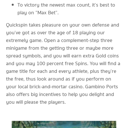
To victory the newest max count, it’s best to
play on “Max Bet”.
Quickspin takes pleasure on your own defense and
you’ve got as over the age of 18 playing our
extremely game. Open a complement-step three
minigame from the getting three or maybe more
spread symbols, and you will earn extra Gold coins
and you may 100 percent free Spins. You will find a
game title for each and every athlete, plus they’re
the free, thus look around as if you perform on
your local brick-and-mortar casino. Gambino Ports
also offers big incentives to help you delight and
you will please the players.