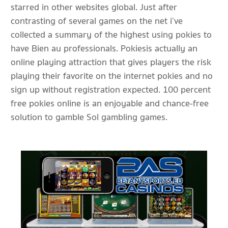
starred in other websites global. Just after
contrasting of several games on the net i’ve
collected a summary of the highest using pokies to
have Bien au professionals. Pokies is actually an
online playing attraction that gives players the risk
playing their favorite on the internet pokies and no
sign up without registration expected. 100 percent
free pokies online is an enjoyable and chance-free
solution to gamble Sol gambling games.