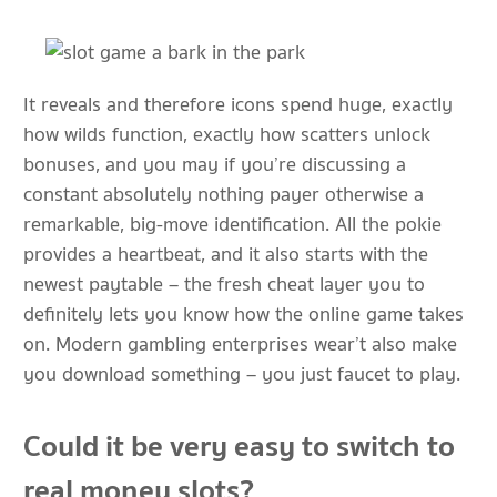
It reveals and therefore icons spend huge, exactly
how wilds function, exactly how scatters unlock
bonuses, and you may if you’re discussing a
constant absolutely nothing payer otherwise a
remarkable, big-move identification. All the pokie
provides a heartbeat, and it also starts with the
newest paytable – the fresh cheat layer you to
definitely lets you know how the online game takes
on. Modern gambling enterprises wear’t also make
you download something – you just faucet to play.
Could it be very easy to switch to
real money slots?