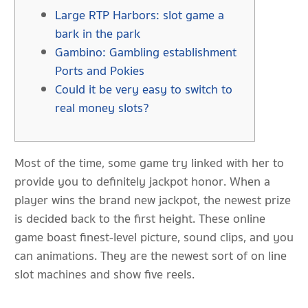
Large RTP Harbors: slot game a
bark in the park
Gambino: Gambling establishment
Ports and Pokies
Could it be very easy to switch to
real money slots?
Most of the time, some game try linked with her to
provide you to definitely jackpot honor. When a
player wins the brand new jackpot, the newest prize
is decided back to the first height. These online
game boast finest-level picture, sound clips, and you
can animations.
They are the newest sort of on line
slot machines and show five reels.