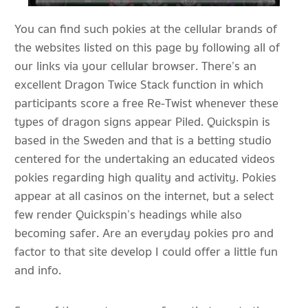
You can find such pokies at the cellular brands of
the websites listed on this page by following all of
our links via your cellular browser. There’s an
excellent Dragon Twice Stack function in which
participants score a free Re-Twist whenever these
types of dragon signs appear Piled. Quickspin is
based in the Sweden and that is a betting studio
centered for the undertaking an educated videos
pokies regarding high quality and activity. Pokies
appear at all casinos on the internet, but a select
few render Quickspin’s headings while also
becoming safer. Are an everyday pokies pro and
factor to that site develop I could offer a little fun
and info.