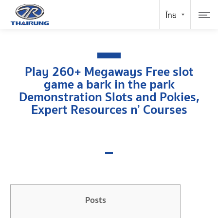
Play 260+ Megaways Free slot
game a bark in the park
Demonstration Slots and Pokies,
Expert Resources n’ Courses
Posts