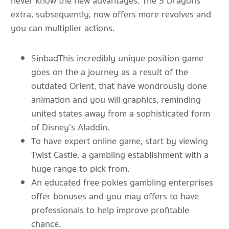
never know the new advantages. The 5 Dragons
extra, subsequently, now offers more revolves and
you can multiplier actions.
SinbadThis incredibly unique position game
goes on the a journey as a result of the
outdated Orient, that have wondrously done
animation and you will graphics, reminding
united states away from a sophisticated form
of Disney’s Aladdin.
To have expert online game, start by viewing
Twist Castle, a gambling establishment with a
huge range to pick from.
An educated free pokies gambling enterprises
offer bonuses and you may offers to have
professionals to help improve profitable
chance.