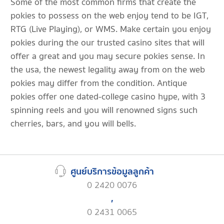
Some of the most common firms that create the
pokies to possess on the web enjoy tend to be IGT,
RTG (Live Playing), or WMS. Make certain you enjoy
pokies during the our trusted casino sites that will
offer a great and you may secure pokies sense. In
the usa, the newest legality away from on the web
pokies may differ from the condition. Antique
pokies offer one dated-college casino hype, with 3
spinning reels and you will renowned signs such
cherries, bars, and you will bells.
ศูนย์บริการข้อมูลลูกค้า
0 2420 0076
,
0 2431 0065