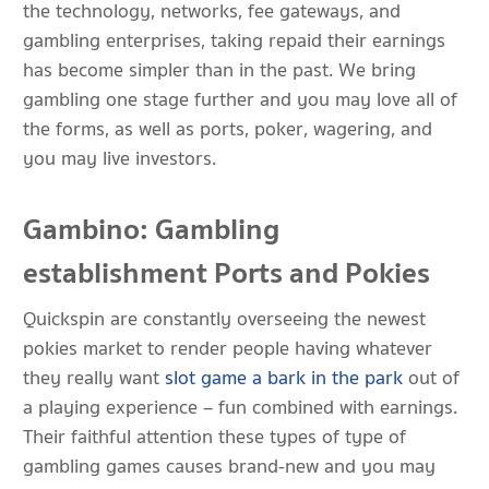
the technology, networks, fee gateways, and
gambling enterprises, taking repaid their earnings
has become simpler than in the past. We bring
gambling one stage further and you may love all of
the forms, as well as ports, poker, wagering, and
you may live investors.
Gambino: Gambling
establishment Ports and Pokies
Quickspin are constantly overseeing the newest
pokies market to render people having whatever
they really want
slot game a bark in the park
out of
a playing experience – fun combined with earnings.
Their faithful attention these types of type of
gambling games causes brand-new and you may