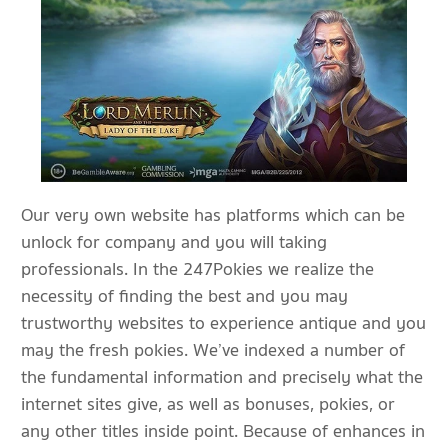
Our very own website has platforms which can be
unlock for company and you will taking
professionals. In the 247Pokies we realize the
necessity of finding the best and you may
trustworthy websites to experience antique and you
may the fresh pokies. We’ve indexed a number of
the fundamental information and precisely what the
internet sites give, as well as bonuses, pokies, or
any other titles inside point. Because of enhances in