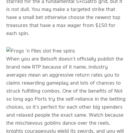
starred for the a fundamental 5×cuatro grid, but it
is not dull. You may make a targeted strike that
have a small bet otherwise choose the newest top
treasures that have a max wager from $150 for
each spin.
When you are Betsoft doesn’t officially publish the
brand new RTP because of it name, industry
averages mean an aggressive return rates you to
claims rewarding gameplay and lots of chances to
struck fulfilling combos. One of the benefits of Not
so long ago Ports try the self-reliance in the betting
choices, so it’s perfect for each other big spenders
and relaxed people the exact same. Watch because
the mischievous goblins dance over the reels,
knights courageously wield its swords, and you will