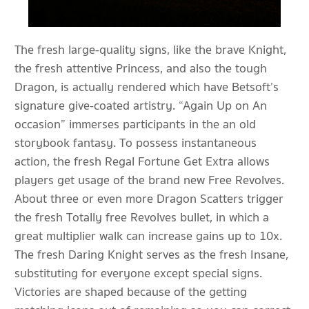
The fresh large-quality signs, like the brave Knight,
the fresh attentive Princess, and also the tough
Dragon, is actually rendered which have Betsoft’s
signature give-coated artistry. “Again Up on An
occasion” immerses participants in the an old
storybook fantasy. To possess instantaneous
action, the fresh Regal Fortune Get Extra allows
players get usage of the brand new Free Revolves.
About three or even more Dragon Scatters trigger
the fresh Totally free Revolves bullet, in which a
great multiplier walk can increase gains up to 10x.
The fresh Daring Knight serves as the fresh Insane,
substituting for everyone except special signs.
Victories are shaped because of the getting