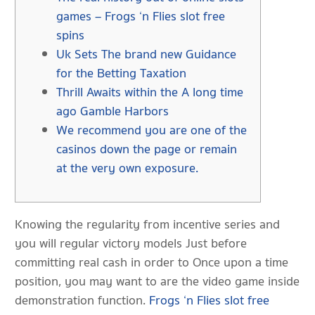
games – Frogs ‘n Flies slot free
spins
Uk Sets The brand new Guidance
for the Betting Taxation
Thrill Awaits within the A long time
ago Gamble Harbors
We recommend you are one of the
casinos down the page or remain
at the very own exposure.
Knowing the regularity from incentive series and
you will regular victory models Just before
committing real cash in order to Once upon a time
position, you may want to are the video game inside
demonstration function.
Frogs ‘n Flies slot free