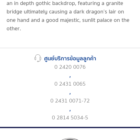
an in depth gothic backdrop, featuring a granite
bridge ultimately causing a dark dragon’s lair on
one hand and a good majestic, sunlit palace on the
other.
ศูนย์บริการข้อมูลลูกค้า
0 2420 0076
,
0 2431 0065
,
0 2431 0071-72
,
0 2814 5034-5