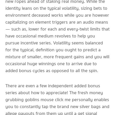
new ropes ahead of staking real money. While the
identity leans on the typical volatility, sizing bets to
environment deceased works while you are however
capitalizing on element triggers are an audio means
— such as, lower for each and every-twist limits that
have occasional medium revolves to help you
pursue incentive series. Volatility seems balanced
for the typical, definition you ought to predict a
mixture of smaller, more frequent gains and you will
occasional huge winnings one to arrive due to
added bonus cycles as opposed to all the spin.
There are even a few independent added bonus
series about how to appreciate! The fresh money
grubbing goblins mouse click me personally enables
you to constantly tap the brand new silver bags and
allege payouts from them up until a get signal