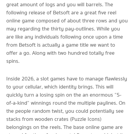
great amount of logs and you will barrels. The
following release of Betsoft are a great five reel
online game composed of about three rows and you
may regarding the thirty pay-outlines. While you
are like any individuals following once upon a time
from Betsoft is actually a game title we want to
offer a go. Along with two hundred totally free
spins.
Inside 2026, a slot games have to manage flawlessly
to your cellular, which identity brings. This will
quickly turn a losing spin on the an enormous “5-
of-a-kind” winnings round the multiple paylines. On
the people random twist, you could potentially see
stacks from wooden crates (Puzzle Icons)
belongings on the reels. The base online game are