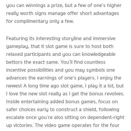
you can winnings a prize, but a few of one’s higher
really worth signs manage offer short advantages
for complimentary only a few.
Featuring its interesting storyline and immersive
gameplay, that it slot game is sure to host both
relaxed participants and you can knowledgeable
bettors the exact same. You’ll find countless
incentive possibilities and you may symbols one
advances the earnings of one’s players. I enjoy the
newest A long time ago slot game, I play it a lot, but
I love the new slot really as i get the bonus revolves.
Inside entertaining added bonus games, focus on
safer choices early to construct a shield, following
escalate once you’re also sitting on dependent-right
up victories. The video game operates for the four