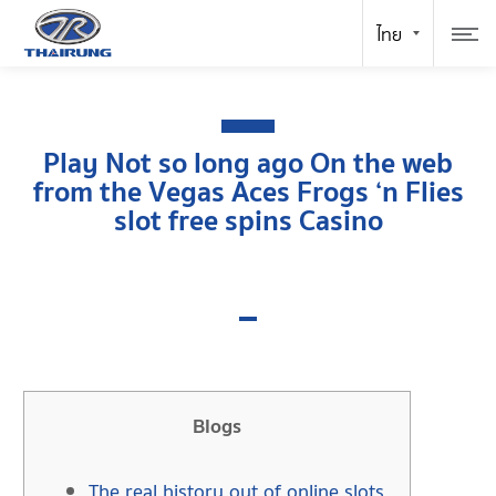
Play Not so long ago On the web
from the Vegas Aces Frogs ‘n Flies
slot free spins Casino
Blogs
The real history out of online slots