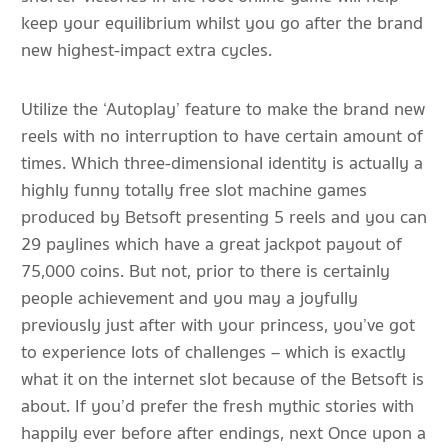
keep your equilibrium whilst you go after the brand
new highest-impact extra cycles.
Utilize the ‘Autoplay’ feature to make the brand new
reels with no interruption to have certain amount of
times. Which three-dimensional identity is actually a
highly funny totally free slot machine games
produced by Betsoft presenting 5 reels and you can
29 paylines which have a great jackpot payout of
75,000 coins. But not, prior to there is certainly
people achievement and you may a joyfully
previously just after with your princess, you’ve got
to experience lots of challenges – which is exactly
what it on the internet slot because of the Betsoft is
about. If you’d prefer the fresh mythic stories with
happily ever before after endings, next Once upon a