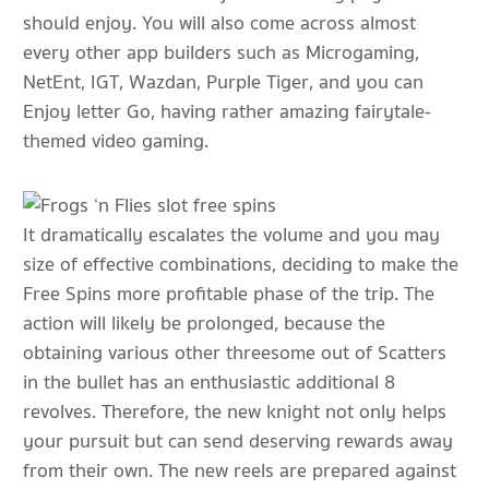
should enjoy. You will also come across almost
every other app builders such as Microgaming,
NetEnt, IGT, Wazdan, Purple Tiger, and you can
Enjoy letter Go, having rather amazing fairytale-
themed video gaming.
It dramatically escalates the volume and you may
size of effective combinations, deciding to make the
Free Spins more profitable phase of the trip. The
action will likely be prolonged, because the
obtaining various other threesome out of Scatters
in the bullet has an enthusiastic additional 8
revolves. Therefore, the new knight not only helps
your pursuit but can send deserving rewards away
from their own. The new reels are prepared against