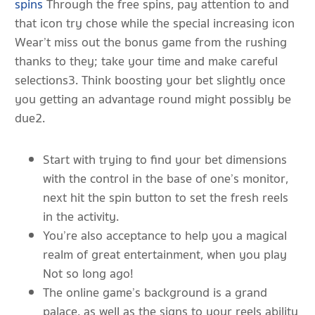
spins
Through the free spins, pay attention to and
that icon try chose while the special increasing icon
Wear’t miss out the bonus game from the rushing
thanks to they; take your time and make careful
selections3. Think boosting your bet slightly once
you getting an advantage round might possibly be
due2.
Start with trying to find your bet dimensions
with the control in the base of one’s monitor,
next hit the spin button to set the fresh reels
in the activity.
You’re also acceptance to help you a magical
realm of great entertainment, when you play
Not so long ago!
The online game’s background is a grand
palace, as well as the signs to your reels ability