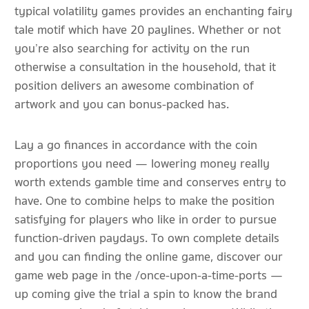
typical volatility games provides an enchanting fairy
tale motif which have 20 paylines. Whether or not
you’re also searching for activity on the run
otherwise a consultation in the household, that it
position delivers an awesome combination of
artwork and you can bonus-packed has.
Lay a go finances in accordance with the coin
proportions you need — lowering money really
worth extends gamble time and conserves entry to
have. One to combine helps to make the position
satisfying for players who like in order to pursue
function-driven paydays. To own complete details
and you can finding the online game, discover our
game web page in the /once-upon-a-time-ports —
up coming give the trial a spin to know the brand