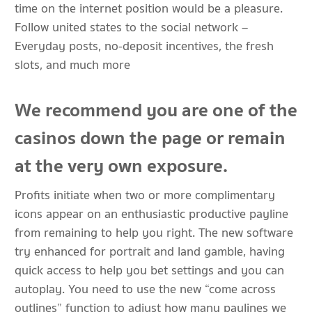
time on the internet position would be a pleasure.
Follow united states to the social network –
Everyday posts, no-deposit incentives, the fresh
slots, and much more
We recommend you are one of the
casinos down the page or remain
at the very own exposure.
Profits initiate when two or more complimentary
icons appear on an enthusiastic productive payline
from remaining to help you right. The new software
try enhanced for portrait and land gamble, having
quick access to help you bet settings and you can
autoplay. You need to use the new “come across
outlines” function to adjust how many paylines we