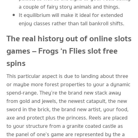
a couple of fairy story animals and things.
It equilibrium will make it ideal for extended
enjoy classes rather than tall bankroll shifts.
The real history out of online slots
games – Frogs ‘n Flies slot free
spins
This particular aspect is due to landing about three
or maybe more forest properties to your a dynamic
spend-range. They’re the brand new stack away
from gold and jewels, the newest catapult, the new
sword in the brick, the brand new artist, your food,
axe and protect plus the princess. Reels are placed
to your structure from a granite coated castle as
the panel of one’s game are represented by the a