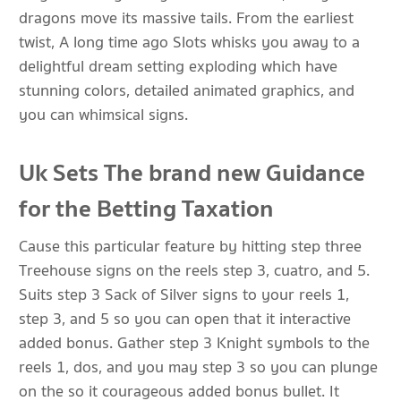
dragons move its massive tails. From the earliest
twist, A long time ago Slots whisks you away to a
delightful dream setting exploding which have
stunning colors, detailed animated graphics, and
you can whimsical signs.
Uk Sets The brand new Guidance
for the Betting Taxation
Cause this particular feature by hitting step three
Treehouse signs on the reels step 3, cuatro, and 5.
Suits step 3 Sack of Silver signs to your reels 1,
step 3, and 5 so you can open that it interactive
added bonus. Gather step 3 Knight symbols to the
reels 1, dos, and you may step 3 so you can plunge
on the so it courageous added bonus bullet. It