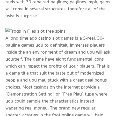
reels with 30 repaired paylines; paylines imply gains
will come in several structures, therefore all of the
twist is surprise.
A long time ago casino slot games is a 5-reel, 30-
payline games you to definitely immerses players
inside the an environment of dream and you will ask
yourself. The game have eight fundamental icons
which can impact the profits of your players. That is
a game title that suit the taste out of modernized
people and you may stuck with a great deal bonus
choices. Most casinos on the internet provide a
“Demonstration Setting” or “Free Play” type where
you could sample the characteristics instead
wagering real money. The brand new regular,
shorter victories in the foot online game will help