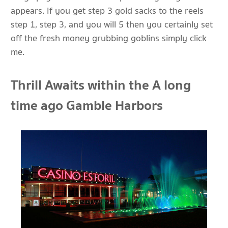
appears. If you get step 3 gold sacks to the reels
step 1, step 3, and you will 5 then you certainly set
off the fresh money grubbing goblins simply click
me.
Thrill Awaits within the A long
time ago Gamble Harbors