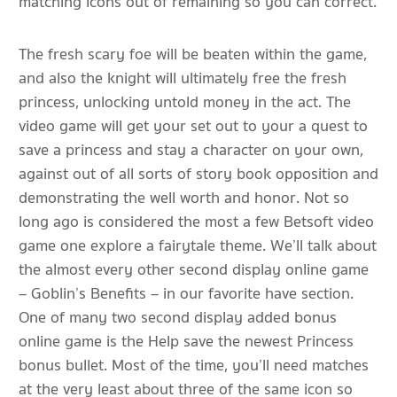
matching icons out of remaining so you can correct.
The fresh scary foe will be beaten within the game,
and also the knight will ultimately free the fresh
princess, unlocking untold money in the act. The
video game will get your set out to your a quest to
save a princess and stay a character on your own,
against out of all sorts of story book opposition and
demonstrating the well worth and honor. Not so
long ago is considered the most a few Betsoft video
game one explore a fairytale theme. We’ll talk about
the almost every other second display online game
– Goblin’s Benefits – in our favorite have section.
One of many two second display added bonus
online game is the Help save the newest Princess
bonus bullet. Most of the time, you’ll need matches
at the very least about three of the same icon so