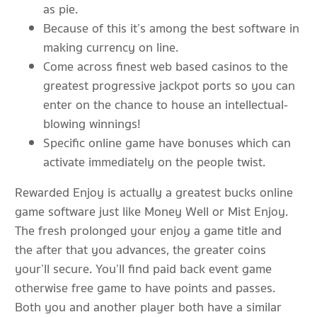
as pie.
Because of this it’s among the best software in
making currency on line.
Come across finest web based casinos to the
greatest progressive jackpot ports so you can
enter on the chance to house an intellectual-
blowing winnings!
Specific online game have bonuses which can
activate immediately on the people twist.
Rewarded Enjoy is actually a greatest bucks online
game software just like Money Well or Mist Enjoy.
The fresh prolonged your enjoy a game title and
the after that you advances, the greater coins
your’ll secure. You’ll find paid back event game
otherwise free game to have points and passes.
Both you and another player both have a similar