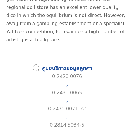
regional doll store has an excellent lower quality
dice in which the equilibrium is not direct. However,
away from a gambling establishment or a specialist
Yahtzee competition, for example a high number of
artistry is actually rare.
ศูนย์บริการข้อมูลลูกค้า
0 2420 0076
,
0 2431 0065
,
0 2431 0071-72
,
0 2814 5034-5