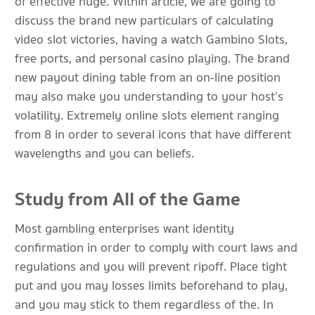
of effective huge. Within article, we are going to
discuss the brand new particulars of calculating
video slot victories, having a watch Gambino Slots,
free ports, and personal casino playing. The brand
new payout dining table from an on-line position
may also make you understanding to your host’s
volatility. Extremely online slots element ranging
from 8 in order to several icons that have different
wavelengths and you can beliefs.
Study from All of the Game
Most gambling enterprises want identity
confirmation in order to comply with court laws and
regulations and you will prevent ripoff. Place tight
put and you may losses limits beforehand to play,
and you may stick to them regardless of the. In