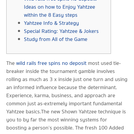
Ideas on how to Enjoy Yahtzee
within the 8 Easy steps
Yahtzee Info & Strategy
Special Rating: Yahtzee & Jokers
Study from All of the Game
The
wild rails free spins no deposit
most used tie-
breaker inside the tournament gamble involves
rolling as much as 3 x inside just one turn and using
an informed influence because the determinant.
Experience, karma, business, and approach are
common just as-extremely important fundamental
Yahtzee basics.The new Shown Yahtzee technique is
you to by far the most winning systems for
boosting a person’s possible.
The fresh 100 Added