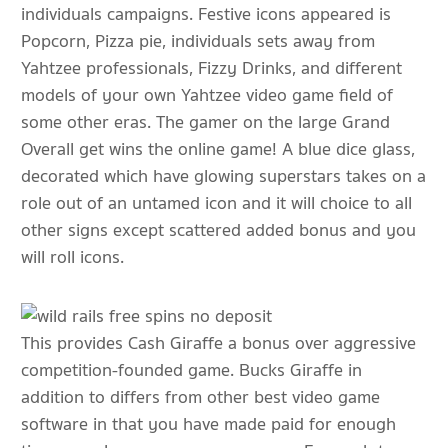
individuals campaigns. Festive icons appeared is
Popcorn, Pizza pie, individuals sets away from
Yahtzee professionals, Fizzy Drinks, and different
models of your own Yahtzee video game field of
some other eras. The gamer on the large Grand
Overall get wins the online game! A blue dice glass,
decorated which have glowing superstars takes on a
role out of an untamed icon and it will choice to all
other signs except scattered added bonus and you
will roll icons.
This provides Cash Giraffe a bonus over aggressive
competition-founded game. Bucks Giraffe in
addition to differs from other best video game
software in that you have made paid for enough