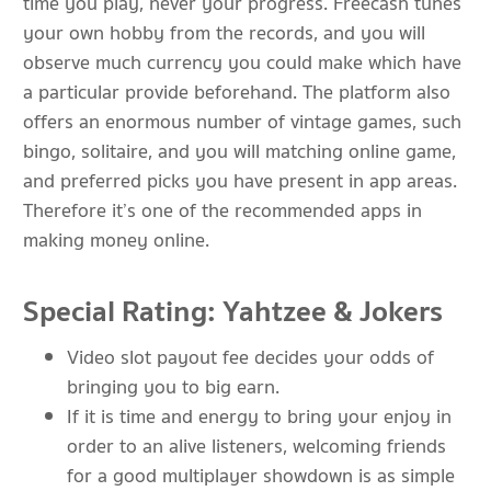
time you play, never your progress. Freecash tunes
your own hobby from the records, and you will
observe much currency you could make which have
a particular provide beforehand. The platform also
offers an enormous number of vintage games, such
bingo, solitaire, and you will matching online game,
and preferred picks you have present in app areas.
Therefore it’s one of the recommended apps in
making money online.
Special Rating: Yahtzee & Jokers
Video slot payout fee decides your odds of
bringing you to big earn.
If it is time and energy to bring your enjoy in
order to an alive listeners, welcoming friends
for a good multiplayer showdown is as simple