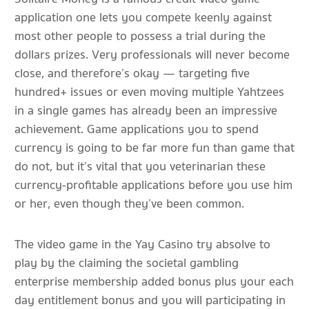
application one lets you compete keenly against
most other people to possess a trial during the
dollars prizes. Very professionals will never become
close, and therefore’s okay — targeting five
hundred+ issues or even moving multiple Yahtzees
in a single games has already been an impressive
achievement. Game applications you to spend
currency is going to be far more fun than game that
do not, but it’s vital that you veterinarian these
currency-profitable applications before you use him
or her, even though they’ve been common.
The video game in the Yay Casino try absolve to
play by the claiming the societal gambling
enterprise membership added bonus plus your each
day entitlement bonus and you will participating in