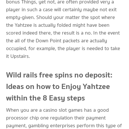
bonus Things, yet not, are often provided very a
player in such a case will certainly maybe not exit
empty-given. Should your matter the spot where
the Yahtzee is actually folded might have been
scored indeed there, the result is a no. In the event
the all of the Down Point packets are actually
occupied, for example, the player is needed to take
it Upstairs.
Wild rails free spins no deposit:
Ideas on how to Enjoy Yahtzee
within the 8 Easy steps
When you are a casino slot games has a good
processor chip one regulation their payment
payment, gambling enterprises perform this type of