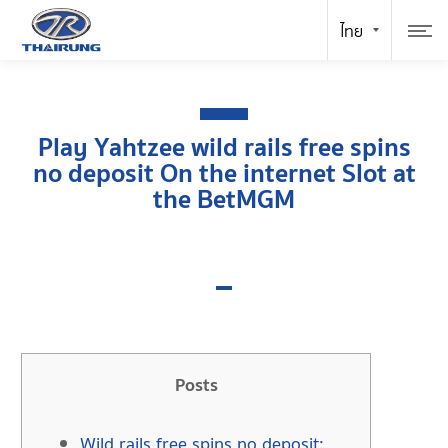
Play Yahtzee wild rails free spins
no deposit On the internet Slot at
the BetMGM
Posts
Wild rails free spins no deposit: