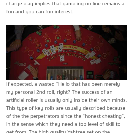
charge play implies that gambling on line remains a
fun and you can fun interest.
If expected, a wasted “Hello that has been merely
my personal 2nd roll, right? The success of an
artificial roller is usually only inside their own minds.
This type of key rolls are usually described because
of the the perpetrators since the “honest cheating”,
in the sense which they need a top level of skill to
get from. The high quality Yahtzee set on the