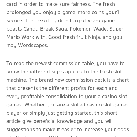
card in order to make sure fairness. The fresh
prolonged you enjoy a-game, more coins your’ll
secure. Their exciting directory of video game
boasts Candy Break Saga, Pokemon Wade, Super
Mario Work with, Good fresh fruit Ninja, and you
may Wordscapes.
To read the newest commission table, you have to
know the different signs applied to the fresh slot
machine. The brand new commission desk is a chart
that presents the different profits for each and
every profitable consolidation to your a casino slot
games. Whether you are a skilled casino slot games
player or simply just getting started, this short
article give beneficial knowledge and you will
suggestions to make it easier to increase your odds