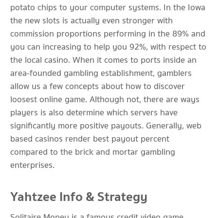
potato chips to your computer systems. In the Iowa
the new slots is actually even stronger with
commission proportions performing in the 89% and
you can increasing to help you 92%, with respect to
the local casino. When it comes to ports inside an
area-founded gambling establishment, gamblers
allow us a few concepts about how to discover
loosest online game. Although not, there are ways
players is also determine which servers have
significantly more positive payouts. Generally, web
based casinos render best payout percent
compared to the brick and mortar gambling
enterprises.
Yahtzee Info & Strategy
Solitaire Money is a famous credit video game