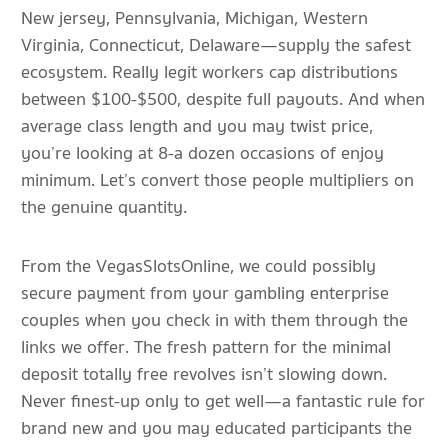
New jersey, Pennsylvania, Michigan, Western
Virginia, Connecticut, Delaware—supply the safest
ecosystem. Really legit workers cap distributions
between $100-$500, despite full payouts. And when
average class length and you may twist price,
you’re looking at 8-a dozen occasions of enjoy
minimum. Let’s convert those people multipliers on
the genuine quantity.
From the VegasSlotsOnline, we could possibly
secure payment from your gambling enterprise
couples when you check in with them through the
links we offer. The fresh pattern for the minimal
deposit totally free revolves isn’t slowing down.
Never finest-up only to get well—a fantastic rule for
brand new and you may educated participants the