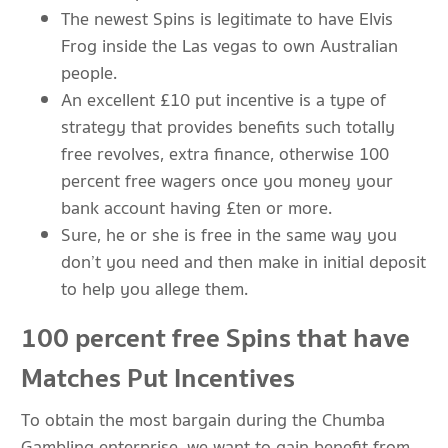
The newest Spins is legitimate to have Elvis
Frog inside the Las vegas to own Australian
people.
An excellent £10 put incentive is a type of
strategy that provides benefits such totally
free revolves, extra finance, otherwise 100
percent free wagers once you money your
bank account having £ten or more.
Sure, he or she is free in the same way you
don’t you need and then make in initial deposit
to help you allege them.
100 percent free Spins that have
Matches Put Incentives
To obtain the most bargain during the Chumba
Gambling enterprise, we want to gain benefit from