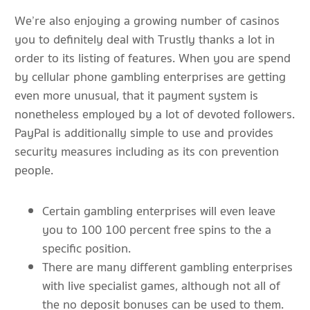
We’re also enjoying a growing number of casinos
you to definitely deal with Trustly thanks a lot in
order to its listing of features. When you are spend
by cellular phone gambling enterprises are getting
even more unusual, that it payment system is
nonetheless employed by a lot of devoted followers.
PayPal is additionally simple to use and provides
security measures including as its con prevention
people.
Certain gambling enterprises will even leave
you to 100 100 percent free spins to the a
specific position.
There are many different gambling enterprises
with live specialist games, although not all of
the no deposit bonuses can be used to them.