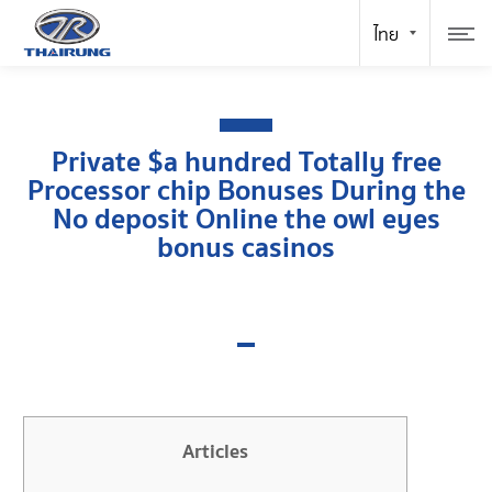
Private $a hundred Totally free
Processor chip Bonuses During the
No deposit Online the owl eyes
bonus casinos
Articles