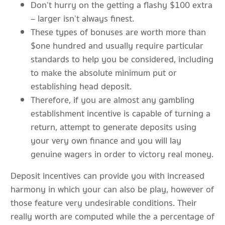
Don’t hurry on the getting a flashy $100 extra
– larger isn’t always finest.
These types of bonuses are worth more than
$one hundred and usually require particular
standards to help you be considered, including
to make the absolute minimum put or
establishing head deposit.
Therefore, if you are almost any gambling
establishment incentive is capable of turning a
return, attempt to generate deposits using
your very own finance and you will lay
genuine wagers in order to victory real money.
Deposit incentives can provide you with increased
harmony in which your can also be play, however of
those feature very undesirable conditions. Their
really worth are computed while the a percentage of