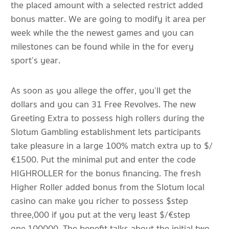
the placed amount with a selected restrict added
bonus matter. We are going to modify it area per
week while the the newest games and you can
milestones can be found while in the for every
sport’s year.
As soon as you allege the offer, you’ll get the
dollars and you can 31 Free Revolves. The new
Greeting Extra to possess high rollers during the
Slotum Gambling establishment lets participants
take pleasure in a large 100% match extra up to $/
€1500. Put the minimal put and enter the code
HIGHROLLER for the bonus financing. The fresh
Higher Roller added bonus from the Slotum local
casino can make you richer to possess $step
three,000 if you put at the very least $/€step
one,100000. The benefit talks about the initial two