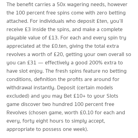
The benefit carries a 50x wagering needs, however
the 100 percent free spins come with zero betting
attached. For individuals who deposit £ten, you’ll
receive £3 inside the spins, and make a complete
playable value of £13. For each and every spin try
appreciated at the £0.ten, giving the total extra
revolves a worth of £20, getting your own overall so
you can £31 — effectively a good 200% extra to
have slot enjoy. The fresh spins feature no betting
conditions, definition the profits are around for
withdrawal instantly. Deposit (certain models
excluded) and you may Bet £10+ to your Slots
game discover two hundred 100 percent free
Revolves (chosen game, worth £0.10 for each and
every, forty eight hours to simply accept,
appropriate to possess one week).