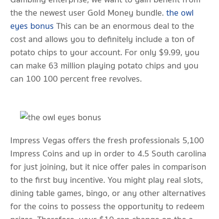
the the newest user Gold Money bundle.
the owl
eyes bonus
This can be an enormous deal to the
cost and allows you to definitely include a ton of
potato chips to your account. For only $9.99, you
can make 63 million playing potato chips and you
can 100 100 percent free revolves.
Impress Vegas offers the fresh professionals 5,100
Impress Coins and up in order to 4.5 South carolina
for just joining, but it nice offer pales in comparison
to the first buy incentive. You might play real slots,
dining table games, bingo, or any other alternatives
for the coins to possess the opportunity to redeem