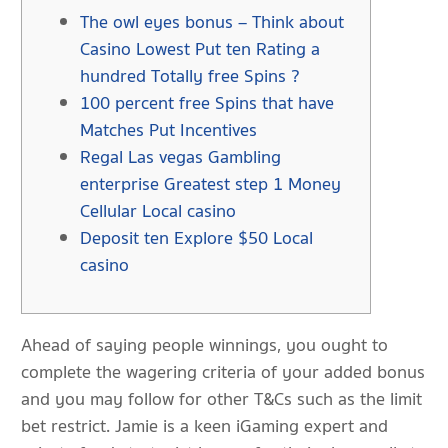
The owl eyes bonus – Think about
Casino Lowest Put ten Rating a
hundred Totally free Spins ?
100 percent free Spins that have
Matches Put Incentives
Regal Las vegas Gambling
enterprise Greatest step 1 Money
Cellular Local casino
Deposit ten Explore $50 Local
casino
Ahead of saying people winnings, you ought to
complete the wagering criteria of your added bonus
and you may follow for other T&Cs such as the limit
bet restrict. Jamie is a keen iGaming expert and