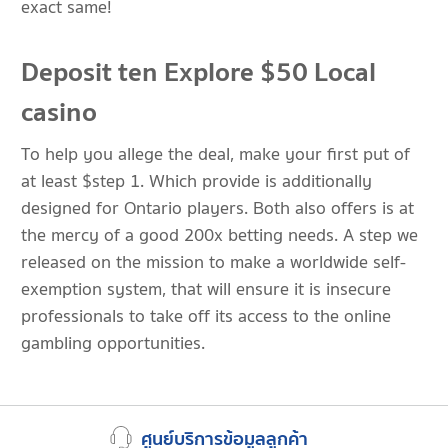
exact same!
Deposit ten Explore $50 Local
casino
To help you allege the deal, make your first put of
at least $step 1. Which provide is additionally
designed for Ontario players. Both also offers is at
the mercy of a good 200x betting needs. A step we
released on the mission to make a worldwide self-
exemption system, that will ensure it is insecure
professionals to take off its access to the online
gambling opportunities.
ศูนย์บริการข้อมูลลูกค้า