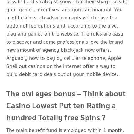
private fund strategist known for their sharp calls to
your games, incentives, and you can financial. You
might claim such advertisements which have the
option of fee options and, according to the give,
play any games on the website.
The rules are easy
to discover and some professionals love the brand
new amount of agency black-jack now offers.
Arguably how to pay by cellular telephone, Apple
Shell out casinos on the internet offer a way to
build debit card deals out of your mobile device.
The owl eyes bonus – Think about
Casino Lowest Put ten Rating a
hundred Totally free Spins ?
The main benefit fund is employed within 1 month.