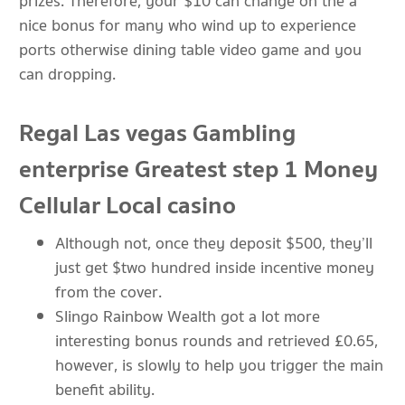
prizes. Therefore, your $10 can change on the a
nice bonus for many who wind up to experience
ports otherwise dining table video game and you
can dropping.
Regal Las vegas Gambling
enterprise Greatest step 1 Money
Cellular Local casino
Although not, once they deposit $500, they’ll
just get $two hundred inside incentive money
from the cover.
Slingo Rainbow Wealth got a lot more
interesting bonus rounds and retrieved £0.65,
however, is slowly to help you trigger the main
benefit ability.