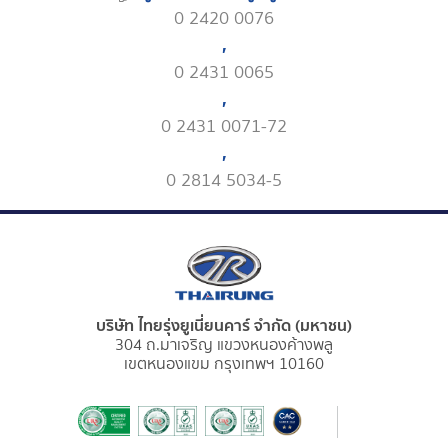
0 2420 0076
,
0 2431 0065
,
0 2431 0071-72
,
0 2814 5034-5
บริษัท ไทยรุ่งยูเนี่ยนคาร์ จำกัด (มหาชน)
304 ถ.มาเจริญ แขวงหนองค้างพลู
เขตหนองแขม กรุงเทพฯ 10160