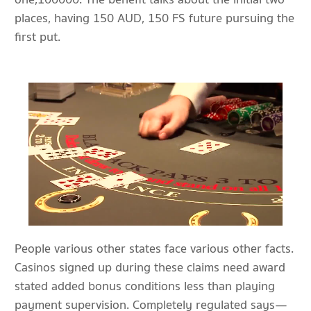
places, having 150 AUD, 150 FS future pursuing the
first put.
People various other states face various other facts.
Casinos signed up during these claims need award
stated added bonus conditions less than playing
payment supervision. Completely regulated says—