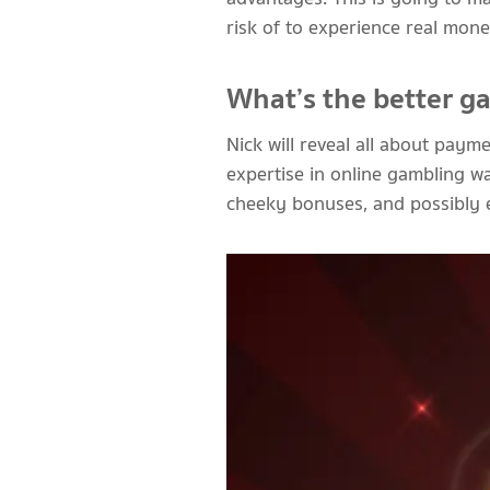
risk of to experience real mon
What’s the better g
Nick will reveal all about payme
expertise in online gambling wa
cheeky bonuses, and possibly e