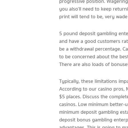
progressive position. Wagering 
you also’ll need to keep retur
print will tend to be, very wade
5 pound deposit gambling enter
and have a good customers rati
be a withdrawal percentage. Ca
to be concerned about the bes
There are also loads of bonuse
Typically, these limitations i
According to our casino pros, 
$5 places. Discuss the complet
casinos. Low minimum better-up
minimum deposit gambling estab
deposit bonus gambling enterpr
advantages. This is going to 