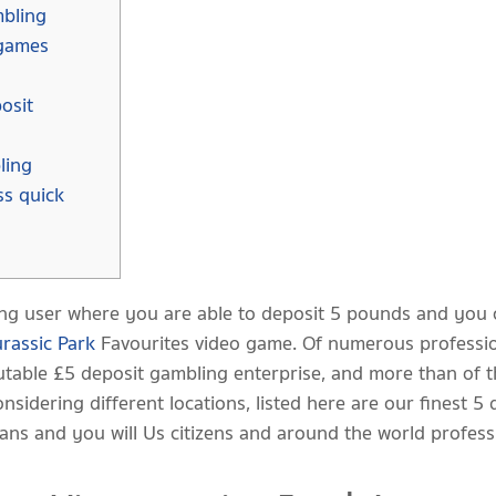
bling
 games
osit
ling
ss quick
ling user where you are able to deposit 5 pounds and yo
rassic Park
Favourites video game. Of numerous profession
table £5 deposit gambling enterprise, and more than of t
nsidering different locations, listed here are our finest 5 
ns and you will Us citizens and around the world profess