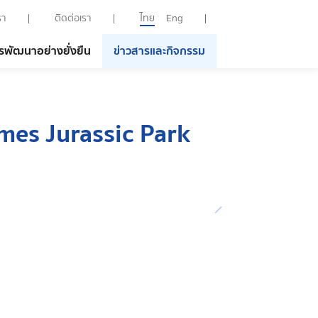
รา
ติดต่อเรา
ไทย
Eng
รพัฒนาอย่างยั่งยืน
ข่าวสารและกิจกรรม
mes Jurassic Park