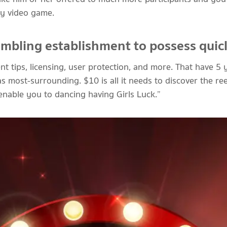
ey video game.
ambling establishment to possess quic
nt tips, licensing, user protection, and more. That have 5 
s most-surrounding. $10 is all it needs to discover the reel
nable you to dancing having Girls Luck.”