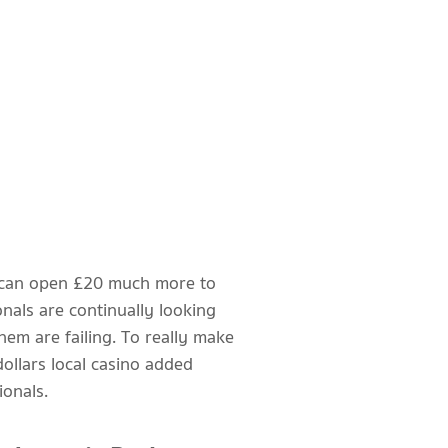
u can open £20 much more to
als are continually looking
hem are failing.
To really make
dollars local casino added
ionals.