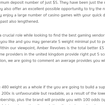
imum deposit number of just $5. They have been just the 
y also offer an excellent possible opportunity to try the 
y enjoy a large number of casino games with your quick d
past also lengthened.
rucial role while looking to find the best gaming vendor
 you like and you may generate 5 weight minimal put to p
ithin our viewpoint, Amber Revolves is the total better £5
me providers in the united kingdom provide right put 5 sco
ction, we are going to comment an average provides you wi
 480 weight as a whole if the you are going to build a su
00x is unfavourable but readable, as a result of the low
bership, plus the brand will provide you with 100 odds (