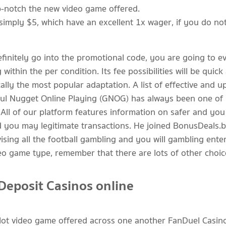
p-notch the new video game offered.
h simply $5, which have an excellent 1x wager, if you do n
definitely go into the promotional code, you are going to 
within the per condition. Its fee possibilities will be qui
ically the most popular adaptation. A list of effective an
ful Nugget Online Playing (GNOG) has always been one o
 All of our platform features information on safer and yo
d you may legitimate transactions. He joined BonusDeals.br
ising all the football gambling and you will gambling enter
deo game type, remember that there are lots of other choic
eposit Casinos online
lot video game offered across one another FanDuel Casino,