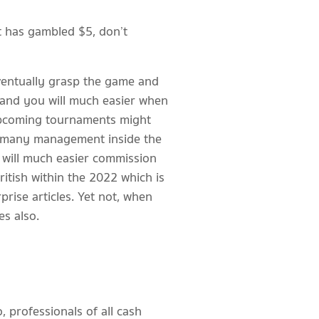
ot has gambled $5, don’t
eventually grasp the game and
ck and you will much easier when
d upcoming tournaments might
f many management inside the
u will much easier commission
itish within the 2022 which is
prise articles. Yet not, when
es also.
 professionals of all cash