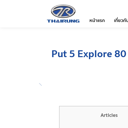
หน้าแรก
เกี่ยวกั
Put 5 Explore 80
Articles