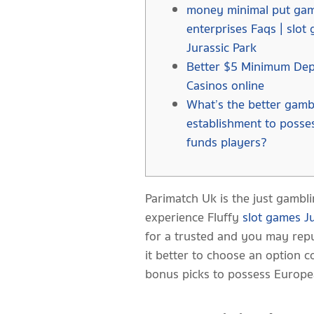
money minimal put gam
enterprises Faqs | slot
Jurassic Park
Better $5 Minimum Dep
Casinos online
What’s the better gamb
establishment to posse
funds players?
Parimatch Uk is the just gamb
experience Fluffy
slot games Ju
for a trusted and you may repu
it better to choose an option co
bonus picks to possess Europea