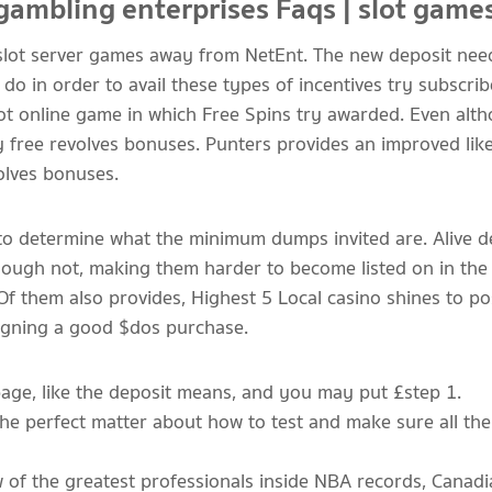
ambling enterprises Faqs | slot games
 slot server games away from NetEnt. The new deposit nee
o do in order to avail these types of incentives try subscri
 slot online game in which Free Spins try awarded. Even al
y free revolves bonuses. Punters provides an improved like
olves bonuses.
 to determine what the minimum dumps invited are. Alive 
hough not, making them harder to become listed on in the 
Of them also provides, Highest 5 Local casino shines to p
igning a good $dos purchase.
e, like the deposit means, and you may put £step 1.
 the perfect matter about how to test and make sure all th
of the greatest professionals inside NBA records, Canadia