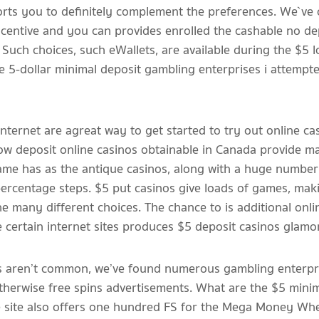
ports you to definitely complement the preferences. We`ve o
ncentive and you can provides enrolled the cashable no dep
 Such choices, such eWallets, are available during the $5 
 the 5-dollar minimal deposit gambling enterprises i attemp
nternet are a great way to get started to try out online c
low deposit online casinos obtainable in Canada provide 
ame has as the antique casinos, along with a huge number
rcentage steps. $5 put casinos give loads of games, makin
r the many different choices. The chance to is additional on
e certain internet sites produces $5 deposit casinos glamo
ves aren’t common, we’ve found numerous gambling enterpr
therwise free spins advertisements. What are the $5 mini
e site also offers one hundred FS for the Mega Money Whee