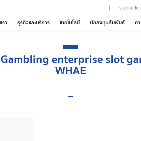
ร่วมงานกับเ
บเรา
ธุรกิจและบริการ
เทคโนโลยี
นักลงทุนสัมพันธ์
กา
 Gambling enterprise slot ga
WHAE