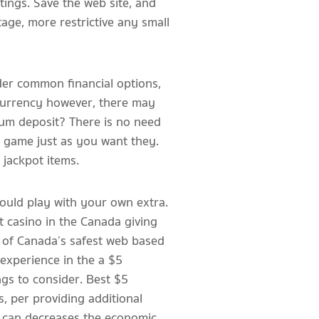
tings. Save the web site, and
age, more restrictive any small
der common financial options,
 currency however, there may
mum deposit? There is no need
 game just as you want they.
 jackpot items.
ould play with your own extra.
t casino in the Canada giving
t of Canada’s safest web based
experience in the a $5
gs to consider. Best $5
, per providing additional
u can decreases the economic