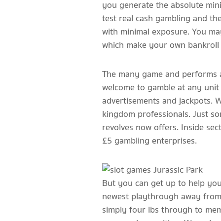
you generate the absolute min
test real cash gambling and the
with minimal exposure. You ma
which make your own bankroll 
The many game and performs a c
welcome to gamble at any unit
advertisements and jackpots. W
kingdom professionals. Just so
revolves now offers. Inside se
£5 gambling enterprises.
But you can get up to help you
newest playthrough away from 2
simply four lbs through to mem