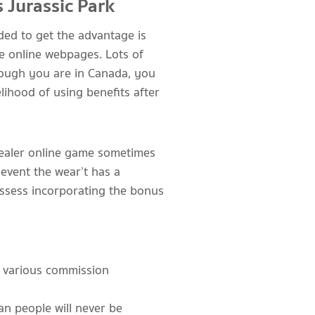
 Jurassic Park
ded to get the advantage is
be online webpages. Lots of
though you are in Canada, you
lihood of using benefits after
dealer online game sometimes
event the wear’t has a
ossess incorporating the bonus
e various commission
n people will never be