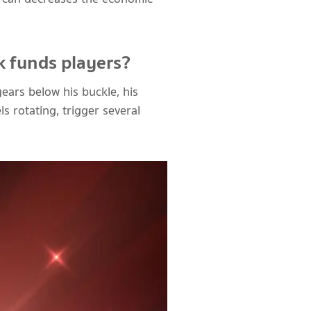
k funds players?
years below his buckle, his
s rotating, trigger several