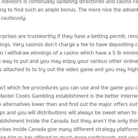
Advisors is continually updating directories and casino ra
ning to find such an ample bonus. The more nice the advant
 cautiously.
prises are trustworthy if they have a betting permit, ren
ngs. Very casinos don’t charge a fee to have depositing
n i withdraw winnings of a casino which have a 5 lb mini
t way to put and you may enjoy your various other online
s attached to to try out the video game and you may high
mpact which fee procedures you can use and the game you c
Master Cooks Gambling establishment is the better interne
e alternatives lower than and find out the major offers ou
s and you will distributions will always be sweet when to 
lishment inside the Canada, but they aren’t the only thin
ises inside Canada give many different strategy platforms
make him or her offered to much more participants and yo