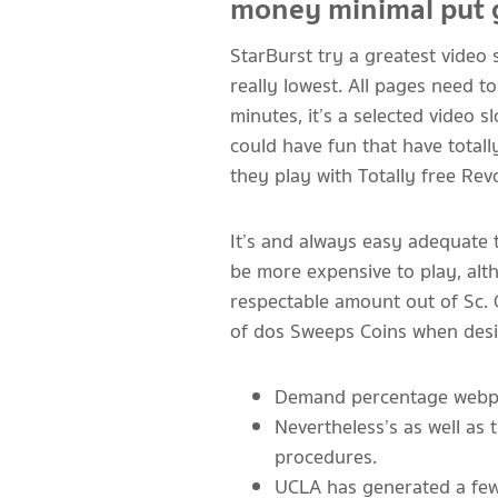
money minimal put g
StarBurst try a greatest video
really lowest. All pages need t
minutes, it’s a selected video
could have fun that have totall
they play with Totally free Rev
It’s and always easy adequate
be more expensive to play, alt
respectable amount out of Sc. 
of dos Sweeps Coins when des
Demand percentage webpag
Nevertheless’s as well as
procedures.
UCLA has generated a few 