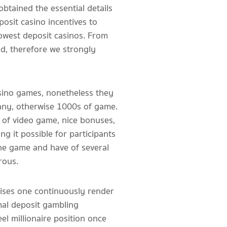
btained the essential details
osit casino incentives to
lowest deposit casinos. From
ted, therefore we strongly
asino games, nonetheless they
many, otherwise 1000s of game.
 of video game, nice bonuses,
g it possible for participants
line game and have of several
rous.
ises one continuously render
mal deposit gambling
l millionaire position once