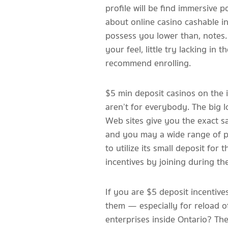
profile will be find immersive 
about online casino cashable i
possess you lower than, notes.
your feel, little try lacking in
recommend enrolling.
$5 min deposit casinos on the i
aren’t for everybody. The big 
Web sites give you the exact s
and you may a wide range of pe
to utilize its small deposit fo
incentives by joining during th
If you are $5 deposit incenti
them — especially for reload o
enterprises inside Ontario? Th