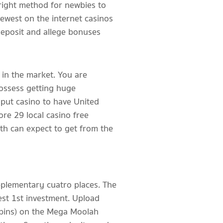
right method for newbies to
newest on the internet casinos
eposit and allege bonuses
 in the market. You are
ossess getting huge
 put casino to have United
re 29 local casino free
th can expect to get from the
pplementary cuatro places. The
est 1st investment. Upload
spins) on the Mega Moolah