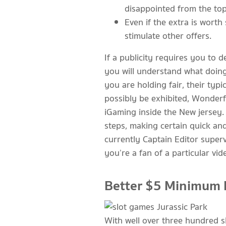
disappointed from the to
Even if the extra is wort
stimulate other offers.
If a publicity requires you to 
you will understand what doing 
you are holding fair, their typ
possibly be exhibited, Wonder
iGaming inside the New jersey.
steps, making certain quick an
currently Captain Editor superv
you’re a fan of a particular vi
Better $5 Minimum D
With well over three hundred s