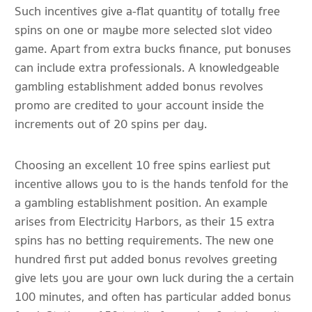
Such incentives give a-flat quantity of totally free
spins on one or maybe more selected slot video
game. Apart from extra bucks finance, put bonuses
can include extra professionals. A knowledgeable
gambling establishment added bonus revolves
promo are credited to your account inside the
increments out of 20 spins per day.
Choosing an excellent 10 free spins earliest put
incentive allows you to is the hands tenfold for the
a gambling establishment position. An example
arises from Electricity Harbors, as their 15 extra
spins has no betting requirements. The new one
hundred first put added bonus revolves greeting
give lets you are your own luck during the a certain
100 minutes, and often has particular added bonus