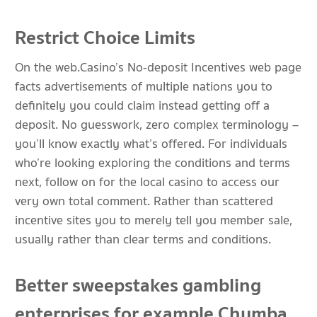
Restrict Choice Limits
On the web.Casino’s No-deposit Incentives web page
facts advertisements of multiple nations you to
definitely you could claim instead getting off a
deposit. No guesswork, zero complex terminology –
you’ll know exactly what’s offered. For individuals
who’re looking exploring the conditions and terms
next, follow on for the local casino to access our
very own total comment. Rather than scattered
incentive sites you to merely tell you member sale,
usually rather than clear terms and conditions.
Better sweepstakes gambling
enterprises for example Chumba