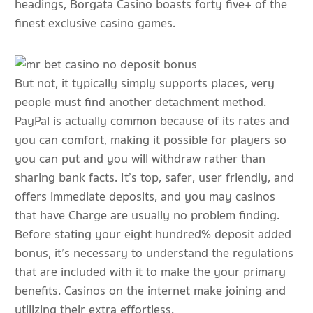
headings, Borgata Casino boasts forty five+ of the
finest exclusive casino games.
But not, it typically simply supports places, very
people must find another detachment method.
PayPal is actually common because of its rates and
you can comfort, making it possible for players so
you can put and you will withdraw rather than
sharing bank facts. It’s top, safer, user friendly, and
offers immediate deposits, and you may casinos
that have Charge are usually no problem finding.
Before stating your eight hundred% deposit added
bonus, it’s necessary to understand the regulations
that are included with it to make the your primary
benefits. Casinos on the internet make joining and
utilizing their extra effortless.