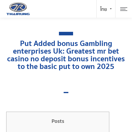
Put Added bonus Gambling
enterprises Uk: Greatest mr bet
casino no deposit bonus incentives
to the basic put to own 2025
Posts