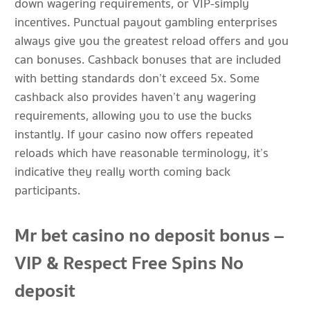
down wagering requirements, or VIP-simply
incentives. Punctual payout gambling enterprises
always give you the greatest reload offers and you
can bonuses. Cashback bonuses that are included
with betting standards don’t exceed 5x.
Some
cashback also provides haven’t any wagering
requirements, allowing you to use the bucks
instantly. If your casino now offers repeated
reloads which have reasonable terminology, it’s
indicative they really worth coming back
participants.
Mr bet casino no deposit bonus –
VIP & Respect Free Spins No
deposit