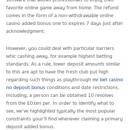
favorite online game away from home. The refund
comes in the form of a non-withdrawable online
casino added bonus one to expires 7 days just after
acknowledgment.
However, you could deal with particular barriers
whic cashing away, for example highest betting
standards. As a rule, lower deposit amounts similar
to this are apt to have the fresh club put high
regarding such things as playthrough
mr bet casino
no deposit bonus
conditions and date restrictions.
Including, a person can be obtained 10 revolves
from the £0.ten per. In order to identify what to
see, we’ve highlighted typically the most popular
constraints your’ll find whenever claiming a primary
deposit added bonus.