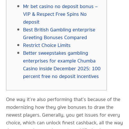
Mr bet casino no deposit bonus –
VIP & Respect Free Spins No
deposit
Best British Gambling enterprise
Greeting Bonuses Compared
Restrict Choice Limits
Better sweepstakes gambling
enterprises for example Chumba
Casino inside December 2025: 100
percent free no deposit incentives
One way it’re also performing that’s because of the
modernizing how they give bonuses to draw the
newest players. Generally, you get issues for every
choice, which can unlock finest cashback, all the way