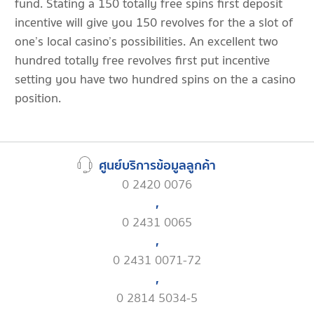
fund. Stating a 150 totally free spins first deposit
incentive will give you 150 revolves for the a slot of
one’s local casino’s possibilities. An excellent two
hundred totally free revolves first put incentive
setting you have two hundred spins on the a casino
position.
ศูนย์บริการข้อมูลลูกค้า
0 2420 0076
,
0 2431 0065
,
0 2431 0071-72
,
0 2814 5034-5