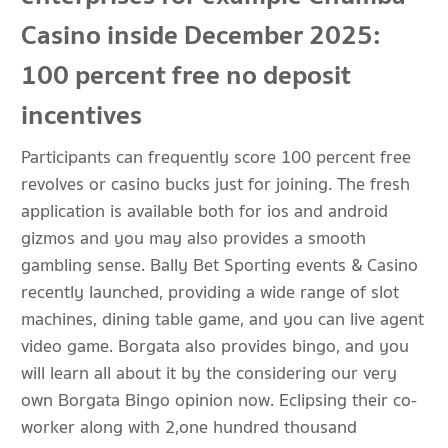
Casino inside December 2025:
100 percent free no deposit
incentives
Participants can frequently score 100 percent free
revolves or casino bucks just for joining. The fresh
application is available both for ios and android
gizmos and you may also provides a smooth
gambling sense. Bally Bet Sporting events & Casino
recently launched, providing a wide range of slot
machines, dining table game, and you can live agent
video game. Borgata also provides bingo, and you
will learn all about it by the considering our very
own Borgata Bingo opinion now. Eclipsing their co-
worker along with 2,one hundred thousand