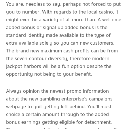
You are, needless to say, perhaps not forced to put
you to number. With regards to the local casino, it
might even be a variety of all more than. A welcome
added bonus or signal-up added bonus is the
standard identity made available to the type of
extra available solely so you can new customers.
The brand new maximum cash profits can be from
the seven-contour diversity, therefore modern
jackpot harbors will be a fun option despite the
opportunity not being to your benefit.
Always opinion the newest promo information
about the new gambling enterprise’s campaigns
webpage to quit getting left behind. You’ll must
choice a certain amount through to the added
bonus earnings getting eligible for detachment.