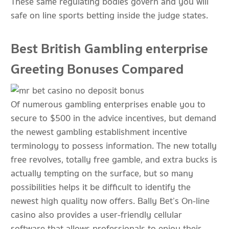
These same regulating bodies govern and you will
safe on line sports betting inside the judge states.
Best British Gambling enterprise
Greeting Bonuses Compared
Of numerous gambling enterprises enable you to
secure to $500 in the advice incentives, but demand
the newest gambling establishment incentive
terminology to possess information. The new totally
free revolves, totally free gamble, and extra bucks is
actually tempting on the surface, but so many
possibilities helps it be difficult to identify the
newest high quality now offers. Bally Bet’s On-line
casino also provides a user-friendly cellular
software that allows professionals to enjoy their