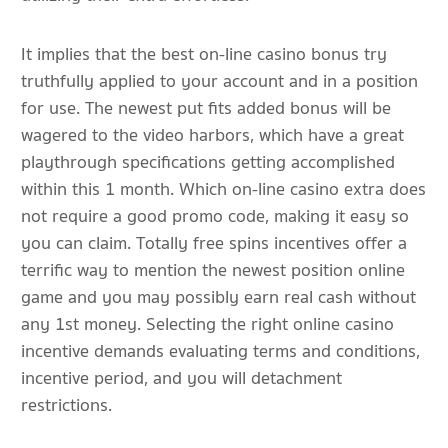
It implies that the best on-line casino bonus try
truthfully applied to your account and in a position
for use. The newest put fits added bonus will be
wagered to the video harbors, which have a great
playthrough specifications getting accomplished
within this 1 month. Which on-line casino extra does
not require a good promo code, making it easy so
you can claim. Totally free spins incentives offer a
terrific way to mention the newest position online
game and you may possibly earn real cash without
any 1st money. Selecting the right online casino
incentive demands evaluating terms and conditions,
incentive period, and you will detachment
restrictions.