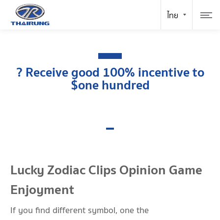
? Receive good 100% incentive to
$one hundred
Lucky Zodiac Clips Opinion Game
Enjoyment
If you find different symbol, one the