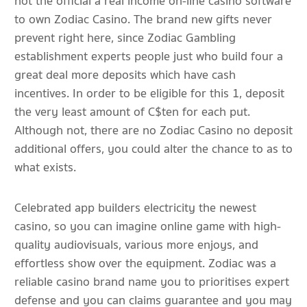
not the official a real income on-line casino software
to own Zodiac Casino. The brand new gifts never
prevent right here, since Zodiac Gambling
establishment experts people just who build four a
great deal more deposits which have cash
incentives. In order to be eligible for this 1, deposit
the very least amount of C$ten for each put.
Although not, there are no Zodiac Casino no deposit
additional offers, you could alter the chance to as to
what exists.
Celebrated app builders electricity the newest
casino, so you can imagine online game with high-
quality audiovisuals, various more enjoys, and
effortless show over the equipment. Zodiac was a
reliable casino brand name you to prioritises expert
defense and you can claims guarantee and you may