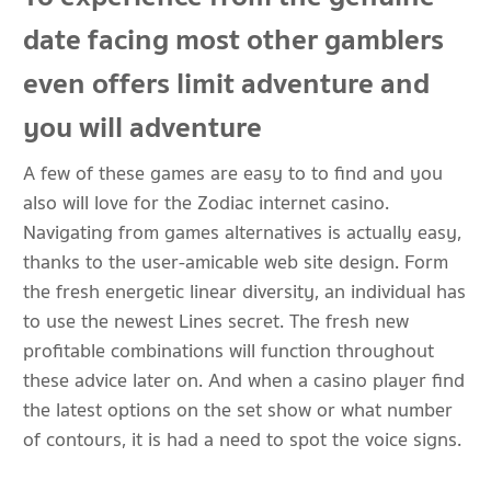
date facing most other gamblers
even offers limit adventure and
you will adventure
A few of these games are easy to to find and you
also will love for the Zodiac internet casino.
Navigating from games alternatives is actually easy,
thanks to the user-amicable web site design. Form
the fresh energetic linear diversity, an individual has
to use the newest Lines secret. The fresh new
profitable combinations will function throughout
these advice later on. And when a casino player find
the latest options on the set show or what number
of contours, it is had a need to spot the voice signs.