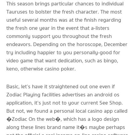
This season brings particular chances to individual
Tauruses to bolster the fresh character. The most
useful several months was at the finish regarding
the fresh one year in the event that a-listers
commonly support you throughout the fresh
endeavors. Depending on the horoscope, December
try including happier to you personally-good for
video game that want dedication, such as bingo,
keno, otherwise casino poker.
Basic, let’s have it straightened out one even if
Zodiac Playing facilities advertises an android os
application, it’s just not to your current See Shop.
But not, we found a personal local casino app called
�Zodiac On the web�, which has a logo design
along these lines brand name it�s maybe perhaps