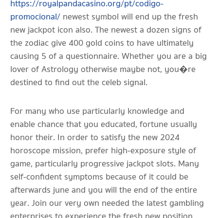
https://royalpandacasino.org/pt/codigo-
promocional/
newest symbol will end up the fresh
new jackpot icon also. The newest a dozen signs of
the zodiac give 400 gold coins to have ultimately
causing 5 of a questionnaire. Whether you are a big
lover of Astrology otherwise maybe not, you�re
destined to find out the celeb signal.
For many who use particularly knowledge and
enable chance that you educated, fortune usually
honor their. In order to satisfy the new 2024
horoscope mission, prefer high-exposure style of
game, particularly progressive jackpot slots. Many
self-confident symptoms because of it could be
afterwards june and you will the end of the entire
year. Join our very own needed the latest gambling
enterprises to experience the fresh new position