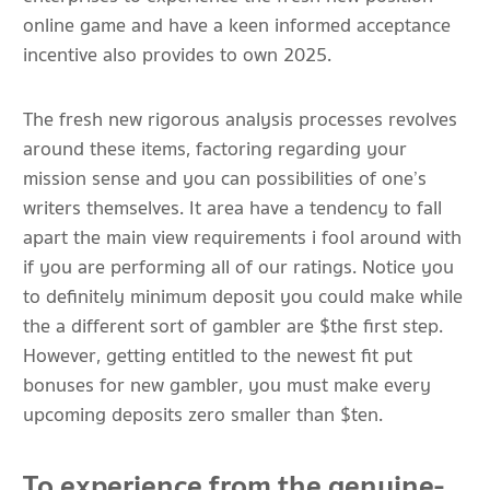
online game and have a keen informed acceptance
incentive also provides to own 2025.
The fresh new rigorous analysis processes revolves
around these items, factoring regarding your
mission sense and you can possibilities of one’s
writers themselves. It area have a tendency to fall
apart the main view requirements i fool around with
if you are performing all of our ratings. Notice you
to definitely minimum deposit you could make while
the a different sort of gambler are $the first step.
However, getting entitled to the newest fit put
bonuses for new gambler, you must make every
upcoming deposits zero smaller than $ten.
To experience from the genuine-