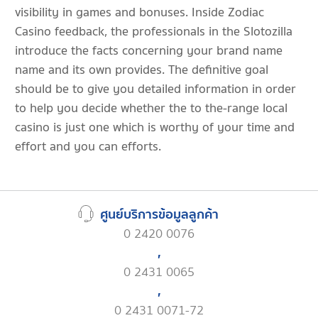
visibility in games and bonuses. Inside Zodiac
Casino feedback, the professionals in the Slotozilla
introduce the facts concerning your brand name
name and its own provides. The definitive goal
should be to give you detailed information in order
to help you decide whether the to the-range local
casino is just one which is worthy of your time and
effort and you can efforts.
ศูนย์บริการข้อมูลลูกค้า
0 2420 0076
,
0 2431 0065
,
0 2431 0071-72