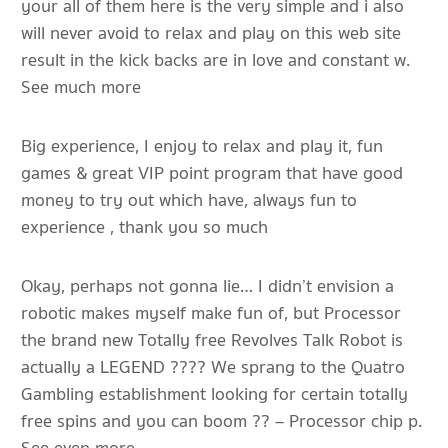
your all of them here is the very simple and i also
will never avoid to relax and play on this web site
result in the kick backs are in love and constant w.
See much more
Big experience, I enjoy to relax and play it, fun
games & great VIP point program that have good
money to try out which have, always fun to
experience , thank you so much
Okay, perhaps not gonna lie… I didn’t envision a
robotic makes myself make fun of, but Processor
the brand new Totally free Revolves Talk Robot is
actually a LEGEND ???? We sprang to the Quatro
Gambling establishment looking for certain totally
free spins and you can boom ?? – Processor chip p.