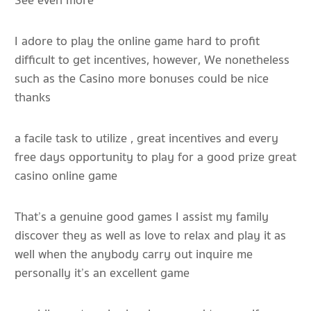
See even more
I adore to play the online game hard to profit
difficult to get incentives, however, We nonetheless
such as the Casino more bonuses could be nice
thanks
a facile task to utilize , great incentives and every
free days opportunity to play for a good prize great
casino online game
That’s a genuine good games I assist my family
discover they as well as love to relax and play it as
well when the anybody carry out inquire me
personally it’s an excellent game