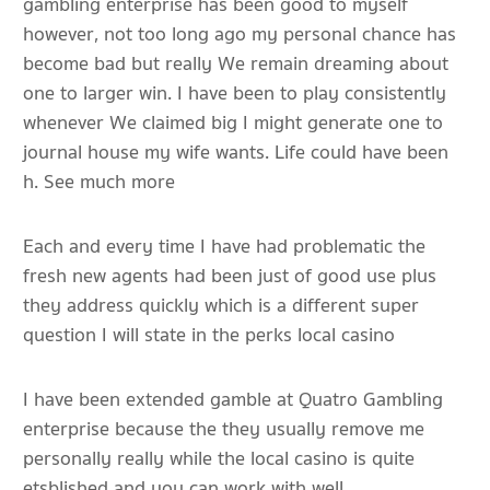
gambling enterprise has been good to myself
however, not too long ago my personal chance has
become bad but really We remain dreaming about
one to larger win. I have been to play consistently
whenever We claimed big I might generate one to
journal house my wife wants. Life could have been
h. See much more
Each and every time I have had problematic the
fresh new agents had been just of good use plus
they address quickly which is a different super
question I will state in the perks local casino
I have been extended gamble at Quatro Gambling
enterprise because the they usually remove me
personally really while the local casino is quite
etsblished and you can work with well.