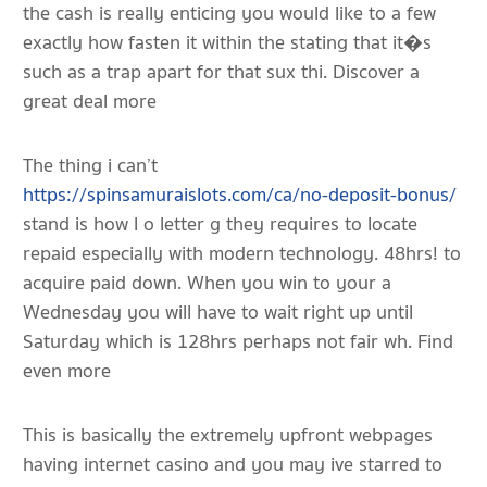
the cash is really enticing you would like to a few
exactly how fasten it within the stating that it�s
such as a trap apart for that sux thi. Discover a
great deal more
The thing i can’t
https://spinsamuraislots.com/ca/no-deposit-bonus/
stand is how l o letter g they requires to locate
repaid especially with modern technology. 48hrs! to
acquire paid down. When you win to your a
Wednesday you will have to wait right up until
Saturday which is 128hrs perhaps not fair wh. Find
even more
This is basically the extremely upfront webpages
having internet casino and you may ive starred to