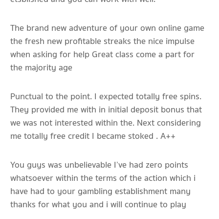
The brand new adventure of your own online game
the fresh new profitable streaks the nice impulse
when asking for help Great class come a part for
the majority age
Punctual to the point. I expected totally free spins.
They provided me with in initial deposit bonus that
we was not interested within the. Next considering
me totally free credit I became stoked . A++
You guys was unbelievable I’ve had zero points
whatsoever within the terms of the action which i
have had to your gambling establishment many
thanks for what you and i will continue to play