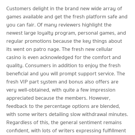
Customers delight in the brand new wide array of
games available and get the fresh platform safe and
you can fair. Of many reviewers highlight the
newest large loyalty program, personal games, and
regular promotions because the key things about
its went on patro nage. The fresh new cellular
casino is even acknowledged for the comfort and
quality. Consumers in addition to enjoy the fresh
beneficial and you will prompt support service. The
fresh VIP part system and bonus also offers are
very well-obtained, with quite a few impression
appreciated because the members. However,
feedback to the percentage options are blended,
with some writers detailing slow withdrawal minutes.
Regardless of this, the general sentiment remains
confident, with lots of writers expressing fulfillment