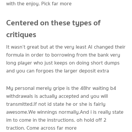
with the enjoy. Pick far more
Centered on these types of
critiques
It wasn’t great but at the very least AI changed their
formula in order to borrowing from the bank very
long player who just keeps on doing short dumps
and you can forgoes the larger deposit extra
My personal merely gripe is the 48hr waiting b4
withdrawals is actually accepted and you will
transmitted.If not id state he or she is fairly
awesome.We winnings normally.And i is really state
im to come in the instructions. oh hold off 2
traction. Come across far more