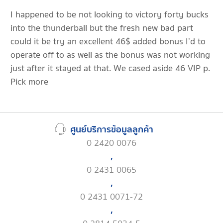
I happened to be not looking to victory forty bucks
into the thunderball but the fresh new bad part
could it be try an excellent 46$ added bonus I’d to
operate off to as well as the bonus was not working
just after it stayed at that. We cased aside 46 VIP p.
Pick more
ศูนย์บริการข้อมูลลูกค้า
0 2420 0076
,
0 2431 0065
,
0 2431 0071-72
,