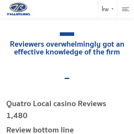
Reviewers overwhelmingly got an
effective knowledge of the firm
Quatro Local casino Reviews
1,480
Review bottom line