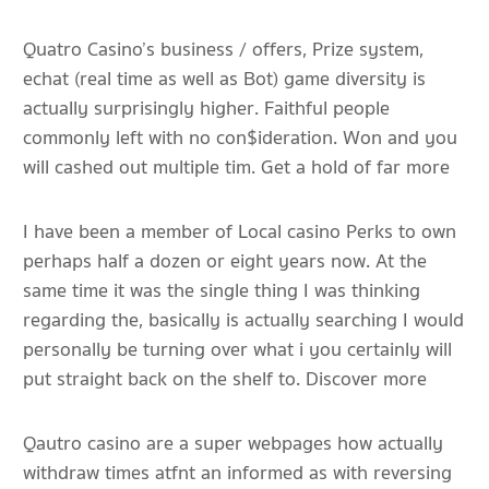
Quatro Casino’s business / offers, Prize system,
echat (real time as well as Bot) game diversity is
actually surprisingly higher. Faithful people
commonly left with no con$ideration. Won and you
will cashed out multiple tim. Get a hold of far more
I have been a member of Local casino Perks to own
perhaps half a dozen or eight years now. At the
same time it was the single thing I was thinking
regarding the, basically is actually searching I would
personally be turning over what i you certainly will
put straight back on the shelf to. Discover more
Qautro casino are a super webpages how actually
withdraw times atfnt an informed as with reversing