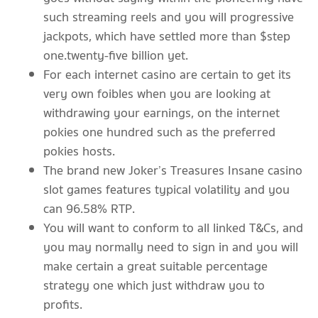
such streaming reels and you will progressive
jackpots, which have settled more than $step
one.twenty-five billion yet.
For each internet casino are certain to get its
very own foibles when you are looking at
withdrawing your earnings, on the internet
pokies one hundred such as the preferred
pokies hosts.
The brand new Joker’s Treasures Insane casino
slot games features typical volatility and you
can 96.58% RTP.
You will want to conform to all linked T&Cs, and
you may normally need to sign in and you will
make certain a great suitable percentage
strategy one which just withdraw you to
profits.