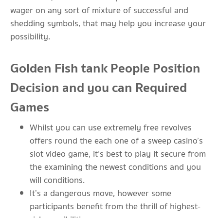
wager on any sort of mixture of successful and
shedding symbols, that may help you increase your
possibility.
Golden Fish tank People Position
Decision and you can Required
Games
Whilst you can use extremely free revolves
offers round the each one of a sweep casino’s
slot video game, it’s best to play it secure from
the examining the newest conditions and you
will conditions.
It’s a dangerous move, however some
participants benefit from the thrill of highest-