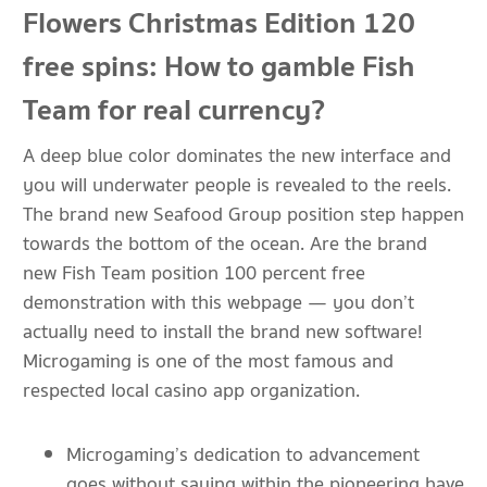
Flowers Christmas Edition 120
free spins: How to gamble Fish
Team for real currency?
A deep blue color dominates the new interface and
you will underwater people is revealed to the reels.
The brand new Seafood Group position step happen
towards the bottom of the ocean. Are the brand
new Fish Team position 100 percent free
demonstration with this webpage — you don’t
actually need to install the brand new software!
Microgaming is one of the most famous and
respected local casino app organization.
Microgaming’s dedication to advancement
goes without saying within the pioneering have