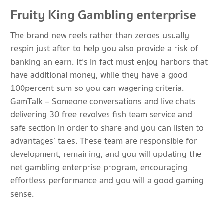
Fruity King Gambling enterprise
The brand new reels rather than zeroes usually
respin just after to help you also provide a risk of
banking an earn. It’s in fact must enjoy harbors that
have additional money, while they have a good
100percent sum so you can wagering criteria.
GamTalk – Someone conversations and live chats
delivering 30 free revolves fish team service and
safe section in order to share and you can listen to
advantages’ tales. These team are responsible for
development, remaining, and you will updating the
net gambling enterprise program, encouraging
effortless performance and you will a good gaming
sense.