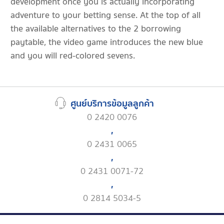
development once you is actually incorporating
adventure to your betting sense. At the top of all
the available alternatives to the 2 borrowing
paytable, the video game introduces the new blue
and you will red-colored sevens.
ศูนย์บริการข้อมูลลูกค้า
0 2420 0076
,
0 2431 0065
,
0 2431 0071-72
,
0 2814 5034-5