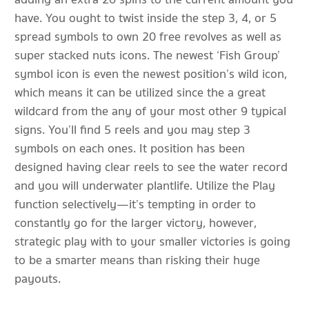
have. You ought to twist inside the step 3, 4, or 5
spread symbols to own 20 free revolves as well as
super stacked nuts icons.
The newest ‘Fish Group’
symbol icon is even the newest position’s wild icon,
which means it can be utilized since the a great
wildcard from the any of your most other 9 typical
signs. You’ll find 5 reels and you may step 3
symbols on each ones. It position has been
designed having clear reels to see the water record
and you will underwater plantlife. Utilize the Play
function selectively—it’s tempting in order to
constantly go for the larger victory, however,
strategic play with to your smaller victories is going
to be a smarter means than risking their huge
payouts.