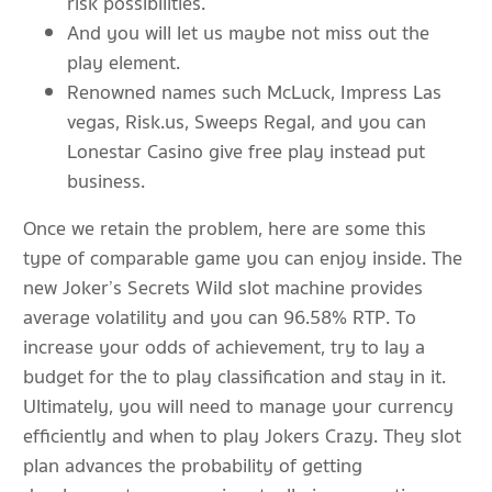
risk possibilities.
And you will let us maybe not miss out the
play element.
Renowned names such McLuck, Impress Las
vegas, Risk.us, Sweeps Regal, and you can
Lonestar Casino give free play instead put
business.
Once we retain the problem, here are some this
type of comparable game you can enjoy inside. The
new Joker’s Secrets Wild slot machine provides
average volatility and you can 96.58% RTP. To
increase your odds of achievement, try to lay a
budget for the to play classification and stay in it.
Ultimately, you will need to manage your currency
efficiently and when to play Jokers Crazy. They slot
plan advances the probability of getting