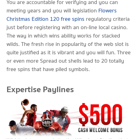
You are accountable for verifying and you can
meeting years and you will legislation
Flowers
Christmas Edition 120 free spins
regulatory criteria
just before registering with an on-line local casino.
The way in which wins ability works for stacked
wilds. The fresh rise in popularity of the web slot is
quite justified as it is vibrant and you will fun. Three
or even more Spread out shells lead to 20 totally
free spins that have piled symbols.
Expertise Paylines