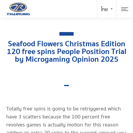
Seafood Flowers Christmas Edition
120 free spins People Position Trial
by Microgaming Opinion 2025
Totally free spins is going to be retriggered which
have 3 scatters because the 100 percent free
revolves games is actually motion for this reason
adding an extra 20 spins to the current amount you