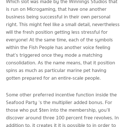
Which slot was made by the Winnings Studios that
is run on Microgaming, that have one another
business being successful in their own personal
right. This might feel like a small detail, nevertheless
will the fresh position getting less stressful for
everyone! At the same time, each of the symbols
within the Fish People has another voice feeling
that’s triggered once they mode a matching
consolidation. As the name means, that it position
spins as much as particular marine pet having
gotten prepared for an entire-scale people.
Some other preferred incentive function inside the
Seafood Party ‘s the multiplier added bonus. For
those who put $ten into the membership, you’ll
discover around three 100 percent free revolves. In
addition to, it creates it it is possible to in order to