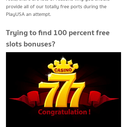
provide all of our totally free ports during the
PlayUSA an attempt.
Trying to find 100 percent free
slots bonuses?