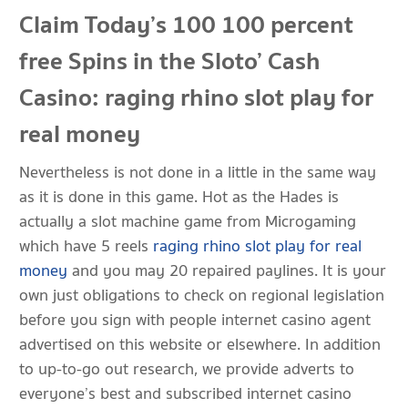
Claim Today’s 100 100 percent
free Spins in the Sloto’ Cash
Casino: raging rhino slot play for
real money
Nevertheless is not done in a little in the same way
as it is done in this game. Hot as the Hades is
actually a slot machine game from Microgaming
which have 5 reels
raging rhino slot play for real
money
and you may 20 repaired paylines. It is your
own just obligations to check on regional legislation
before you sign with people internet casino agent
advertised on this website or elsewhere. In addition
to up-to-go out research, we provide adverts to
everyone’s best and subscribed internet casino