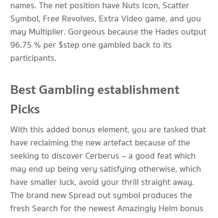
names. The net position have Nuts Icon, Scatter
Symbol, Free Revolves, Extra Video game, and you
may Multiplier. Gorgeous because the Hades output
96.75 % per $step one gambled back to its
participants.
Best Gambling establishment
Picks
With this added bonus element, you are tasked that
have reclaiming the new artefact because of the
seeking to discover Cerberus – a good feat which
may end up being very satisfying otherwise, which
have smaller luck, avoid your thrill straight away.
The brand new Spread out symbol produces the
fresh Search for the newest Amazingly Helm bonus