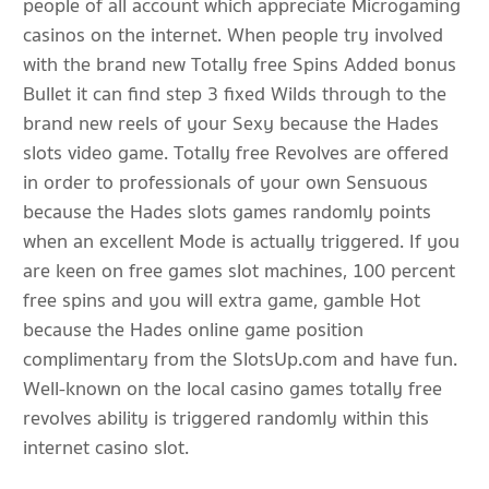
people of all account which appreciate Microgaming
casinos on the internet.
When people try involved
with the brand new Totally free Spins Added bonus
Bullet it can find step 3 fixed Wilds through to the
brand new reels of your Sexy because the Hades
slots video game. Totally free Revolves are offered
in order to professionals of your own Sensuous
because the Hades slots games randomly points
when an excellent Mode is actually triggered. If you
are keen on free games slot machines, 100 percent
free spins and you will extra game, gamble Hot
because the Hades online game position
complimentary from the SlotsUp.com and have fun.
Well-known on the local casino games totally free
revolves ability is triggered randomly within this
internet casino slot.