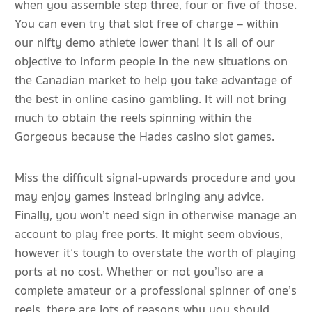
when you assemble step three, four or five of those.
You can even try that slot free of charge – within
our nifty demo athlete lower than! It is all of our
objective to inform people in the new situations on
the Canadian market to help you take advantage of
the best in online casino gambling. It will not bring
much to obtain the reels spinning within the
Gorgeous because the Hades casino slot games.
Miss the difficult signal-upwards procedure and you
may enjoy games instead bringing any advice.
Finally, you won’t need sign in otherwise manage an
account to play free ports. It might seem obvious,
however it’s tough to overstate the worth of playing
ports at no cost. Whether or not you’lso are a
complete amateur or a professional spinner of one’s
reels, there are lots of reasons why you should