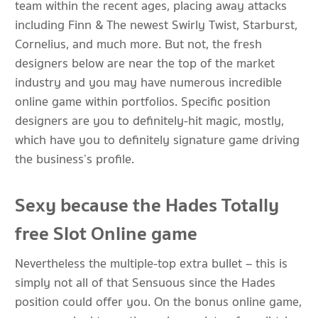
team within the recent ages, placing away attacks
including Finn & The newest Swirly Twist, Starburst,
Cornelius, and much more. But not, the fresh
designers below are near the top of the market
industry and you may have numerous incredible
online game within portfolios. Specific position
designers are you to definitely-hit magic, mostly,
which have you to definitely signature game driving
the business’s profile.
Sexy because the Hades Totally
free Slot Online game
Nevertheless the multiple-top extra bullet – this is
simply not all of that Sensuous since the Hades
position could offer you. On the bonus online game,