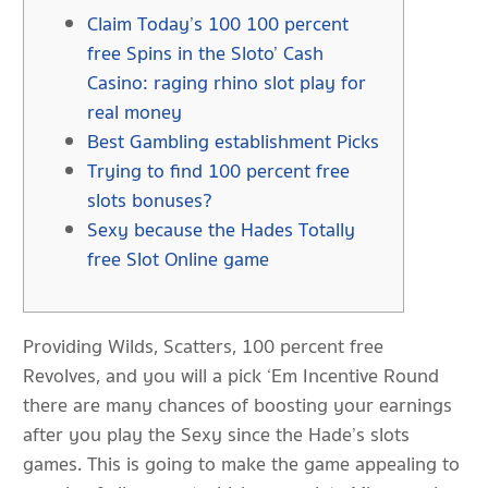
Claim Today’s 100 100 percent
free Spins in the Sloto’ Cash
Casino: raging rhino slot play for
real money
Best Gambling establishment Picks
Trying to find 100 percent free
slots bonuses?
Sexy because the Hades Totally
free Slot Online game
Providing Wilds, Scatters, 100 percent free
Revolves, and you will a pick ‘Em Incentive Round
there are many chances of boosting your earnings
after you play the Sexy since the Hade’s slots
games. This is going to make the game appealing to