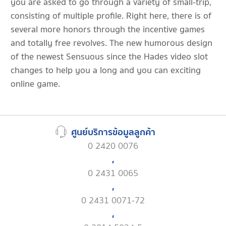
you are asked to go through a variety of small-trip,
consisting of multiple profile. Right here, there is of
several more honors through the incentive games
and totally free revolves. The new humorous design
of the newest Sensuous since the Hades video slot
changes to help you a long and you can exciting
online game.
ศูนย์บริการข้อมูลลูกค้า
0 2420 0076
,
0 2431 0065
,
0 2431 0071-72
,