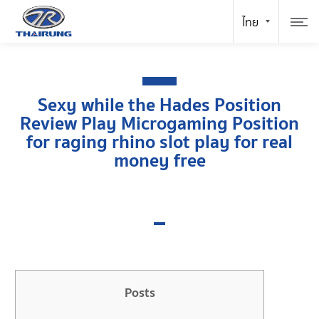
Sexy while the Hades Position
Review Play Microgaming Position
for raging rhino slot play for real
money free
Posts