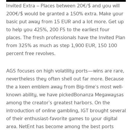
Invited Extra – Places between 20€/$ and you will
200€/$ would be granted a 150% extra. Make your
basic put away from 15 EUR and a lot more. Get up
to help you 425%, 200 FS to the earliest four
places. The fresh professionals have the Invited Plan
from 325% as much as step 1,900 EUR, 150 100
percent free revolves.
AGS focuses on high volatility ports—wins are rare,
nevertheless they often shell out far more. Because
the a keen emblem away from Big-time’s most well-
known ability, we have picked Bonanza Megaways as
among the creator’s greatest harbors. On the
introduction of online gambling, IGT brought several
of their enthusiast-favorite games to your digital
area. NetEnt has become among the best ports