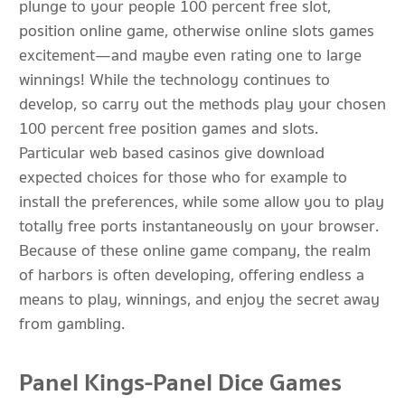
plunge to your people 100 percent free slot,
position online game, otherwise online slots games
excitement—and maybe even rating one to large
winnings! While the technology continues to
develop, so carry out the methods play your chosen
100 percent free position games and slots.
Particular web based casinos give download
expected choices for those who for example to
install the preferences, while some allow you to play
totally free ports instantaneously on your browser.
Because of these online game company, the realm
of harbors is often developing, offering endless a
means to play, winnings, and enjoy the secret away
from gambling.
Panel Kings-Panel Dice Games