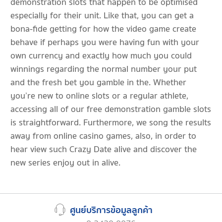
demonstration slots that happen to be optimised
especially for their unit. Like that, you can get a
bona-fide getting for how the video game create
behave if perhaps you were having fun with your
own currency and exactly how much you could
winnings regarding the normal number your put
and the fresh bet you gamble in the. Whether
you’re new to online slots or a regular athlete,
accessing all of our free demonstration gamble slots
is straightforward. Furthermore, we song the results
away from online casino games, also, in order to
hear view such Crazy Date alive and discover the
new series enjoy out in alive.
ศูนย์บริการข้อมูลลูกค้า