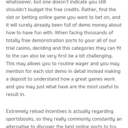
whatsoever, but one doesn’t indicate you still
shouldn’t budget the free credits. Rather, find the
slot or betting online game you want to bet on, and
it will surely already been full of demo money about
how to have fun with. When facing thousands of
totally free demonstration ports to your all of our
trial casino, deciding and this categories they can fit
to the can also be very first be a bit challenging.
This may allows you to routine wager and you may
mention for each slot demo in detail instead making
a deposit to understand how a great games work
and you may just what have are the most useful to
result in.
Extremely reload incentives is actually regarding
sportsbooks, so they really commonly constantly an
alternative to discover the best online ports to try