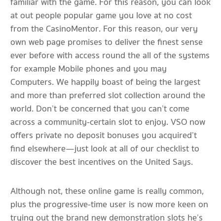
familiar with the game. For this reason, you can look
at out people popular game you love at no cost
from the CasinoMentor. For this reason, our very
own web page promises to deliver the finest sense
ever before with access round the all of the systems
for example Mobile phones and you may
Computers. We happily boast of being the largest
and more than preferred slot collection around the
world. Don’t be concerned that you can’t come
across a community-certain slot to enjoy. VSO now
offers private no deposit bonuses you acquired’t
find elsewhere—just look at all of our checklist to
discover the best incentives on the United Says.
Although not, these online game is really common,
plus the progressive-time user is now more keen on
trying out the brand new demonstration slots he’s