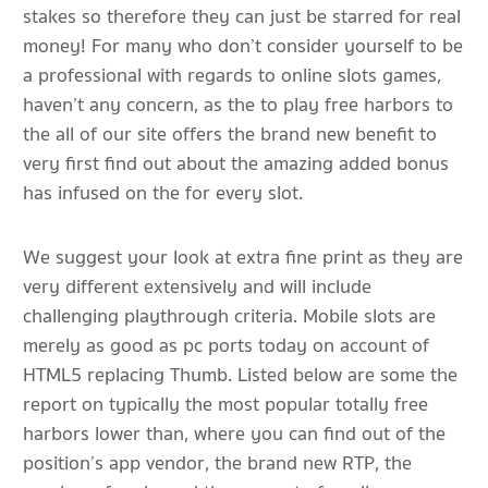
stakes so therefore they can just be starred for real
money! For many who don’t consider yourself to be
a professional with regards to online slots games,
haven’t any concern, as the to play free harbors to
the all of our site offers the brand new benefit to
very first find out about the amazing added bonus
has infused on the for every slot.
We suggest your look at extra fine print as they are
very different extensively and will include
challenging playthrough criteria. Mobile slots are
merely as good as pc ports today on account of
HTML5 replacing Thumb. Listed below are some the
report on typically the most popular totally free
harbors lower than, where you can find out of the
position’s app vendor, the brand new RTP, the