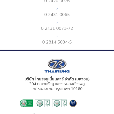
0 2420 0076
,
0 2431 0065
,
0 2431 0071-72
,
0 2814 5034-5
บริษัท ไทยรุ่งยูเนี่ยนคาร์ จำกัด (มหาชน)
304 ถ.มาเจริญ แขวงหนองค้างพลู
เขตหนองแขม กรุงเทพฯ 10160