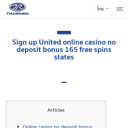
Sign up United online casino no
deposit bonus 165 free spins
states
Articles
Online casino no deposit bonus