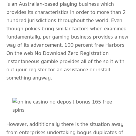
is an Australian-based playing business which
provides its characteristics in order to more than 2
hundred jurisdictions throughout the world. Even
though pokies bring similar factors when examined
fundamentally, per gaming business provides a new
way of its advancement. 100 percent free Harbors
On the web No Download Zero Registration
instantaneous gamble provides all of the so it with
out your register for an assistance or install
something anyway.
However, addititionally there is the situation away
from enterprises undertaking bogus duplicates of