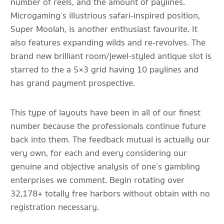
number of reels, and the amount of paylines.
Microgaming’s illustrious safari-inspired position,
Super Moolah, is another enthusiast favourite. It
also features expanding wilds and re-revolves. The
brand new brilliant room/jewel-styled antique slot is
starred to the a 5×3 grid having 10 paylines and
has grand payment prospective.
This type of layouts have been in all of our finest
number because the professionals continue future
back into them. The feedback mutual is actually our
very own, for each and every considering our
genuine and objective analysis of one’s gambling
enterprises we comment. Begin rotating over
32,178+ totally free harbors without obtain with no
registration necessary.