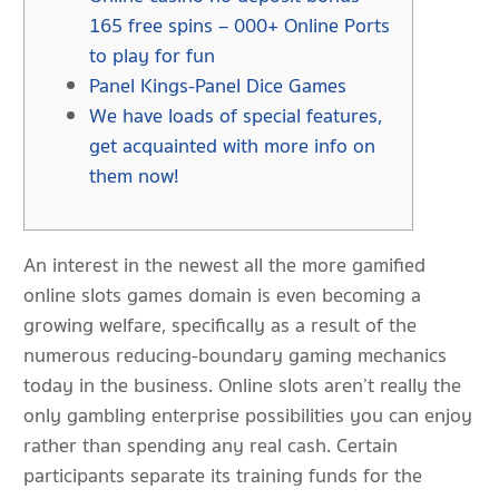
165 free spins – 000+ Online Ports
to play for fun
Panel Kings-Panel Dice Games
We have loads of special features,
get acquainted with more info on
them now!
An interest in the newest all the more gamified
online slots games domain is even becoming a
growing welfare, specifically as a result of the
numerous reducing-boundary gaming mechanics
today in the business. Online slots aren’t really the
only gambling enterprise possibilities you can enjoy
rather than spending any real cash.
Certain
participants separate its training funds for the