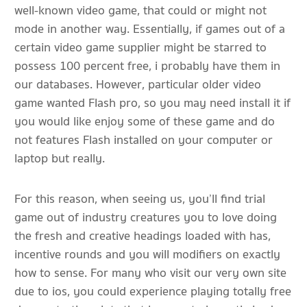
well-known video game, that could or might not
mode in another way. Essentially, if games out of a
certain video game supplier might be starred to
possess 100 percent free, i probably have them in
our databases. However, particular older video
game wanted Flash pro, so you may need install it if
you would like enjoy some of these game and do
not features Flash installed on your computer or
laptop but really.
For this reason, when seeing us, you’ll find trial
game out of industry creatures you to love doing
the fresh and creative headings loaded with has,
incentive rounds and you will modifiers on exactly
how to sense. For many who visit our very own site
due to ios, you could experience playing totally free