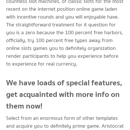
countless slot machines, of classic slots for the most
recent on the internet position online game laden
with incentive rounds and you will enjoyable have.
The straightforward treatment for it question for
you is a zero because the 100 percent free harbors,
officially, try 100 percent free types away from
online slots games you to definitely organization
render participants to help you experience before
to experience for real currency.
We have loads of special features,
get acquainted with more info on
them now!
Select from an enormous form of other templates
and acquire you to definitely prime game. Aristocrat