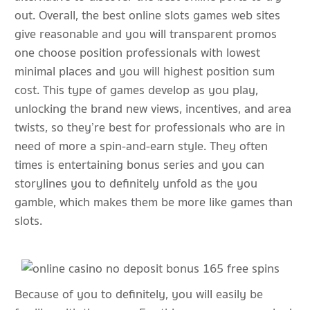
out. Overall, the best online slots games web sites
give reasonable and you will transparent promos
one choose position professionals with lowest
minimal places and you will highest position sum
cost. This type of games develop as you play,
unlocking the brand new views, incentives, and area
twists, so they’re best for professionals who are in
need of more a spin-and-earn style. They often
times is entertaining bonus series and you can
storylines you to definitely unfold as the you
gamble, which makes them be more like games than
slots.
Because of you to definitely, you will easily be