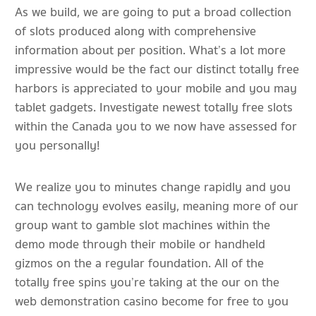
As we build, we are going to put a broad collection
of slots produced along with comprehensive
information about per position. What’s a lot more
impressive would be the fact our distinct totally free
harbors is appreciated to your mobile and you may
tablet gadgets. Investigate newest totally free slots
within the Canada you to we now have assessed for
you personally!
We realize you to minutes change rapidly and you
can technology evolves easily, meaning more of our
group want to gamble slot machines within the
demo mode through their mobile or handheld
gizmos on the a regular foundation. All of the
totally free spins you’re taking at the our on the
web demonstration casino become for free to you