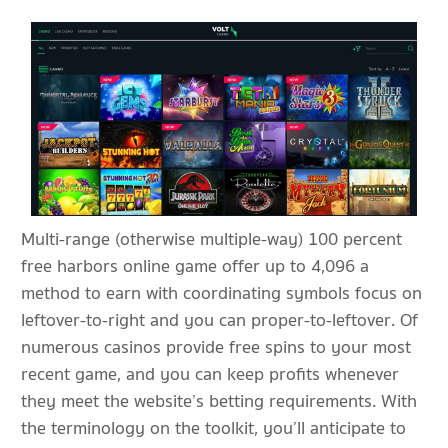
Multi-range (otherwise multiple-way) 100 percent
free harbors online game offer up to 4,096 a
method to earn with coordinating symbols focus on
leftover-to-right and you can proper-to-leftover. Of
numerous casinos provide free spins to your most
recent game, and you can keep profits whenever
they meet the website’s betting requirements. With
the terminology on the toolkit, you’ll anticipate to