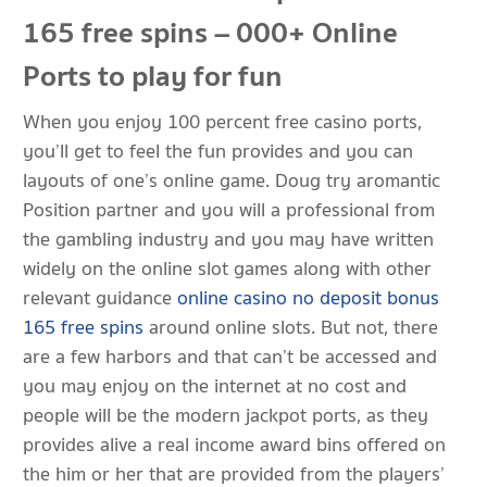
165 free spins – 000+ Online
Ports to play for fun
When you enjoy 100 percent free casino ports,
you’ll get to feel the fun provides and you can
layouts of one’s online game. Doug try a romantic
Position partner and you will a professional from
the gambling industry and you may have written
widely on the online slot games along with other
relevant guidance
online casino no deposit bonus
165 free spins
around online slots. But not, there
are a few harbors and that can’t be accessed and
you may enjoy on the internet at no cost and
people will be the modern jackpot ports, as they
provides alive a real income award bins offered on
the him or her that are provided from the players’