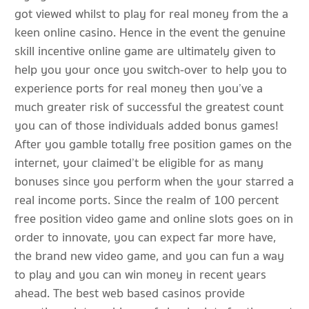
got viewed whilst to play for real money from the a
keen online casino. Hence in the event the genuine
skill incentive online game are ultimately given to
help you your once you switch-over to help you to
experience ports for real money then you’ve a
much greater risk of successful the greatest count
you can of those individuals added bonus games!
After you gamble totally free position games on the
internet, your claimed’t be eligible for as many
bonuses since you perform when the your starred a
real income ports. Since the realm of 100 percent
free position video game and online slots goes on in
order to innovate, you can expect far more have,
the brand new video game, and you can fun a way
to play and you can win money in recent years
ahead. The best web based casinos provide