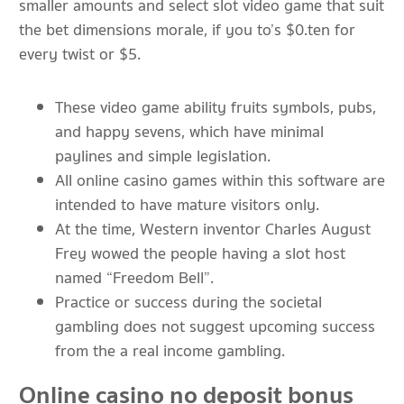
smaller amounts and select slot video game that suit
the bet dimensions morale, if you to’s $0.ten for
every twist or $5.
These video game ability fruits symbols, pubs,
and happy sevens, which have minimal
paylines and simple legislation.
All online casino games within this software are
intended to have mature visitors only.
At the time, Western inventor Charles August
Frey wowed the people having a slot host
named “Freedom Bell”.
Practice or success during the societal
gambling does not suggest upcoming success
from the a real income gambling.
Online casino no deposit bonus