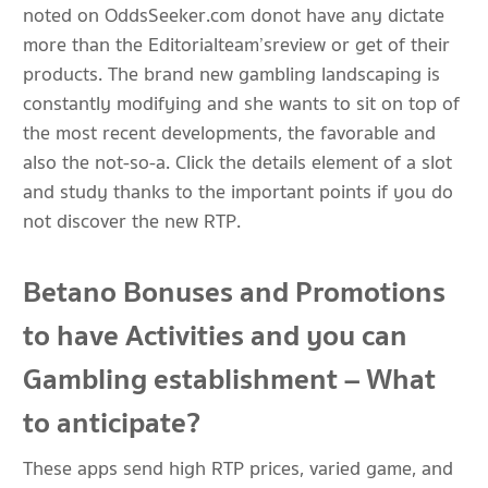
noted on OddsSeeker.com donot have any dictate
more than the Editorialteam’sreview or get of their
products. The brand new gambling landscaping is
constantly modifying and she wants to sit on top of
the most recent developments, the favorable and
also the not-so-a. Click the details element of a slot
and study thanks to the important points if you do
not discover the new RTP.
Betano Bonuses and Promotions
to have Activities and you can
Gambling establishment – What
to anticipate?
These apps send high RTP prices, varied game, and