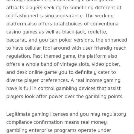
attracts players seeking to something different of
old-fashioned casino appearance. The working
platform also offers total choices of conventional
casino games as well as black-jack, roulette,
baccarat, and you can poker versions, the enhanced
to have cellular fool around with user friendly reach
regulation. Past themed game, the platform also
offers a whole band of vintage slots, video poker,
and desk online game you to definitely cater to
diverse player preferences. A real income gaming
have is full in control gambling devices that assist
players look after power over the gambling points.
Legitimate gaming licenses and you may regulatory
compliance confirmation means real money
gambling enterprise programs operate under