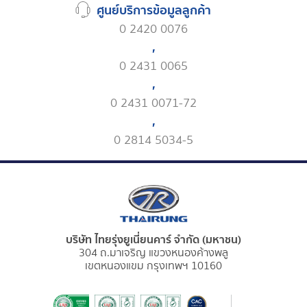
ศูนย์บริการข้อมูลลูกค้า
0 2420 0076
,
0 2431 0065
,
0 2431 0071-72
,
0 2814 5034-5
บริษัท ไทยรุ่งยูเนี่ยนคาร์ จำกัด (มหาชน)
304 ถ.มาเจริญ แขวงหนองค้างพลู
เขตหนองแขม กรุงเทพฯ 10160