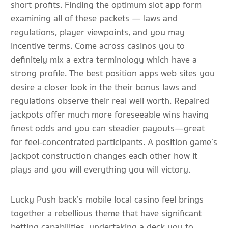
short profits. Finding the optimum slot app form
examining all of these packets — laws and
regulations, player viewpoints, and you may
incentive terms. Come across casinos you to
definitely mix a extra terminology which have a
strong profile. The best position apps web sites you
desire a closer look in the their bonus laws and
regulations observe their real well worth. Repaired
jackpots offer much more foreseeable wins having
finest odds and you can steadier payouts—great
for feel-concentrated participants. A position game’s
jackpot construction changes each other how it
plays and you will everything you will victory.
Lucky Push back’s mobile local casino feel brings
together a rebellious theme that have significant
betting capabilities, undertaking a deck you to