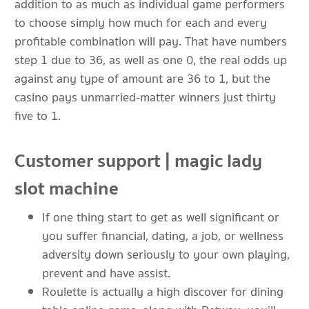
addition to as much as individual game performers
to choose simply how much for each and every
profitable combination will pay.
That have numbers
step 1 due to 36, as well as one 0, the real odds up
against any type of amount are 36 to 1, but the
casino pays unmarried-matter winners just thirty
five to 1.
Customer support | magic lady
slot machine
If one thing start to get as well significant or
you suffer financial, dating, a job, or wellness
adversity down seriously to your own playing,
prevent and have assist.
Roulette is actually a high discover for dining