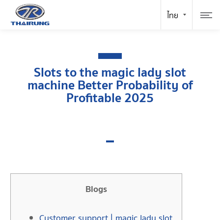
Slots to the magic lady slot
machine Better Probability of
Profitable 2025
Blogs
Customer support | magic lady slot