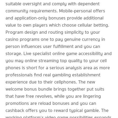
suitable oversight and comply with dependent
community requirements. Mobile-personal offers
and application-only bonuses provide additional
value to own players which choose cellular betting.
Program design and routing simplicity to your
casino programs one to pay genuine currency in
person influences user fulfillment and you can
storage. Live specialist online game accessibility and
you may online streaming top quality to your cell
phones is short for a serious analysis area as more
professionals find real gambling establishment
experience due to their cellphones. The new
welcome bonus bundle brings together put suits
that have free revolves, while you are lingering
promotions are reload bonuses and you can
cashback offers you to reward typical gamble. The
working platform’s video game possibilities expands