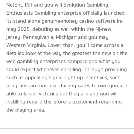
NetEnt, IGT and you will Evolution Gambling.
Enthusiasts Gambling enterprise officially launched
its stand alone genuine-money casino software in-
may 2025, debuting as well within the Nj-new
jersey, Pennsylvania, Michigan and you may
Western Virginia. Lower than, you’ll come across a
detailed look at the way the greatest the new on the
web gambling enterprises compare and what you
could expect whenever enrolling. Through providing
such as appealing signal-right up incentives, such
programs are not just starting gates to own you are
able to larger victories but they are and you will
instilling regard therefore is excitement regarding
the playing area.