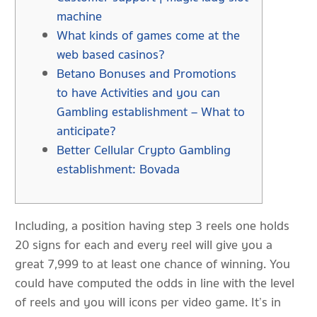
machine
What kinds of games come at the
web based casinos?
Betano Bonuses and Promotions
to have Activities and you can
Gambling establishment – What to
anticipate?
Better Cellular Crypto Gambling
establishment: Bovada
Including, a position having step 3 reels one holds
20 signs for each and every reel will give you a
great 7,999 to at least one chance of winning. You
could have computed the odds in line with the level
of reels and you will icons per video game. It’s in