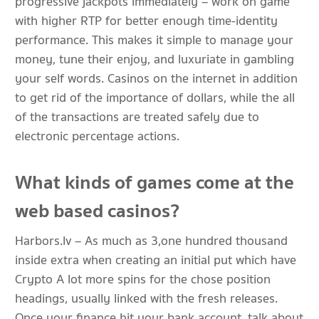
progressive jackpots immediately – work on game
with higher RTP for better enough time-identity
performance. This makes it simple to manage your
money, tune their enjoy, and luxuriate in gambling
your self words. Casinos on the internet in addition
to get rid of the importance of dollars, while the all
of the transactions are treated safely due to
electronic percentage actions.
What kinds of games come at the
web based casinos?
Harbors.lv – As much as 3,one hundred thousand
inside extra when creating an initial put which have
Crypto A lot more spins for the chose position
headings, usually linked with the fresh releases.
Once your finance hit your bank account, talk about