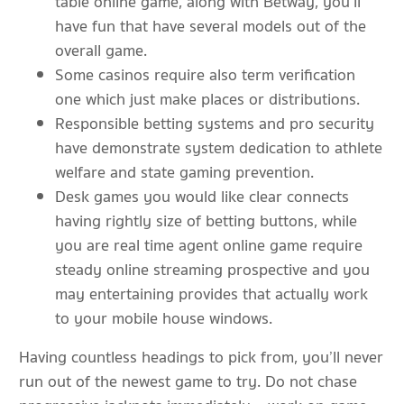
table online game, along with Betway, you’ll
have fun that have several models out of the
overall game.
Some casinos require also term verification
one which just make places or distributions.
Responsible betting systems and pro security
have demonstrate system dedication to athlete
welfare and state gaming prevention.
Desk games you would like clear connects
having rightly size of betting buttons, while
you are real time agent online game require
steady online streaming prospective and you
may entertaining provides that actually work
to your mobile house windows.
Having countless headings to pick from, you’ll never
run out of the newest game to try. Do not chase