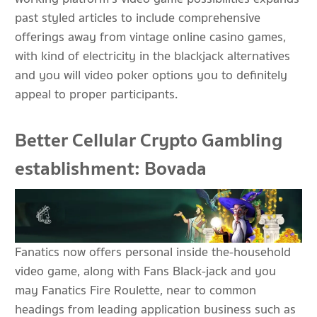
past styled articles to include comprehensive
offerings away from vintage online casino games,
with kind of electricity in the blackjack alternatives
and you will video poker options you to definitely
appeal to proper participants.
Better Cellular Crypto Gambling
establishment: Bovada
Fanatics now offers personal inside the-household
video game, along with Fans Black-jack and you
may Fanatics Fire Roulette, near to common
headings from leading application business such as