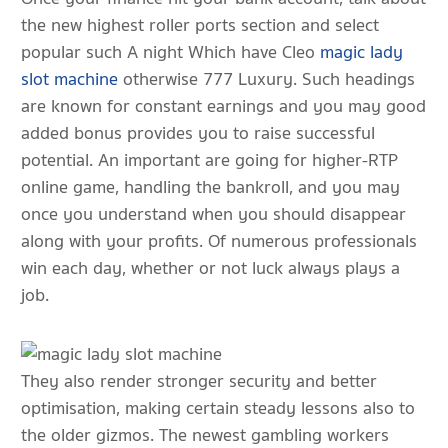
the new highest roller ports section and select
popular such A night Which have Cleo
magic lady
slot machine
otherwise 777 Luxury. Such headings
are known for constant earnings and you may good
added bonus provides you to raise successful
potential. An important are going for higher-RTP
online game, handling the bankroll, and you may
once you understand when you should disappear
along with your profits. Of numerous professionals
win each day, whether or not luck always plays a
job.
They also render stronger security and better
optimisation, making certain steady lessons also to
the older gizmos. The newest gambling workers