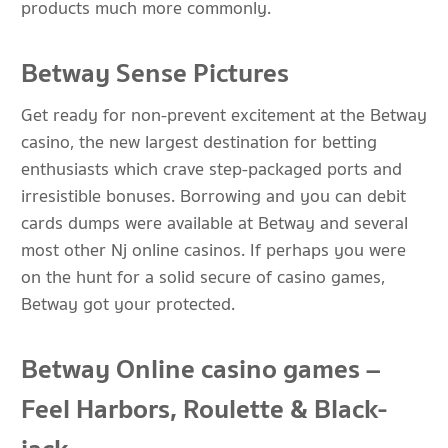
products much more commonly.
Betway Sense Pictures
Get ready for non-prevent excitement at the Betway
casino, the new largest destination for betting
enthusiasts which crave step-packaged ports and
irresistible bonuses. Borrowing and you can debit
cards dumps were available at Betway and several
most other Nj online casinos. If perhaps you were
on the hunt for a solid secure of casino games,
Betway got your protected.
Betway Online casino games –
Feel Harbors, Roulette & Black-