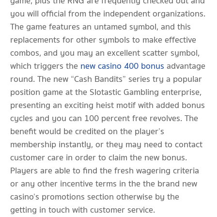
game, plus the RNG are frequently checked out and
you will official from the independent organizations.
The game features an untamed symbol, and this
replacements for other symbols to make effective
combos, and you may an excellent scatter symbol,
which triggers the
new casino 400 bonus
advantage
round. The new “Cash Bandits” series try a popular
position game at the Slotastic Gambling enterprise,
presenting an exciting heist motif with added bonus
cycles and you can 100 percent free revolves. The
benefit would be credited on the player’s
membership instantly, or they may need to contact
customer care in order to claim the new bonus.
Players are able to find the fresh wagering criteria
or any other incentive terms in the the brand new
casino’s promotions section otherwise by the
getting in touch with customer service.