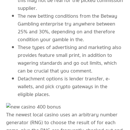
this may not be real for the picked commission
supplier.
The new betting conditions from the Betway
Gambling enterprise try anywhere between
25% and 30%, depending on and therefore
condition your gamble in the.
These types of advertising and marketing also
provides feature small print, in addition to
wagering standards and go out limits, which
can be crucial that you comment.
Detachment options is lender transfer, e-
wallets, and pick crypto gateways in the
eligible places.
The newest local casino uses an arbitrary number
generator (RNG) to choose the result of for each