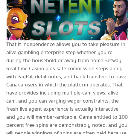
That it independence allows you to take pleasure in
alive gambling enterprise step whether you’re
during the household or away from home.Betway
Real time Casino aids safe commission steps along
with PayPal, debit notes, and bank transfers to have
Canada users in which the platform operates. That
have provides including multiple-cam views, alive
cam, and you can varying wager constraints, the
fresh live agent experience is actually interactive
and you will member-amicable. Game entitled to 100
percent free spins are demonstrably noted, and you
will people winnings of spins are often paid because