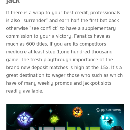
jack
If there is a wrap to your best credit, professionals
is also “surrender” and earn half the first bet back
otherwise “see conflict” to have a supplementary
commission to your a victory. Fanatics have as
much as 600 titles, if you are its competitors
mediocre at least step 1,one hundred thousand
game. The fresh playthrough importance of the
brand new deposit matches is high at the 15x. It’s a
great destination to wager those who such as which
have of many weekly promos and jackpot slots
readily available.