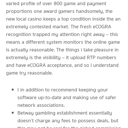
varied profile of over 800 game and payment
proportions one award gamers handsomely, the
new local casino keeps a top condition inside the an
extremely contested market. The fresh eCOGRA
recognition trapped my attention right away – this
means a different system monitors the online game
is actually reasonable. The things i take pleasure in
extremely is the visibility – it upload RTP numbers
and have eCOGRA acceptance, and so i understand
game try reasonable.
I in addition to recommend keeping your
software up-to-date and making use of safer
network associations.
Betway gambling establishment essentially
doesn’t charge any fees to possess deals, but