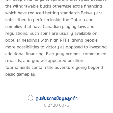
the withdrawable bucks otherwise extra financing
which have reduced betting standards.Betway are
subscribed to perform inside the Ontario and
complies that have Canadian playing laws and
regulations. Such spins are usually available on
popular headings with high RTPs, giving people
more possibilities to victory as opposed to investing
additional financing. Everyday promos, commitment
rewards, and you will appeared position
tournaments contain the adventure going beyond
basic gameplay.
ศูนย์บริการข้อมูลลูกค้า
0 2420 0076
,