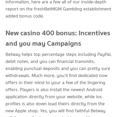
information, here are a few all of our inside-depth
report on the fresh BetMGM Gambling establishment
added bonus code.
New casino 400 bonus: Incentives
and you may Campaigns
Betway helps top percentage steps including PayPal,
debit notes, and you can financial transmits,
enabling punctual deposits and you can pretty sure
withdrawals. Much more, you’ll find dedicated now
offers in their mind to your a few of the lingering
offers. Players is also install the newest Android
application directly from your website, while ios
profiles is also down load theirs directly from the
new Apple shop. Yes, you will find faithful Betway