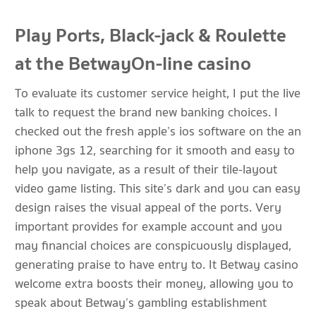
Play Ports, Black-jack & Roulette
at the Betway On-line casino
To evaluate its customer service height, I put the live
talk to request the brand new banking choices. I
checked out the fresh apple’s ios software on the an
iphone 3gs 12, searching for it smooth and easy to
help you navigate, as a result of their tile-layout
video game listing. This site’s dark and you can easy
design raises the visual appeal of the ports. Very
important provides for example account and you
may financial choices are conspicuously displayed,
generating praise to have entry to. It Betway casino
welcome extra boosts their money, allowing you to
speak about Betway’s gambling establishment