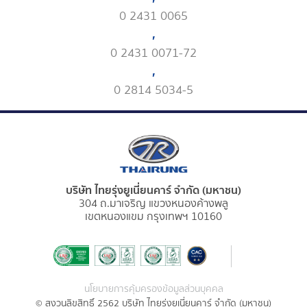
0 2431 0065
,
0 2431 0071-72
,
0 2814 5034-5
บริษัท ไทยรุ่งยูเนี่ยนคาร์ จำกัด (มหาชน)
304 ถ.มาเจริญ แขวงหนองค้างพลู
เขตหนองแขม กรุงเทพฯ 10160
นโยบายการคุ้มครองข้อมูลส่วนบุคคล
© สงวนลิขสิทธิ์ 2562 บริษัท ไทยรุ่งยูเนี่ยนคาร์ จำกัด (มหาชน)