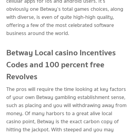
cellular apps for Ios and android users. It’s
obviously one Betway’s total games choices, along
with diverse, is even of quite high-high quality,
offering a few of the most celebrated software
business around the world.
Betway Local casino Incentives
Codes and 100 percent free
Revolves
The pros will require the time looking at key factors
of your own Betway gambling establishment sense,
such as placing and you will withdrawing away from
money. Of many harbors to a great alive local
casino point, Betway is the exact carbon copy of
hitting the jackpot. With steeped and you may