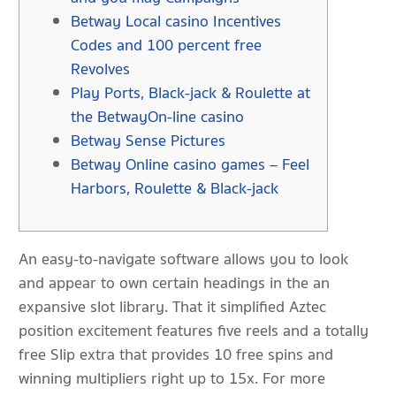
Betway Local casino Incentives
Codes and 100 percent free
Revolves
Play Ports, Black-jack & Roulette at
the Betway On-line casino
Betway Sense Pictures
Betway Online casino games – Feel
Harbors, Roulette & Black-jack
An easy-to-navigate software allows you to look
and appear to own certain headings in the an
expansive slot library. That it simplified Aztec
position excitement features five reels and a totally
free Slip extra that provides 10 free spins and
winning multipliers right up to 15x.
For more