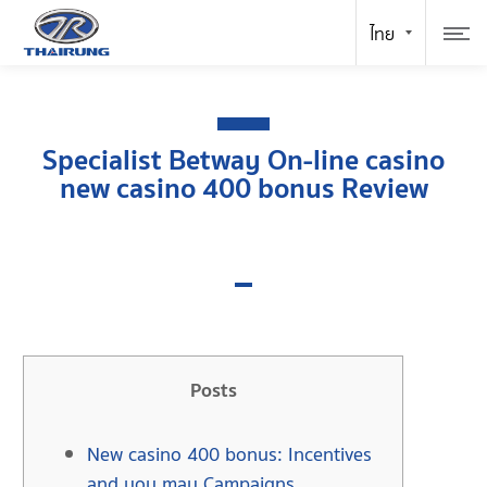
Specialist Betway On-line casino
new casino 400 bonus Review
Posts
New casino 400 bonus: Incentives
and you may Campaigns