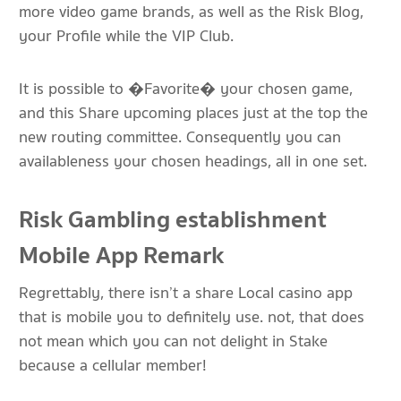
more video game brands, as well as the Risk Blog,
your Profile while the VIP Club.
It is possible to �Favorite� your chosen game,
and this Share upcoming places just at the top the
new routing committee. Consequently you can
availableness your chosen headings, all in one set.
Risk Gambling establishment
Mobile App Remark
Regrettably, there isn’t a share Local casino app
that is mobile you to definitely use. not, that does
not mean which you can not delight in Stake
because a cellular member!