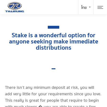
Stake is a wonderful option for
anyone seeking make immediate
distributions
There isn’t any minimum deposit at risk, you will
add very little for your requirements since you love.
This really is great for people that require to begin
with much slower � you are able to create a few