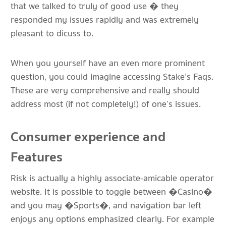
that we talked to truly of good use � they
responded my issues rapidly and was extremely
pleasant to dicuss to.
When you yourself have an even more prominent
question, you could imagine accessing Stake’s Faqs.
These are very comprehensive and really should
address most (if not completely!) of one’s issues.
Consumer experience and
Features
Risk is actually a highly associate-amicable operator
website. It is possible to toggle between �Casino�
and you may �Sports�, and navigation bar left
enjoys any options emphasized clearly. For example