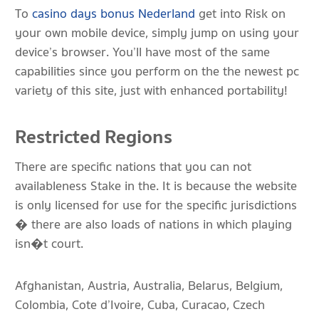
To
casino days bonus Nederland
get into Risk on
your own mobile device, simply jump on using your
device’s browser. You’ll have most of the same
capabilities since you perform on the the newest pc
variety of this site, just with enhanced portability!
Restricted Regions
There are specific nations that you can not
availableness Stake in the. It is because the website
is only licensed for use for the specific jurisdictions
� there are also loads of nations in which playing
isn�t court.
Afghanistan, Austria, Australia, Belarus, Belgium,
Colombia, Cote d’Ivoire, Cuba, Curacao, Czech