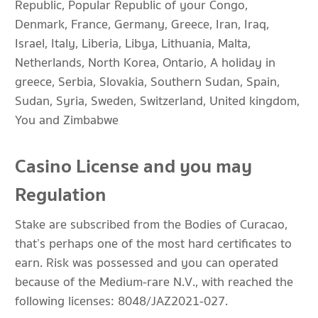
Republic, Popular Republic of your Congo,
Denmark, France, Germany, Greece, Iran, Iraq,
Israel, Italy, Liberia, Libya, Lithuania, Malta,
Netherlands, North Korea, Ontario, A holiday in
greece, Serbia, Slovakia, Southern Sudan, Spain,
Sudan, Syria, Sweden, Switzerland, United kingdom,
You and Zimbabwe
Casino License and you may
Regulation
Stake are subscribed from the Bodies of Curacao,
that’s perhaps one of the most hard certificates to
earn. Risk was possessed and you can operated
because of the Medium-rare N.V., with reached the
following licenses: 8048/JAZ2021-027.