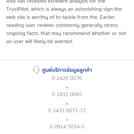
Risk has received excellent analysis for the
TrustPilot, which is always an astonishing sign the
web site is worthy of to tackle from the. Earlier
reading user reviews commonly generally stress
ongoing facts, that may recommend whether or not
an user will likely be averted.
ศูนย์บริการข้อมูลลูกค้า
0 2420 0076
,
0 2431 0065
,
0 2431 0071-72
,
0 2814 5034-5