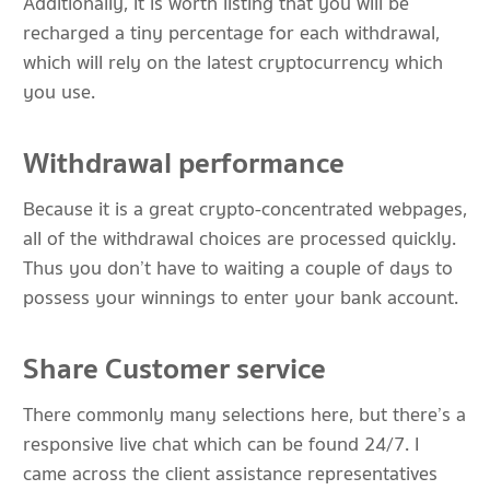
Additionally, it is worth listing that you will be
recharged a tiny percentage for each withdrawal,
which will rely on the latest cryptocurrency which
you use.
Withdrawal performance
Because it is a great crypto-concentrated webpages,
all of the withdrawal choices are processed quickly.
Thus you don’t have to waiting a couple of days to
possess your winnings to enter your bank account.
Share Customer service
There commonly many selections here, but there’s a
responsive live chat which can be found 24/7. I
came across the client assistance representatives