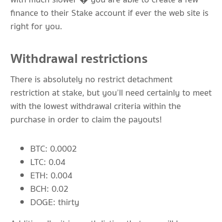
finance to their Stake account if ever the web site is
right for you.
Withdrawal restrictions
There is absolutely no restrict detachment
restriction at stake, but you’ll need certainly to meet
with the lowest withdrawal criteria within the
purchase in order to claim the payouts!
BTC: 0.0002
LTC: 0.04
ETH: 0.004
BCH: 0.02
DOGE: thirty