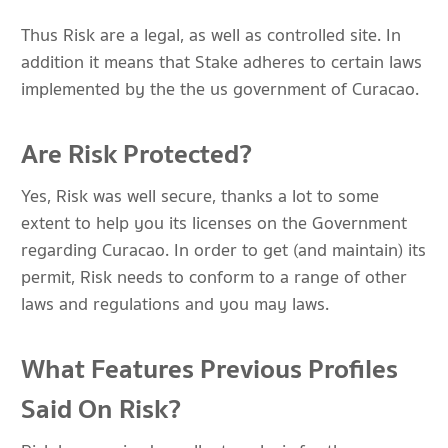
Thus Risk are a legal, as well as controlled site. In
addition it means that Stake adheres to certain laws
implemented by the the us government of Curacao.
Are Risk Protected?
Yes, Risk was well secure, thanks a lot to some
extent to help you its licenses on the Government
regarding Curacao. In order to get (and maintain) its
permit, Risk needs to conform to a range of other
laws and regulations and you may laws.
What Features Previous Profiles
Said On Risk?