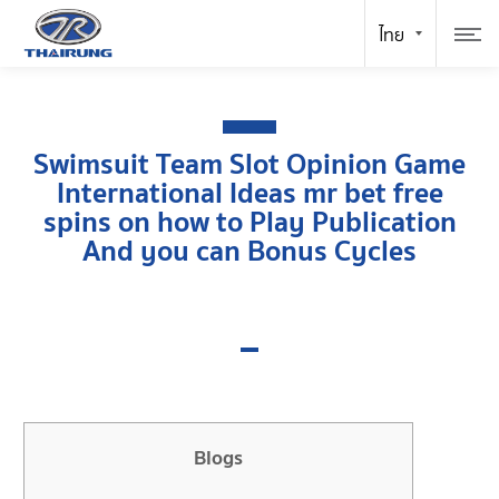
Swimsuit Team Slot Opinion Game
International Ideas mr bet free
spins on how to Play Publication
And you can Bonus Cycles
Blogs