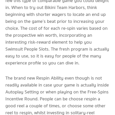
few this type of comparable game you could delight
in. When to try out Bikini Team Harbors, think
beginning with shorter wagers to locate an end up
being on the game’s beat prior to increasing your
choice. The cost of for each re-spin varies based on
the prospective win worth, incorporating an
interesting risk-reward element to help you
Swimsuit People Slots. The fresh program is actually
easy to use, so it is easy for people of the many
experience profile so you can dive in.
The brand new Respin Ability even though is not
readily available in case your game is actually inside
Autoplay Setting or when playing on the Free-Spins
Incentive Round. People can be choose respin a
good reel a couple of times, or choose some other
reel to respin, whilst investing in solitary-reel