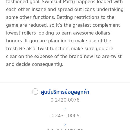
fashioned goal. Swimsuit Party happens loaded with
each other insane and spread out icons undertaking
some other functions. Betting restrictions to the
game are reduced, so it’s the greatest complement
lowest rollers looking to earn awesome dollars
honors. If you are planning to make use of the
fresh Re also-Twist function, make sure you are
clear on the expense of the brand new lso are-twist
and decide consequently.
ศูนย์บริการข้อมูลลูกค้า
0 2420 0076
,
0 2431 0065
,