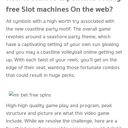
free Slot machines On the web?
All symbols with a high worth try associated with
the new coastline party motif. The overall game
revolves around a seashore party theme, which
have a captivating setting of your own sun glowing
and you may a coastline volleyball online getting set
up. With each twist of your reels, you’ll get on the
edge of their seat, wanting those fortunate combos
that could result in huge perks.
High-high quality game play and program, peak
structure and picture are what this video game
include. While we resolve the challenge, here are a