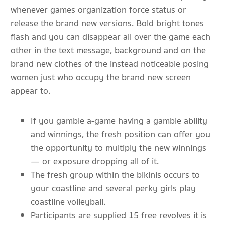
whenever games organization force status or
release the brand new versions. Bold bright tones
flash and you can disappear all over the game each
other in the text message, background and on the
brand new clothes of the instead noticeable posing
women just who occupy the brand new screen
appear to.
If you gamble a-game having a gamble ability
and winnings, the fresh position can offer you
the opportunity to multiply the new winnings
— or exposure dropping all of it.
The fresh group within the bikinis occurs to
your coastline and several perky girls play
coastline volleyball.
Participants are supplied 15 free revolves it is