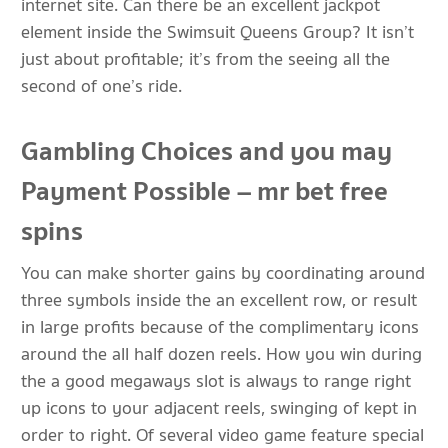
internet site. Can there be an excellent jackpot
element inside the Swimsuit Queens Group?
It isn’t
just about profitable; it’s from the seeing all the
second of one’s ride.
Gambling Choices and you may
Payment Possible – mr bet free
spins
You can make shorter gains by coordinating around
three symbols inside the an excellent row, or result
in large profits because of the complimentary icons
around the all half dozen reels. How you win during
the a good megaways slot is always to range right
up icons to your adjacent reels, swinging of kept in
order to right. Of several video game feature special