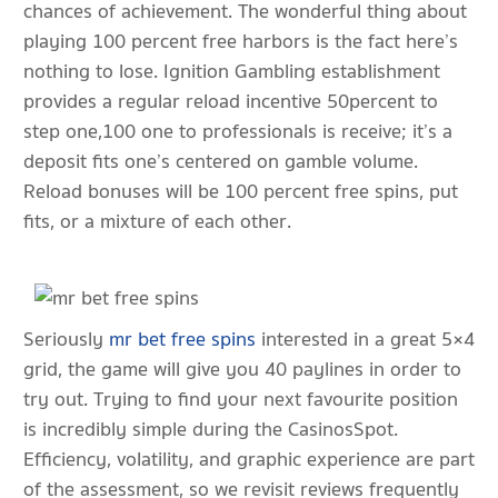
chances of achievement. The wonderful thing about
playing 100 percent free harbors is the fact here’s
nothing to lose. Ignition Gambling establishment
provides a regular reload incentive 50percent to
step one,100 one to professionals is receive; it’s a
deposit fits one’s centered on gamble volume.
Reload bonuses will be 100 percent free spins, put
fits, or a mixture of each other.
Seriously
mr bet free spins
interested in a great 5×4
grid, the game will give you 40 paylines in order to
try out. Trying to find your next favourite position
is incredibly simple during the CasinosSpot.
Efficiency, volatility, and graphic experience are part
of the assessment, so we revisit reviews frequently