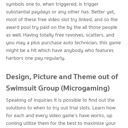
symbols one to, when triggered, is trigger
substantial paydays or any other has. Better yet,
most of these free video slot try linked, and so the
award pool try paid on the by the all those people
as well. Having totally free revolves, scatters, and
you may a plus purchase auto technician, this game
might be a hit which have anybody who features
harbors one pay regularly.
Design, Picture and Theme out of
Swimsuit Group (Microgaming)
Speaking of inquiries it is possible to find out the
solutions to when to try out trial slots. Learn how
for each and every video game’s have works, up
coming utilize them for the best to maximize your