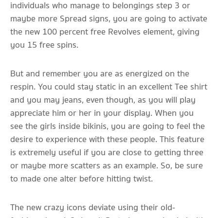
individuals who manage to belongings step 3 or
maybe more Spread signs, you are going to activate
the new 100 percent free Revolves element, giving
you 15 free spins.
But and remember you are as energized on the
respin. You could stay static in an excellent Tee shirt
and you may jeans, even though, as you will play
appreciate him or her in your display. When you
see the girls inside bikinis, you are going to feel the
desire to experience with these people. This feature
is extremely useful if you are close to getting three
or maybe more scatters as an example. So, be sure
to made one alter before hitting twist.
The new crazy icons deviate using their old-