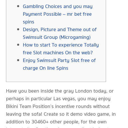
Gambling Choices and you may
Payment Possible – mr bet free
spins
Design, Picture and Theme out of
Swimsuit Group (Microgaming)
How to start To experience Totally
free Slot machines On the web?
Enjoy Swimsuit Party Slot free of
charge On line Spins
Have you been inside the gray London today, or
perhaps in particular Las vegas, you may enjoy
Bikini Team Position’s incentive rounds without
leaving the sofa! Create so it demo video game, in
addition to 30460+ other people, for the own