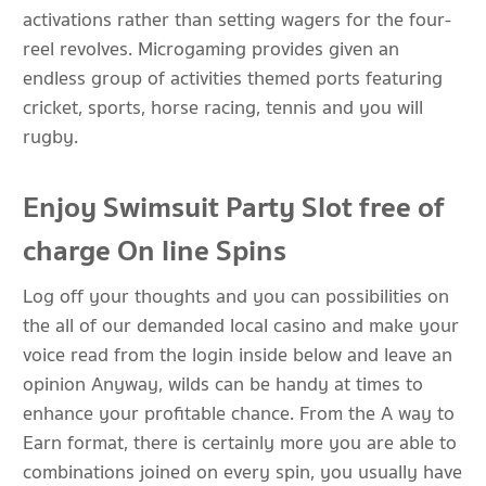
activations rather than setting wagers for the four-
reel revolves. Microgaming provides given an
endless group of activities themed ports featuring
cricket, sports, horse racing, tennis and you will
rugby.
Enjoy Swimsuit Party Slot free of
charge On line Spins
Log off your thoughts and you can possibilities on
the all of our demanded local casino and make your
voice read from the login inside below and leave an
opinion Anyway, wilds can be handy at times to
enhance your profitable chance. From the A way to
Earn format, there is certainly more you are able to
combinations joined on every spin, you usually have