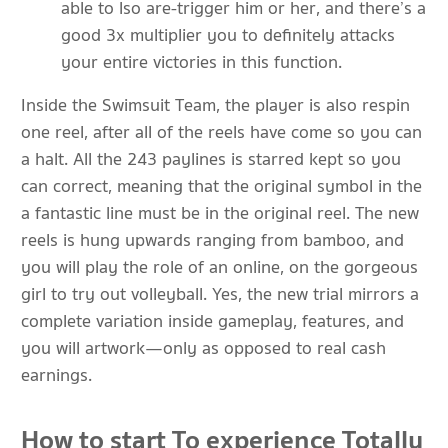
able to lso are-trigger him or her, and there’s a
good 3x multiplier you to definitely attacks
your entire victories in this function.
Inside the Swimsuit Team, the player is also respin
one reel, after all of the reels have come so you can
a halt. All the 243 paylines is starred kept so you
can correct, meaning that the original symbol in the
a fantastic line must be in the original reel. The new
reels is hung upwards ranging from bamboo, and
you will play the role of an online, on the gorgeous
girl to try out volleyball. Yes, the new trial mirrors a
complete variation inside gameplay, features, and
you will artwork—only as opposed to real cash
earnings.
How to start To experience Totally