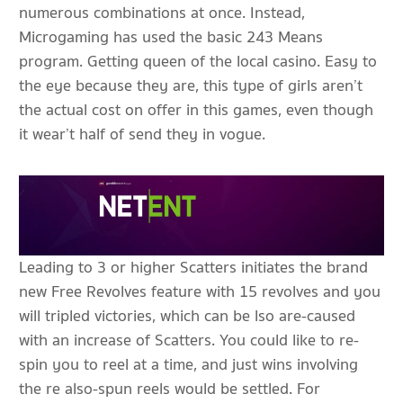
numerous combinations at once. Instead,
Microgaming has used the basic 243 Means
program. Getting queen of the local casino. Easy to
the eye because they are, this type of girls aren’t
the actual cost on offer in this games, even though
it wear’t half of send they in vogue.
Leading to 3 or higher Scatters initiates the brand
new Free Revolves feature with 15 revolves and you
will tripled victories, which can be lso are-caused
with an increase of Scatters. You could like to re-
spin you to reel at a time, and just wins involving
the re also-spun reels would be settled. For