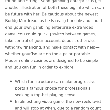
found and Strings Send gambling enterprise is yet
another illustration of both these big info which can
be future with her. Be cautious about the newest
Buddy Mordread, as he is really horrible and could
end your own gambling enterprise extra video
game. You could quickly switch between games,
take control of your account, deposit otherwise
withdraw financing, and make contact with help—
whether your’lso are on the a pc or portable.
Modern online casinos are designed to be simple
and you can fun in order to explore.
Which fun structure can make progressive
ports a famous choice for professionals
seeking a top-bet playing sense.
In almost any video game, the new reels twist
and will stop at when, due to a random count