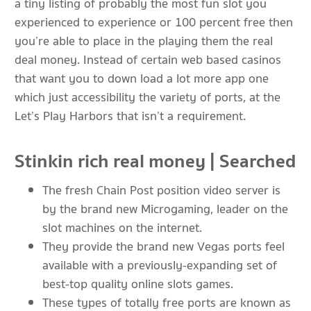
a tiny listing of probably the most fun slot you
experienced to experience or 100 percent free then
you’re able to place in the playing them the real
deal money. Instead of certain web based casinos
that want you to down load a lot more app one
which just accessibility the variety of ports, at the
Let’s Play Harbors that isn’t a requirement.
Stinkin rich real money | Searched
The fresh Chain Post position video server is
by the brand new Microgaming, leader on the
slot machines on the internet.
They provide the brand new Vegas ports feel
available with a previously-expanding set of
best-top quality online slots games.
These types of totally free ports are known as