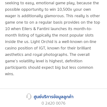
seeking to easy, emotional game play, because the
possible opportunity to win 10,500x your own
wager is additionally glamorous. This really is other
game one to on a regular basis provides on the top
10 when Eilers & Fantini launches its month-to-
month listing of typically the most popular slots
inside the us. Light Orchid is a well-known on-line
casino position of IGT, known for their brilliant
aesthetics and royal photographs. The overall
game’s volatility level is highest, definition
participants should expect big but less common
wins.
ศูนย์บริการข้อมูลลูกค้า
0 2420 0076