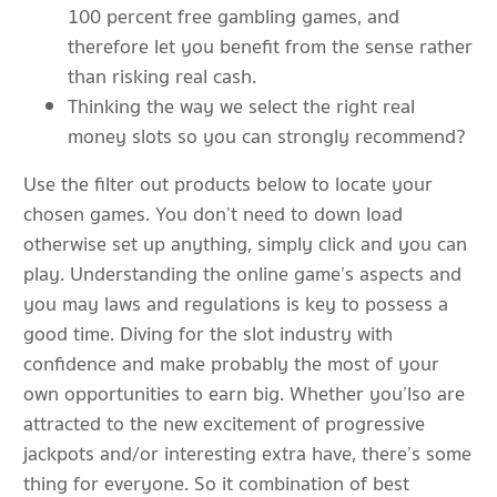
100 percent free gambling games, and
therefore let you benefit from the sense rather
than risking real cash.
Thinking the way we select the right real
money slots so you can strongly recommend?
Use the filter out products below to locate your
chosen games. You don’t need to down load
otherwise set up anything, simply click and you can
play. Understanding the online game’s aspects and
you may laws and regulations is key to possess a
good time. Diving for the slot industry with
confidence and make probably the most of your
own opportunities to earn big. Whether you’lso are
attracted to the new excitement of progressive
jackpots and/or interesting extra have, there’s some
thing for everyone. So it combination of best