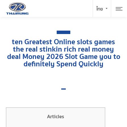
ten Greatest Online slots games
the real stinkin rich real money
deal Money 2026 Slot Game you to
definitely Spend Quickly
Articles