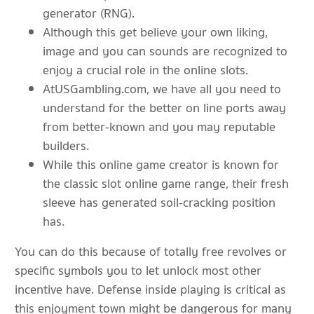
generator (RNG).
Although this get believe your own liking,
image and you can sounds are recognized to
enjoy a crucial role in the online slots.
At USGambling.com, we have all you need to
understand for the better on line ports away
from better-known and you may reputable
builders.
While this online game creator is known for
the classic slot online game range, their fresh
sleeve has generated soil-cracking position
has.
You can do this because of totally free revolves or
specific symbols you to let unlock most other
incentive have. Defense inside playing is critical as
this enjoyment town might be dangerous for many