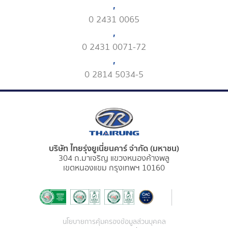
,
0 2431 0065
,
0 2431 0071-72
,
0 2814 5034-5
บริษัท ไทยรุ่งยูเนี่ยนคาร์ จำกัด (มหาชน)
304 ถ.มาเจริญ แขวงหนองค้างพลู
เขตหนองแขม กรุงเทพฯ 10160
นโยบายการคุ้มครองข้อมูลส่วนบุคคล