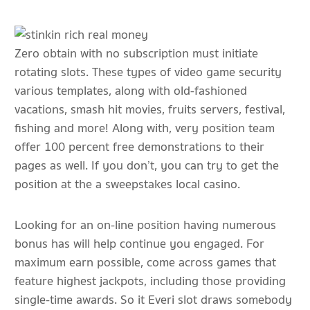
Zero obtain with no subscription must initiate
rotating slots. These types of video game security
various templates, along with old-fashioned
vacations, smash hit movies, fruits servers, festival,
fishing and more! Along with, very position team
offer 100 percent free demonstrations to their
pages as well. If you don’t, you can try to get the
position at the a sweepstakes local casino.
Looking for an on-line position having numerous
bonus has will help continue you engaged. For
maximum earn possible, come across games that
feature highest jackpots, including those providing
single-time awards. So it Everi slot draws somebody