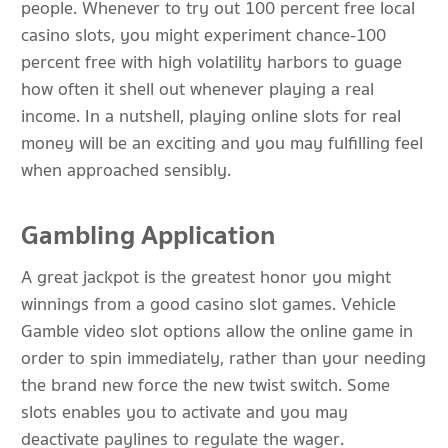
people. Whenever to try out 100 percent free local
casino slots, you might experiment chance-100
percent free with high volatility harbors to guage
how often it shell out whenever playing a real
income. In a nutshell, playing online slots for real
money will be an exciting and you may fulfilling feel
when approached sensibly.
Gambling Application
A great jackpot is the greatest honor you might
winnings from a good casino slot games. Vehicle
Gamble video slot options allow the online game in
order to spin immediately, rather than your needing
the brand new force the new twist switch. Some
slots enables you to activate and you may
deactivate paylines to regulate the wager.