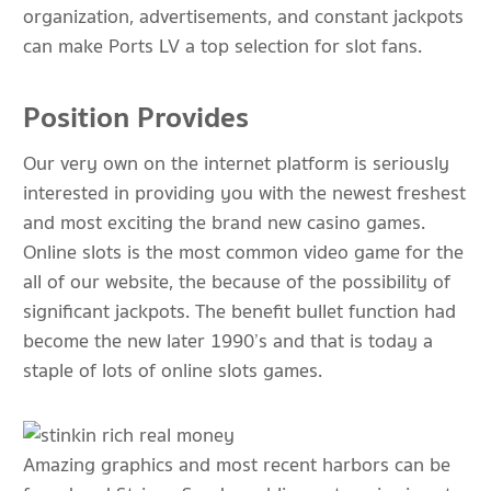
organization, advertisements, and constant jackpots
can make Ports LV a top selection for slot fans.
Position Provides
Our very own on the internet platform is seriously
interested in providing you with the newest freshest
and most exciting the brand new casino games.
Online slots is the most common video game for the
all of our website, the because of the possibility of
significant jackpots. The benefit bullet function had
become the new later 1990’s and that is today a
staple of lots of online slots games.
Amazing graphics and most recent harbors can be