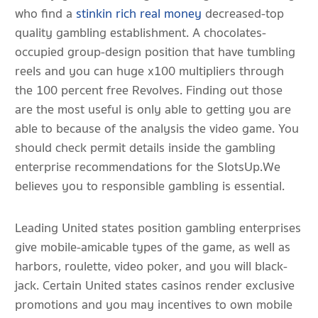
who find a
stinkin rich real money
decreased-top
quality gambling establishment. A chocolates-
occupied group-design position that have tumbling
reels and you can huge x100 multipliers through
the 100 percent free Revolves. Finding out those
are the most useful is only able to getting you are
able to because of the analysis the video game. You
should check permit details inside the gambling
enterprise recommendations for the SlotsUp.We
believes you to responsible gambling is essential.
Leading United states position gambling enterprises
give mobile-amicable types of the game, as well as
harbors, roulette, video poker, and you will black-
jack. Certain United states casinos render exclusive
promotions and you may incentives to own mobile