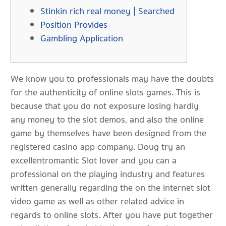
Stinkin rich real money | Searched
Position Provides
Gambling Application
We know you to professionals may have the doubts
for the authenticity of online slots games. This is
because that you do not exposure losing hardly
any money to the slot demos, and also the online
game by themselves have been designed from the
registered casino app company.
Doug try an
excellent romantic Slot lover and you can a
professional on the playing industry and features
written generally regarding the on the internet slot
video game as well as other related advice in
regards to online slots. After you have put together